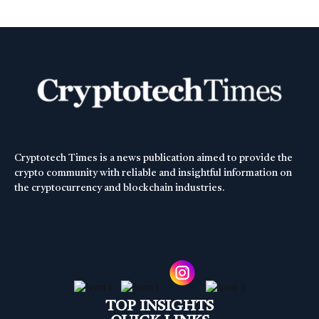
Cryptotech Times is a news publication aimed to provide the
crypto community with reliable and insightful information on
the cryptocurrency and blockchain industries.
TOP INSIGHTS