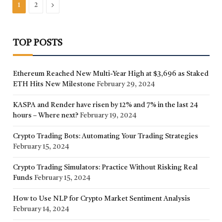
Next
1
2
TOP POSTS
Ethereum Reached New Multi-Year High at $3,696 as Staked
ETH Hits New Milestone
February 29, 2024
KASPA and Render have risen by 12% and 7% in the last 24
hours – Where next?
February 19, 2024
Crypto Trading Bots: Automating Your Trading Strategies
February 15, 2024
Crypto Trading Simulators: Practice Without Risking Real
Funds
February 15, 2024
How to Use NLP for Crypto Market Sentiment Analysis
February 14, 2024