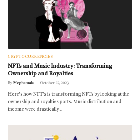
CRYPTOCURRENCIES
NFTs and Music Industry: Transforming
Ownership and Royalties
By
Meghamala
October 27, 2023
Here’s how NFT’s is transforming NFTs by looking at the
ownership and royalties parts. Music distribution and
income were drastically…