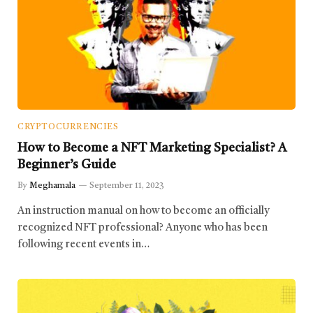
CRYPTOCURRENCIES
How to Become a NFT Marketing Specialist? A
Beginner’s Guide
By
Meghamala
September 11, 2023
An instruction manual on how to become an officially
recognized NFT professional? Anyone who has been
following recent events in…