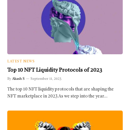
LATEST NEWS
Top 10 NFT Liquidity Protocols of 2023
By
Akash S
September 11, 2023
The top 10 NFT liquidity protocols that are shaping the
NFT marketplace in 2023 As we step into the year…