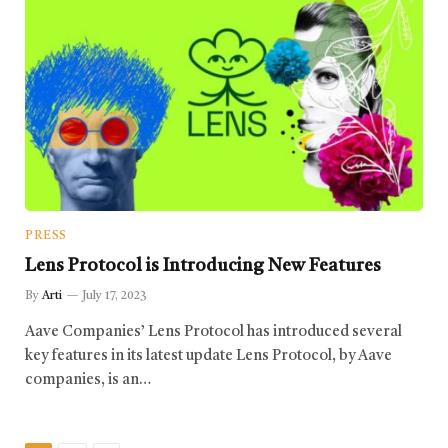
PRESS
Lens Protocol is Introducing New Features
By
Arti
July 17, 2023
Aave Companies’ Lens Protocol has introduced several
key features in its latest update Lens Protocol, by Aave
companies, is an…