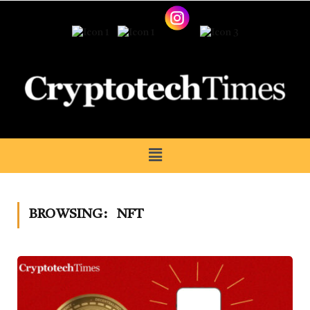
BROWSING:
NFT