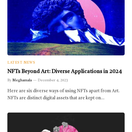
LATEST NEWS
NFTs Beyond Art: Diverse Applications in 2024
By
Meghamala
December 4, 2023
Here are six diverse ways of using NFTs apart from Art.
NFTs are distinct digital assets that are kept on…