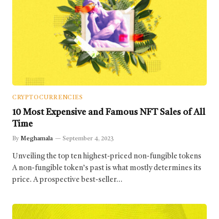
CRYPTOCURRENCIES
10 Most Expensive and Famous NFT Sales of All
Time
By
Meghamala
September 4, 2023
Unveiling the top ten highest-priced non-fungible tokens
A non-fungible token’s past is what mostly determines its
price. A prospective best-seller…