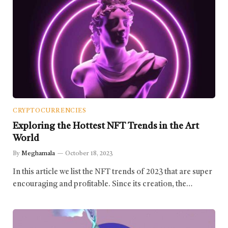
CRYPTOCURRENCIES
Exploring the Hottest NFT Trends in the Art
World
By
Meghamala
October 18, 2023
In this article we list the NFT trends of 2023 that are super
encouraging and profitable. Since its creation, the…