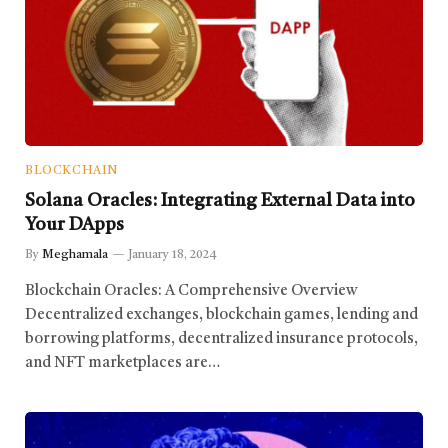
BLOCKCHAIN
Solana Oracles: Integrating External Data into
Your DApps
By
Meghamala
January 18, 2024
Blockchain Oracles: A Comprehensive Overview
Decentralized exchanges, blockchain games, lending and
borrowing platforms, decentralized insurance protocols,
and NFT marketplaces are…