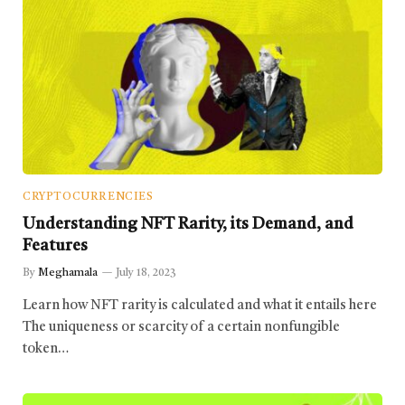
CRYPTOCURRENCIES
Understanding NFT Rarity, its Demand, and
Features
By
Meghamala
July 18, 2023
Learn how NFT rarity is calculated and what it entails here
The uniqueness or scarcity of a certain nonfungible
token…