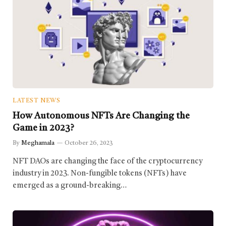
LATEST NEWS
How Autonomous NFTs Are Changing the
Game in 2023?
By
Meghamala
October 26, 2023
NFT DAOs are changing the face of the cryptocurrency
industry in 2023. Non-fungible tokens (NFTs) have
emerged as a ground-breaking…