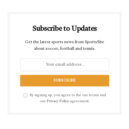
Subscribe to Updates
Get the latest sports news from SportsSite
about soccer, football and tennis.
By signing up, you agree to the our terms and
our
Privacy Policy
agreement.