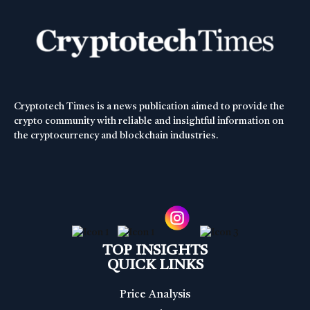
Cryptotech Times is a news publication aimed to provide the
crypto community with reliable and insightful information on
the cryptocurrency and blockchain industries.
TOP INSIGHTS
QUICK LINKS
Price Analysis