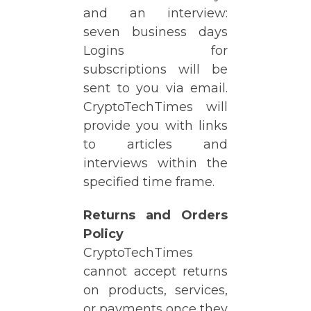
and an interview:
seven business days
Logins for
subscriptions will be
sent to you via email.
CryptoTechTimes will
provide you with links
to articles and
interviews within the
specified time frame.
Returns and Orders
Policy
CryptoTechTimes
cannot accept returns
on products, services,
or payments once they