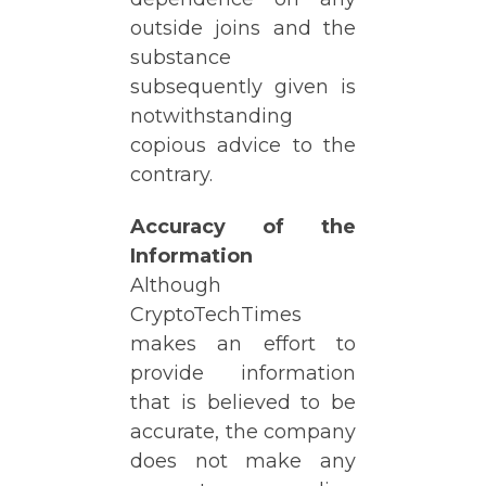
outside joins and the
substance
subsequently given is
notwithstanding
copious advice to the
contrary.
Accuracy of the
Information
Although
CryptoTechTimes
makes an effort to
provide information
that is believed to be
accurate, the company
does not make any