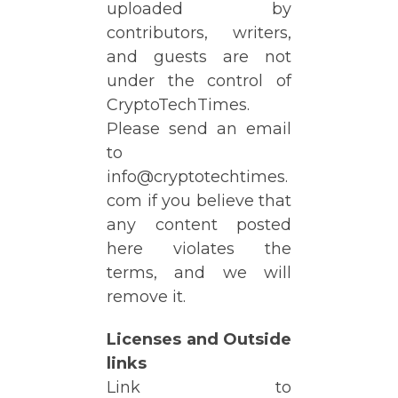
uploaded by
contributors, writers,
and guests are not
under the control of
CryptoTechTimes.
Please send an email
to
info@cryptotechtimes.
com if you believe that
any content posted
here violates the
terms, and we will
remove it.
Licenses and Outside
links
Link to