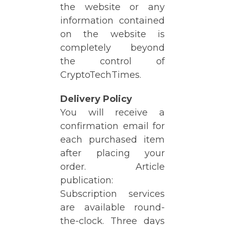
the website or any
information contained
on the website is
completely beyond
the control of
CryptoTechTimes.
Delivery Policy
You will receive a
confirmation email for
each purchased item
after placing your
order. Article
publication:
Subscription services
are available round-
the-clock. Three days