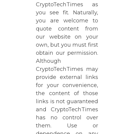
CryptoTechTimes as
you see fit. Naturally,
you are welcome to
quote content from
our website on your
own, but you must first
obtain our permission.
Although
CryptoTechTimes may
provide external links
for your convenience,
the content of those
links is not guaranteed
and CryptoTechTimes
has no control over
them. Use or
dependence on any