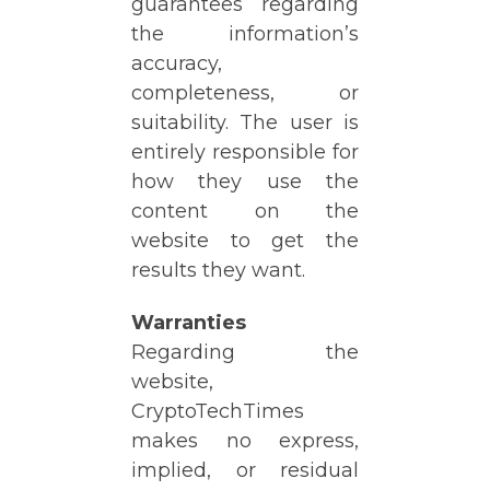
guarantees regarding
the information’s
accuracy,
completeness, or
suitability. The user is
entirely responsible for
how they use the
content on the
website to get the
results they want.
Warranties
Regarding the
website,
CryptoTechTimes
makes no express,
implied, or residual