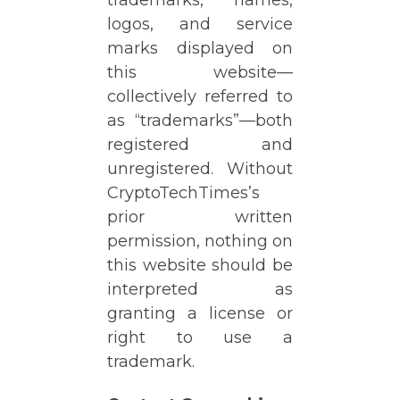
logos, and service
marks displayed on
this website—
collectively referred to
as “trademarks”—both
registered and
unregistered. Without
CryptoTechTimes’s
prior written
permission, nothing on
this website should be
interpreted as
granting a license or
right to use a
trademark.