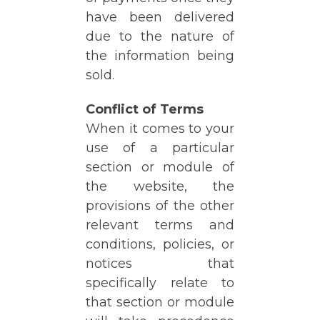
have been delivered
due to the nature of
the information being
sold.
Conflict of Terms
When it comes to your
use of a particular
section or module of
the website, the
provisions of the other
relevant terms and
conditions, policies, or
notices that
specifically relate to
that section or module