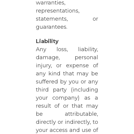
warranties,
representations,
statements, or
guarantees.
Liability
Any loss, liability,
damage, personal
injury, or expense of
any kind that may be
suffered by you or any
third party (including
your company) as a
result of or that may
be attributable,
directly or indirectly, to
your access and use of