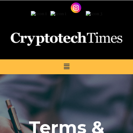
Terms &