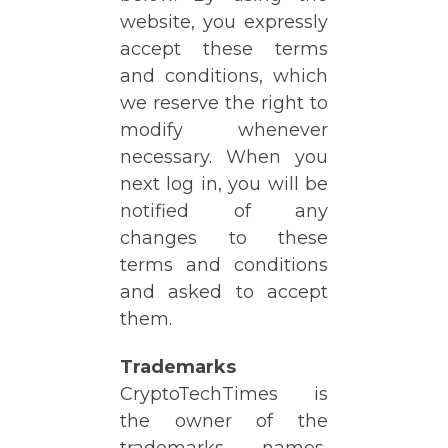
website, you expressly
accept these terms
and conditions, which
we reserve the right to
modify whenever
necessary. When you
next log in, you will be
notified of any
changes to these
terms and conditions
and asked to accept
them.
Trademarks
CryptoTechTimes is
the owner of the
trademarks, names,