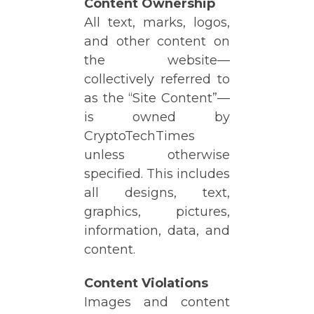
Content Ownership
All text, marks, logos,
and other content on
the website—
collectively referred to
as the “Site Content”—
is owned by
CryptoTechTimes
unless otherwise
specified. This includes
all designs, text,
graphics, pictures,
information, data, and
content.
Content Violations
Images and content