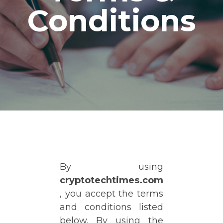
Conditions
By using
cryptotechtimes.com
, you accept the terms
and conditions listed
below. By using the