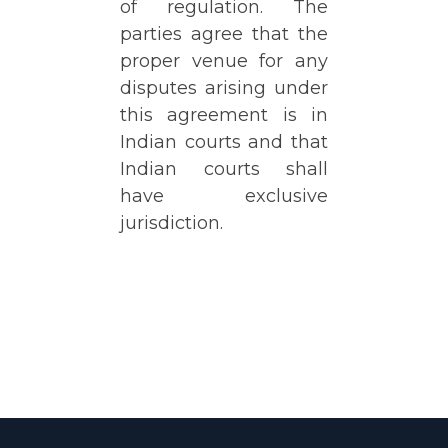
of regulation. The
parties agree that the
proper venue for any
disputes arising under
this agreement is in
Indian courts and that
Indian courts shall
have exclusive
jurisdiction.