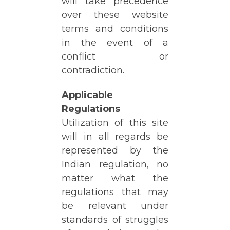
will take precedence
over these website
terms and conditions
in the event of a
conflict or
contradiction.
Applicable
Regulations
Utilization of this site
will in all regards be
represented by the
Indian regulation, no
matter what the
regulations that may
be relevant under
standards of struggles