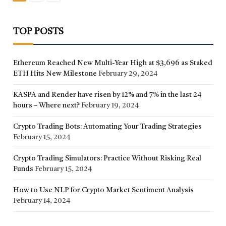
TOP POSTS
Ethereum Reached New Multi-Year High at $3,696 as Staked
ETH Hits New Milestone
February 29, 2024
KASPA and Render have risen by 12% and 7% in the last 24
hours – Where next?
February 19, 2024
Crypto Trading Bots: Automating Your Trading Strategies
February 15, 2024
Crypto Trading Simulators: Practice Without Risking Real
Funds
February 15, 2024
How to Use NLP for Crypto Market Sentiment Analysis
February 14, 2024