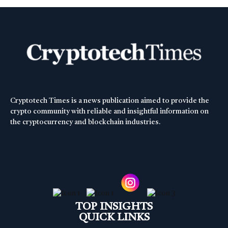
Cryptotech Times is a news publication aimed to provide the
crypto community with reliable and insightful information on
the cryptocurrency and blockchain industries.
TOP INSIGHTS
QUICK LINKS