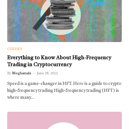
GUIDES
Everything to Know About High-Frequency
Trading in Cryptocurrency
By
Meghamala
June 28, 2023
Speed is a game-changer in HFT. Here is a guide to crypto
high-frequency trading High-frequency trading (HFT) is
where many…