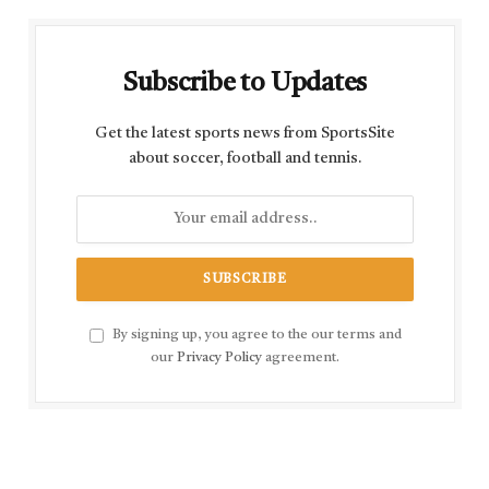
Subscribe to Updates
Get the latest sports news from SportsSite
about soccer, football and tennis.
By signing up, you agree to the our terms and
our
Privacy Policy
agreement.