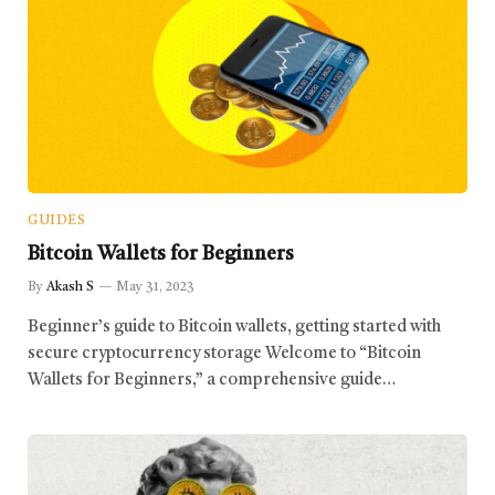
GUIDES
Bitcoin Wallets for Beginners
By
Akash S
May 31, 2023
Beginner’s guide to Bitcoin wallets, getting started with
secure cryptocurrency storage Welcome to “Bitcoin
Wallets for Beginners,” a comprehensive guide…