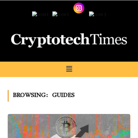
BROWSING:
GUIDES