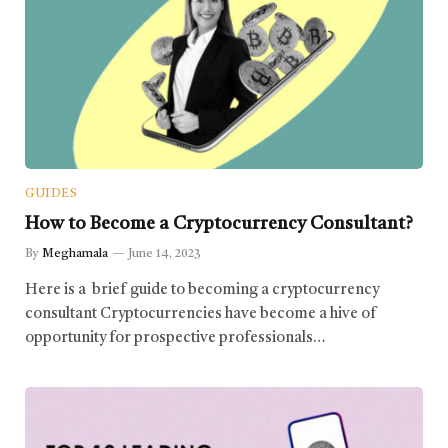
GUIDES
How to Become a Cryptocurrency Consultant?
By
Meghamala
June 14, 2023
Here is a brief guide to becoming a cryptocurrency
consultant Cryptocurrencies have become a hive of
opportunity for prospective professionals…