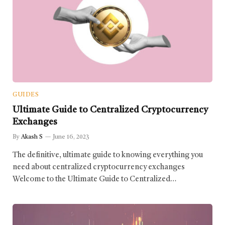
GUIDES
Ultimate Guide to Centralized Cryptocurrency
Exchanges
By
Akash S
June 16, 2023
The definitive, ultimate guide to knowing everything you
need about centralized cryptocurrency exchanges
Welcome to the Ultimate Guide to Centralized…