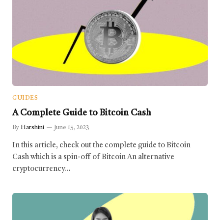
GUIDES
A Complete Guide to Bitcoin Cash
By
Harshini
June 15, 2023
In this article, check out the complete guide to Bitcoin
Cash which is a spin-off of Bitcoin An alternative
cryptocurrency…