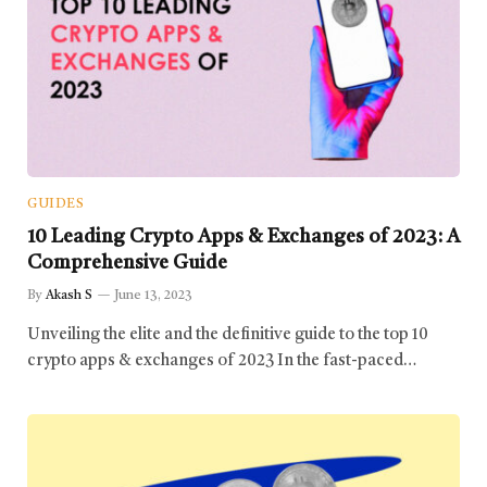
GUIDES
10 Leading Crypto Apps & Exchanges of 2023: A
Comprehensive Guide
By
Akash S
June 13, 2023
Unveiling the elite and the definitive guide to the top 10
crypto apps & exchanges of 2023 In the fast-paced…