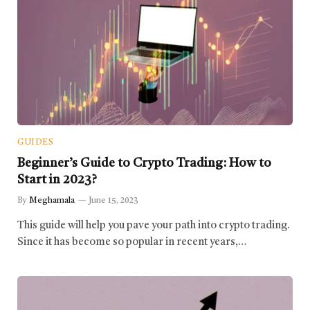
GUIDES
Beginner’s Guide to Crypto Trading: How to
Start in 2023?
By
Meghamala
June 15, 2023
This guide will help you pave your path into crypto trading.
Since it has become so popular in recent years,…