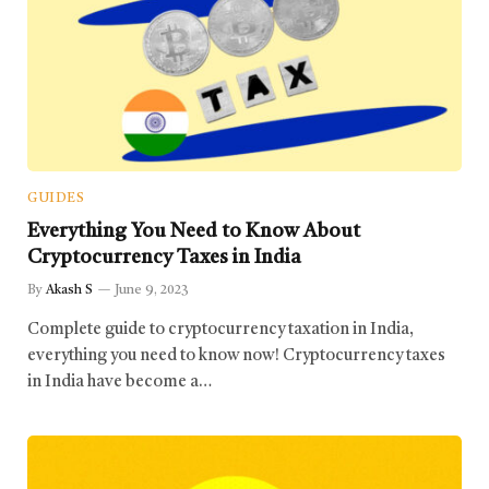
GUIDES
Everything You Need to Know About
Cryptocurrency Taxes in India
By
Akash S
June 9, 2023
Complete guide to cryptocurrency taxation in India,
everything you need to know now! Cryptocurrency taxes
in India have become a…