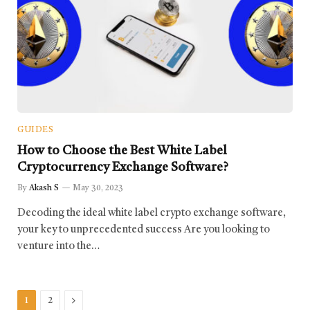
GUIDES
How to Choose the Best White Label
Cryptocurrency Exchange Software?
By
Akash S
May 30, 2023
Decoding the ideal white label crypto exchange software,
your key to unprecedented success Are you looking to
venture into the…
Next
1
2