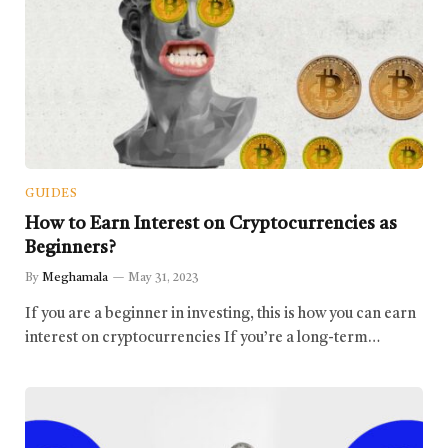
GUIDES
How to Earn Interest on Cryptocurrencies as
Beginners?
By
Meghamala
May 31, 2023
If you are a beginner in investing, this is how you can earn
interest on cryptocurrencies If you’re a long-term…