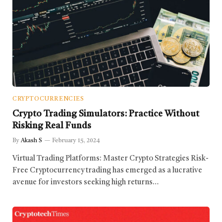
CRYPTOCURRENCIES
Crypto Trading Simulators: Practice Without
Risking Real Funds
By
Akash S
February 15, 2024
Virtual Trading Platforms: Master Crypto Strategies Risk-
Free Cryptocurrency trading has emerged as a lucrative
avenue for investors seeking high returns…