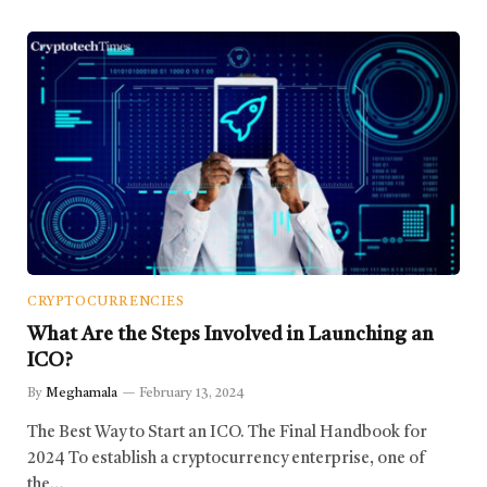
CRYPTOCURRENCIES
What Are the Steps Involved in Launching an
ICO?
By
Meghamala
February 13, 2024
The Best Way to Start an ICO. The Final Handbook for
2024 To establish a cryptocurrency enterprise, one of
the…