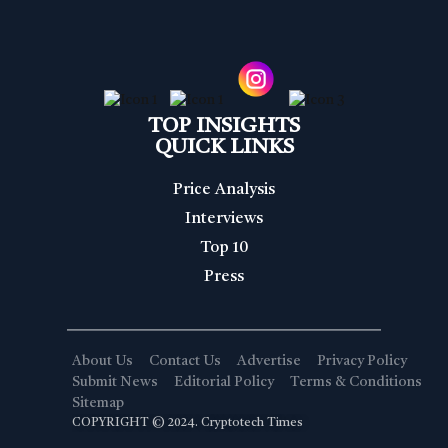
TOP INSIGHTS
QUICK LINKS
Price Analysis
Interviews
Top 10
Press
About Us
Contact Us
Advertise
Privacy Policy
Submit News
Editorial Policy
Terms & Conditions
Sitemap
COPYRIGHT © 2024. Cryptotech Times