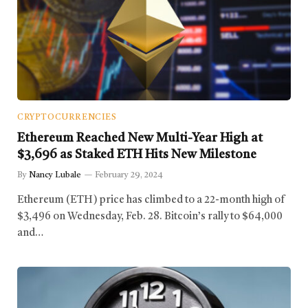
CRYPTOCURRENCIES
Ethereum Reached New Multi-Year High at
$3,696 as Staked ETH Hits New Milestone
By
Nancy Lubale
February 29, 2024
Ethereum (ETH) price has climbed to a 22-month high of
$3,496 on Wednesday, Feb. 28. Bitcoin’s rally to $64,000
and…