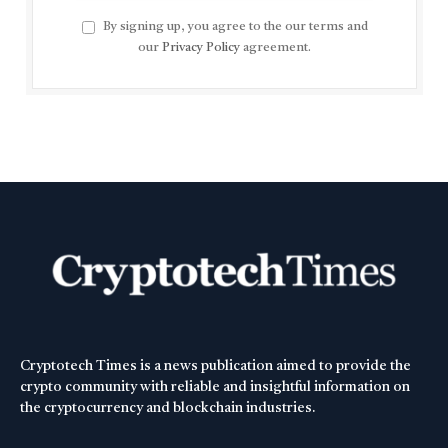
By signing up, you agree to the our terms and
our
Privacy Policy
agreement.
Cryptotech Times is a news publication aimed to provide the
crypto community with reliable and insightful information on
the cryptocurrency and blockchain industries.