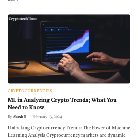
CRYPTOCURRENCIES
ML in Analyzing Crypto Trends; What You
Need to Know
By
Akash S
February 13, 2024
Unlocking Cryptocurrency Trends: The Power of Machine
Learning Analysis Cryptocurrency markets are dynamic