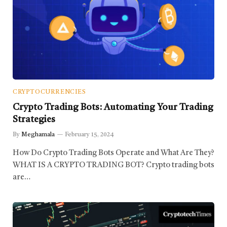
CRYPTOCURRENCIES
Crypto Trading Bots: Automating Your Trading
Strategies
By
Meghamala
February 15, 2024
How Do Crypto Trading Bots Operate and What Are They?
WHAT IS A CRYPTO TRADING BOT? Crypto trading bots
are…