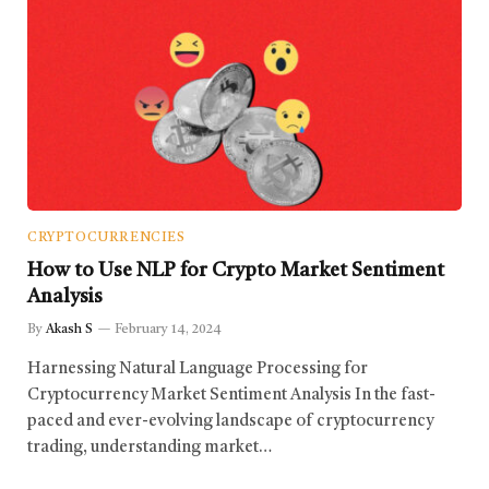
CRYPTOCURRENCIES
How to Use NLP for Crypto Market Sentiment
Analysis
By
Akash S
February 14, 2024
Harnessing Natural Language Processing for
Cryptocurrency Market Sentiment Analysis In the fast-
paced and ever-evolving landscape of cryptocurrency
trading, understanding market…