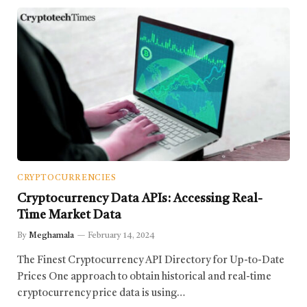
CRYPTOCURRENCIES
Cryptocurrency Data APIs: Accessing Real-
Time Market Data
By
Meghamala
February 14, 2024
The Finest Cryptocurrency API Directory for Up-to-Date
Prices One approach to obtain historical and real-time
cryptocurrency price data is using…