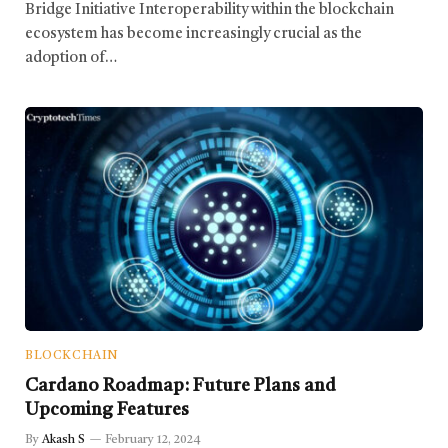
Bridge Initiative Interoperability within the blockchain
ecosystem has become increasingly crucial as the
adoption of…
BLOCKCHAIN
Cardano Roadmap: Future Plans and
Upcoming Features
By
Akash S
February 12, 2024