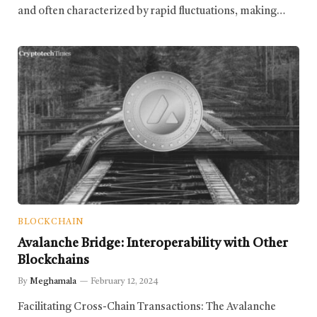
and often characterized by rapid fluctuations, making…
BLOCKCHAIN
Avalanche Bridge: Interoperability with Other
Blockchains
By
Meghamala
February 12, 2024
Facilitating Cross-Chain Transactions: The Avalanche