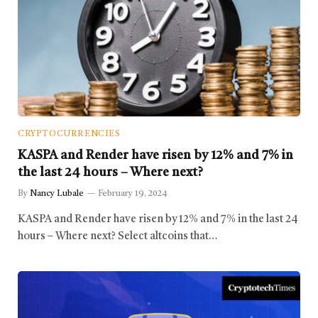
CRYPTOCURRENCIES
KASPA and Render have risen by 12% and 7% in
the last 24 hours – Where next?
By
Nancy Lubale
February 19, 2024
KASPA and Render have risen by 12% and 7% in the last 24
hours – Where next? Select altcoins that…