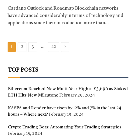
Cardano Outlook and Roadmap Blockchain networks
have advanced considerably in terms of technology and
applications since their introduction more than…
…
Next
1
2
3
42
TOP POSTS
Ethereum Reached New Multi-Year High at $3,696 as Staked
ETH Hits New Milestone
February 29, 2024
KASPA and Render have risen by 12% and 7% in the last 24
hours – Where next?
February 19, 2024
Crypto Trading Bots: Automating Your Trading Strategies
February 15, 2024