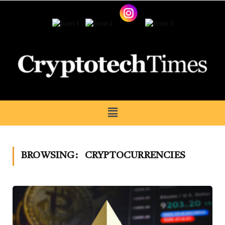
BROWSING:
CRYPTOCURRENCIES