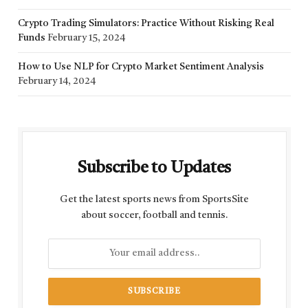
Crypto Trading Simulators: Practice Without Risking Real
Funds
February 15, 2024
How to Use NLP for Crypto Market Sentiment Analysis
February 14, 2024
Subscribe to Updates
Get the latest sports news from SportsSite
about soccer, football and tennis.