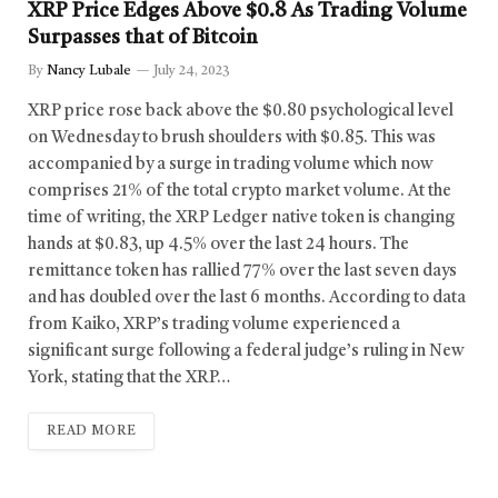
XRP Price Edges Above $0.8 As Trading Volume
Surpasses that of Bitcoin
By
Nancy Lubale
July 24, 2023
XRP price rose back above the $0.80 psychological level
on Wednesday to brush shoulders with $0.85. This was
accompanied by a surge in trading volume which now
comprises 21% of the total crypto market volume. At the
time of writing, the XRP Ledger native token is changing
hands at $0.83, up 4.5% over the last 24 hours. The
remittance token has rallied 77% over the last seven days
and has doubled over the last 6 months. According to data
from Kaiko, XRP’s trading volume experienced a
significant surge following a federal judge’s ruling in New
York, stating that the XRP…
READ MORE