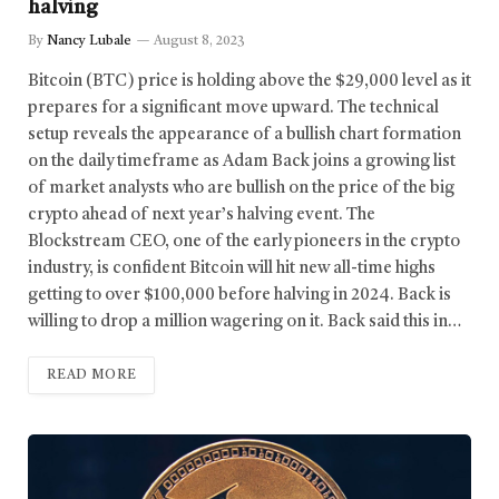
halving
By
Nancy Lubale
August 8, 2023
Bitcoin (BTC) price is holding above the $29,000 level as it
prepares for a significant move upward. The technical
setup reveals the appearance of a bullish chart formation
on the daily timeframe as Adam Back joins a growing list
of market analysts who are bullish on the price of the big
crypto ahead of next year’s halving event. The
Blockstream CEO, one of the early pioneers in the crypto
industry, is confident Bitcoin will hit new all-time highs
getting to over $100,000 before halving in 2024. Back is
willing to drop a million wagering on it. Back said this in…
READ MORE