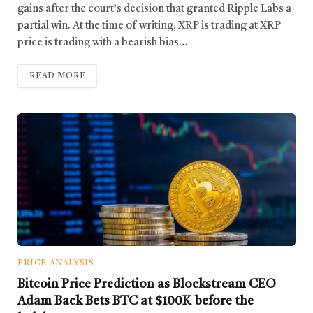
gains after the court’s decision that granted Ripple Labs a
partial win. At the time of writing, XRP is trading at XRP
price is trading with a bearish bias…
READ MORE
PRICE ANALYSIS
Bitcoin Price Prediction as Blockstream CEO
Adam Back Bets BTC at $100K before the