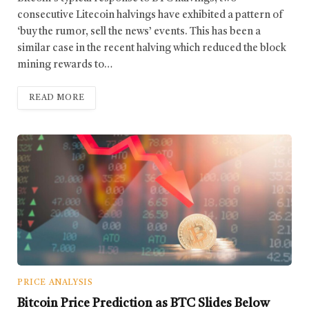
consecutive Litecoin halvings have exhibited a pattern of
‘buy the rumor, sell the news’ events. This has been a
similar case in the recent halving which reduced the block
mining rewards to…
READ MORE
PRICE ANALYSIS
Bitcoin Price Prediction as BTC Slides Below