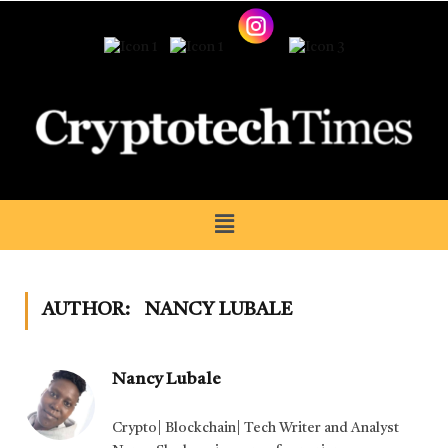
AUTHOR:
NANCY LUBALE
Nancy Lubale
Crypto| Blockchain| Tech Writer and Analyst