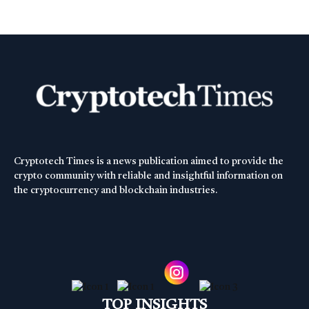
Cryptotech Times is a news publication aimed to provide the
crypto community with reliable and insightful information on
the cryptocurrency and blockchain industries.
TOP INSIGHTS