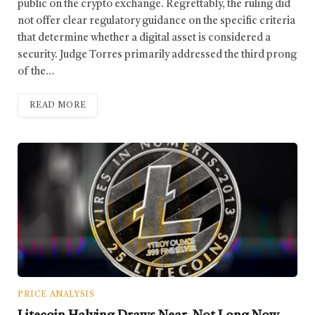
public on the crypto exchange. Regrettably, the ruling did
not offer clear regulatory guidance on the specific criteria
that determine whether a digital asset is considered a
security. Judge Torres primarily addressed the third prong
of the…
READ MORE
PRICE ANALYSIS