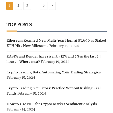
…
Next
1
2
3
6
TOP POSTS
Ethereum Reached New Multi-Year High at $3,696 as Staked
ETH Hits New Milestone
February 29, 2024
KASPA and Render have risen by 12% and 7% in the last 24
hours – Where next?
February 19, 2024
Crypto Trading Bots: Automating Your Trading Strategies
February 15, 2024
Crypto Trading Simulators: Practice Without Risking Real
Funds
February 15, 2024
How to Use NLP for Crypto Market Sentiment Analysis
February 14, 2024