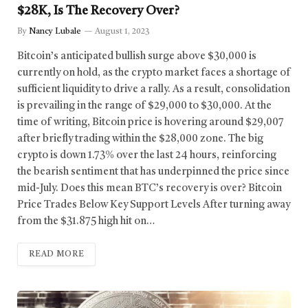
$28K, Is The Recovery Over?
By
Nancy Lubale
August 1, 2023
Bitcoin’s anticipated bullish surge above $30,000 is
currently on hold, as the crypto market faces a shortage of
sufficient liquidity to drive a rally. As a result, consolidation
is prevailing in the range of $29,000 to $30,000. At the
time of writing, Bitcoin price is hovering around $29,007
after briefly trading within the $28,000 zone. The big
crypto is down 1.73% over the last 24 hours, reinforcing
the bearish sentiment that has underpinned the price since
mid-July. Does this mean BTC’s recovery is over? Bitcoin
Price Trades Below Key Support Levels After turning away
from the $31.875 high hit on…
READ MORE