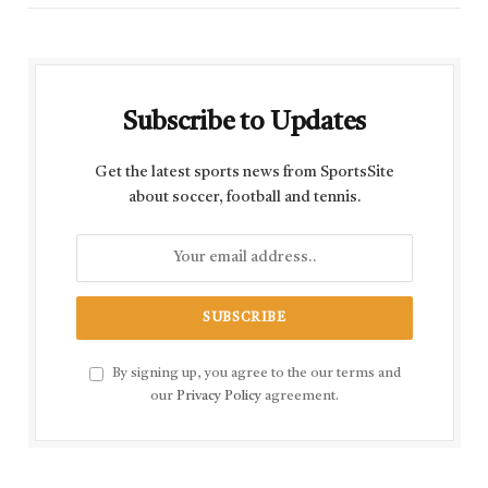
Subscribe to Updates
Get the latest sports news from SportsSite
about soccer, football and tennis.
By signing up, you agree to the our terms and
our
Privacy Policy
agreement.