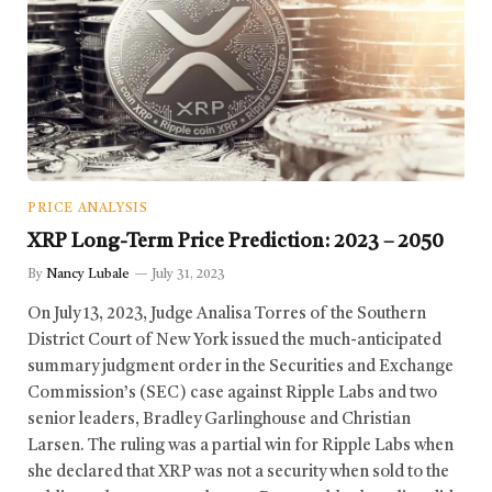
PRICE ANALYSIS
XRP Long-Term Price Prediction: 2023 – 2050
By
Nancy Lubale
July 31, 2023
On July 13, 2023, Judge Analisa Torres of the Southern
District Court of New York issued the much-anticipated
summary judgment order in the Securities and Exchange
Commission’s (SEC) case against Ripple Labs and two
senior leaders, Bradley Garlinghouse and Christian
Larsen. The ruling was a partial win for Ripple Labs when
she declared that XRP was not a security when sold to the