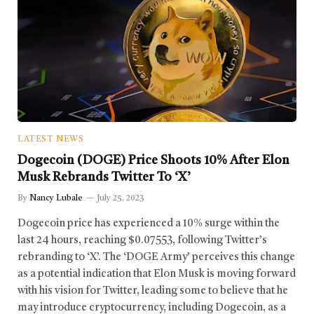
LATEST NEWS
Dogecoin (DOGE) Price Shoots 10% After Elon
Musk Rebrands Twitter To ‘X’
By
Nancy Lubale
July 25, 2023
Dogecoin price has experienced a 10% surge within the
last 24 hours, reaching $0.07553, following Twitter’s
rebranding to ‘X’. The ‘DOGE Army’ perceives this change
as a potential indication that Elon Musk is moving forward
with his vision for Twitter, leading some to believe that he
may introduce cryptocurrency, including Dogecoin, as a