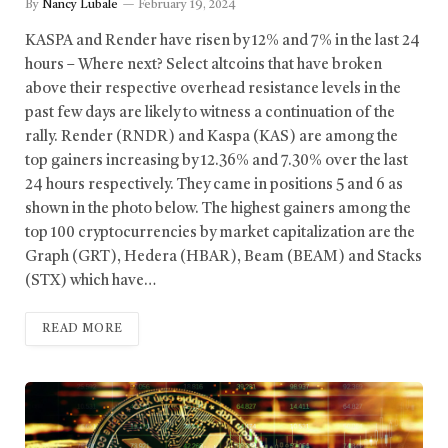
By
Nancy Lubale
February 19, 2024
KASPA and Render have risen by 12% and 7% in the last 24
hours – Where next? Select altcoins that have broken
above their respective overhead resistance levels in the
past few days are likely to witness a continuation of the
rally. Render (RNDR) and Kaspa (KAS) are among the
top gainers increasing by 12.36% and 7.30% over the last
24 hours respectively. They came in positions 5 and 6 as
shown in the photo below. The highest gainers among the
top 100 cryptocurrencies by market capitalization are the
Graph (GRT), Hedera (HBAR), Beam (BEAM) and Stacks
(STX) which have…
READ MORE