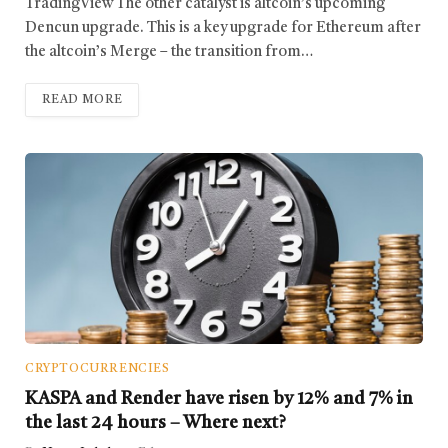
TradingView The other catalyst is altcoin’s upcoming
Dencun upgrade. This is a key upgrade for Ethereum after
the altcoin’s Merge – the transition from…
READ MORE
CRYPTOCURRENCIES
KASPA and Render have risen by 12% and 7% in
the last 24 hours – Where next?