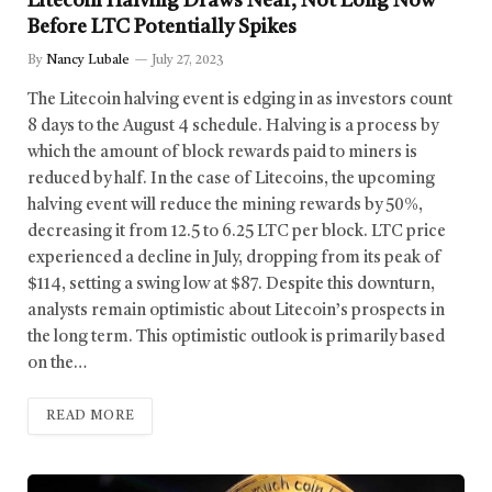
Litecoin Halving Draws Near, Not Long Now
Before LTC Potentially Spikes
By
Nancy Lubale
July 27, 2023
The Litecoin halving event is edging in as investors count
8 days to the August 4 schedule. Halving is a process by
which the amount of block rewards paid to miners is
reduced by half. In the case of Litecoins, the upcoming
halving event will reduce the mining rewards by 50%,
decreasing it from 12.5 to 6.25 LTC per block. LTC price
experienced a decline in July, dropping from its peak of
$114, setting a swing low at $87. Despite this downturn,
analysts remain optimistic about Litecoin’s prospects in
the long term. This optimistic outlook is primarily based
on the…
READ MORE