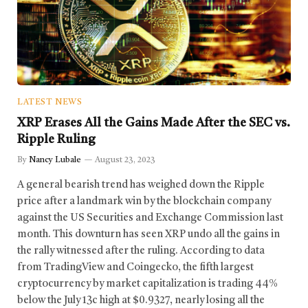
LATEST NEWS
XRP Erases All the Gains Made After the SEC vs.
Ripple Ruling
By
Nancy Lubale
August 23, 2023
A general bearish trend has weighed down the Ripple
price after a landmark win by the blockchain company
against the US Securities and Exchange Commission last
month. This downturn has seen XRP undo all the gains in
the rally witnessed after the ruling. According to data
from TradingView and Coingecko, the fifth largest
cryptocurrency by market capitalization is trading 44%
below the July 13c high at $0.9327, nearly losing all the