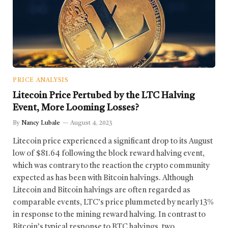
PRICE ANALYSIS
Litecoin Price Pertubed by the LTC Halving
Event, More Looming Losses?
By
Nancy Lubale
August 4, 2023
Litecoin price experienced a significant drop to its August
low of $81.64 following the block reward halving event,
which was contrary to the reaction the crypto community
expected as has been with Bitcoin halvings. Although
Litecoin and Bitcoin halvings are often regarded as
comparable events, LTC’s price plummeted by nearly 13%
in response to the mining reward halving. In contrast to
Bitcoin’s typical response to BTC halvings, two