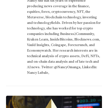
Nancy She has six years of experience
producing news coverage in the finance,
equities, forex, cryptocurrency, NFT, the
Metaverse, blockchain technology, investing
and technologyfields. Driven by her passion for
technology, she has worked for top crypto
companies including Business2Community,
Kraken Learn, InsideBitcoins, Blocknews.com,
Vauld Insights, Coingape, Forexcrunch, and
Economywatch. Her research interests are in
technical analysis of crypto assets, DeFi, NFTs,
and on-chain data analysis and of late tech and
AI news. Twitter: @NancyOmanga, LinkedIn:
Nancy Lubale,