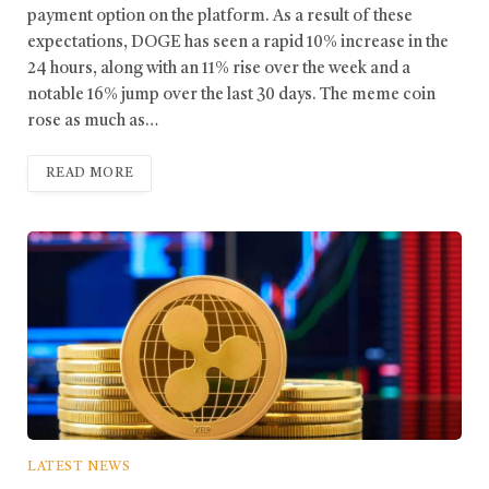
payment option on the platform. As a result of these
expectations, DOGE has seen a rapid 10% increase in the
24 hours, along with an 11% rise over the week and a
notable 16% jump over the last 30 days. The meme coin
rose as much as…
READ MORE
LATEST NEWS