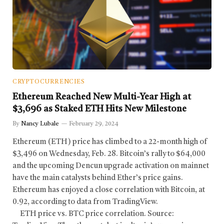
CRYPTOCURRENCIES
Ethereum Reached New Multi-Year High at
$3,696 as Staked ETH Hits New Milestone
By
Nancy Lubale
February 29, 2024
Ethereum (ETH) price has climbed to a 22-month high of
$3,496 on Wednesday, Feb. 28. Bitcoin’s rally to $64,000
and the upcoming Dencun upgrade activation on mainnet
have the main catalysts behind Ether’s price gains.
Ethereum has enjoyed a close correlation with Bitcoin, at
0.92, according to data from TradingView.
ETH price vs. BTC price correlation. Source: