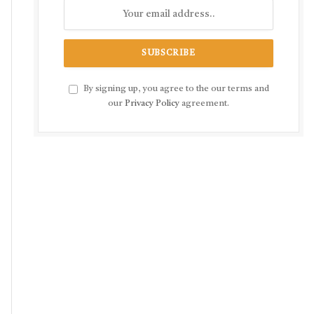
By signing up, you agree to the our terms and
our
Privacy Policy
agreement.