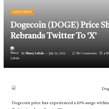
LATEST NEWS
Dogecoin (DOGE) Price Sh
Rebrands Twitter To ‘X’
By
Nancy Lubale
July 25, 2023
No Comments
4 M
Dogecoin price has experienced a 10% surge within 