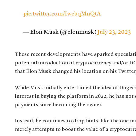
pic.twitter.com/IwcbqMnQtA
— Elon Musk (@elonmusk)
July 23, 2023
These recent developments have sparked speculat
potential introduction of cryptocurrency and/or 
that Elon Musk changed his location on his Twitter
While Musk initially entertained the idea of Doge
interest in buying the platform in 2022, he has not
payments since becoming the owner.
Instead, he continues to drop hints, like the one m
merely attempts to boost the value of a cryptocurr