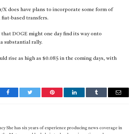
er/X does have plans to incorporate some form of
 fiat-based transfers.
ty that DOGE might one day find its way onto
 substantial rally.
uld rise as high as $0.085 in the coming days, with
Facebook
Twitter
Pinterest
LinkedIn
Tumblr
Email
ncy She has six years of experience producing news coverage in