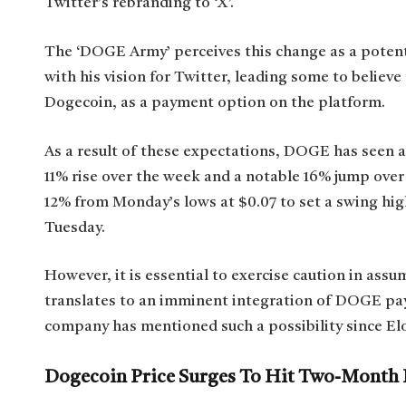
Twitter’s rebranding to ‘X’.
The ‘DOGE Army’ perceives this change as a potent
with his vision for Twitter, leading some to believ
Dogecoin, as a payment option on the platform.
As a result of these expectations, DOGE has seen a
11% rise over the week and a notable 16% jump over
12% from Monday’s lows at $0.07 to set a swing hig
Tuesday.
However, it is essential to exercise caution in ass
translates to an imminent integration of DOGE pay
company has mentioned such a possibility since El
Dogecoin Price Surges To Hit Two-Month