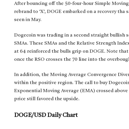
After bouncing off the 50-four-hour Simple Moving
rebrand to ‘X’, DOGE embarked on a recovery tha saw
seen in May.
Dogecoin was trading in a second straight bullish s
SMAs. These SMAs and the Relative Strength Index
at 64 reinforced the bulls grip on DOGE. Note that
once the RSO crosses the 70 line into the overbough
In addition, the Moving Average Convergence Div
within the positive region. The call to buy Dogec
Exponential Moving Average (EMA) crossed above th
price still favored the upside.
DOGE/USD Daily Chart