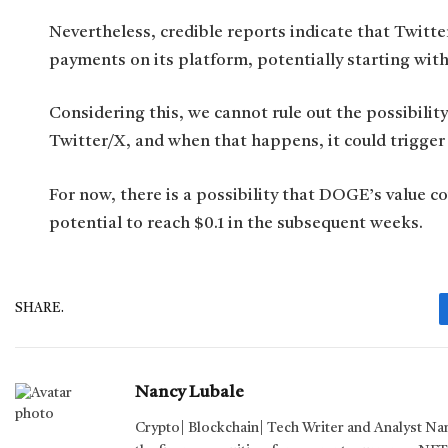
Nevertheless, credible reports indicate that Twitt
payments on its platform, potentially starting with
Considering this, we cannot rule out the possibili
Twitter/X, and when that happens, it could trigger a
For now, there is a possibility that DOGE’s value co
potential to reach $0.1 in the subsequent weeks.
SHARE.
Nancy Lubale
Crypto| Blockchain| Tech Writer and Analyst Na