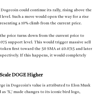
Dogecoin could continue its rally, rising above the
 level. Such a move would open the way for a rise
resenting a 10% climb from the current price.
the price turns down from the current price to
075 support level. This would trigger massive sell
 token first toward the 50 SMA at £0.0715 and later
pectively. If this happens, it would completely
d Scale DOGE Higher
rge in Dogecoin’s value is attributed to Elon Musk
as ‘X,’ made changes to its iconic bird logo,