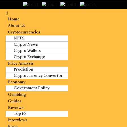
Home
About Us
Cryptocurrencies
NFTS
Crypto News
Crypto Wallets
Crypto Exchange
Price Analysis
Prediction
Cryptocurrency Convertor
Economy
Government Policy
Gambling
Guides
Reviews
Top 10
Interviews
Press