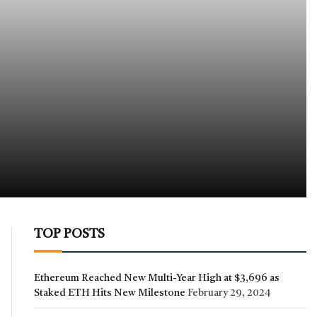
TOP POSTS
Ethereum Reached New Multi-Year High at $3,696 as
Staked ETH Hits New Milestone
February 29, 2024