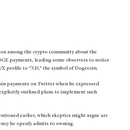
ion among the crypto community about the
DOGE payments, leading some observers to notice
/X profile to “𝕏Ð,” the symbol of Dogecoin.
coin payments on Twitter when he expressed
 explicitly outlined plans to implement such
entioned earlier, which skeptics might argue are
ency he openly admits to owning.