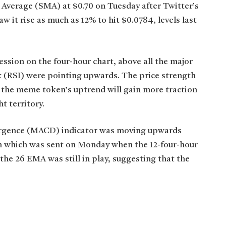
 Average (SMA) at $0.70 on Tuesday after Twitter’s
 it rise as much as 12% to hit $0.0784, levels last
ession on the four-hour chart, above all the major
 (RSI) were pointing upwards. The price strength
 the meme token’s uptrend will gain more traction
t territory.
ergence (MACD) indicator was moving upwards
oin which was sent on Monday when the 12-four-hour
e 26 EMA was still in play, suggesting that the