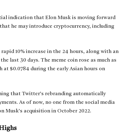
ial indication that Elon Musk is moving forward
e that he may introduce cryptocurrency, including
 rapid 10% increase in the 24 hours, along with an
 the last 30 days. The meme coin rose as much as
h at $0.0784 during the early Asian hours on
uming that Twitter’s rebranding automatically
ments. As of now, no one from the social media
on Musk’s acquisition in October 2022.
 Highs