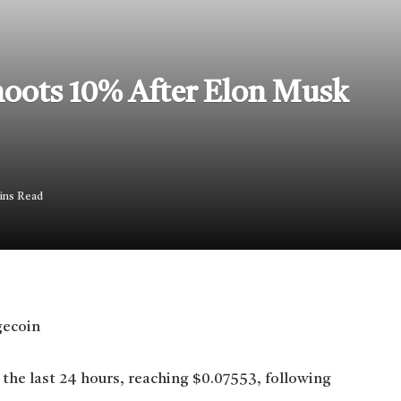
oots 10% After Elon Musk
ins Read
the last 24 hours, reaching $0.07553, following