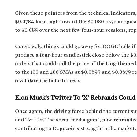
Given these pointers from the technical indicators, 
$0.0784 local high toward the $0.080 psychological
to $0.085 over the next few four-hour sessions, rep
Conversely, things could go awry for DOGE bulls if 
produce a four-hour candlestick close below the $0.
orders that could pull the price of the Dog-themed
to the 100 and 200 SMAs at $0.0695 and $0.0679 res
invalidate the bullish thesis.
Elon Musk’s Twitter To ‘X’ Rebrands Coul
Once again, the driving force behind the current su
and Twitter. The social media giant, now rebranded 
contributing to Dogecoin’s strength in the market.