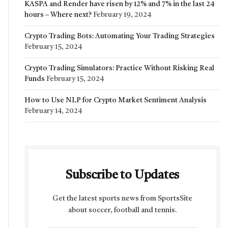
KASPA and Render have risen by 12% and 7% in the last 24
hours – Where next?
February 19, 2024
Crypto Trading Bots: Automating Your Trading Strategies
February 15, 2024
Crypto Trading Simulators: Practice Without Risking Real
Funds
February 15, 2024
How to Use NLP for Crypto Market Sentiment Analysis
February 14, 2024
Subscribe to Updates
Get the latest sports news from SportsSite
about soccer, football and tennis.