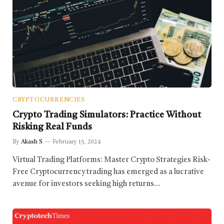
CRYPTOCURRENCIES
Crypto Trading Simulators: Practice Without
Risking Real Funds
By
Akash S
February 15, 2024
Virtual Trading Platforms: Master Crypto Strategies Risk-
Free Cryptocurrency trading has emerged as a lucrative
avenue for investors seeking high returns…