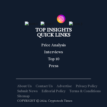
TOP INSIGHTS
QUICK LINKS
Price Analysis
Interviews
Top 10
Press
About Us
Contact Us
Advertise
Privacy Policy
Submit News
Editorial Policy
Terms & Conditions
Sitemap
COPYRIGHT © 2024. Cryptotech Times