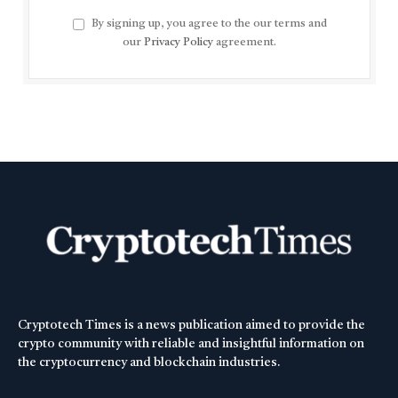
By signing up, you agree to the our terms and
our
Privacy Policy
agreement.
Cryptotech Times is a news publication aimed to provide the
crypto community with reliable and insightful information on
the cryptocurrency and blockchain industries.