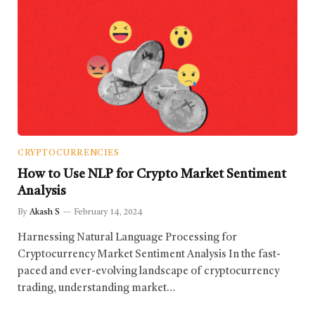
CRYPTOCURRENCIES
How to Use NLP for Crypto Market Sentiment
Analysis
By
Akash S
February 14, 2024
Harnessing Natural Language Processing for
Cryptocurrency Market Sentiment Analysis In the fast-
paced and ever-evolving landscape of cryptocurrency
trading, understanding market…