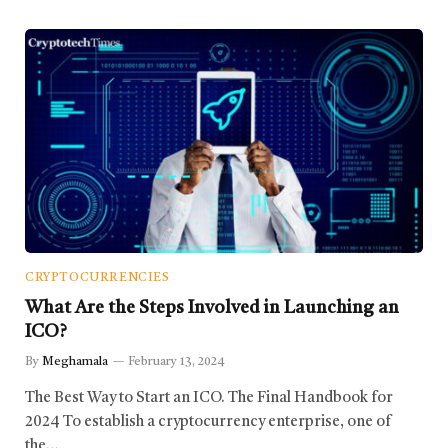
CRYPTOCURRENCIES
What Are the Steps Involved in Launching an
ICO?
By
Meghamala
February 13, 2024
The Best Way to Start an ICO. The Final Handbook for
2024 To establish a cryptocurrency enterprise, one of
the…