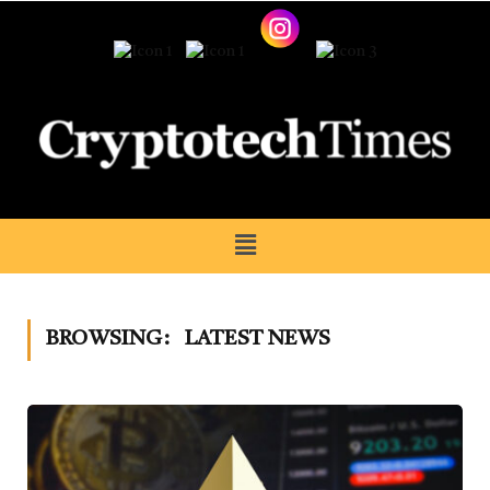
BROWSING:
LATEST NEWS