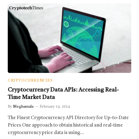
CRYPTOCURRENCIES
Cryptocurrency Data APIs: Accessing Real-
Time Market Data
By
Meghamala
February 14, 2024
The Finest Cryptocurrency API Directory for Up-to-Date
Prices One approach to obtain historical and real-time
cryptocurrency price data is using…