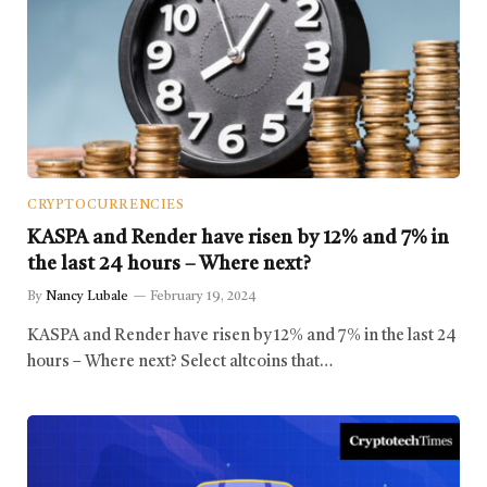
CRYPTOCURRENCIES
KASPA and Render have risen by 12% and 7% in
the last 24 hours – Where next?
By
Nancy Lubale
February 19, 2024
KASPA and Render have risen by 12% and 7% in the last 24
hours – Where next? Select altcoins that…