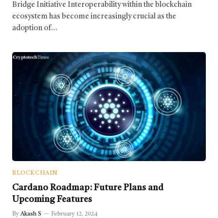
Bridge Initiative Interoperability within the blockchain
ecosystem has become increasingly crucial as the
adoption of…
BLOCKCHAIN
Cardano Roadmap: Future Plans and
Upcoming Features
By
Akash S
February 12, 2024