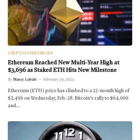
CRYPTOCURRENCIES
Ethereum Reached New Multi-Year High at
$3,696 as Staked ETH Hits New Milestone
By
Nancy Lubale
February 29, 2024
Ethereum (ETH) price has climbed to a 22-month high of
$3,496 on Wednesday, Feb. 28. Bitcoin’s rally to $64,000
and…