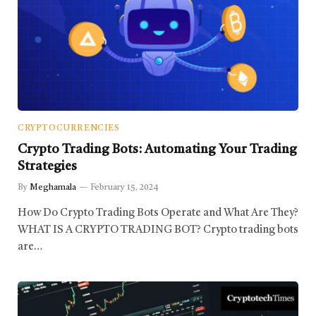
CRYPTOCURRENCIES
Crypto Trading Bots: Automating Your Trading
Strategies
By
Meghamala
February 15, 2024
How Do Crypto Trading Bots Operate and What Are They?
WHAT IS A CRYPTO TRADING BOT? Crypto trading bots
are…