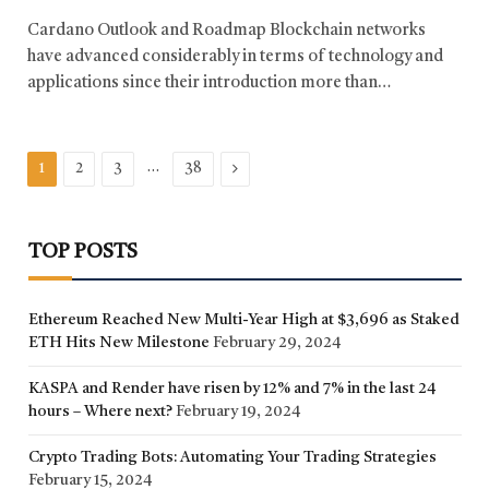
Cardano Outlook and Roadmap Blockchain networks
have advanced considerably in terms of technology and
applications since their introduction more than…
…
Next
1
2
3
38
TOP POSTS
Ethereum Reached New Multi-Year High at $3,696 as Staked
ETH Hits New Milestone
February 29, 2024
KASPA and Render have risen by 12% and 7% in the last 24
hours – Where next?
February 19, 2024
Crypto Trading Bots: Automating Your Trading Strategies
February 15, 2024