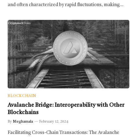
and often characterized by rapid fluctuations, making…
BLOCKCHAIN
Avalanche Bridge: Interoperability with Other
Blockchains
By
Meghamala
February 12, 2024
Facilitating Cross-Chain Transactions: The Avalanche