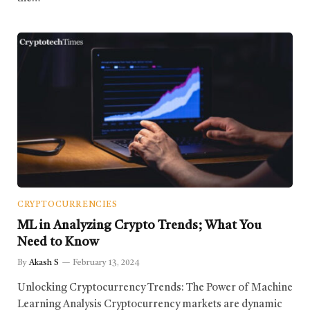
CRYPTOCURRENCIES
ML in Analyzing Crypto Trends; What You
Need to Know
By
Akash S
February 13, 2024
Unlocking Cryptocurrency Trends: The Power of Machine
Learning Analysis Cryptocurrency markets are dynamic