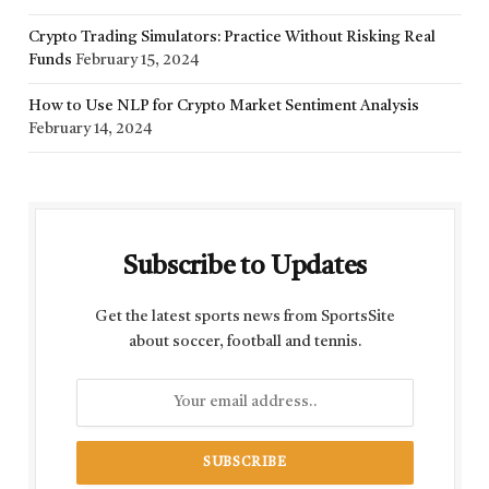
Crypto Trading Simulators: Practice Without Risking Real
Funds
February 15, 2024
How to Use NLP for Crypto Market Sentiment Analysis
February 14, 2024
Subscribe to Updates
Get the latest sports news from SportsSite
about soccer, football and tennis.