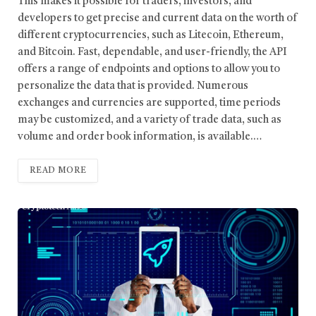
This makes it possible for traders, investors, and
developers to get precise and current data on the worth of
different cryptocurrencies, such as Litecoin, Ethereum,
and Bitcoin. Fast, dependable, and user-friendly, the API
offers a range of endpoints and options to allow you to
personalize the data that is provided. Numerous
exchanges and currencies are supported, time periods
may be customized, and a variety of trade data, such as
volume and order book information, is available.…
READ MORE