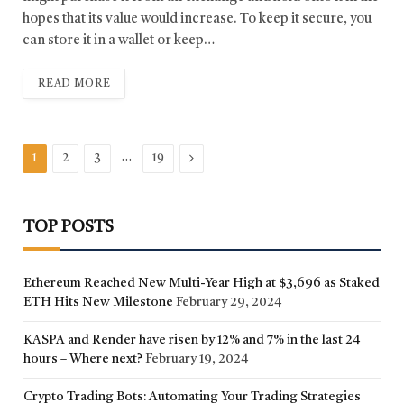
hopes that its value would increase. To keep it secure, you
can store it in a wallet or keep…
READ MORE
…
Next
1
2
3
19
TOP POSTS
Ethereum Reached New Multi-Year High at $3,696 as Staked
ETH Hits New Milestone
February 29, 2024
KASPA and Render have risen by 12% and 7% in the last 24
hours – Where next?
February 19, 2024
Crypto Trading Bots: Automating Your Trading Strategies