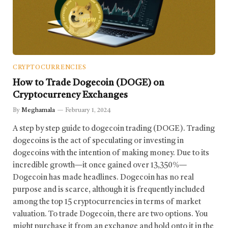
CRYPTOCURRENCIES
How to Trade Dogecoin (DOGE) on
Cryptocurrency Exchanges
By
Meghamala
February 1, 2024
A step by step guide to dogecoin trading (DOGE). Trading
dogecoins is the act of speculating or investing in
dogecoins with the intention of making money. Due to its
incredible growth—it once gained over 13,350%—
Dogecoin has made headlines. Dogecoin has no real
purpose and is scarce, although it is frequently included
among the top 15 cryptocurrencies in terms of market
valuation. To trade Dogecoin, there are two options. You
might purchase it from an exchange and hold onto it in the