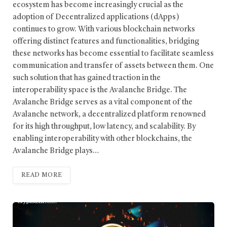
ecosystem has become increasingly crucial as the
adoption of Decentralized applications (dApps)
continues to grow. With various blockchain networks
offering distinct features and functionalities, bridging
these networks has become essential to facilitate seamless
communication and transfer of assets between them. One
such solution that has gained traction in the
interoperability space is the Avalanche Bridge. The
Avalanche Bridge serves as a vital component of the
Avalanche network, a decentralized platform renowned
for its high throughput, low latency, and scalability. By
enabling interoperability with other blockchains, the
Avalanche Bridge plays…
READ MORE