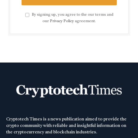
By signing up, you agree to the our terms and
our
Privacy Policy
agreement.
Cryptotech Times is a news publication aimed to provide the
crypto community with reliable and insightful information on
the cryptocurrency and blockchain industries.