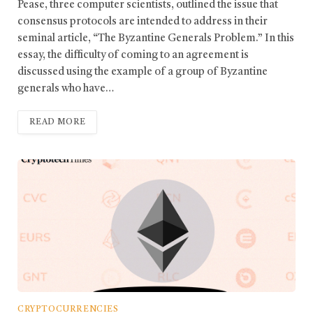
Pease, three computer scientists, outlined the issue that
consensus protocols are intended to address in their
seminal article, “The Byzantine Generals Problem.” In this
essay, the difficulty of coming to an agreement is
discussed using the example of a group of Byzantine
generals who have…
READ MORE
CRYPTOCURRENCIES