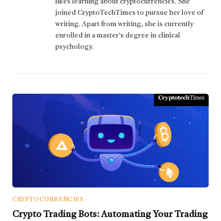
likes learning about cryptocurrencies. She
joined CryptoTechTimes to pursue her love of
writing. Apart from writing, she is currently
enrolled in a master's degree in clinical
psychology.
CRYPTOCURRENCIES
Crypto Trading Bots: Automating Your Trading