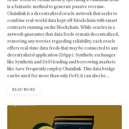
In the world of virtual money, operating a Chainlink node
is a fantastic method to generate passive revenue.
Chainlink is a decentralized oracle network that seeks to
combine real-world data kept off-blockchain with smart
contracts running on the blockchain. While oracles in a
network guarantee that data feeds remain decentralized,
removing any worries regarding reliability, each oracle
offers real-time data feeds that may be connected to any
decentralized application (DApp). Synthetic exchanges
like Synthetix and DeFi lending and borrowing markets
like Aave frequently employ Chainlink. This data bridge
can be used for more than only DeFi; it can also be…
READ MORE