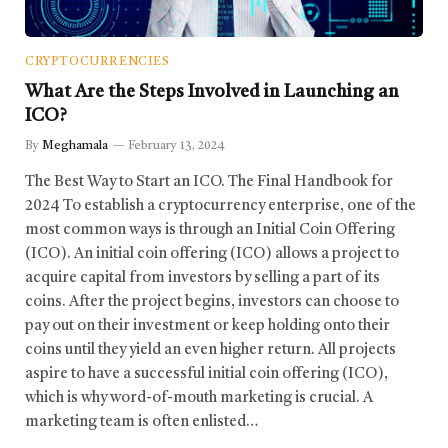
CRYPTOCURRENCIES
What Are the Steps Involved in Launching an
ICO?
By
Meghamala
February 13, 2024
The Best Way to Start an ICO. The Final Handbook for
2024 To establish a cryptocurrency enterprise, one of the
most common ways is through an Initial Coin Offering
(ICO). An initial coin offering (ICO) allows a project to
acquire capital from investors by selling a part of its
coins. After the project begins, investors can choose to
pay out on their investment or keep holding onto their
coins until they yield an even higher return. All projects
aspire to have a successful initial coin offering (ICO),
which is why word-of-mouth marketing is crucial. A
marketing team is often enlisted…