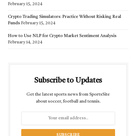
February 15, 2024
Crypto Trading Simulators: Practice Without Risking Real
Funds
February 15, 2024
How to Use NLP for Crypto Market Sentiment Analysis
February 14, 2024
Subscribe to Updates
Get the latest sports news from SportsSite
about soccer, football and tennis.