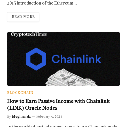
2015 introduction of the Ethereum…
READ MORE
BLOCKCHAIN
How to Earn Passive Income with Chainlink
(LINK) Oracle Nodes
By
Meghamala
February 5, 2024