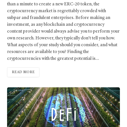
than a minute to create a new ERC-20 token, the
cryptocurrency market is regrettably crowded with
subpar and fraudulent enterprises. Before making an
investment, as any blockchain and cryptocurrency
content provider would always advise you to perform your
own research. However, they typically don’t tell you how.
What aspects of your study should you consider, and what
resources are available to you? Finding the
cryptocurrencies with the greatest potential is…
READ MORE