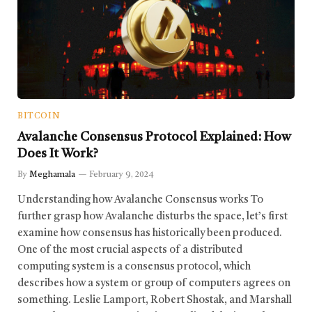
BITCOIN
Avalanche Consensus Protocol Explained: How
Does It Work?
By
Meghamala
February 9, 2024
Understanding how Avalanche Consensus works To
further grasp how Avalanche disturbs the space, let’s first
examine how consensus has historically been produced.
One of the most crucial aspects of a distributed
computing system is a consensus protocol, which
describes how a system or group of computers agrees on
something. Leslie Lamport, Robert Shostak, and Marshall