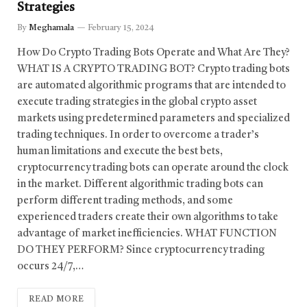
Strategies
By
Meghamala
February 15, 2024
How Do Crypto Trading Bots Operate and What Are They?
WHAT IS A CRYPTO TRADING BOT? Crypto trading bots
are automated algorithmic programs that are intended to
execute trading strategies in the global crypto asset
markets using predetermined parameters and specialized
trading techniques. In order to overcome a trader’s
human limitations and execute the best bets,
cryptocurrency trading bots can operate around the clock
in the market. Different algorithmic trading bots can
perform different trading methods, and some
experienced traders create their own algorithms to take
advantage of market inefficiencies. WHAT FUNCTION
DO THEY PERFORM? Since cryptocurrency trading
occurs 24/7,…
READ MORE