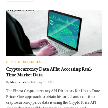
CRYPTOCURRENCIES
Cryptocurrency Data APIs: Accessing Real-
Time Market Data
By
Meghamala
February 14, 2024
The Finest Cryptocurrency API Directory for Up-to-Date
Prices One approach to obtain historical and real-time
cryptocurrency price data is using the Crypto Price API.