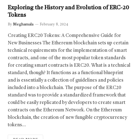
Exploring the History and Evolution of ERC-20
Tokens
By
Meghamala
February 8, 2024
Creating ERC20 Tokens: A Comprehensive Guide for
New Businesses The Ethereum blockchain sets up certain
technical requirements for the implementation of smart
contracts, and one of the most popular token standards
for creating smart contracts is ERC20. What is a technical
standard, though? It functions as a functional blueprint
and is essentially a collection of guidelines and policies
included into a blockchain. The purpose of the ERC20
standard was to provide a standardized framework that
could be easily replicated by developers to create smart
contracts on the Ethereum Network. On the Ethereum
blockchain, the creation of new fungible cryptocurrency
tokens…