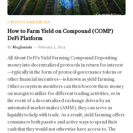
CRYPTOCURRENCIES
How to Farm Yield on Compound (COMP)
DeFi Platform
By
Meghamala
February 5, 2024
All About DeFi’s Yield Farming Compound Depositing
money into decentralized protocols in return for interest
—typically in the form of protocol governance tokens or
other financial incentives—is known as yield farming.
Other ecosystem members can then borrow these money
on margin to utilize for different trading activities, or in
the event of a decentralized exchange driven by an
automated market maker (AMM), they can serve as
liquidity to help with trade. As a result, yield farming offers
consumers both passive and active ways to spend their
cash that they would not otherwise have access to. The