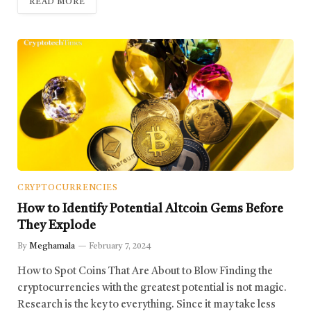
READ MORE
CRYPTOCURRENCIES
How to Identify Potential Altcoin Gems Before
They Explode
By
Meghamala
February 7, 2024
How to Spot Coins That Are About to Blow Finding the
cryptocurrencies with the greatest potential is not magic.
Research is the key to everything. Since it may take less