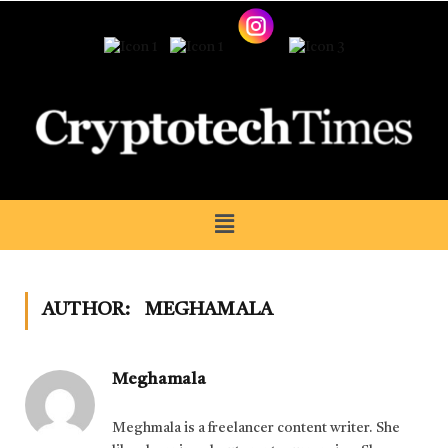
AUTHOR:
MEGHAMALA
Meghamala
Meghmala is a freelancer content writer. She