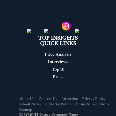
TOP INSIGHTS
QUICK LINKS
Price Analysis
Interviews
Top 10
Press
About Us
Contact Us
Advertise
Privacy Policy
Submit News
Editorial Policy
Terms & Conditions
Sitemap
COPYRIGHT © 2024. Cryptotech Times