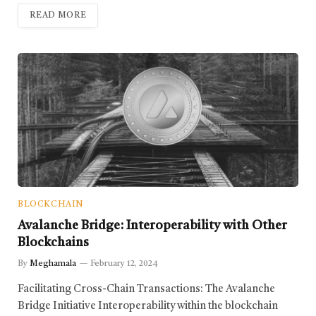
READ MORE
BLOCKCHAIN
Avalanche Bridge: Interoperability with Other
Blockchains
By
Meghamala
February 12, 2024
Facilitating Cross-Chain Transactions: The Avalanche
Bridge Initiative Interoperability within the blockchain