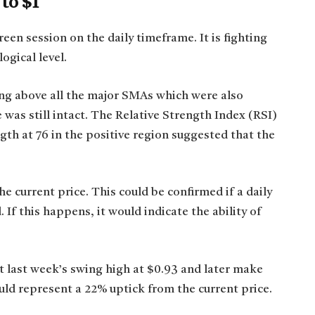
 to $1
reen session on the daily timeframe. It is fighting
ogical level.
ng above all the major SMAs which were also
was still intact. The Relative Strength Index (RSI)
th at 76 in the positive region suggested that the
he current price. This could be confirmed if a daily
 If this happens, it would indicate the ability of
sit last week’s swing high at $0.93 and later make
ld represent a 22% uptick from the current price.