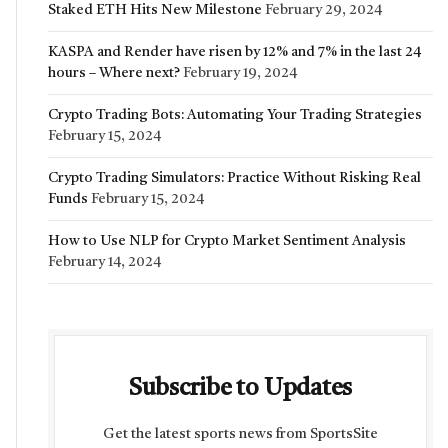
Staked ETH Hits New Milestone
February 29, 2024
KASPA and Render have risen by 12% and 7% in the last 24
hours – Where next?
February 19, 2024
Crypto Trading Bots: Automating Your Trading Strategies
February 15, 2024
Crypto Trading Simulators: Practice Without Risking Real
Funds
February 15, 2024
How to Use NLP for Crypto Market Sentiment Analysis
February 14, 2024
Subscribe to Updates
Get the latest sports news from SportsSite