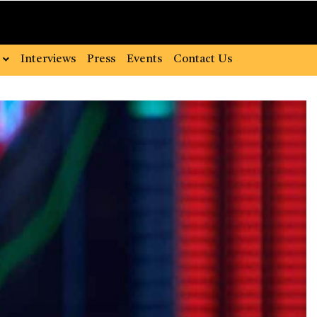
Interviews
Press
Events
Contact Us