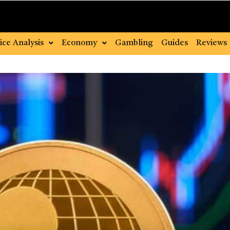
ice Analysis
Economy
Gambling
Guides
Reviews