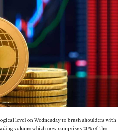
ogical level on Wednesday to brush shoulders with
trading volume which now comprises 21% of the