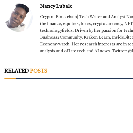
Nancy Lubale
Crypto| Blockchain| Tech Writer and Analyst Na
the finance, equities, forex, cryptocurrency, NF
technologyfields. Driven by her passion for tec
Business2Community, Kraken Learn, InsideBitco
Economywatch. Her research interests are in tech
analysis and of late tech and AI news. Twitter
RELATED
POSTS