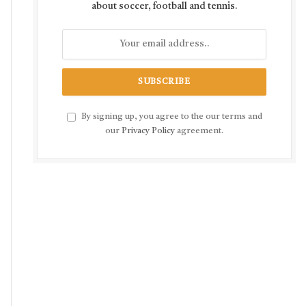
about soccer, football and tennis.
By signing up, you agree to the our terms and
our
Privacy Policy
agreement.