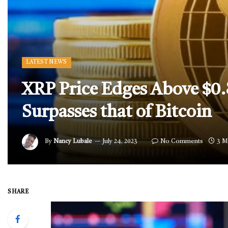
LATEST NEWS
XRP Price Edges Above $0
Surpasses that of Bitcoin
By
Nancy Lubale
July 24, 2023
No Comments
3 M
SHARE