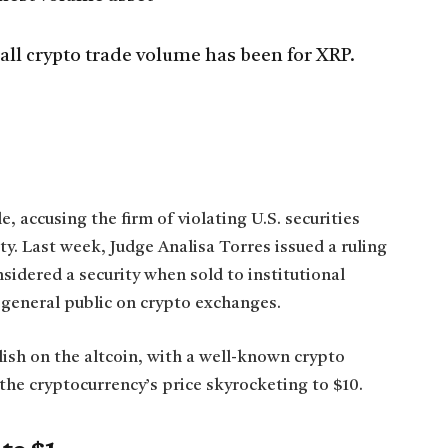
f all crypto trade volume has been for XRP.
e, accusing the firm of violating U.S. securities
ty. Last week, Judge Analisa Torres issued a ruling
sidered a security when sold to institutional
 general public on crypto exchanges.
llish on the altcoin, with a well-known crypto
 the cryptocurrency’s price skyrocketing to $10.