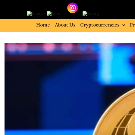
Home
About Us
Cryptocurrencies
Pr