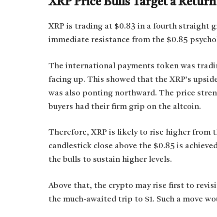
XRP Price Bulls Target a Return
XRP is trading at $0.83 in a fourth straight g
immediate resistance from the $0.85 psychol
The international payments token was tradi
facing up. This showed that the XRP’s upside 
was also ponting northward. The price streng
buyers had their firm grip on the altcoin.
Therefore, XRP is likely to rise higher from t
candlestick close above the $0.85 is achieved.
the bulls to sustain higher levels.
Above that, the crypto may rise first to revi
the much-awaited trip to $1. Such a move wou