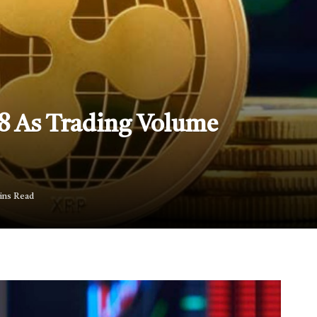
.8 As Trading Volume
ins Read