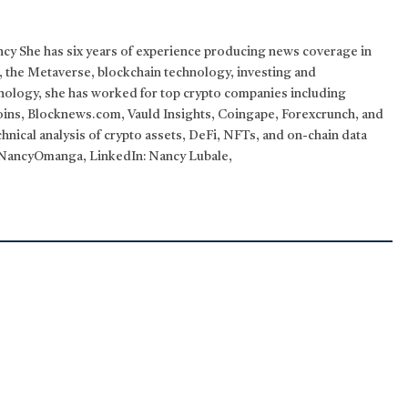
ncy She has six years of experience producing news coverage in
T, the Metaverse, blockchain technology, investing and
hnology, she has worked for top crypto companies including
ins, Blocknews.com, Vauld Insights, Coingape, Forexcrunch, and
nical analysis of crypto assets, DeFi, NFTs, and on-chain data
: @NancyOmanga, LinkedIn: Nancy Lubale,