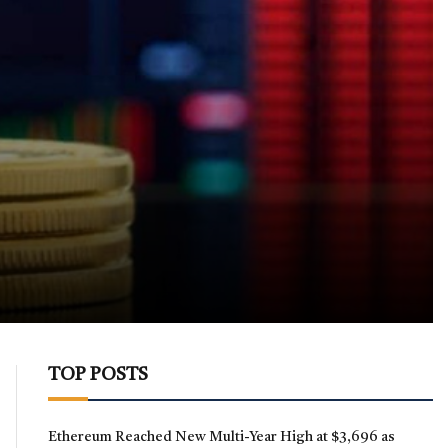
TOP POSTS
Ethereum Reached New Multi-Year High at $3,696 as