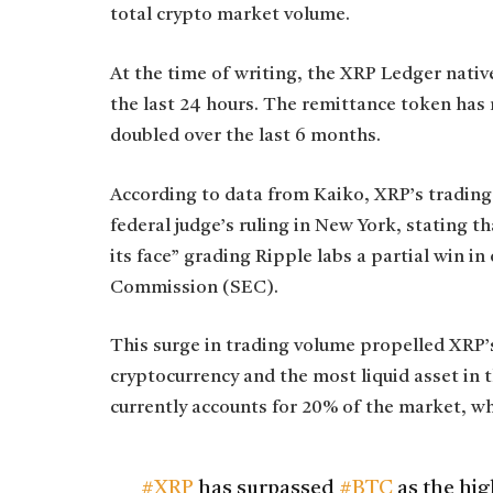
total crypto market volume.
At the time of writing, the XRP Ledger nativ
the last 24 hours. The remittance token has 
doubled over the last 6 months.
According to data from Kaiko, XRP’s trading
federal judge’s ruling in New York, stating th
its face” grading Ripple labs a partial win i
Commission (SEC).
This surge in trading volume propelled XRP’s
cryptocurrency and the most liquid asset in 
currently accounts for 20% of the market, w
#XRP
has surpassed
#BTC
as the hig