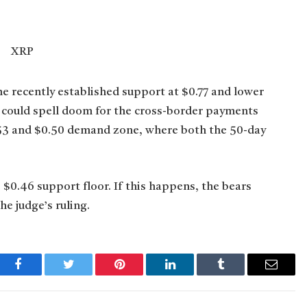
e recently established support at $0.77 and lower
e could spell doom for the cross-border payments
$0.53 and $0.50 demand zone, where both the 50-day
 $0.46 support floor. If this happens, the bears
e judge’s ruling.
Facebook
Twitter
Pinterest
LinkedIn
Tumblr
Email