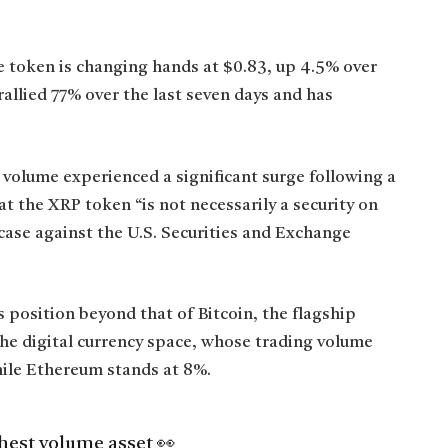
e token is changing hands at $0.83, up 4.5% over
rallied 77% over the last seven days and has
 volume experienced a significant surge following a
at the XRP token “is not necessarily a security on
n case against the U.S. Securities and Exchange
 position beyond that of Bitcoin, the flagship
the digital currency space, whose trading volume
hile Ethereum stands at 8%.
hest volume asset 👀