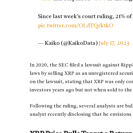
Since last week’s court ruling, 21% o
pic.twitter.com/OLdTQrk1kO
— Kaiko (@KaikoData)
July 17, 2023
In 2020, the SEC filed a lawsuit against Rippl
laws by selling XRP as an unregistered securi
on the lawsuit, stating that XRP was only con
investors years ago but not when sold to the
Following the ruling, several analysts are bu
analyst recently disclosing that he envisions