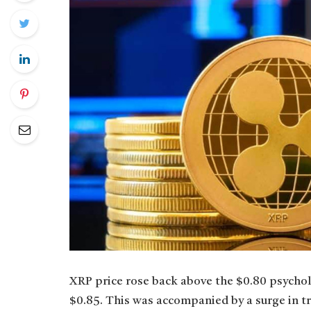
XRP price rose back above the $0.80 psychol
$0.85. This was accompanied by a surge in 