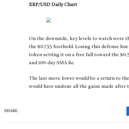
XRP/USD Daily Chart
On the downside, key levels to watch were th
the $0.735 foothold. Losing this defense lin
token setting it on a free fall toward the 
and 100-day SMA lie.
The last move lower would be a return to the
would have undone all the gains made after th
SHARE.