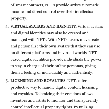
of smart contracts, NFTs provide artists automatic
income and direct control over their intellectual
property.
VIRTUAL AVATARS AND IDENTITY:
Virtual avatars
and digital identities may also be created and
managed with NFTs. With NFTs, users may create
and personalize their own avatars that they can use
on different platforms and in virtual worlds. NFT-
based digital identities provide individuals the power
to stay in charge of their online personas, giving
them a feeling of individuality and authenticity.
LICENSING AND ROYALTIES:
NFTs offer a
productive way to handle digital content licensing
and royalties. Tokenizing their creations allows
inventors and artists to monitor and transparently
control intellectual property rights. By utilizing