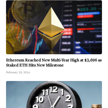
Ethereum Reached New Multi-Year High at $3,696 as
Staked ETH Hits New Milestone
February 29, 2024