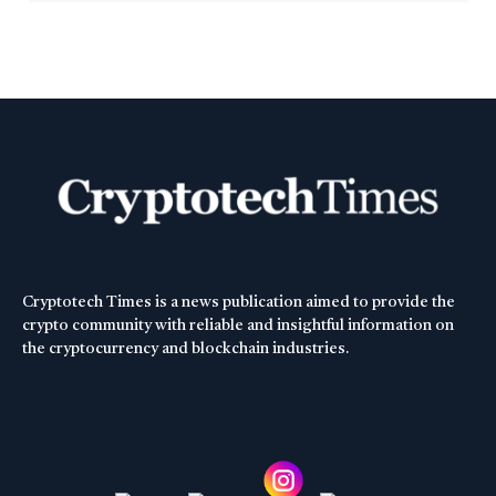
Cryptotech Times is a news publication aimed to provide the
crypto community with reliable and insightful information on
the cryptocurrency and blockchain industries.