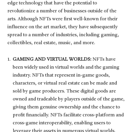
edge technology that have the potential to
revolutionize a number of businesses outside of the
arts. Although NFTs were first well-known for their
influence on the art market, they have subsequently
spread to a number of industries, including gaming,
collectibles, real estate, music, and more.
GAMING AND VIRTUAL WORLDS:
NFTs have
been widely used in virtual worlds and the gaming
industry. NFTs that represent in-game goods,
characters, or virtual real estate can be made and
sold by game producers. These digital goods are
owned and tradeable by players outside of the game,
giving them genuine ownership and the chance to
profit financially. NFTs facilitate cross-platform and
cross-game interoperability, enabling users to
leverage their assets in numerous virtual worlds.