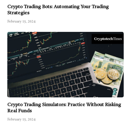
Crypto Trading Bots: Automating Your Trading
Strategies
February 15, 2024
Crypto Trading Simulators: Practice Without Risking
Real Funds
February 15, 2024