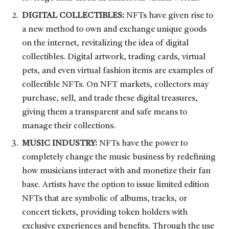
DIGITAL COLLECTIBLES:
NFTs have given rise to
a new method to own and exchange unique goods
on the internet, revitalizing the idea of digital
collectibles. Digital artwork, trading cards, virtual
pets, and even virtual fashion items are examples of
collectible NFTs. On NFT markets, collectors may
purchase, sell, and trade these digital treasures,
giving them a transparent and safe means to
manage their collections.
MUSIC INDUSTRY:
NFTs have the power to
completely change the music business by redefining
how musicians interact with and monetize their fan
base. Artists have the option to issue limited edition
NFTs that are symbolic of albums, tracks, or
concert tickets, providing token holders with
exclusive experiences and benefits. Through the use