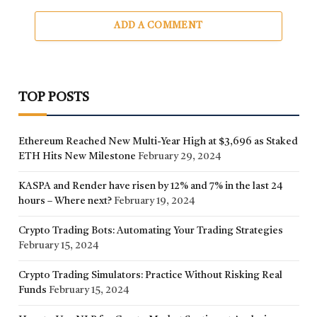
ADD A COMMENT
TOP POSTS
Ethereum Reached New Multi-Year High at $3,696 as Staked
ETH Hits New Milestone
February 29, 2024
KASPA and Render have risen by 12% and 7% in the last 24
hours – Where next?
February 19, 2024
Crypto Trading Bots: Automating Your Trading Strategies
February 15, 2024
Crypto Trading Simulators: Practice Without Risking Real
Funds
February 15, 2024