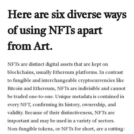
Here are six diverse ways
of using NFTs apart
from Art.
NFTs are distinct digital assets that are kept on
blockchains, usually Ethereum platforms. In contrast
to fungible and interchangeable cryptocurrencies like
Bitcoin and Ethereum, NFTs are indivisible and cannot
be traded one-to-one. Unique metadata is contained in
every NFT, confirming its history, ownership, and
validity. Because of their distinctiveness, NFTs are
important and may be used in a variety of sectors.
Non-fungible tokens, or NFTs for short, are a cutting-