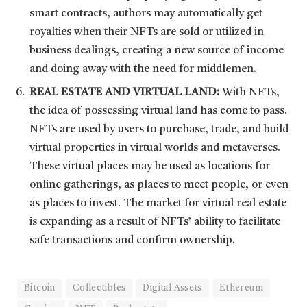
smart contracts, authors may automatically get
royalties when their NFTs are sold or utilized in
business dealings, creating a new source of income
and doing away with the need for middlemen.
REAL ESTATE AND VIRTUAL LAND:
With NFTs,
the idea of possessing virtual land has come to pass.
NFTs are used by users to purchase, trade, and build
virtual properties in virtual worlds and metaverses.
These virtual places may be used as locations for
online gatherings, as places to meet people, or even
as places to invest. The market for virtual real estate
is expanding as a result of NFTs’ ability to facilitate
safe transactions and confirm ownership.
Bitcoin
Collectibles
Digital Assets
Ethereum