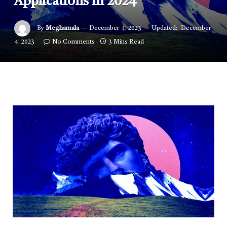
Applications in 2024
By
Meghamala
December 4, 2023
Updated:
December
4, 2023
No Comments
3 Mins Read