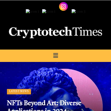
LATEST NEWS
NFTs Beyond Art: Diverse