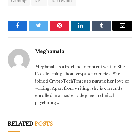
Gaming
NFT
Real estate
Facebook
Twitter
Pinterest
LinkedIn
Tumblr
Email
Meghamala
Meghmala is a freelancer content writer. She
likes learning about cryptocurrencies. She
joined CryptoTechTimes to pursue her love of
writing. Apart from writing, she is currently
enrolled in a master's degree in clinical
psychology.
RELATED
POSTS