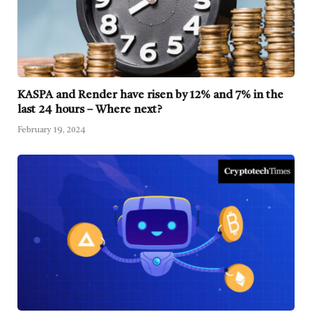
KASPA and Render have risen by 12% and 7% in the
last 24 hours – Where next?
February 19, 2024