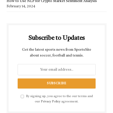
How to Use NLP for Crypto Market Sentiment Analysis
February 14, 2024
Subscribe to Updates
Get the latest sports news from SportsSite
about soccer, football and tennis.
By signing up, you agree to the our terms and
our
Privacy Policy
agreement.