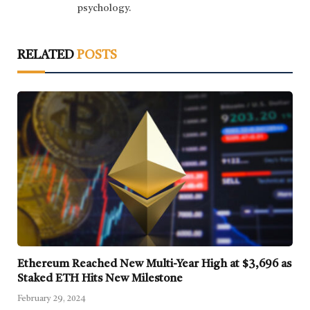
psychology.
RELATED
POSTS
Ethereum Reached New Multi-Year High at $3,696 as
Staked ETH Hits New Milestone
February 29, 2024