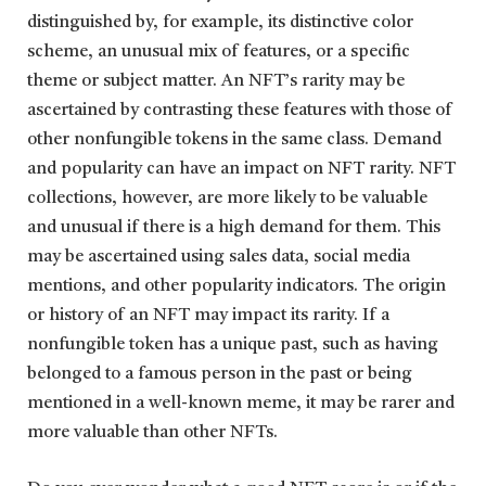
distinguished by, for example, its distinctive color
scheme, an unusual mix of features, or a specific
theme or subject matter. An NFT’s rarity may be
ascertained by contrasting these features with those of
other nonfungible tokens in the same class. Demand
and popularity can have an impact on NFT rarity. NFT
collections, however, are more likely to be valuable
and unusual if there is a high demand for them. This
may be ascertained using sales data, social media
mentions, and other popularity indicators. The origin
or history of an NFT may impact its rarity. If a
nonfungible token has a unique past, such as having
belonged to a famous person in the past or being
mentioned in a well-known meme, it may be rarer and
more valuable than other NFTs.