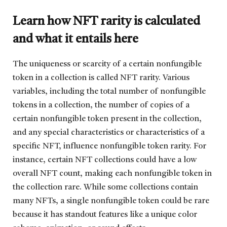
Learn how NFT rarity is calculated
and what it entails here
The uniqueness or scarcity of a certain nonfungible
token in a collection is called NFT rarity. Various
variables, including the total number of nonfungible
tokens in a collection, the number of copies of a
certain nonfungible token present in the collection,
and any special characteristics or characteristics of a
specific NFT, influence nonfungible token rarity. For
instance, certain NFT collections could have a low
overall NFT count, making each nonfungible token in
the collection rare. While some collections contain
many NFTs, a single nonfungible token could be rare
because it has standout features like a unique color