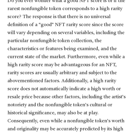
Do you ever wonder what a good NFT score is or if the
rarest nonfungible token corresponds to a high rarity
score? The response is that there is no universal
definition of a “good” NFT rarity score since the score
will vary depending on several variables, including the
particular nonfungible token collection, the
characteristics or features being examined, and the
current state of the market. Furthermore, even while a
high rarity score may be advantageous for an NFT,
rarity scores are usually arbitrary and subject to the
abovementioned factors. Additionally, a high rarity
score does not automatically indicate a high worth or
resale price because other factors, including the artist’s
notoriety and the nonfungible token’s cultural or
historical significance, may also be at play.
Consequently, even while a nonfungible token’s worth
and originality may be accurately predicted by its high