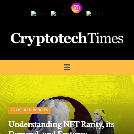
CRYPTOCURRENCIES
Understanding NFT Rarity, its