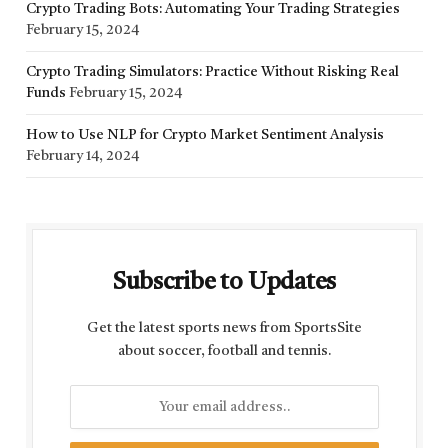
Crypto Trading Bots: Automating Your Trading Strategies
February 15, 2024
Crypto Trading Simulators: Practice Without Risking Real
Funds
February 15, 2024
How to Use NLP for Crypto Market Sentiment Analysis
February 14, 2024
Subscribe to Updates
Get the latest sports news from SportsSite
about soccer, football and tennis.