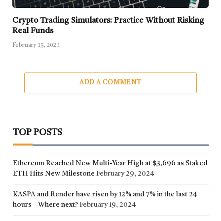
Crypto Trading Simulators: Practice Without Risking
Real Funds
February 15, 2024
ADD A COMMENT
TOP POSTS
Ethereum Reached New Multi-Year High at $3,696 as Staked
ETH Hits New Milestone
February 29, 2024
KASPA and Render have risen by 12% and 7% in the last 24
hours – Where next?
February 19, 2024