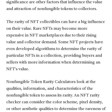
significance are other factors that influence the value
and attraction of nonfungible tokens to collectors.
The rarity of NFT collectibles can have a big influence
on their value. Rare NFTs may become more
expensive in NFT marketplaces due to their rising
value and collector demand. Some NFT projects have
even developed algorithms to determine the rarity of
particular NFTs in a collection, providing buyers and
sellers with more information when determining an
NFT’s value.
Nonfungible Token Rarity Calculators look at the
qualities, information, and characteristics of the
nonfungible token to assess its rarity. An NFT rarity
checker can consider the color scheme, pixel density,
or other aesthetic qualities to determine the rareness of