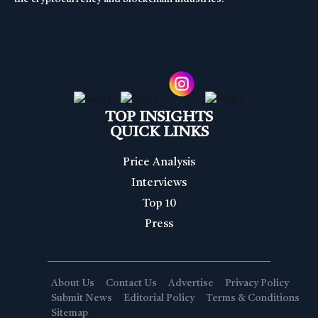
TOP INSIGHTS
QUICK LINKS
Price Analysis
Interviews
Top 10
Press
About Us
Contact Us
Advertise
Privacy Policy
Submit News
Editorial Policy
Terms & Conditions
Sitemap