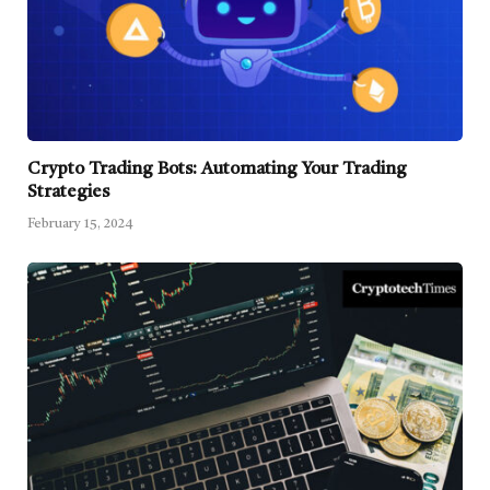
Crypto Trading Bots: Automating Your Trading
Strategies
February 15, 2024