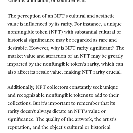
scheme, animation, or sound effects.
The perception of an NFT’s cultural and aesthetic
value is influenced by its rarity. For instance, a unique
nonfungible token (NFT) with substantial cultural or
historical significance may be regarded as rare and
desirable. However, why is NFT rarity significant? The
market value and attraction of an NFT may be greatly
impacted by the nonfungible token’s rarity, which can
also affect its resale value, making NFT rarity crucial.
Additionally, NFT collectors constantly seek unique
and recognizable nonfungible tokens to add to their
collections. But it’s important to remember that its
rarity doesn’t always dictate an NFT’s value or
significance. The quality of the artwork, the artist’s
reputation, and the object’s cultural or historical