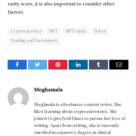
rarity score, it is also important to consider other
factors.
Cryptocurrency
NFT
NFT rarity
Token
Trading and Investment
Facebook
Twitter
Pinterest
LinkedIn
Tumblr
Email
Meghamala
Meghmala is a freelancer content writer. She
likes learning about cryptocurrencies. She
joined CryptoTechTimes to pursue her love of
writing. Apart from writing, she is currently
enrolled in a master's degree in clinical