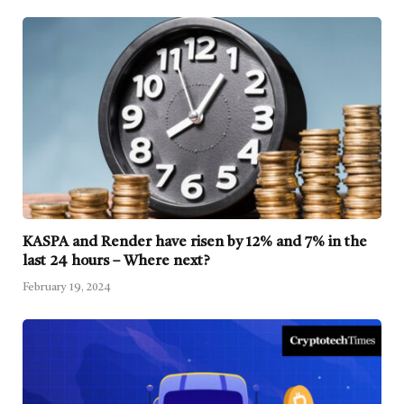
KASPA and Render have risen by 12% and 7% in the
last 24 hours – Where next?
February 19, 2024