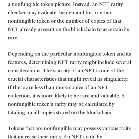
a nonfungible token picture. Instead, an NFT rarity
checker may evaluate the demand for a certain
nonfungible token or the number of copies of that
NFT already present on the blockchain to ascertain its
rare.
Depending on the particular nonfungible token and its
features, determining NFT rarity might include several
considerations. The scarcity of an NFT is one of the
crucial characteristics that might reveal its singularity.
If there are less than more copies of an NFT
collection, it is more likely to be rare and valuable. A
nonfungible token’s rarity may be calculated by
totaling up all copies stored on the blockchain.
Tokens that are nonfungible may possess various traits
that increase their rarity. An NFT could be