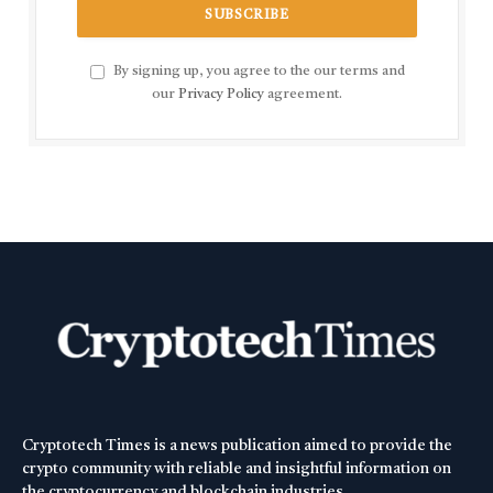
By signing up, you agree to the our terms and
our
Privacy Policy
agreement.
Cryptotech Times is a news publication aimed to provide the
crypto community with reliable and insightful information on
the cryptocurrency and blockchain industries.