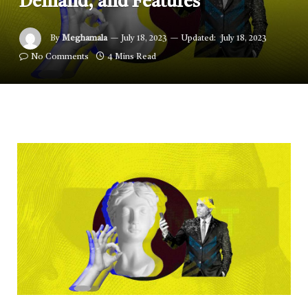
Demand, and Features
By
Meghamala
July 18, 2023
Updated:
July 18, 2023
No Comments
4 Mins Read