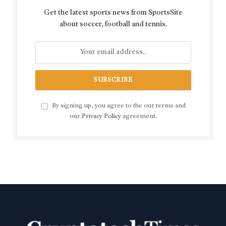
Get the latest sports news from SportsSite
about soccer, football and tennis.
By signing up, you agree to the our terms and
our
Privacy Policy
agreement.