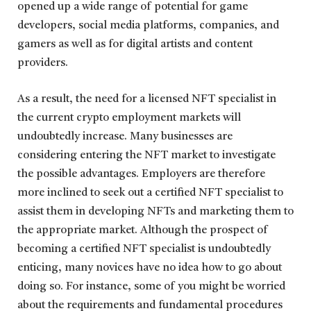
opened up a wide range of potential for game
developers, social media platforms, companies, and
gamers as well as for digital artists and content
providers.
As a result, the need for a licensed NFT specialist in
the current crypto employment markets will
undoubtedly increase. Many businesses are
considering entering the NFT market to investigate
the possible advantages. Employers are therefore
more inclined to seek out a certified NFT specialist to
assist them in developing NFTs and marketing them to
the appropriate market. Although the prospect of
becoming a certified NFT specialist is undoubtedly
enticing, many novices have no idea how to go about
doing so. For instance, some of you might be worried
about the requirements and fundamental procedures