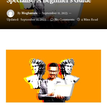
Specialist? A Beginner’s Guide
By
Meghamala
September 11, 2023
Updated:
September 11, 2023
No Comments
4 Mins Read