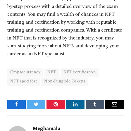
by-step process with a detailed overview of the exam
contents. You may find a wealth of chances in NFT
training and certification by working with reputable
training and certification companies. With a certificate
in NFT that is recognized by the industry, you may
start studying more about NFTs and developing your
career as an NFT specialist.
Cryptocurrency
NFT
NFT certification
NFT specialist
Non-Fungible Tokens
Facebook
Twitter
Pinterest
LinkedIn
Tumblr
Email
Meghamala