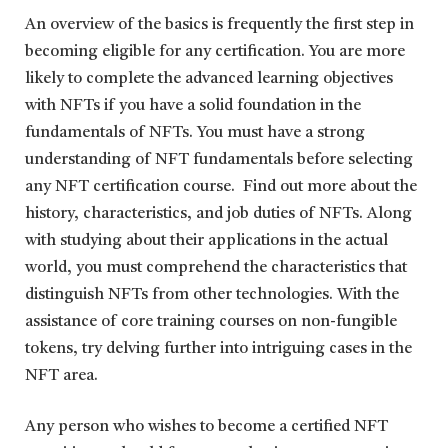
An overview of the basics is frequently the first step in
becoming eligible for any certification. You are more
likely to complete the advanced learning objectives
with NFTs if you have a solid foundation in the
fundamentals of NFTs. You must have a strong
understanding of NFT fundamentals before selecting
any NFT certification course. Find out more about the
history, characteristics, and job duties of NFTs. Along
with studying about their applications in the actual
world, you must comprehend the characteristics that
distinguish NFTs from other technologies. With the
assistance of core training courses on non-fungible
tokens, try delving further into intriguing cases in the
NFT area.
Any person who wishes to become a certified NFT