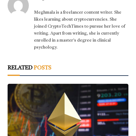
Meghmala is a freelancer content writer. She
likes learning about cryptocurrencies. She
joined CryptoTechTimes to pursue her love of
writing. Apart from writing, she is currently
enrolled in a master's degree in clinical
psychology.
RELATED
POSTS