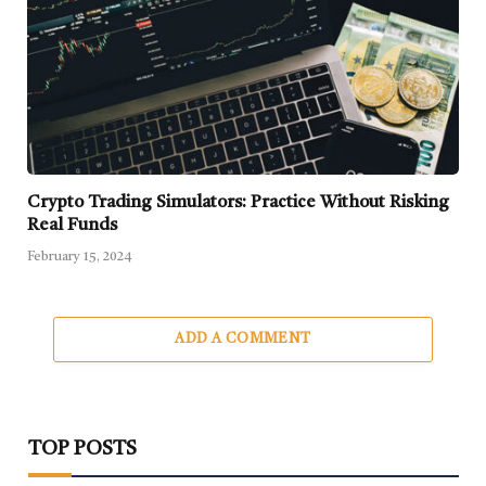
Crypto Trading Simulators: Practice Without Risking
Real Funds
February 15, 2024
ADD A COMMENT
TOP POSTS