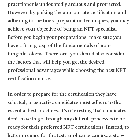
practitioner is undoubtedly arduous and protracted.
However, by picking the appropriate certification and
adhering to the finest preparation techniques, you may
achieve your objective of being an NFT specialist.
Before you begin your preparations, make sure you
have a firm grasp of the fundamentals of non-
fungible tokens. Therefore, you should also consider
the factors that will help you get the desired
professional advantages while choosing the best NFT
certification course.
In order to prepare for the certification they have
selected, prospective candidates must adhere to the
essential best practices. It’s interesting that candidates
don’t have to go through any difficult processes to be
ready for their preferred NFT certifications. Instead, to
better prepare for the test, applicants can use a step-