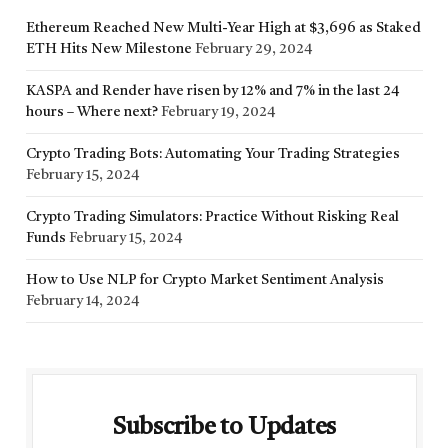
Ethereum Reached New Multi-Year High at $3,696 as Staked
ETH Hits New Milestone
February 29, 2024
KASPA and Render have risen by 12% and 7% in the last 24
hours – Where next?
February 19, 2024
Crypto Trading Bots: Automating Your Trading Strategies
February 15, 2024
Crypto Trading Simulators: Practice Without Risking Real
Funds
February 15, 2024
How to Use NLP for Crypto Market Sentiment Analysis
February 14, 2024
Subscribe to Updates