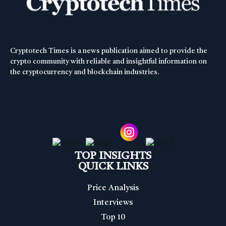
Cryptotech Times is a news publication aimed to provide the
crypto community with reliable and insightful information on
the cryptocurrency and blockchain industries.
TOP INSIGHTS
QUICK LINKS
Price Analysis
Interviews
Top 10