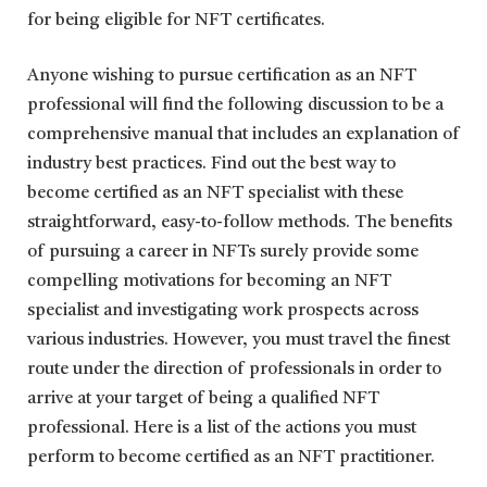
for being eligible for NFT certificates.
Anyone wishing to pursue certification as an NFT
professional will find the following discussion to be a
comprehensive manual that includes an explanation of
industry best practices. Find out the best way to
become certified as an NFT specialist with these
straightforward, easy-to-follow methods. The benefits
of pursuing a career in NFTs surely provide some
compelling motivations for becoming an NFT
specialist and investigating work prospects across
various industries. However, you must travel the finest
route under the direction of professionals in order to
arrive at your target of being a qualified NFT
professional. Here is a list of the actions you must
perform to become certified as an NFT practitioner.