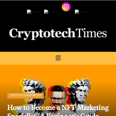
CRYPTOCURRENCIES
How to Become a NFT Marketing