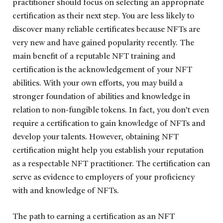
practitioner should focus on selecting an appropriate
certification as their next step. You are less likely to
discover many reliable certificates because NFTs are
very new and have gained popularity recently. The
main benefit of a reputable NFT training and
certification is the acknowledgement of your NFT
abilities. With your own efforts, you may build a
stronger foundation of abilities and knowledge in
relation to non-fungible tokens. In fact, you don’t even
require a certification to gain knowledge of NFTs and
develop your talents. However, obtaining NFT
certification might help you establish your reputation
as a respectable NFT practitioner. The certification can
serve as evidence to employers of your proficiency
with and knowledge of NFTs.
The path to earning a certification as an NFT