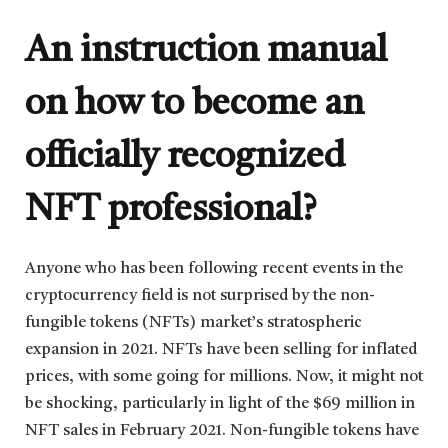
An instruction manual
on how to become an
officially recognized
NFT professional?
Anyone who has been following recent events in the
cryptocurrency field is not surprised by the non-
fungible tokens (NFTs) market’s stratospheric
expansion in 2021. NFTs have been selling for inflated
prices, with some going for millions. Now, it might not
be shocking, particularly in light of the $69 million in
NFT sales in February 2021. Non-fungible tokens have