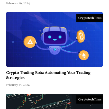
February 19, 2024
Crypto Trading Bots: Automating Your Trading
Strategies
February 15, 2024