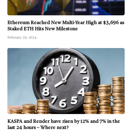
Ethereum Reached New Multi-Year High at $3,696 as
Staked ETH Hits New Milestone
February 29, 2024
KASPA and Render have risen by 12% and 7% in the
last 24 hours – Where next?