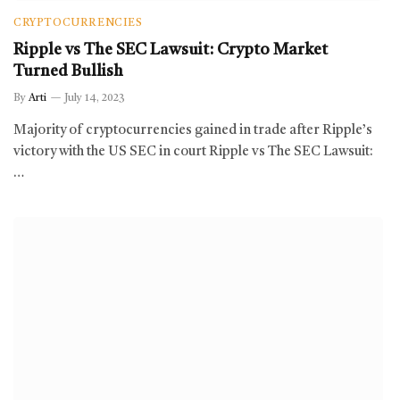
CRYPTOCURRENCIES
Ripple vs The SEC Lawsuit: Crypto Market
Turned Bullish
By
Arti
July 14, 2023
Majority of cryptocurrencies gained in trade after Ripple’s
victory with the US SEC in court Ripple vs The SEC Lawsuit:
…