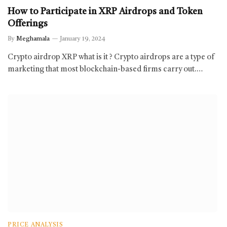
How to Participate in XRP Airdrops and Token
Offerings
By
Meghamala
January 19, 2024
Crypto airdrop XRP what is it ? Crypto airdrops are a type of
marketing that most blockchain-based firms carry out.…
PRICE ANALYSIS