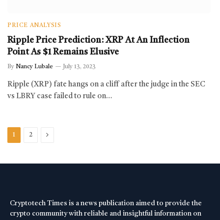
PRICE ANALYSIS
Ripple Price Prediction: XRP At An Inflection
Point As $1 Remains Elusive
By
Nancy Lubale
July 13, 2023
Ripple (XRP) fate hangs on a cliff after the judge in the SEC
vs LBRY case failed to rule on…
Next
1
2
Cryptotech Times is a news publication aimed to provide the
crypto community with reliable and insightful information on