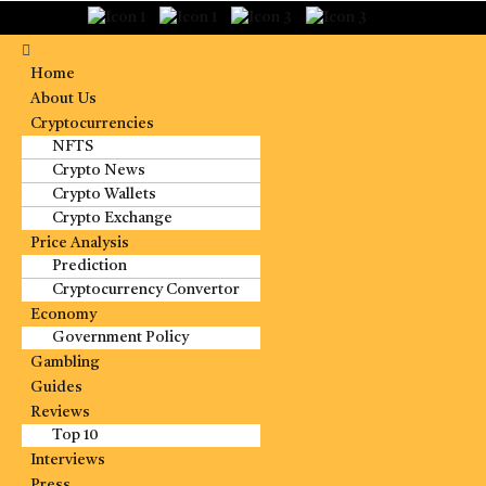
Home
About Us
Cryptocurrencies
NFTS
Crypto News
Crypto Wallets
Crypto Exchange
Price Analysis
Prediction
Cryptocurrency Convertor
Economy
Government Policy
Gambling
Guides
Reviews
Top 10
Interviews
Press