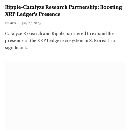
Ripple-Catalyze Research Partnership: Boosting
XRP Ledger’s Presence
By
Arti
July 27, 2023
Catalyze Research and Ripple partnered to expand the
presence of the XRP Ledger ecosystem in S. Korea In a
significant…