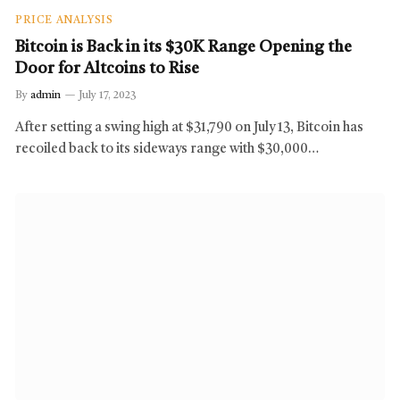
PRICE ANALYSIS
Bitcoin is Back in its $30K Range Opening the
Door for Altcoins to Rise
By
admin
July 17, 2023
After setting a swing high at $31,790 on July 13, Bitcoin has
recoiled back to its sideways range with $30,000…