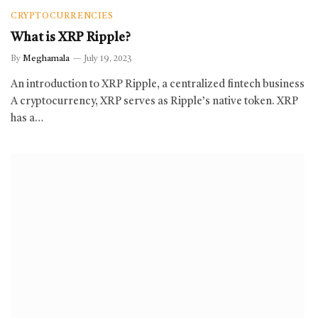
CRYPTOCURRENCIES
What is XRP Ripple?
By
Meghamala
July 19, 2023
An introduction to XRP Ripple, a centralized fintech business
A cryptocurrency, XRP serves as Ripple’s native token. XRP
has a…