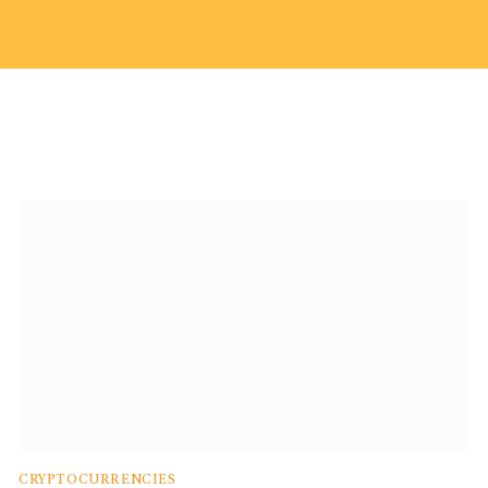
CRYPTOCURRENCIES