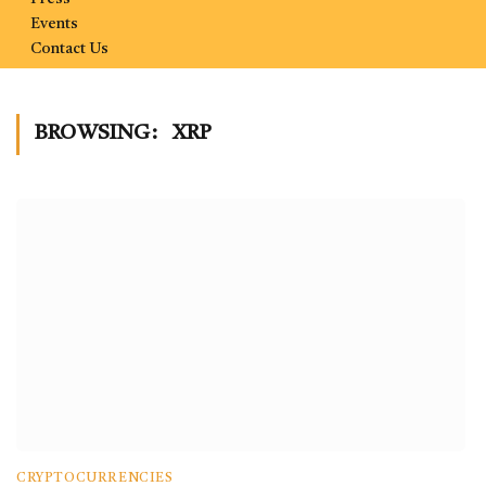
Events
Contact Us
BROWSING:
XRP
CRYPTOCURRENCIES