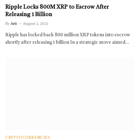
Ripple Locks 800M XRP to Escrow After
Releasing 1 Billion
By
Arti
August 2, 2023
Ripple has locked back 800 million XRP tokens into escrow
shortly after releasing 1 billion In a strategic move aimed…
CRYPTOCURRENCIES