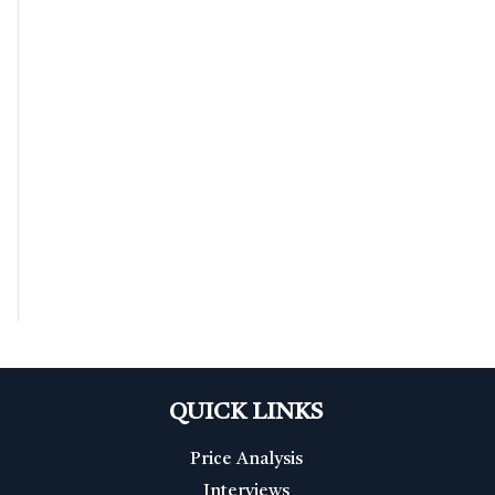
QUICK LINKS
Price Analysis
Interviews