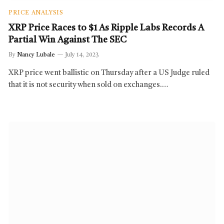
PRICE ANALYSIS
XRP Price Races to $1 As Ripple Labs Records A
Partial Win Against The SEC
By
Nancy Lubale
July 14, 2023
XRP price went ballistic on Thursday after a US Judge ruled
that it is not security when sold on exchanges.…