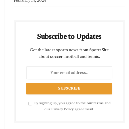
February 14, 2024
Subscribe to Updates
Get the latest sports news from SportsSite
about soccer, football and tennis.
By signing up, you agree to the our terms and
our
Privacy Policy
agreement.