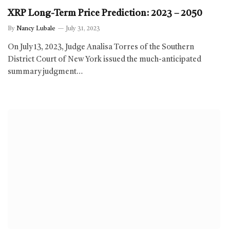
XRP Long-Term Price Prediction: 2023 – 2050
By
Nancy Lubale
July 31, 2023
On July 13, 2023, Judge Analisa Torres of the Southern
District Court of New York issued the much-anticipated
summary judgment…