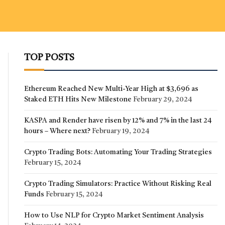
TOP POSTS
Ethereum Reached New Multi-Year High at $3,696 as
Staked ETH Hits New Milestone
February 29, 2024
KASPA and Render have risen by 12% and 7% in the last 24
hours – Where next?
February 19, 2024
Crypto Trading Bots: Automating Your Trading Strategies
February 15, 2024
Crypto Trading Simulators: Practice Without Risking Real
Funds
February 15, 2024
How to Use NLP for Crypto Market Sentiment Analysis