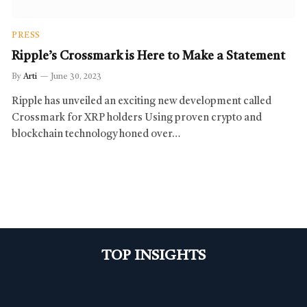
PRESS
Ripple’s Crossmark is Here to Make a Statement
By
Arti
June 30, 2023
Ripple has unveiled an exciting new development called
Crossmark for XRP holders Using proven crypto and
blockchain technology honed over…
TOP INSIGHTS