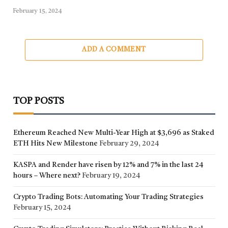
February 15, 2024
ADD A COMMENT
TOP POSTS
Ethereum Reached New Multi-Year High at $3,696 as Staked
ETH Hits New Milestone
February 29, 2024
KASPA and Render have risen by 12% and 7% in the last 24
hours – Where next?
February 19, 2024
Crypto Trading Bots: Automating Your Trading Strategies
February 15, 2024