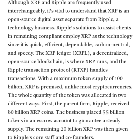
Although XRP and Ripple are frequently used
interchangeably, it’s vital to understand that XRP is an
open-source digital asset separate from Ripple, a
technology business. Ripple’s solutions to assist clients
in remaining compliant employ XRP as the technology
since it is quick, efficient, dependable, carbon-neutral,
and speedy. The XRP ledger (XRPL), a decentralized,
open-source blockchain, is where XRP runs, and the
Ripple transaction protocol (RTXP) handles
transactions. With a maximum token supply of 100
billion, XRP is premised, unlike most cryptocurrencies.
The whole quantity of the token was allocated in two
different ways. First, the parent firm, Ripple, received
80 billion XRP coins. The business placed 55 billion
tokens in an escrow account to guarantee a steady
supply. The remaining 20 billion XRP was then given
to Ripple’s core staff and co-founders.