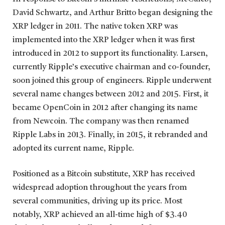
David Schwartz, and Arthur Britto began designing the
XRP ledger in 2011. The native token XRP was
implemented into the XRP ledger when it was first
introduced in 2012 to support its functionality. Larsen,
currently Ripple’s executive chairman and co-founder,
soon joined this group of engineers. Ripple underwent
several name changes between 2012 and 2015. First, it
became OpenCoin in 2012 after changing its name
from Newcoin. The company was then renamed
Ripple Labs in 2013. Finally, in 2015, it rebranded and
adopted its current name, Ripple.
Positioned as a Bitcoin substitute, XRP has received
widespread adoption throughout the years from
several communities, driving up its price. Most
notably, XRP achieved an all-time high of $3.40