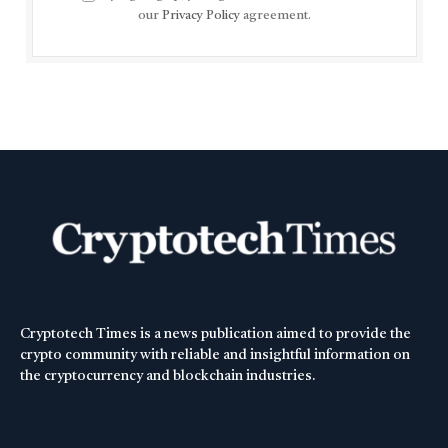
our
Privacy Policy
agreement.
Cryptotech Times is a news publication aimed to provide the
crypto community with reliable and insightful information on
the cryptocurrency and blockchain industries.