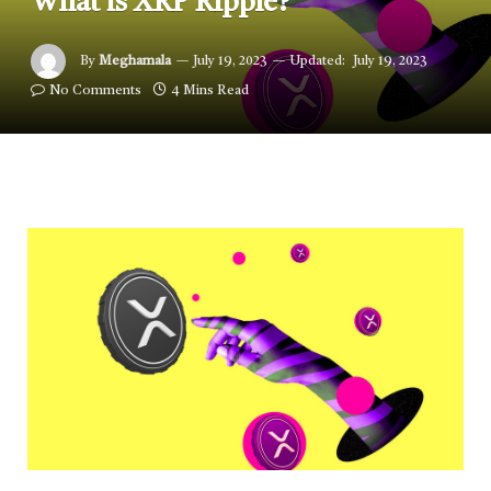
What is XRP Ripple?
By
Meghamala
July 19, 2023
Updated:
July 19, 2023
No Comments
4 Mins Read