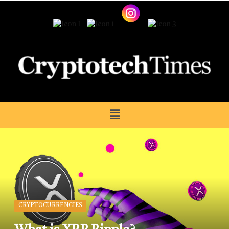
CRYPTOCURRENCIES