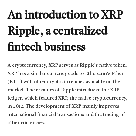
An introduction to XRP
Ripple, a centralized
fintech business
A cryptocurrency, XRP serves as Ripple’s native token.
XRP has a similar currency code to Ethereum’s Ether
(ETH) with other cryptocurrencies available on the
market. The creators of Ripple introduced the XRP
ledger, which featured XRP, the native cryptocurrency,
in 2012. The development of XRP mainly improves
international financial transactions and the trading of
other currencies.