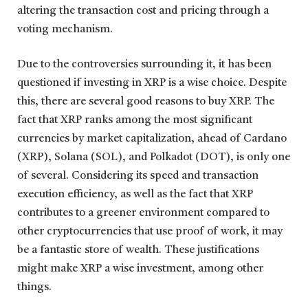
altering the transaction cost and pricing through a
voting mechanism.
Due to the controversies surrounding it, it has been
questioned if investing in XRP is a wise choice. Despite
this, there are several good reasons to buy XRP. The
fact that XRP ranks among the most significant
currencies by market capitalization, ahead of Cardano
(XRP), Solana (SOL), and Polkadot (DOT), is only one
of several. Considering its speed and transaction
execution efficiency, as well as the fact that XRP
contributes to a greener environment compared to
other cryptocurrencies that use proof of work, it may
be a fantastic store of wealth. These justifications
might make XRP a wise investment, among other
things.