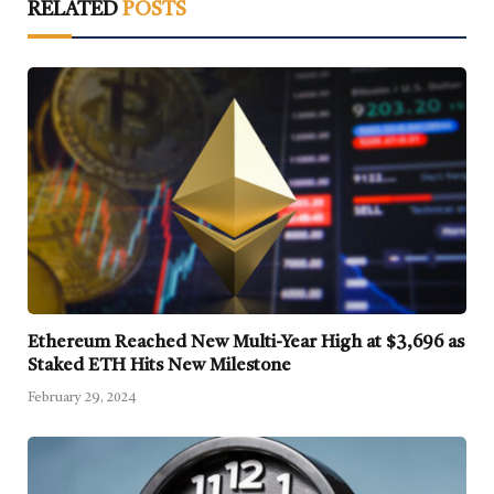
RELATED
POSTS
Ethereum Reached New Multi-Year High at $3,696 as
Staked ETH Hits New Milestone
February 29, 2024