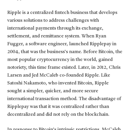
Ripple is a centralized fintech business that develops
various solutions to address challenges with
international payments through its exchange,
settlement, and remittance system. When Ryan
Fugger, a software engineer, launched Ripplepay in
2004, that was the business’s name. Before Bitcoin, the
most popular cryptocurrency in the world, gained
notoriety, this time frame existed. Later, in 2012, Chris
Larsen and Jed McCaleb co-founded Ripple. Like
Satoshi Nakamoto, who invented Bitcoin, Ripple
sought a simpler, quicker, and more secure
international transaction method. The disadvantage of
Ripplepay was that it was centralized rather than
decentralized and did not rely on the blockchain.
In response to Bitcoin’s intrinsic restrictions, McCaleb,