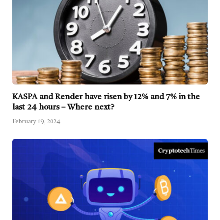
KASPA and Render have risen by 12% and 7% in the
last 24 hours – Where next?
February 19, 2024