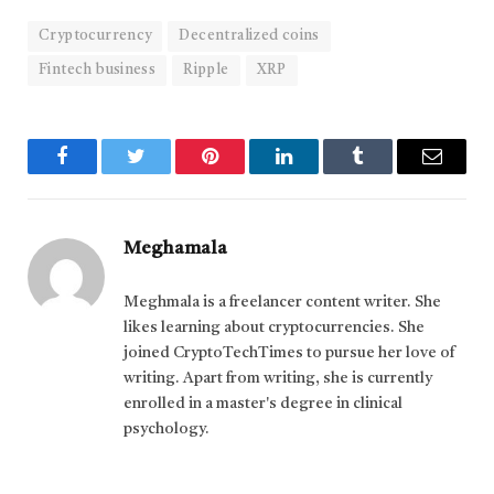
Cryptocurrency
Decentralized coins
Fintech business
Ripple
XRP
Facebook
Twitter
Pinterest
LinkedIn
Tumblr
Email
Meghamala
Meghmala is a freelancer content writer. She
likes learning about cryptocurrencies. She
joined CryptoTechTimes to pursue her love of
writing. Apart from writing, she is currently
enrolled in a master's degree in clinical
psychology.