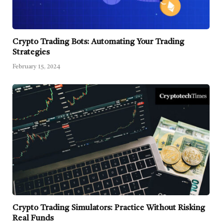
Crypto Trading Bots: Automating Your Trading
Strategies
February 15, 2024
Crypto Trading Simulators: Practice Without Risking
Real Funds