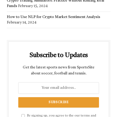
Crypto Trading Simulators: Practice Without Risking Real
Funds
February 15, 2024
How to Use NLP for Crypto Market Sentiment Analysis
February 14, 2024
Subscribe to Updates
Get the latest sports news from SportsSite
about soccer, football and tennis.
By signing up, you agree to the our terms and