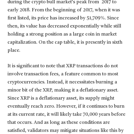
during the crypto bull market’s peak from 2017 to
early 2018. From the beginning of 2017, when it was
first listed, its price has increased by 51,709%. Since
then, its value has decreased exponentially while still
holding a strong position as a large coin in market
capitalization. On the cap table, it is presently in sixth
place.
It is significant to note that XRP transactions do not
involve transaction fees, a feature common to most
cryptocurrencies. Instead, it necessitates burning a
minor bit of the XRP, making it a deflationary asset.
Since XRP is a deflationary asset, its supply might
eventually reach zero. However, if it continues to burn
at its current rate, it will likely take 70,000 years before
that occurs. And as long as these conditions are
satisfied, validators may mitigate situations like this by