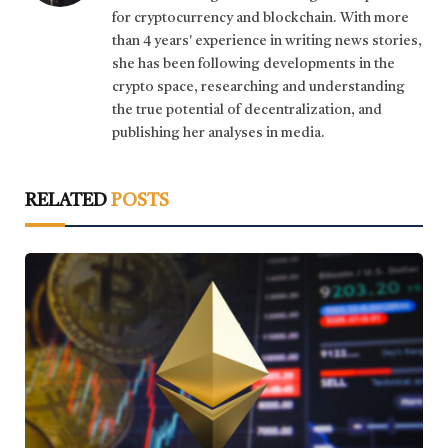
for cryptocurrency and blockchain. With more
than 4 years' experience in writing news stories,
she has been following developments in the
crypto space, researching and understanding
the true potential of decentralization, and
publishing her analyses in media.
RELATED
POSTS