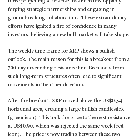
force propelling XRP’s rise, has been unstoppably
forging strategic partnerships and engaging in
groundbreaking collaborations. These extraordinary
efforts have ignited a fire of confidence in many
investors, believing a new bull market will take shape.
The weekly time frame for XRP shows a bullish
outlook. The main reason for this is a breakout from a
700-day descending resistance line. Breakouts from
such long-term structures often lead to significant
movements in the other direction.
After the breakout, XRP moved above the US$0.54
horizontal area, creating a large bullish candlestick
(green icon). This took the price to the next resistance
at US$0.90, which was rejected the same week (red
icon). The price is now trading between these two