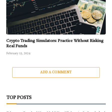
Crypto Trading Simulators: Practice Without Risking
Real Funds
February 15, 2024
ADD A COMMENT
TOP POSTS