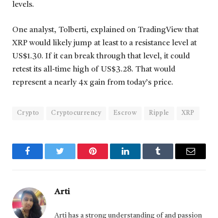
levels.
One analyst, Tolberti, explained on TradingView that
XRP would likely jump at least to a resistance level at
US$1.30. If it can break through that level, it could
retest its all-time high of US$3.28. That would
represent a nearly 4x gain from today’s price.
Crypto
Cryptocurrency
Escrow
Ripple
XRP
Facebook
Twitter
Pinterest
LinkedIn
Tumblr
Email
Arti
Arti has a strong understanding of and passion