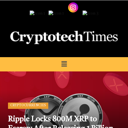
CRYPTOCURRENCIES
Ripple Locks 800M XRP to