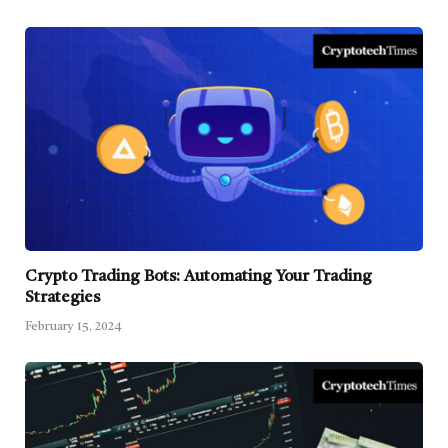
Crypto Trading Bots: Automating Your Trading
Strategies
February 15, 2024