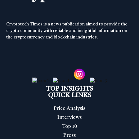
Cryptotech Times is a news publication aimed to provide the
crypto community with reliable and insightful information on
the cryptocurrency and blockchain industries.
TOP INSIGHTS
QUICK LINKS
Price Analysis
Interviews
Top 10
Press