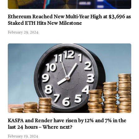
Ethereum Reached New Multi-Year High at $3,696 as
Staked ETH Hits New Milestone
February 29, 2024
KASPA and Render have risen by 12% and 7% in the
last 24 hours – Where next?
February 19, 2024