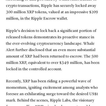
crypto transactions, Ripple has securely locked away
300 million XRP tokens, valued at an impressive $209
million, in the Ripple Escrow wallet.
Ripple’s decision to lock back a significant portion of
released tokens demonstrates its proactive stance in
the ever-evolving cryptocurrency landscape. Whale
Alert further disclosed that an even more substantial
amount of XRP had been returned to escrow. The 500
million XRP, equivalent to over $349 million, has been
locked in the controlled account.
Recently, XRP has been riding a powerful wave of
momentum, igniting excitement among analysts who
foresee an exhilarating surge toward the desired US$1
mark. Behind the scenes, Ripple Labs, the visionary