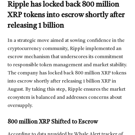
Ripple has locked back 800 million
XRP tokens into escrow shortly after
releasing 1 billion
In a strategic move aimed at sowing confidence in the
cryptocurrency community, Ripple implemented an
escrow mechanism that underscores its commitment
to responsible token management and market stability.
The company has locked back 800 million XRP tokens
into escrow shortly after releasing 1 billion XRP in
August. By taking this step, Ripple ensures the market
ecosystem is balanced and addresses concerns about
oversupply.
800 million XRP Shifted to Escrow
According to data provided by Whale Alert tracker of