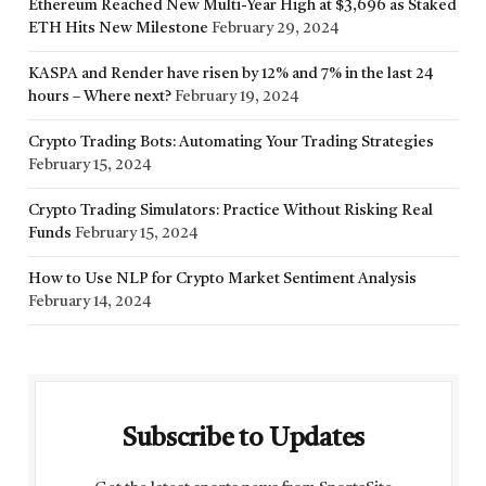
Ethereum Reached New Multi-Year High at $3,696 as Staked
ETH Hits New Milestone
February 29, 2024
KASPA and Render have risen by 12% and 7% in the last 24
hours – Where next?
February 19, 2024
Crypto Trading Bots: Automating Your Trading Strategies
February 15, 2024
Crypto Trading Simulators: Practice Without Risking Real
Funds
February 15, 2024
How to Use NLP for Crypto Market Sentiment Analysis
February 14, 2024
Subscribe to Updates