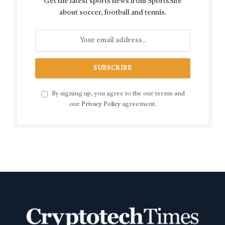
Get the latest sports news from SportsSite
about soccer, football and tennis.
By signing up, you agree to the our terms and
our
Privacy Policy
agreement.