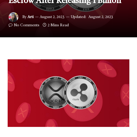
Escrow After Releasing 1 Billion
By
Arti
August 2, 2023
Updated:
August 2, 2023
No Comments
2 Mins Read