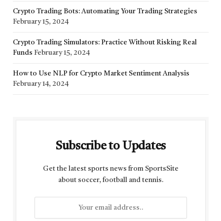
Crypto Trading Bots: Automating Your Trading Strategies
February 15, 2024
Crypto Trading Simulators: Practice Without Risking Real
Funds
February 15, 2024
How to Use NLP for Crypto Market Sentiment Analysis
February 14, 2024
Subscribe to Updates
Get the latest sports news from SportsSite
about soccer, football and tennis.