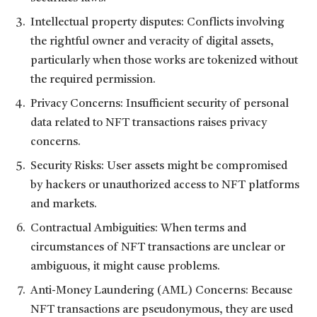
Intellectual property disputes: Conflicts involving
the rightful owner and veracity of digital assets,
particularly when those works are tokenized without
the required permission.
Privacy Concerns: Insufficient security of personal
data related to NFT transactions raises privacy
concerns.
Security Risks: User assets might be compromised
by hackers or unauthorized access to NFT platforms
and markets.
Contractual Ambiguities: When terms and
circumstances of NFT transactions are unclear or
ambiguous, it might cause problems.
Anti-Money Laundering (AML) Concerns: Because
NFT transactions are pseudonymous, they are used