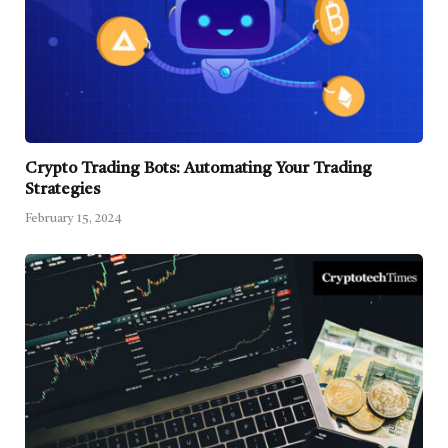
Crypto Trading Bots: Automating Your Trading
Strategies
February 15, 2024