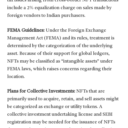
tax issues arising from cross-border NFT transactions
include a 2% equalization charge on sales made by
foreign vendors to Indian purchasers.
FEMA Guidelines:
Under the Foreign Exchange
Management Act (FEMA) and its rules, treatment is
determined by the categorization of the underlying
asset. Because of their support for global ledgers,
NFTs may be classified as “intangible assets” under
FEMA laws, which raises concerns regarding their
location.
Plans for Collective Investments:
NFTs that are
primarily used to acquire, retain, and sell assets might
be categorized as exchange or utility tokens. A
collective investment undertaking license and SEBI
registration may be needed for the issuance of NFTs