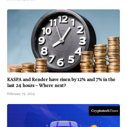
KASPA and Render have risen by 12% and 7% in the
last 24 hours – Where next?
February 19, 2024