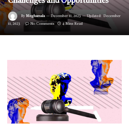
Challenges and Opportunities
By
Meghamala
December 11, 2023
Updated:
December
11, 2023
No Comments
4 Mins Read