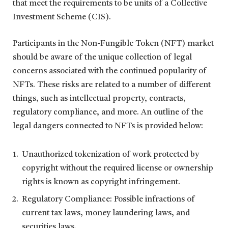
that meet the requirements to be units of a Collective
Investment Scheme (CIS).
Participants in the Non-Fungible Token (NFT) market
should be aware of the unique collection of legal
concerns associated with the continued popularity of
NFTs. These risks are related to a number of different
things, such as intellectual property, contracts,
regulatory compliance, and more. An outline of the
legal dangers connected to NFTs is provided below:
Unauthorized tokenization of work protected by
copyright without the required license or ownership
rights is known as copyright infringement.
Regulatory Compliance: Possible infractions of
current tax laws, money laundering laws, and
securities laws.