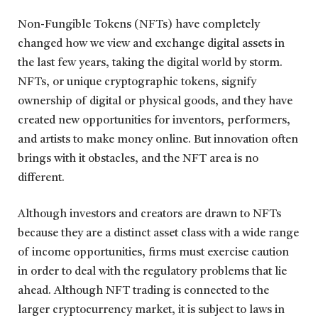
Non-Fungible Tokens (NFTs) have completely
changed how we view and exchange digital assets in
the last few years, taking the digital world by storm.
NFTs, or unique cryptographic tokens, signify
ownership of digital or physical goods, and they have
created new opportunities for inventors, performers,
and artists to make money online. But innovation often
brings with it obstacles, and the NFT area is no
different.
Although investors and creators are drawn to NFTs
because they are a distinct asset class with a wide range
of income opportunities, firms must exercise caution
in order to deal with the regulatory problems that lie
ahead. Although NFT trading is connected to the
larger cryptocurrency market, it is subject to laws in