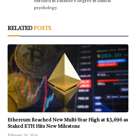
enrolled in a master's degree in clinical
psychology.
RELATED
POSTS
Ethereum Reached New Multi-Year High at $3,696 as
Staked ETH Hits New Milestone
February 29, 2024