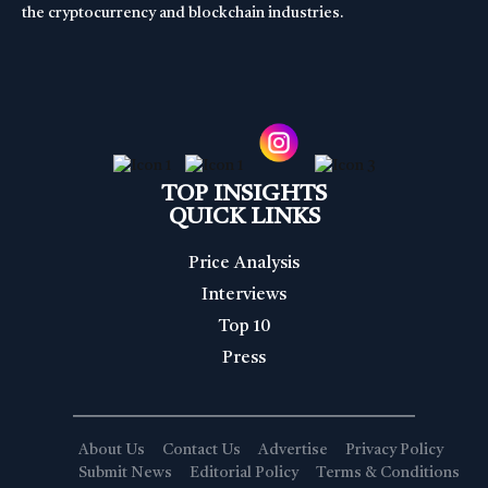
the cryptocurrency and blockchain industries.
TOP INSIGHTS
QUICK LINKS
Price Analysis
Interviews
Top 10
Press
About Us
Contact Us
Advertise
Privacy Policy
Submit News
Editorial Policy
Terms & Conditions