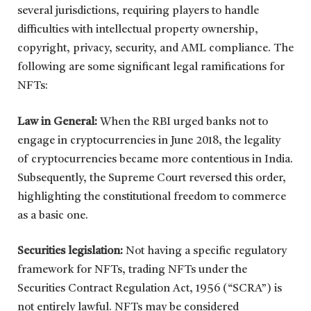
several jurisdictions, requiring players to handle
difficulties with intellectual property ownership,
copyright, privacy, security, and AML compliance. The
following are some significant legal ramifications for
NFTs:
Law in General:
When the RBI urged banks not to
engage in cryptocurrencies in June 2018, the legality
of cryptocurrencies became more contentious in India.
Subsequently, the Supreme Court reversed this order,
highlighting the constitutional freedom to commerce
as a basic one.
Securities legislation:
Not having a specific regulatory
framework for NFTs, trading NFTs under the
Securities Contract Regulation Act, 1956 (“SCRA”) is
not entirely lawful. NFTs may be considered