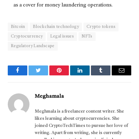
as a cover for money laundering operations.
Bitcoin
Blockchain technology
Crypto tokens
Cryptocurrency
Legal issues
NFTs
Regulatory Landscape
Facebook
Twitter
Pinterest
LinkedIn
Tumblr
Email
Meghamala
Meghmala is a freelancer content writer. She
likes learning about cryptocurrencies. She
joined CryptoTechTimes to pursue her love of
writing. Apart from writing, she is currently