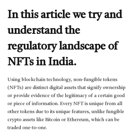
In this article we try and
understand the
regulatory landscape of
NFTs in India.
Using blockchain technology, non-fungible tokens
(NFTs) are distinct digital assets that signify ownership
or provide evidence of the legitimacy of a certain good
or piece of information. Every NFT is unique from all
other tokens due to its unique features, unlike fungible
crypto assets like Bitcoin or Ethereum, which can be
traded one-to-one.