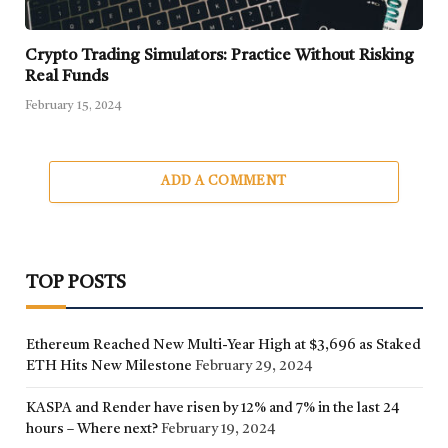
Crypto Trading Simulators: Practice Without Risking
Real Funds
February 15, 2024
ADD A COMMENT
TOP POSTS
Ethereum Reached New Multi-Year High at $3,696 as Staked
ETH Hits New Milestone
February 29, 2024
KASPA and Render have risen by 12% and 7% in the last 24
hours – Where next?
February 19, 2024