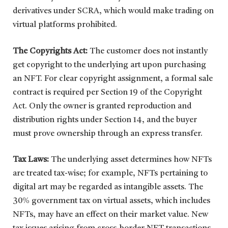
derivatives under SCRA, which would make trading on
virtual platforms prohibited.
The Copyrights Act:
The customer does not instantly
get copyright to the underlying art upon purchasing
an NFT. For clear copyright assignment, a formal sale
contract is required per Section 19 of the Copyright
Act. Only the owner is granted reproduction and
distribution rights under Section 14, and the buyer
must prove ownership through an express transfer.
Tax Laws:
The underlying asset determines how NFTs
are treated tax-wise; for example, NFTs pertaining to
digital art may be regarded as intangible assets. The
30% government tax on virtual assets, which includes
NFTs, may have an effect on their market value. New