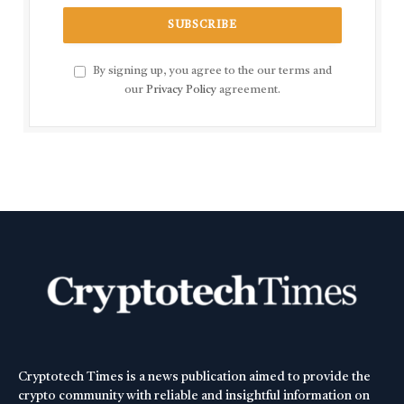
By signing up, you agree to the our terms and
our
Privacy Policy
agreement.
Cryptotech Times is a news publication aimed to provide the
crypto community with reliable and insightful information on