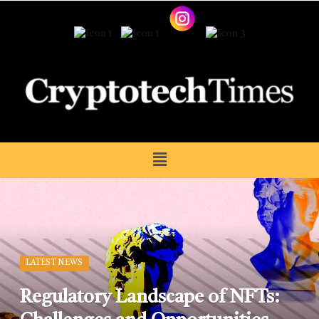
LATEST NEWS
Regulatory Landscape of NFTs: