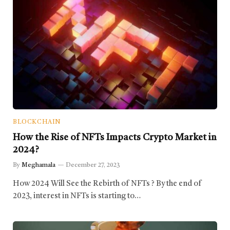
BLOCKCHAIN
How the Rise of NFTs Impacts Crypto Market in
2024?
By
Meghamala
December 27, 2023
How 2024 Will See the Rebirth of NFTs ? By the end of
2023, interest in NFTs is starting to…