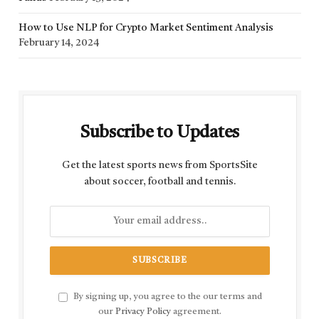
How to Use NLP for Crypto Market Sentiment Analysis
February 14, 2024
Subscribe to Updates
Get the latest sports news from SportsSite
about soccer, football and tennis.
By signing up, you agree to the our terms and
our
Privacy Policy
agreement.