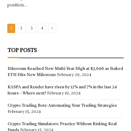
position…
Next
1
2
3
4
TOP POSTS
Ethereum Reached New Multi-Year High at $3,696 as Staked
ETH Hits New Milestone
February 29, 2024
KASPA and Render have risen by 12% and 7% in the last 24
hours – Where next?
February 19, 2024
Crypto Trading Bots: Automating Your Trading Strategies
February 15, 2024
Crypto Trading Simulators: Practice Without Risking Real
Funds
February 15, 2024