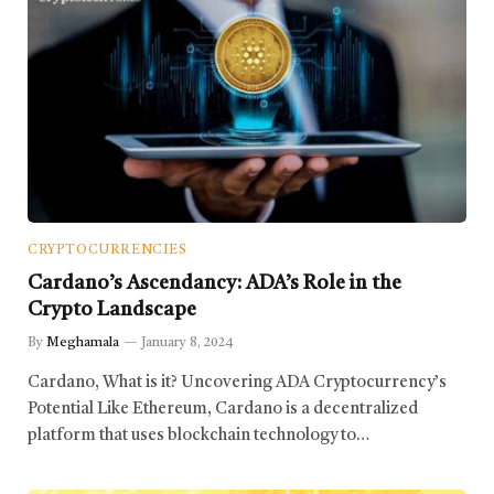
CRYPTOCURRENCIES
Cardano’s Ascendancy: ADA’s Role in the
Crypto Landscape
By
Meghamala
January 8, 2024
Cardano, What is it? Uncovering ADA Cryptocurrency’s
Potential Like Ethereum, Cardano is a decentralized
platform that uses blockchain technology to…