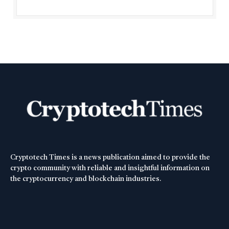
Cryptotech Times is a news publication aimed to provide the
crypto community with reliable and insightful information on
the cryptocurrency and blockchain industries.