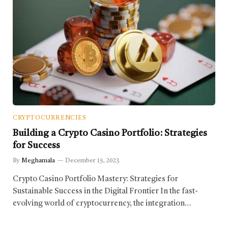
CRYPTOCURRENCIES
Building a Crypto Casino Portfolio: Strategies
for Success
By
Meghamala
December 15, 2023
Crypto Casino Portfolio Mastery: Strategies for
Sustainable Success in the Digital Frontier In the fast-
evolving world of cryptocurrency, the integration…