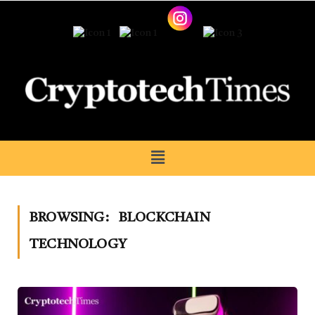
BROWSING:
BLOCKCHAIN
TECHNOLOGY