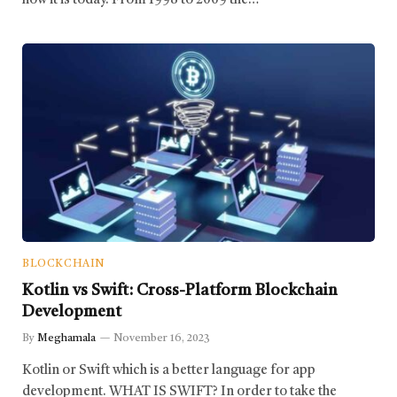
how it is today. From 1998 to 2009 the…
BLOCKCHAIN
Kotlin vs Swift: Cross-Platform Blockchain
Development
By
Meghamala
November 16, 2023
Kotlin or Swift which is a better language for app
development. WHAT IS SWIFT? In order to take the