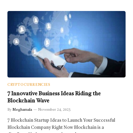
CRYPTOCURRENCIES
7 Innovative Business Ideas Riding the
Blockchain Wave
By
Meghamala
November 24, 2023
7 Blockchain Startup Ideas to Launch Your Successful
Blockchain Company Right Now Blockchain is a