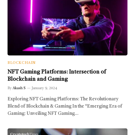
BLOCKCHAIN
NFT Gaming Platforms: Intersection of
Blockchain and Gaming
By
Akash S
January 9, 2024
Exploring NFT Gaming Platforms: The Revolutionary
Blend of Blockchain & Gaming In the “Emerging Era of
Gaming: Unveiling NFT Gaming…