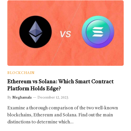
BLOCKCHAIN
Ethereum vs Solana: Which Smart Contract
Platform Holds Edge?
By
Meghamala
December 12, 2023
Examine a thorough comparison of the two well-known
blockchains, Ethereum and Solana. Find out the main
distinctions to determine which…