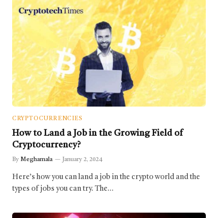
CRYPTOCURRENCIES
How to Land a Job in the Growing Field of
Cryptocurrency?
By
Meghamala
January 2, 2024
Here’s how you can land a job in the crypto world and the
types of jobs you can try. The…