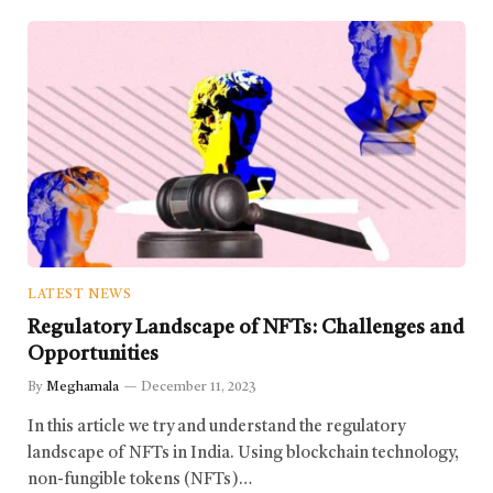
LATEST NEWS
Regulatory Landscape of NFTs: Challenges and
Opportunities
By
Meghamala
December 11, 2023
In this article we try and understand the regulatory
landscape of NFTs in India. Using blockchain technology,
non-fungible tokens (NFTs)…