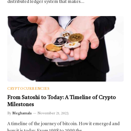
distributed ledger system that makes…
CRYPTOCURRENCIES
From Satoshi to Today: A Timeline of Crypto
Milestones
By
Meghamala
November 21, 2023
A timeline of the journey of bitcoin. How it emerged and