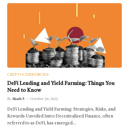
CRYPTOCURRENCIES
DeFi Lending and Yield Farming: Things You
Need to Know
By
Akash S
October 30, 2023
DeFi Lending and Yield Farming: Strategies, Risks, and
Rewards Unveiled Intro Decentralized Finance, often
referred to as DeFi, has emerged…