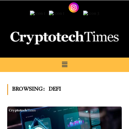
BROWSING:
DEFI