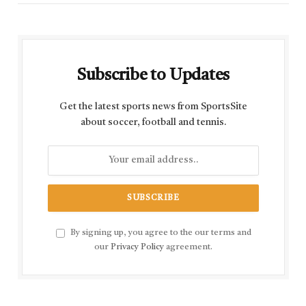
Subscribe to Updates
Get the latest sports news from SportsSite
about soccer, football and tennis.
By signing up, you agree to the our terms and
our
Privacy Policy
agreement.