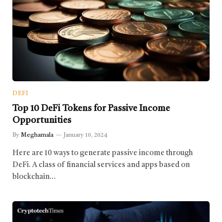
DEFI
Top 10 DeFi Tokens for Passive Income
Opportunities
By
Meghamala
January 10, 2024
Here are 10 ways to generate passive income through
DeFi. A class of financial services and apps based on
blockchain…