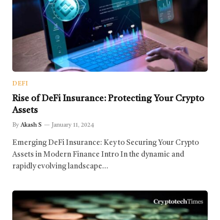
DEFI
Rise of DeFi Insurance: Protecting Your Crypto
Assets
By
Akash S
January 11, 2024
Emerging DeFi Insurance: Key to Securing Your Crypto
Assets in Modern Finance Intro In the dynamic and
rapidly evolving landscape…