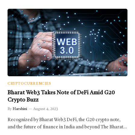
CRYPTOCURRENCIES
Bharat Web3 Takes Note of DeFi Amid G20
Crypto Buzz
By
Harshini
August 4, 2023
Recognized by Bharat Web3 DeFi, the G20 crypto note,
and the future of finance in India and beyond The Bharat…