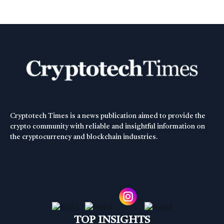
Cryptotech Times is a news publication aimed to provide the
crypto community with reliable and insightful information on
the cryptocurrency and blockchain industries.
TOP INSIGHTS