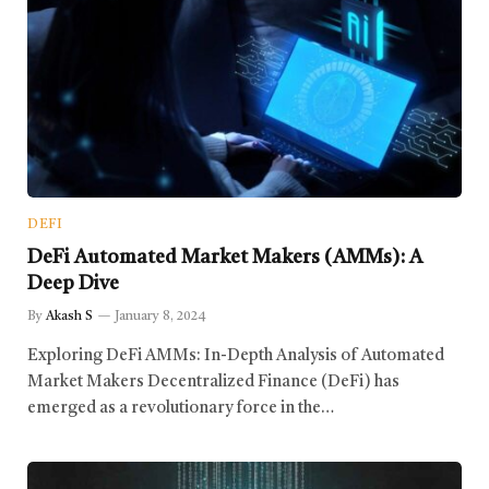
DEFI
DeFi Automated Market Makers (AMMs): A
Deep Dive
By
Akash S
January 8, 2024
Exploring DeFi AMMs: In-Depth Analysis of Automated
Market Makers Decentralized Finance (DeFi) has
emerged as a revolutionary force in the…