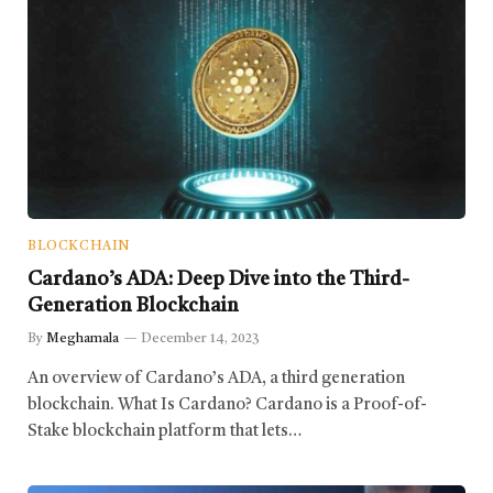
BLOCKCHAIN
Cardano’s ADA: Deep Dive into the Third-
Generation Blockchain
By
Meghamala
December 14, 2023
An overview of Cardano’s ADA, a third generation
blockchain. What Is Cardano? Cardano is a Proof-of-
Stake blockchain platform that lets…