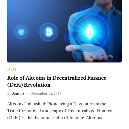
DEFI
Role of Altcoins in Decentralized Finance
(DeFi) Revolution
By
Akash S
December 14, 2023
Altcoins Unleashed: Pioneering a Revolution in the
Transformative Landscape of Decentralized Finance
(DeFi) In the dynamic realm of finance, Altcoins…