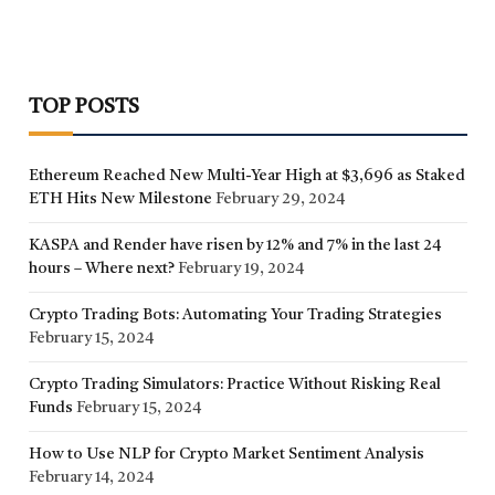
TOP POSTS
Ethereum Reached New Multi-Year High at $3,696 as Staked
ETH Hits New Milestone
February 29, 2024
KASPA and Render have risen by 12% and 7% in the last 24
hours – Where next?
February 19, 2024
Crypto Trading Bots: Automating Your Trading Strategies
February 15, 2024
Crypto Trading Simulators: Practice Without Risking Real
Funds
February 15, 2024
How to Use NLP for Crypto Market Sentiment Analysis
February 14, 2024