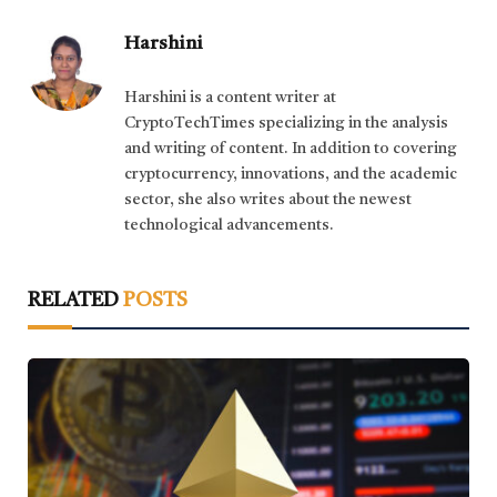
Harshini
Harshini is a content writer at
CryptoTechTimes specializing in the analysis
and writing of content. In addition to covering
cryptocurrency, innovations, and the academic
sector, she also writes about the newest
technological advancements.
RELATED
POSTS