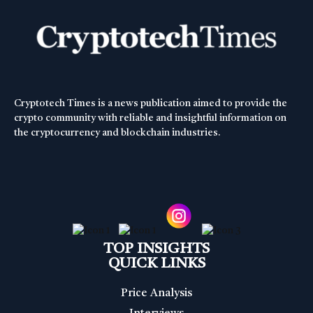
Cryptotech Times is a news publication aimed to provide the
crypto community with reliable and insightful information on
the cryptocurrency and blockchain industries.
TOP INSIGHTS
QUICK LINKS
Price Analysis