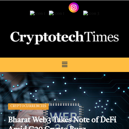
CRYPTOCURRENCIES
Bharat Web3 Takes Note of DeFi