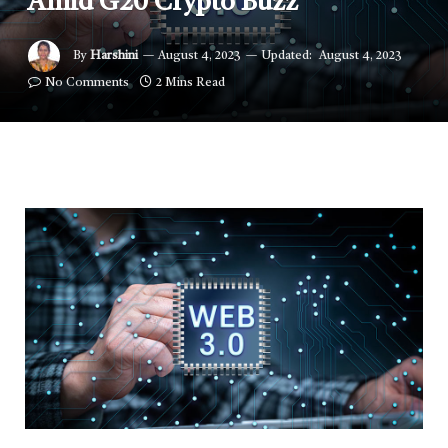
Amid G20 Crypto Buzz
By
Harshini
August 4, 2023
Updated:
August 4, 2023
No Comments
2 Mins Read