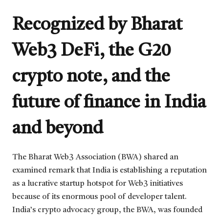
Recognized by Bharat
Web3 DeFi, the G20
crypto note, and the
future of finance in India
and beyond
The Bharat Web3 Association (BWA) shared an
examined remark that India is establishing a reputation
as a lucrative startup hotspot for Web3 initiatives
because of its enormous pool of developer talent.
India’s crypto advocacy group, the BWA, was founded