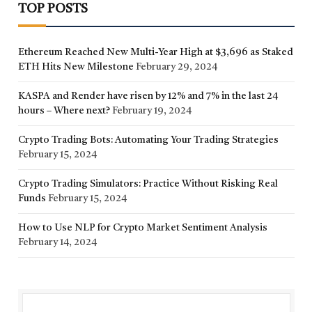
TOP POSTS
Ethereum Reached New Multi-Year High at $3,696 as Staked
ETH Hits New Milestone
February 29, 2024
KASPA and Render have risen by 12% and 7% in the last 24
hours – Where next?
February 19, 2024
Crypto Trading Bots: Automating Your Trading Strategies
February 15, 2024
Crypto Trading Simulators: Practice Without Risking Real
Funds
February 15, 2024
How to Use NLP for Crypto Market Sentiment Analysis
February 14, 2024