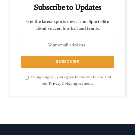
Subscribe to Updates
Get the latest sports news from SportsSite
about soccer, football and tennis.
By signing up, you agree to the our terms and
our
Privacy Policy
agreement.