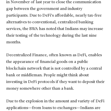
in November of last year to close the communication
gap between the government and industry
participants. Due to DeFi’s affordable, nearly tax-free
alternatives to conventional, centralized banking
services, the BWA has noted that Indians may increase
their testing of the technology during the last nine
months.
Decentralized Finance, often known as DeFi, enables
the appearance of financial goods on a public
blockchain network that is not controlled by a central
bank or middleman. People might think about
investing in DeFi protocols if they want to deposit their
money somewhere other than a bank.
Due to the explosion in the amount and variety of DeFi
applications—from loans to exchanges—Indians are