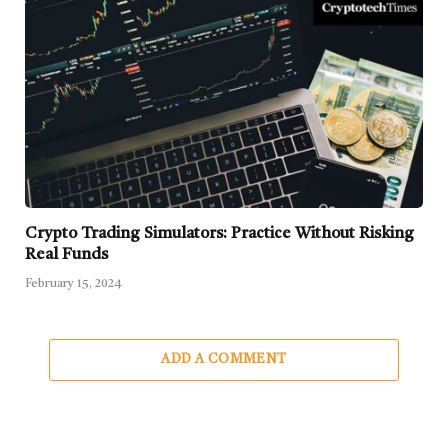
Crypto Trading Simulators: Practice Without Risking
Real Funds
February 15, 2024
ADD A COMMENT