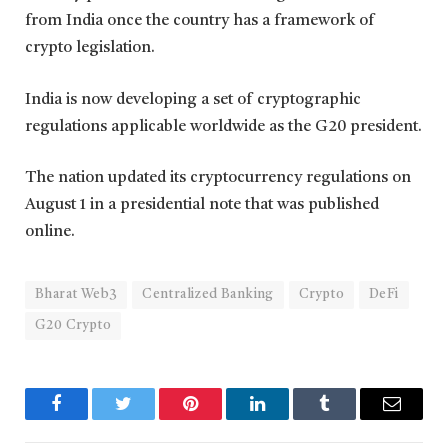
from India once the country has a framework of
crypto legislation.
India is now developing a set of cryptographic
regulations applicable worldwide as the G20 president.
The nation updated its cryptocurrency regulations on
August 1 in a presidential note that was published
online.
Bharat Web3
Centralized Banking
Crypto
DeFi
G20 Crypto
Facebook
Twitter
Pinterest
LinkedIn
Tumblr
Email