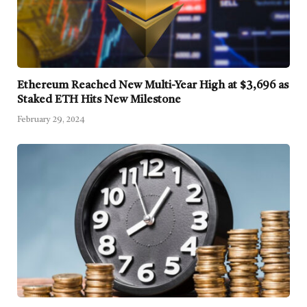
Ethereum Reached New Multi-Year High at $3,696 as
Staked ETH Hits New Milestone
February 29, 2024