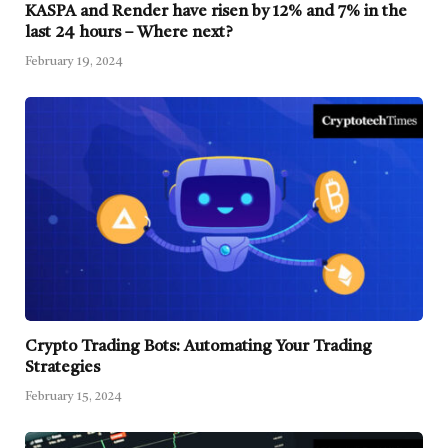
KASPA and Render have risen by 12% and 7% in the
last 24 hours – Where next?
February 19, 2024
Crypto Trading Bots: Automating Your Trading
Strategies
February 15, 2024