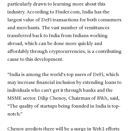
particularly drawn to learning more about this
industry. According to Finder.com, India has the
largest value of DeFi transactions for both consumers
and merchants. The vast number of remittances
transferred back to India from Indians working
abroad, which can be done more quickly and
affordably through cryptocurrencies, is a contributing
cause to this development.
“India is among the world’s top users of DeFi, which
may increase financial inclusion by extending loans to
individuals who can’t get it through banks and the
MSME sector. Dilip Chenoy, Chairman of BWA, said,
“The quality of startups being founded in India is top-
notch.”
Chenoy predicts there will be a surge in Web3 efforts