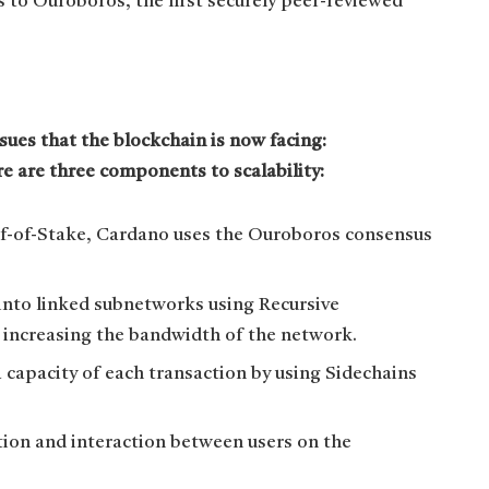
ks to Ouroboros, the first securely peer-reviewed
ues that the blockchain is now facing:
ere are three components to scalability:
of-of-Stake, Cardano uses the Ouroboros consensus
nto linked subnetworks using Recursive
 increasing the bandwidth of the network.
capacity of each transaction by using Sidechains
on and interaction between users on the