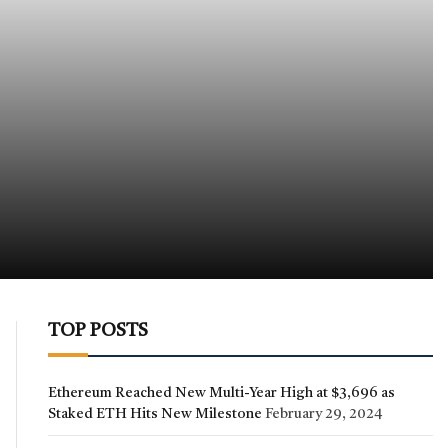
TOP POSTS
Ethereum Reached New Multi-Year High at $3,696 as
Staked ETH Hits New Milestone
February 29, 2024