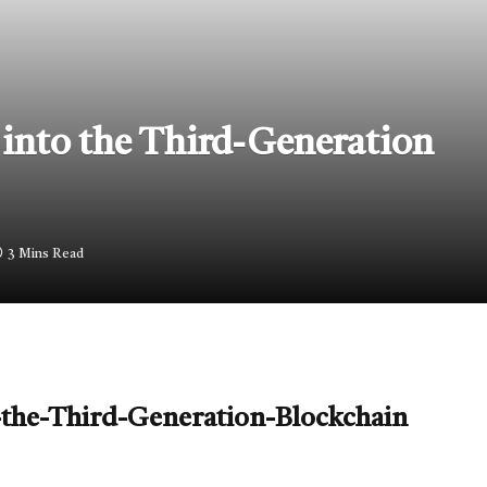
into the Third-Generation
3 Mins Read