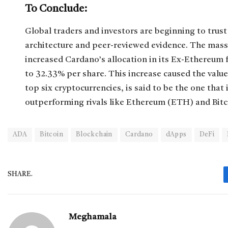
To Conclude:
Global traders and investors are beginning to trus
architecture and peer-reviewed evidence. The massi
increased Cardano’s allocation in its Ex-Ethereum 
to 32.33% per share. This increase caused the valu
top six cryptocurrencies, is said to be the one that
outperforming rivals like Ethereum (ETH) and Bitc
ADA
Bitcoin
Blockchain
Cardano
dApps
DeFi
SHARE.
Meghamala