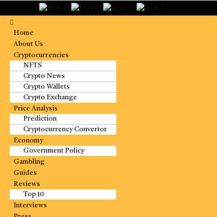
Home
About Us
Cryptocurrencies
NFTS
Crypto News
Crypto Wallets
Crypto Exchange
Price Analysis
Prediction
Cryptocurrency Convertor
Economy
Government Policy
Gambling
Guides
Reviews
Top 10
Interviews
Press