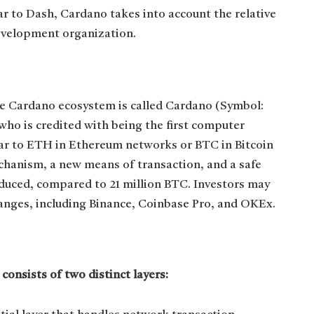
ar to Dash, Cardano takes into account the relative
development organization.
e Cardano ecosystem is called Cardano (Symbol:
ho is credited with being the first computer
ar to ETH in Ethereum networks or BTC in Bitcoin
chanism, a new means of transaction, and a safe
oduced, compared to 21 million BTC. Investors may
nges, including Binance, Coinbase Pro, and OKEx.
onsists of two distinct layers: