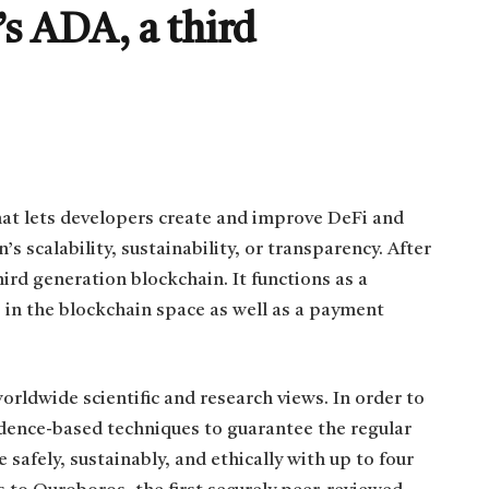
s ADA, a third
hat lets developers create and improve DeFi and
scalability, sustainability, or transparency. After
ird generation blockchain. It functions as a
 in the blockchain space as well as a payment
rldwide scientific and research views. In order to
dence-based techniques to guarantee the regular
e safely, sustainably, and ethically with up to four