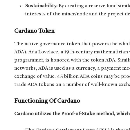
Sustainability:
By creating a reserve fund simil
interests of the miner/node and the project 
Cardano Token
The native governance token that powers the whol
ADA). Ada Lovelace, a 19th-century mathematician w
programmer, is honored with the token ADA. Simil
networks, ADA is used as a currency, a payment me
exchange of value. 45 billion ADA coins may be pr
trade ADA tokens on a number of well-known excha
Functioning Of Cardano
Cardano utilizes the Proof-of-Stake method, which c