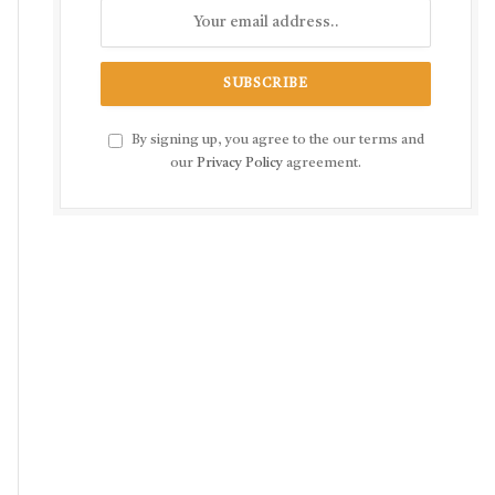
By signing up, you agree to the our terms and
our
Privacy Policy
agreement.