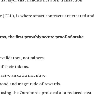
tial layer that handles network transaction
 (CLL), is where smart contracts are created and
s, the first provably secure proof-of-stake
 validators, not miners.
 of their tokens.
eceive an extra incentive.
lihood and magnitude of rewards.
 using the Ouroboros protocol at a reduced cost