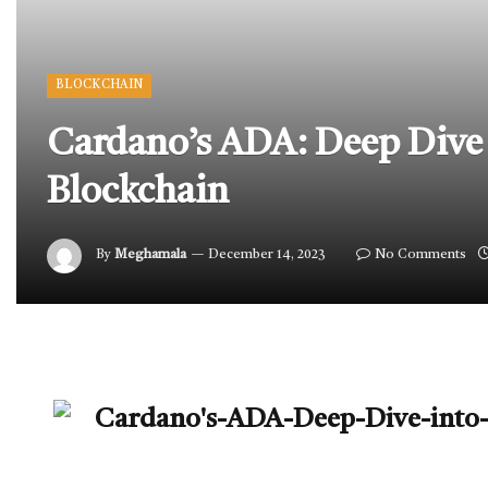
BLOCKCHAIN
Cardano’s ADA: Deep Dive 
Blockchain
By
Meghamala
December 14, 2023
No Comments