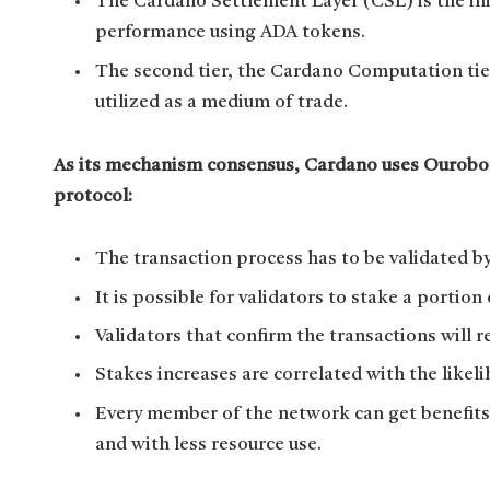
The Cardano Settlement Layer (CSL) is the ini
performance using ADA tokens.
The second tier, the Cardano Computation tier
utilized as a medium of trade.
As its mechanism consensus, Cardano uses Ouroboro
protocol:
The transaction process has to be validated by
It is possible for validators to stake a portion
Validators that confirm the transactions will r
Stakes increases are correlated with the like
Every member of the network can get benefits
and with less resource use.