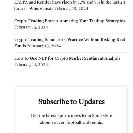
KASPA and Render have risen by 12% and 7% in the last 24
hours – Where next?
February 19, 2024
Crypto Trading Bots: Automating Your Trading Strategies
February 15, 2024
Crypto Trading Simulators: Practice Without Risking Real
Funds
February 15, 2024
How to Use NLP for Crypto Market Sentiment Analysis
February 14, 2024
Subscribe to Updates
Get the latest sports news from SportsSite
about soccer, football and tennis.