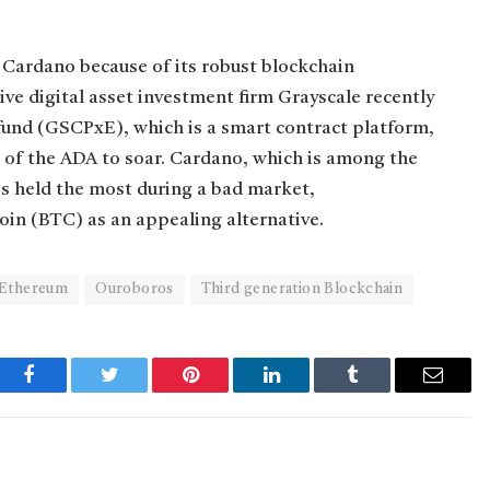
t Cardano because of its robust blockchain
ve digital asset investment firm Grayscale recently
fund (GSCPxE), which is a smart contract platform,
e of the ADA to soar. Cardano, which is among the
 is held the most during a bad market,
oin (BTC) as an appealing alternative.
Ethereum
Ouroboros
Third generation Blockchain
Facebook
Twitter
Pinterest
LinkedIn
Tumblr
Email