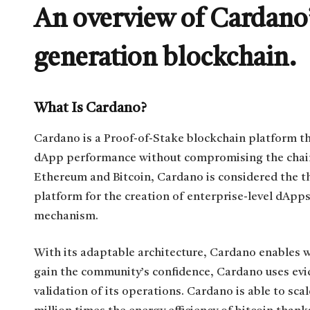
An overview of Cardano’
generation blockchain.
What Is Cardano?
Cardano is a Proof-of-Stake blockchain platform t
dApp performance without compromising the chain’s 
Ethereum and Bitcoin, Cardano is considered the th
platform for the creation of enterprise-level dApps
mechanism.
With its adaptable architecture, Cardano enables wo
gain the community’s confidence, Cardano uses evi
validation of its operations. Cardano is able to scal