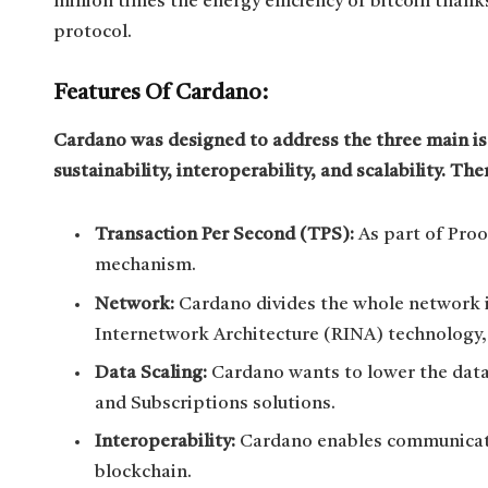
million times the energy efficiency of bitcoin than
protocol.
Features Of Cardano:
Cardano was designed to address the three main iss
sustainability, interoperability, and scalability. Th
Transaction Per Second (TPS):
As part of Pro
mechanism.
Network:
Cardano divides the whole network i
Internetwork Architecture (RINA) technology,
Data Scaling:
Cardano wants to lower the data 
and Subscriptions solutions.
Interoperability:
Cardano enables communicati
blockchain.