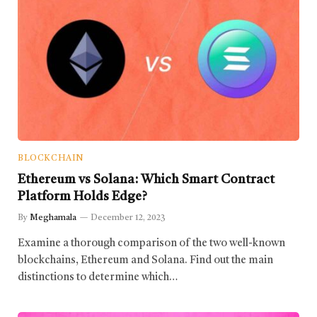
BLOCKCHAIN
Ethereum vs Solana: Which Smart Contract
Platform Holds Edge?
By
Meghamala
December 12, 2023
Examine a thorough comparison of the two well-known
blockchains, Ethereum and Solana. Find out the main
distinctions to determine which…