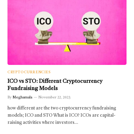
CRYPTOCURRENCIES
ICO vs STO: Different Cryptocurrency
Fundraising Models
By
Meghamala
November 22, 2023
how different are the two cryptocurrency fundraising
models; ICO and STO What is ICO? ICOs are capital-
raising activities where investors…