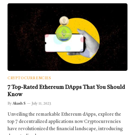
CRYPTOCURRENCIES
7 Top-Rated Ethereum DApps That You Should
Know
By
Akash S
July 11, 2023
Unveiling the remarkable Ethereum dApps, explore the
top 7 decentralized applications now Cryptocurrencies
have revolutionized the financial landscape, introducing