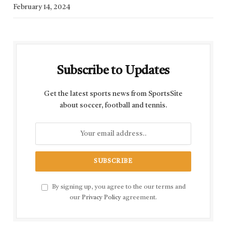
February 14, 2024
Subscribe to Updates
Get the latest sports news from SportsSite
about soccer, football and tennis.
By signing up, you agree to the our terms and
our
Privacy Policy
agreement.