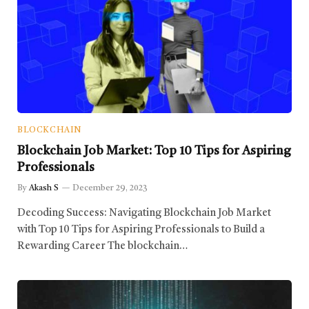
BLOCKCHAIN
Blockchain Job Market: Top 10 Tips for Aspiring
Professionals
By
Akash S
December 29, 2023
Decoding Success: Navigating Blockchain Job Market
with Top 10 Tips for Aspiring Professionals to Build a
Rewarding Career The blockchain…