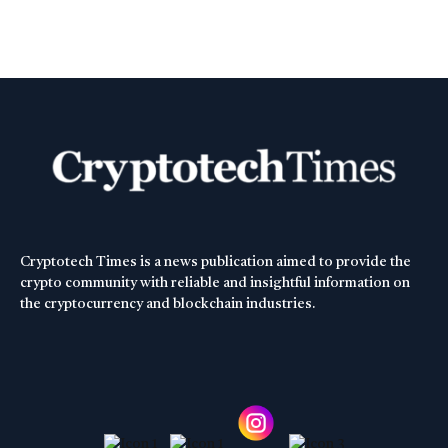
Cryptotech Times is a news publication aimed to provide the
crypto community with reliable and insightful information on
the cryptocurrency and blockchain industries.