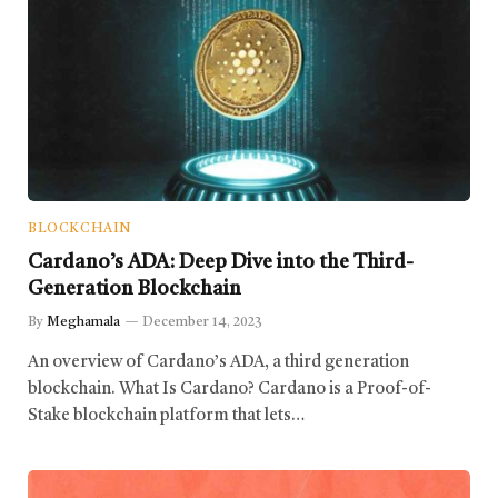
BLOCKCHAIN
Cardano’s ADA: Deep Dive into the Third-
Generation Blockchain
By
Meghamala
December 14, 2023
An overview of Cardano’s ADA, a third generation
blockchain. What Is Cardano? Cardano is a Proof-of-
Stake blockchain platform that lets…