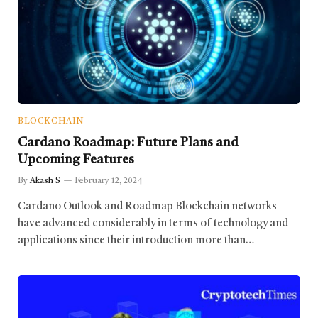
BLOCKCHAIN
Cardano Roadmap: Future Plans and
Upcoming Features
By
Akash S
February 12, 2024
Cardano Outlook and Roadmap Blockchain networks
have advanced considerably in terms of technology and
applications since their introduction more than…