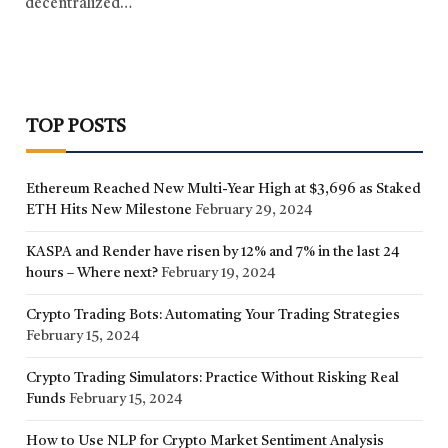
decentralized…
TOP POSTS
Ethereum Reached New Multi-Year High at $3,696 as Staked
ETH Hits New Milestone
February 29, 2024
KASPA and Render have risen by 12% and 7% in the last 24
hours – Where next?
February 19, 2024
Crypto Trading Bots: Automating Your Trading Strategies
February 15, 2024
Crypto Trading Simulators: Practice Without Risking Real
Funds
February 15, 2024
How to Use NLP for Crypto Market Sentiment Analysis