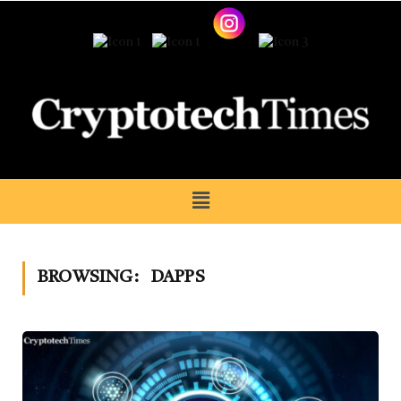
BROWSING:
DAPPS