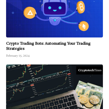
Crypto Trading Bots: Automating Your Trading
Strategies
February 15, 2024