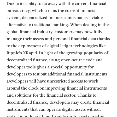
Due to its ability to do away with the current financial
bureaucracy, which strains the current financial
system, decentralized finance stands out as a viable
alternative to traditional banking. When dealing in the
global financial industry, customers may now fully
manage their assets and personal financial data thanks
to the deployment of digital ledger technologies like
Ripple’s XRapid. In light of the growing popularity of
decentralized finance, using open-source code and
developer tools gives a special opportunity for
developers to test out additional financial instruments.
Developers will have unrestricted access to work
around the clock on improving financial instruments
and solutions for the financial sector. Thanks to
decentralized finance, developers may create financial
instruments that can operate digital assets without
restrictions. Everything from loans to assets used as