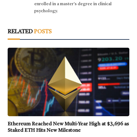
enrolled in a master's degree in clinical
psychology.
RELATED
POSTS
Ethereum Reached New Multi-Year High at $3,696 as
Staked ETH Hits New Milestone