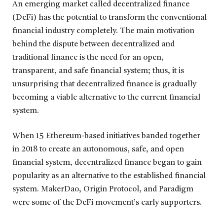
An emerging market called decentralized finance
(DeFi) has the potential to transform the conventional
financial industry completely. The main motivation
behind the dispute between decentralized and
traditional finance is the need for an open,
transparent, and safe financial system; thus, it is
unsurprising that decentralized finance is gradually
becoming a viable alternative to the current financial
system.
When 15 Ethereum-based initiatives banded together
in 2018 to create an autonomous, safe, and open
financial system, decentralized finance began to gain
popularity as an alternative to the established financial
system. MakerDao, Origin Protocol, and Paradigm
were some of the DeFi movement’s early supporters.