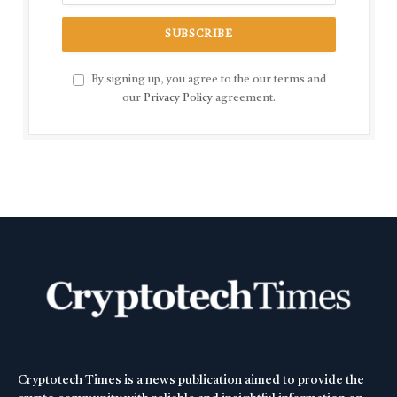
By signing up, you agree to the our terms and
our
Privacy Policy
agreement.
Cryptotech Times is a news publication aimed to provide the