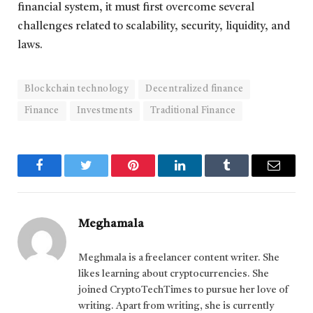
financial system, it must first overcome several
challenges related to scalability, security, liquidity, and
laws.
Blockchain technology
Decentralized finance
Finance
Investments
Traditional Finance
Facebook
Twitter
Pinterest
LinkedIn
Tumblr
Email
Meghamala
Meghmala is a freelancer content writer. She
likes learning about cryptocurrencies. She
joined CryptoTechTimes to pursue her love of
writing. Apart from writing, she is currently