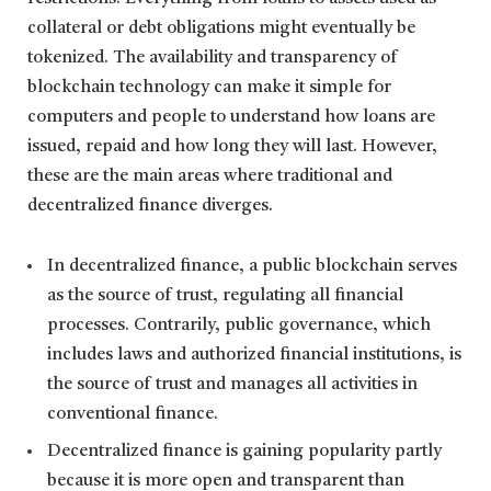
collateral or debt obligations might eventually be
tokenized. The availability and transparency of
blockchain technology can make it simple for
computers and people to understand how loans are
issued, repaid and how long they will last. However,
these are the main areas where traditional and
decentralized finance diverges.
In decentralized finance, a public blockchain serves
as the source of trust, regulating all financial
processes. Contrarily, public governance, which
includes laws and authorized financial institutions, is
the source of trust and manages all activities in
conventional finance.
Decentralized finance is gaining popularity partly
because it is more open and transparent than