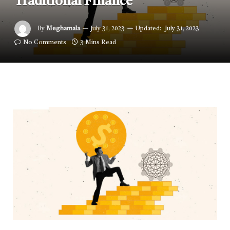
Traditional Finance
By
Meghamala
July 31, 2023
Updated:
July 31, 2023
No Comments
3 Mins Read