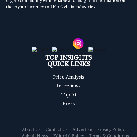
crypto community with reliable and insightful information on
the cryptocurrency and blockchain industries.
TOP INSIGHTS
QUICK LINKS
Price Analysis
Interviews
Top 10
Press
About Us
Contact Us
Advertise
Privacy Policy
Submit News
Editorial Policy
Terms & Conditions