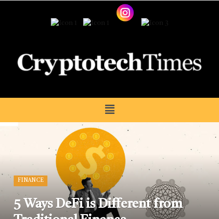
FINANCE
5 Ways DeFi is Different from