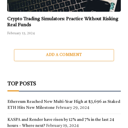
Crypto Trading Simulators: Practice Without Risking
Real Funds
February 15, 2024
ADD A COMMENT
TOP POSTS
Ethereum Reached New Multi-Year High at $3,696 as Staked
ETH Hits New Milestone
February 29, 2024
KASPA and Render have risen by 12% and 7% in the last 24
hours – Where next?
February 19, 2024