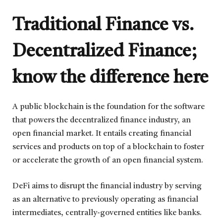
Traditional Finance vs.
Decentralized Finance;
know the difference here
A public blockchain is the foundation for the software
that powers the decentralized finance industry, an
open financial market. It entails creating financial
services and products on top of a blockchain to foster
or accelerate the growth of an open financial system.
DeFi aims to disrupt the financial industry by serving
as an alternative to previously operating as financial
intermediates, centrally-governed entities like banks.