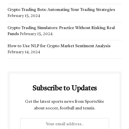
Crypto Trading Bots: Automating Your Trading Strategies
February 15, 2024
Crypto Trading Simulators: Practice Without Risking Real
Funds
February 15, 2024
How to Use NLP for Crypto Market Sentiment Analysis
February 14, 2024
Subscribe to Updates
Get the latest sports news from SportsSite
about soccer, football and tennis.