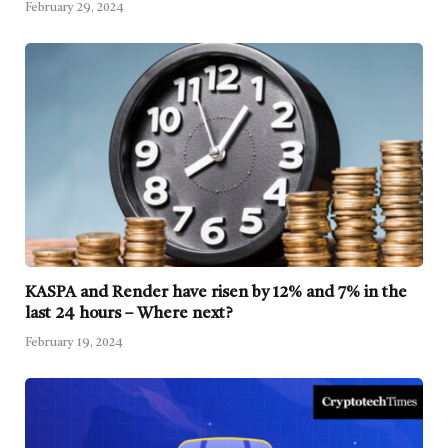
February 29, 2024
KASPA and Render have risen by 12% and 7% in the
last 24 hours – Where next?
February 19, 2024