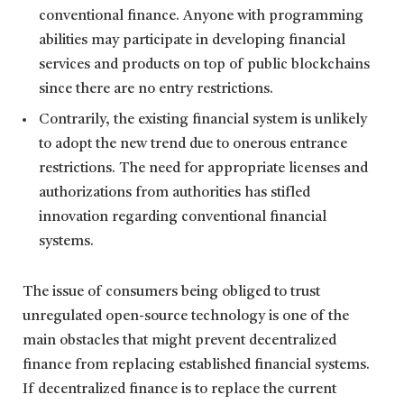
conventional finance. Anyone with programming
abilities may participate in developing financial
services and products on top of public blockchains
since there are no entry restrictions.
Contrarily, the existing financial system is unlikely
to adopt the new trend due to onerous entrance
restrictions. The need for appropriate licenses and
authorizations from authorities has stifled
innovation regarding conventional financial
systems.
The issue of consumers being obliged to trust
unregulated open-source technology is one of the
main obstacles that might prevent decentralized
finance from replacing established financial systems.
If decentralized finance is to replace the current