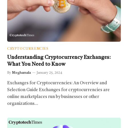
CRYPTOCURRENCIES
Understanding Cryptocurrency Exchanges:
What You Need to Know
By
Meghamala
January 25, 2024
Exchanges for Cryptocurrencies: An Overview and
Selection Guide Exchanges for cryptocurrencies are
online marketplaces run by businesses or other
organizations…