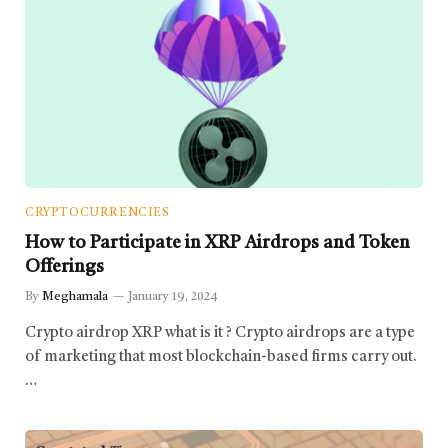
CRYPTOCURRENCIES
How to Participate in XRP Airdrops and Token
Offerings
By
Meghamala
January 19, 2024
Crypto airdrop XRP what is it ? Crypto airdrops are a type
of marketing that most blockchain-based firms carry out.
…