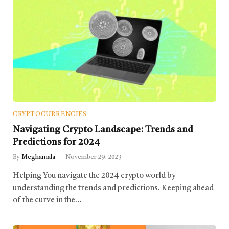
CRYPTOCURRENCIES
Navigating Crypto Landscape: Trends and
Predictions for 2024
By
Meghamala
November 29, 2023
Helping You navigate the 2024 crypto world by
understanding the trends and predictions. Keeping ahead
of the curve in the…