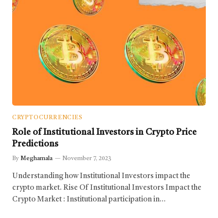
CRYPTOCURRENCIES
Role of Institutional Investors in Crypto Price
Predictions
By
Meghamala
November 7, 2023
Understanding how Institutional Investors impact the
crypto market. Rise Of Institutional Investors Impact the
Crypto Market : Institutional participation in…