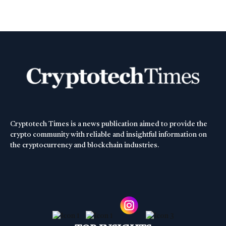
Cryptotech Times is a news publication aimed to provide the
crypto community with reliable and insightful information on
the cryptocurrency and blockchain industries.