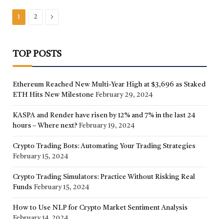
Next
1
2
TOP POSTS
Ethereum Reached New Multi-Year High at $3,696 as Staked
ETH Hits New Milestone
February 29, 2024
KASPA and Render have risen by 12% and 7% in the last 24
hours – Where next?
February 19, 2024
Crypto Trading Bots: Automating Your Trading Strategies
February 15, 2024
Crypto Trading Simulators: Practice Without Risking Real
Funds
February 15, 2024
How to Use NLP for Crypto Market Sentiment Analysis
February 14, 2024