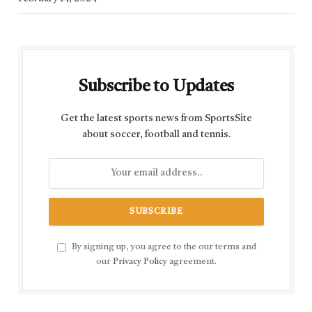
Subscribe to Updates
Get the latest sports news from SportsSite
about soccer, football and tennis.
By signing up, you agree to the our terms and
our
Privacy Policy
agreement.