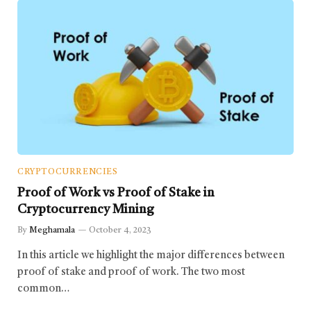
CRYPTOCURRENCIES
Proof of Work vs Proof of Stake in
Cryptocurrency Mining
By
Meghamala
October 4, 2023
In this article we highlight the major differences between
proof of stake and proof of work. The two most
common…