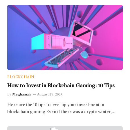
BLOCKCHAIN
How to Invest in Blockchain Gaming: 10 Tips
By
Meghamala
August 28, 2023
Here are the 10 tips to level up your investment in
blockchain gaming Even if there was a crypto winter,…