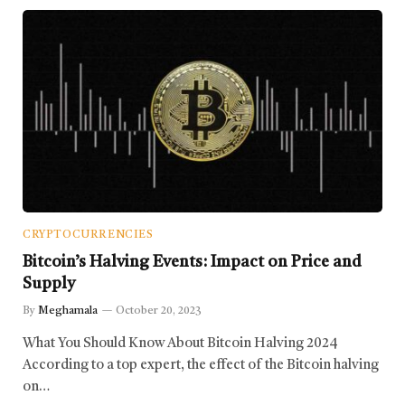
CRYPTOCURRENCIES
Bitcoin’s Halving Events: Impact on Price and
Supply
By
Meghamala
October 20, 2023
What You Should Know About Bitcoin Halving 2024
According to a top expert, the effect of the Bitcoin halving
on…