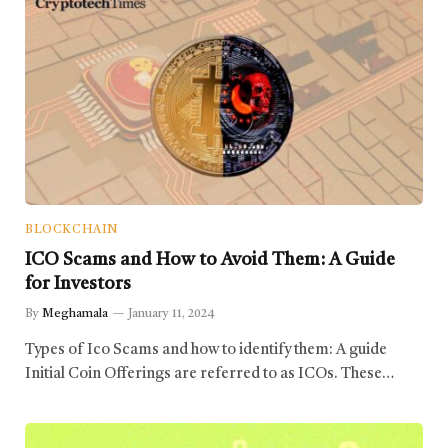
BLOCKCHAIN
ICO Scams and How to Avoid Them: A Guide
for Investors
By
Meghamala
January 11, 2024
Types of Ico Scams and how to identify them: A guide
Initial Coin Offerings are referred to as ICOs. These…