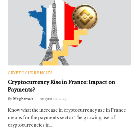
CRYPTOCURRENCIES
Cryptocurrency Rise in France: Impact on
Payments?
By
Meghamala
August 10, 2023
Know what the increase in cryptocurrency use in France
means for the payments sector The growing use of
cryptocurrencies in…