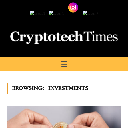
BROWSING:
INVESTMENTS