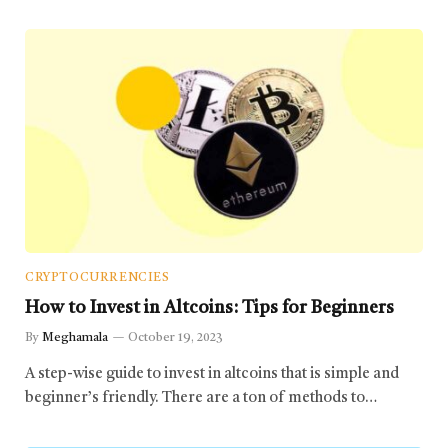
CRYPTOCURRENCIES
How to Invest in Altcoins: Tips for Beginners
By
Meghamala
October 19, 2023
A step-wise guide to invest in altcoins that is simple and
beginner’s friendly. There are a ton of methods to…