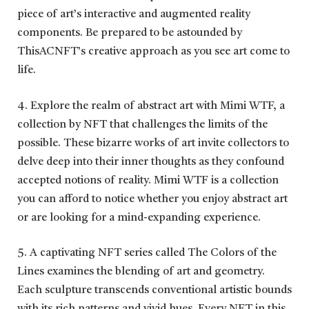
piece of art’s interactive and augmented reality
components. Be prepared to be astounded by
ThisACNFT’s creative approach as you see art come to
life.
4. Explore the realm of abstract art with Mimi WTF, a
collection by NFT that challenges the limits of the
possible. These bizarre works of art invite collectors to
delve deep into their inner thoughts as they confound
accepted notions of reality. Mimi WTF is a collection
you can afford to notice whether you enjoy abstract art
or are looking for a mind-expanding experience.
5. A captivating NFT series called The Colors of the
Lines examines the blending of art and geometry.
Each sculpture transcends conventional artistic bounds