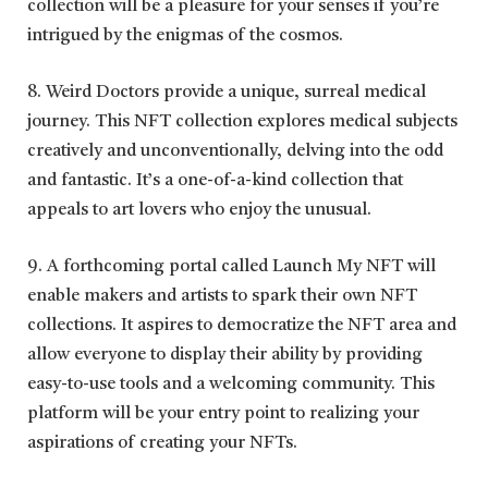
collection will be a pleasure for your senses if you’re
intrigued by the enigmas of the cosmos.
8. Weird Doctors provide a unique, surreal medical
journey. This NFT collection explores medical subjects
creatively and unconventionally, delving into the odd
and fantastic. It’s a one-of-a-kind collection that
appeals to art lovers who enjoy the unusual.
9. A forthcoming portal called Launch My NFT will
enable makers and artists to spark their own NFT
collections. It aspires to democratize the NFT area and
allow everyone to display their ability by providing
easy-to-use tools and a welcoming community. This
platform will be your entry point to realizing your
aspirations of creating your NFTs.