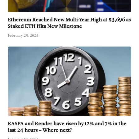
Ethereum Reached New Multi-Year High at $3,696 as
Staked ETH Hits New Milestone
February 29, 2024
KASPA and Render have risen by 12% and 7% in the
last 24 hours – Where next?