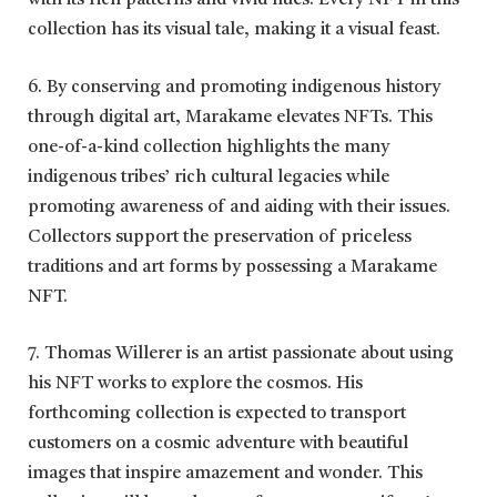
with its rich patterns and vivid hues. Every NFT in this
collection has its visual tale, making it a visual feast.
6. By conserving and promoting indigenous history
through digital art, Marakame elevates NFTs. This
one-of-a-kind collection highlights the many
indigenous tribes’ rich cultural legacies while
promoting awareness of and aiding with their issues.
Collectors support the preservation of priceless
traditions and art forms by possessing a Marakame
NFT.
7. Thomas Willerer is an artist passionate about using
his NFT works to explore the cosmos. His
forthcoming collection is expected to transport
customers on a cosmic adventure with beautiful
images that inspire amazement and wonder. This