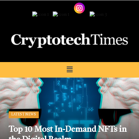
LATEST NEWS
Top 10 Most In-Demand NFTs in