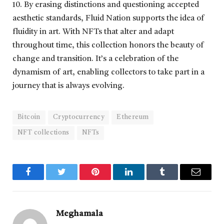
10. By erasing distinctions and questioning accepted
aesthetic standards, Fluid Nation supports the idea of
fluidity in art. With NFTs that alter and adapt
throughout time, this collection honors the beauty of
change and transition. It’s a celebration of the
dynamism of art, enabling collectors to take part in a
journey that is always evolving.
Bitcoin
Cryptocurrency
Ethereum
NFT collections
NFTs
Facebook
Twitter
Pinterest
LinkedIn
Tumblr
Email
Meghamala