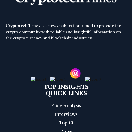
Cryptotech Times is a news publication aimed to provide the
crypto community with reliable and insightful information on
the cryptocurrency and blockchain industries.
TOP INSIGHTS
QUICK LINKS
Price Analysis
Interviews
Top 10
Press