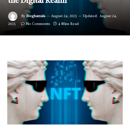
the Digital Realm
By
Meghamala
August 24, 2023
Updated:
August 24,
2023
No Comments
4 Mins Read