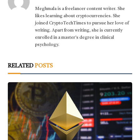
Meghmala is a freelancer content writer. She
likes learning about cryptocurrencies. She
joined CryptoTechTimes to pursue her love of
writing. Apart from writing, she is currently
enrolled in a master's degree in clinical
psychology.
RELATED
POSTS