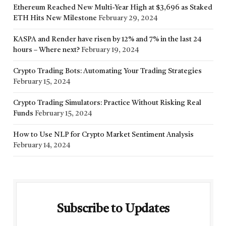
Ethereum Reached New Multi-Year High at $3,696 as Staked
ETH Hits New Milestone
February 29, 2024
KASPA and Render have risen by 12% and 7% in the last 24
hours – Where next?
February 19, 2024
Crypto Trading Bots: Automating Your Trading Strategies
February 15, 2024
Crypto Trading Simulators: Practice Without Risking Real
Funds
February 15, 2024
How to Use NLP for Crypto Market Sentiment Analysis
February 14, 2024
Subscribe to Updates