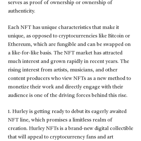
serves as proof of ownership or ownership of
authenticity.
Each NFT has unique characteristics that make it
unique, as opposed to cryptocurrencies like Bitcoin or
Ethereum, which are fungible and can be swapped on
a like-for-like basis. The NFT market has attracted
much interest and grown rapidly in recent years. The
rising interest from artists, musicians, and other
content producers who view NFTs as a new method to
monetize their work and directly engage with their
audience is one of the driving forces behind this rise.
1. Hurley is getting ready to debut its eagerly awaited
NFT line, which promises a limitless realm of
creation. Hurley NFTs is a brand-new digital collectible
that will appeal to cryptocurrency fans and art