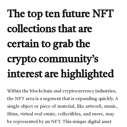
The top ten future NFT
collections that are
certain to grab the
crypto community’s
interest are highlighted
Within the blockchain and cryptocurrency industries,
the NFT area is a segment that is expanding quickly. A
single object or piece of material, like artwork, music,
films, virtual real estate, collectibles, and more, may
be represented by an NFT. This unique digital asset