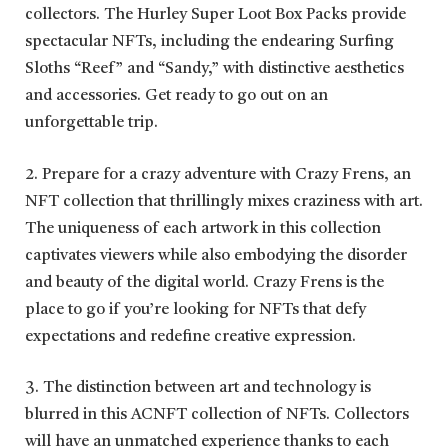
collectors. The Hurley Super Loot Box Packs provide
spectacular NFTs, including the endearing Surfing
Sloths “Reef” and “Sandy,” with distinctive aesthetics
and accessories. Get ready to go out on an
unforgettable trip.
2. Prepare for a crazy adventure with Crazy Frens, an
NFT collection that thrillingly mixes craziness with art.
The uniqueness of each artwork in this collection
captivates viewers while also embodying the disorder
and beauty of the digital world. Crazy Frens is the
place to go if you’re looking for NFTs that defy
expectations and redefine creative expression.
3. The distinction between art and technology is
blurred in this ACNFT collection of NFTs. Collectors
will have an unmatched experience thanks to each