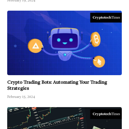
February 19, 2024
Crypto Trading Bots: Automating Your Trading
Strategies
February 15, 2024