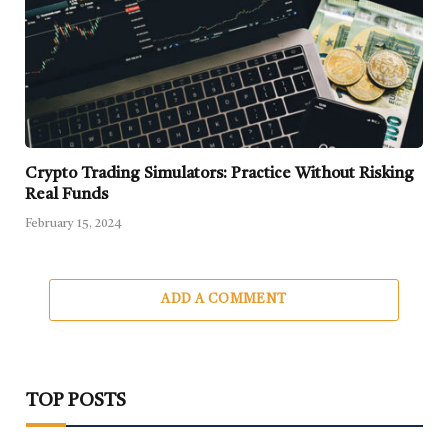
Crypto Trading Simulators: Practice Without Risking
Real Funds
February 15, 2024
ADD A COMMENT
TOP POSTS