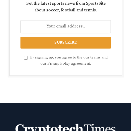
Get the latest sports news from SportsSite
about soccer, football and tennis.
By signing up, you agree to the our terms and
our
Privacy Policy
agreement.