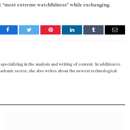
t “most extreme watchfulness” while exchanging.
Facebook
Twitter
Pinterest
LinkedIn
Tumblr
Email
pecializing in the analysis and writing of content. In addition to
cademic sector, she also writes about the newest technological