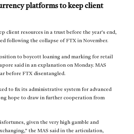
rrency platforms to keep client
p client resources in a trust before the year’s end,
ded following the collapse of FTX in November.
osition to boycott loaning and marking for retail
gapore said in an explanation on Monday. MAS
ear before FTX disentangled.
ed to fix its administrative system for advanced
ong hope to draw in further cooperation from
misfortunes, given the very high gamble and
xchanging,” the MAS said in the articulation,