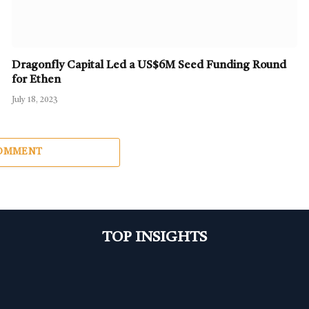
Dragonfly Capital Led a US$6M Seed Funding Round
for Ethen
July 18, 2023
COMMENT
TOP INSIGHTS