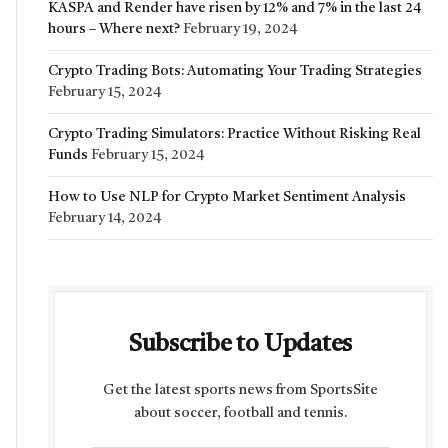
KASPA and Render have risen by 12% and 7% in the last 24
hours – Where next?
February 19, 2024
Crypto Trading Bots: Automating Your Trading Strategies
February 15, 2024
Crypto Trading Simulators: Practice Without Risking Real
Funds
February 15, 2024
How to Use NLP for Crypto Market Sentiment Analysis
February 14, 2024
Subscribe to Updates
Get the latest sports news from SportsSite
about soccer, football and tennis.