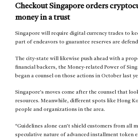
Checkout Singapore orders cryptocu
money in a trust
Singapore will require digital currency trades to kee
part of endeavors to guarantee reserves are defen
The city-state will likewise push ahead with a prop
financial backers, the Money-related Power of Sin
began a counsel on those actions in October last y
Singapore’s moves come after the counsel that look
resources. Meanwhile, different spots like Hong K
people and organizations in the area.
“Guidelines alone can’t shield customers from all 
speculative nature of advanced installment token e