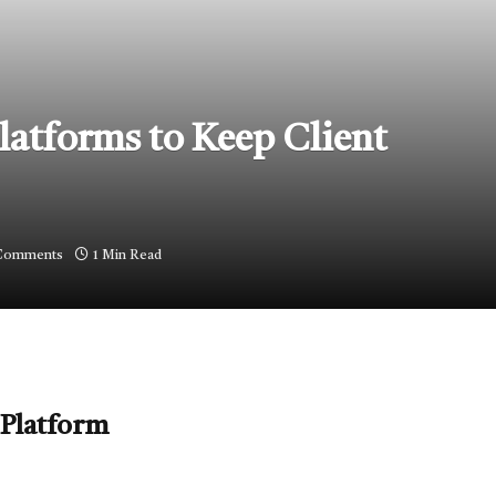
latforms to Keep Client
Comments
1 Min Read