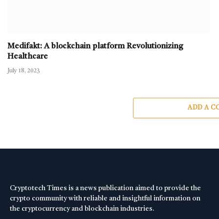
Medifakt: A blockchain platform Revolutionizing
Healthcare
July 18, 2023
ADD A 
Cryptotech Times is a news publication aimed to provide the
crypto community with reliable and insightful information on
the cryptocurrency and blockchain industries.