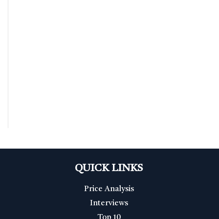
QUICK LINKS
Price Analysis
Interviews
Top 10