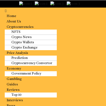
Home
About Us
Cryptocurrencies
NFTS
Crypto News
Crypto Wallets
Crypto Exchange
Price Analysis
Prediction
Cryptocurrency Convertor
Economy
Government Policy
Gambling
Guides
Reviews
Top 10
Interviews
Press