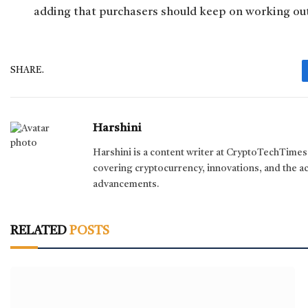
adding that purchasers should keep on working ou
SHARE.
Harshini
Harshini is a content writer at CryptoTechTimes s
covering cryptocurrency, innovations, and the a
advancements.
RELATED
POSTS