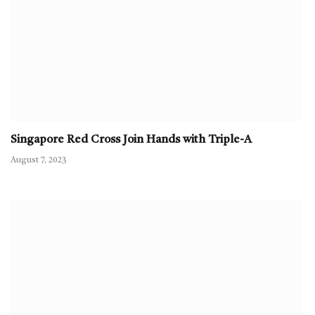
Singapore Red Cross Join Hands with Triple-A
August 7, 2023