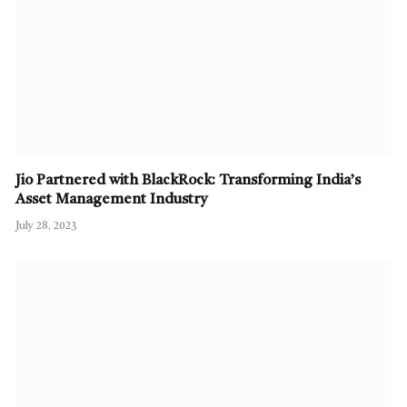
Jio Partnered with BlackRock: Transforming India’s
Asset Management Industry
July 28, 2023