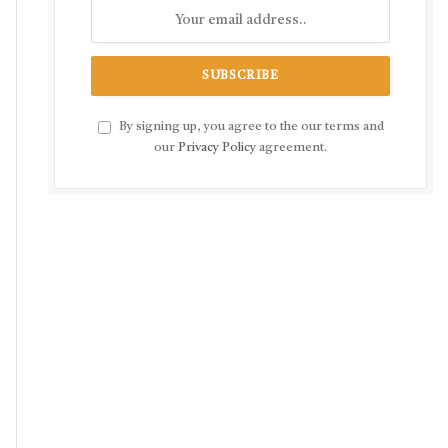
By signing up, you agree to the our terms and
our
Privacy Policy
agreement.