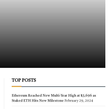
TOP POSTS
Ethereum Reached New Multi-Year High at $3,696 as
Staked ETH Hits New Milestone
February 29, 2024