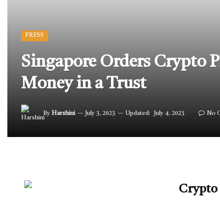
PRESS
Singapore Orders Crypto P
Money in a Trust
By
Harshini
July 3, 2023
Updated:
July 4, 2023
No 