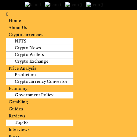
Home
About Us
Cryptocurrencies
NFTS
Crypto News
Crypto Wallets
Crypto Exchange
Price Analysis
Prediction
Cryptocurrency Convertor
Economy
Government Policy
Gambling
Guides
Reviews
Top 10
Interviews
Press