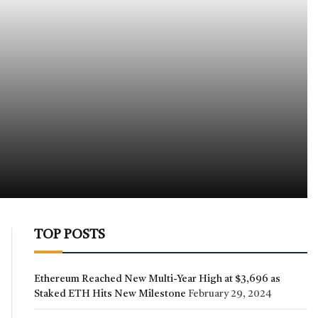
TOP POSTS
Ethereum Reached New Multi-Year High at $3,696 as
Staked ETH Hits New Milestone
February 29, 2024