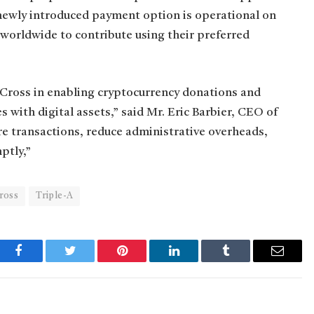
 newly introduced payment option is operational on
worldwide to contribute using their preferred
Cross in enabling cryptocurrency donations and
ith digital assets,” said Mr. Eric Barbier, CEO of
re transactions, reduce administrative overheads,
ptly,”
ross
Triple-A
Facebook
Twitter
Pinterest
LinkedIn
Tumblr
Email