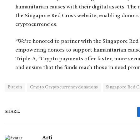
humanitarian causes with their digital assets. The
the Singapore Red Cross website, enabling donors 
cryptocurrencies.
“We’re honored to partner with the Singapore Red 
empowering donors to support humanitarian causes w
Triple-A, “Crypto payments offer faster, more secu
and ensure that the funds reach those in need prom
Bitcoin
Crypto Cryptocurrency donations
Singapore Red C
SHARE.
Arti