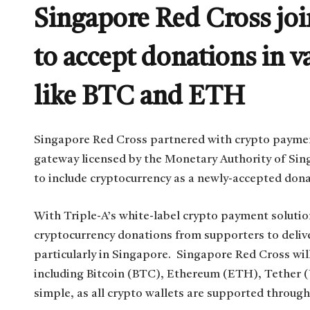
Singapore Red Cross joi
to accept donations in v
like BTC and ETH
Singapore Red Cross partnered with crypto paymen
gateway licensed by the Monetary Authority of Si
to include cryptocurrency as a newly-accepted don
With Triple-A’s white-label crypto payment soluti
cryptocurrency donations from supporters to deliver
particularly in Singapore. Singapore Red Cross wil
including Bitcoin (BTC), Ethereum (ETH), Tether
simple, as all crypto wallets are supported through