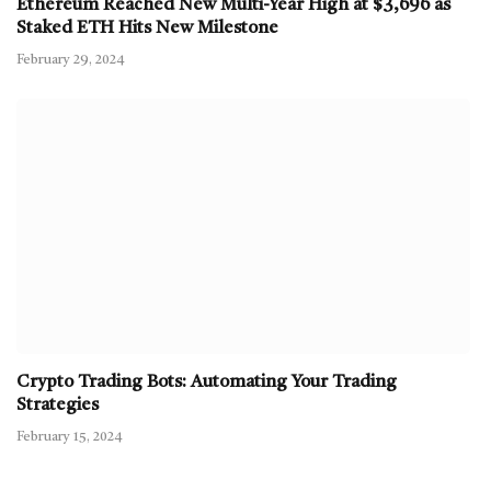
Ethereum Reached New Multi-Year High at $3,696 as
Staked ETH Hits New Milestone
February 29, 2024
Crypto Trading Bots: Automating Your Trading
Strategies
February 15, 2024