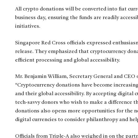
All crypto donations will be converted into fiat cur
business day, ensuring the funds are readily access
initiatives.
Singapore Red Cross officials expressed enthusiasm
release. They emphasized that cryptocurrency donat
efficient processing and global accessibility.
Mr. Benjamin William, Secretary General and CEO 
“Cryptocurrency donations have become increasingl
and their global accessibility. By accepting digita
tech-savvy donors who wish to make a difference th
donations also opens more opportunities for the n
digital currencies to consider philanthropy and hel
Officials from Triple-A also weighed in on the par