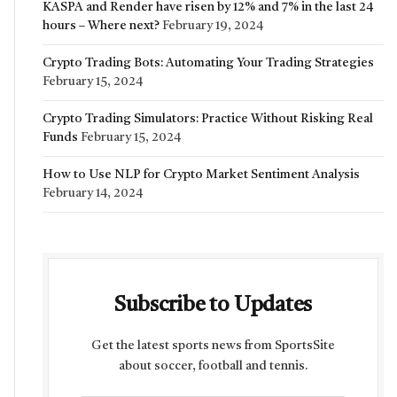
KASPA and Render have risen by 12% and 7% in the last 24
hours – Where next?
February 19, 2024
Crypto Trading Bots: Automating Your Trading Strategies
February 15, 2024
Crypto Trading Simulators: Practice Without Risking Real
Funds
February 15, 2024
How to Use NLP for Crypto Market Sentiment Analysis
February 14, 2024
Subscribe to Updates
Get the latest sports news from SportsSite
about soccer, football and tennis.