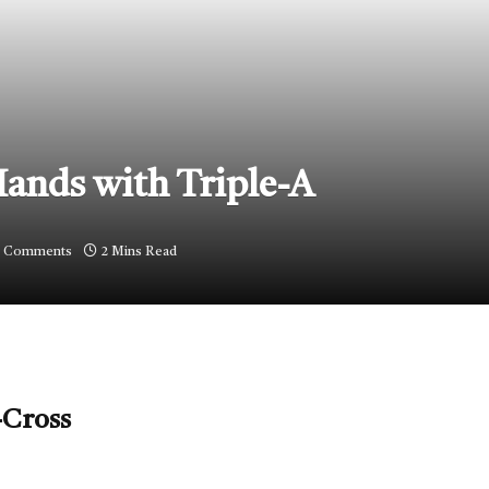
Hands with Triple-A
 Comments
2 Mins Read