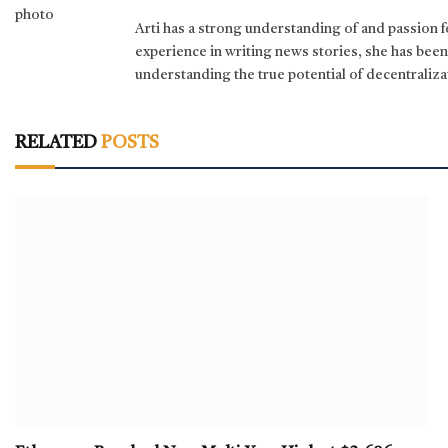
Arti has a strong understanding of and passion 
experience in writing news stories, she has bee
understanding the true potential of decentraliza
RELATED
POSTS