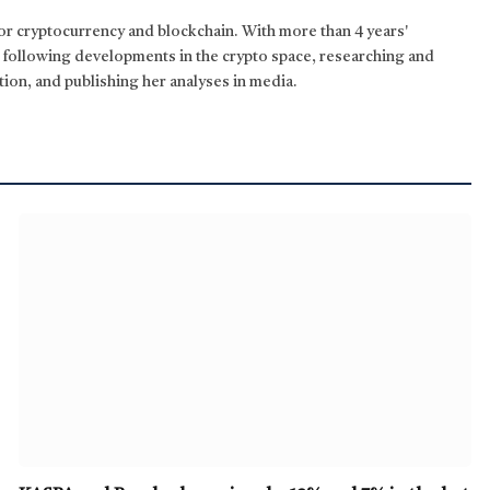
for cryptocurrency and blockchain. With more than 4 years'
n following developments in the crypto space, researching and
tion, and publishing her analyses in media.