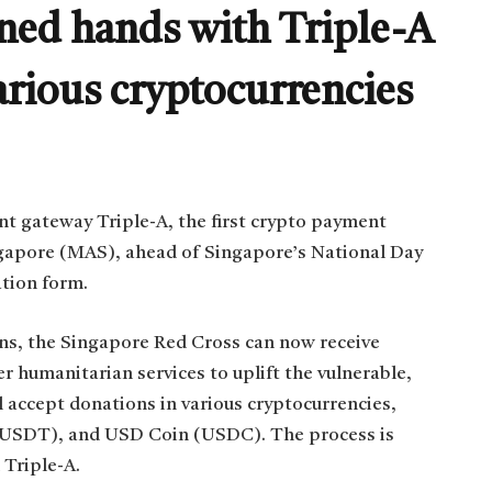
ned hands with Triple-A
arious cryptocurrencies
t gateway Triple-A, the first crypto payment
ngapore (MAS), ahead of Singapore’s National Day
ation form.
ons, the Singapore Red Cross can now receive
 humanitarian services to uplift the vulnerable,
l accept donations in various cryptocurrencies,
 (USDT), and USD Coin (USDC). The process is
 Triple-A.