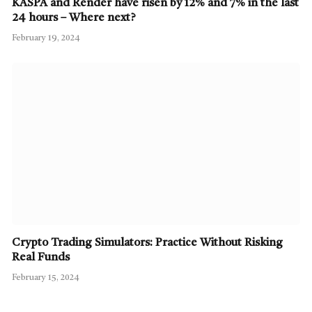
KASPA and Render have risen by 12% and 7% in the last
24 hours – Where next?
February 19, 2024
Crypto Trading Simulators: Practice Without Risking
Real Funds
February 15, 2024