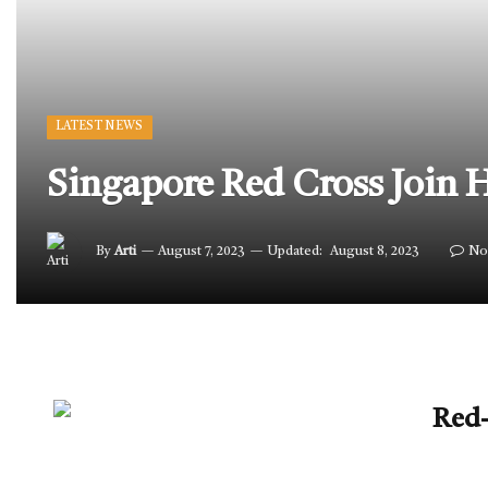
LATEST NEWS
Singapore Red Cross Join 
By
Arti
August 7, 2023
Updated:
August 8, 2023
No