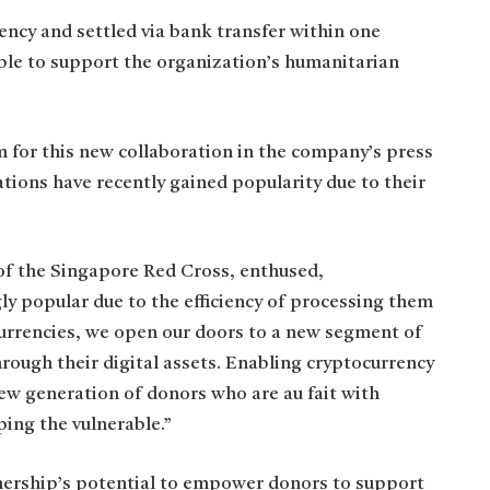
rency and settled via bank transfer within one
ible to support the organization’s humanitarian
 for this new collaboration in the company’s press
ions have recently gained popularity due to their
of the Singapore Red Cross, enthused,
y popular due to the efficiency of processing them
l currencies, we open our doors to a new segment of
rough their digital assets. Enabling cryptocurrency
ew generation of donors who are au fait with
ping the vulnerable.”
tnership’s potential to empower donors to support