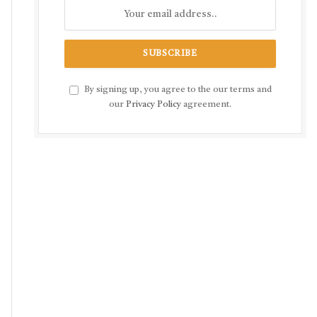
By signing up, you agree to the our terms and
our
Privacy Policy
agreement.