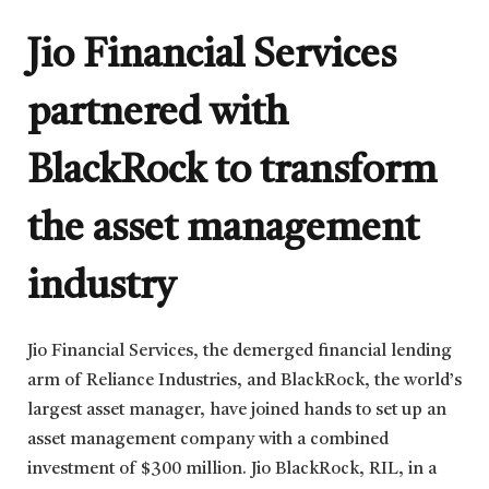
Jio Financial Services
partnered with
BlackRock to transform
the asset management
industry
Jio Financial Services, the demerged financial lending
arm of Reliance Industries, and BlackRock, the world’s
largest asset manager, have joined hands to set up an
asset management company with a combined
investment of $300 million. Jio BlackRock, RIL, in a