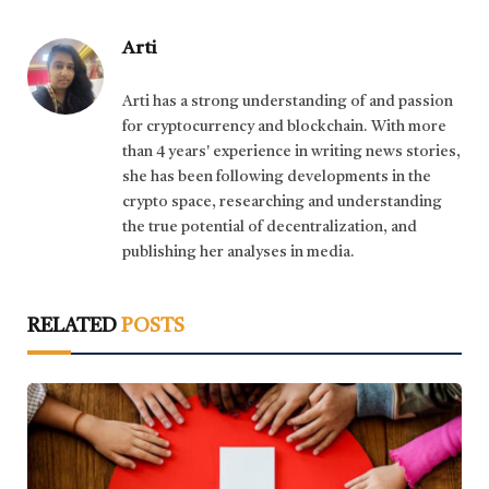
Arti
Arti has a strong understanding of and passion
for cryptocurrency and blockchain. With more
than 4 years' experience in writing news stories,
she has been following developments in the
crypto space, researching and understanding
the true potential of decentralization, and
publishing her analyses in media.
RELATED
POSTS