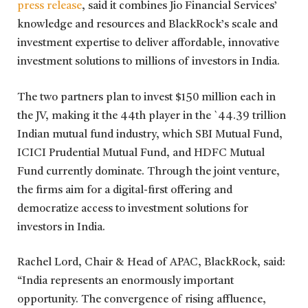
press release
,
said it combines Jio Financial Services’
knowledge and resources and BlackRock’s scale and
investment expertise to deliver affordable, innovative
investment solutions to millions of investors in India.
The two partners plan to invest $150 million each in
the JV, making it the 44th player in the `44.39 trillion
Indian mutual fund industry, which SBI Mutual Fund,
ICICI Prudential Mutual Fund, and HDFC Mutual
Fund currently dominate. Through the joint venture,
the firms aim for a digital-first offering and
democratize access to investment solutions for
investors in India.
Rachel Lord, Chair & Head of APAC, BlackRock, said:
“India represents an enormously important
opportunity. The convergence of rising affluence,