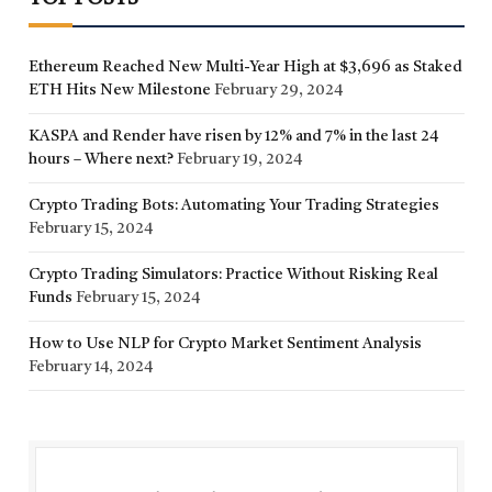
Ethereum Reached New Multi-Year High at $3,696 as Staked
ETH Hits New Milestone
February 29, 2024
KASPA and Render have risen by 12% and 7% in the last 24
hours – Where next?
February 19, 2024
Crypto Trading Bots: Automating Your Trading Strategies
February 15, 2024
Crypto Trading Simulators: Practice Without Risking Real
Funds
February 15, 2024
How to Use NLP for Crypto Market Sentiment Analysis
February 14, 2024