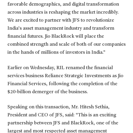
favorable demographics, and digital transformation
across industries is reshaping the market incredibly.
We are excited to partner with JFS to revolutionize
India’s asset management industry and transform
financial futures. Jio BlackRock will place the
combined strength and scale of both of our companies
in the hands of millions of investors in India.”
Earlier on Wednesday, RIL renamed the financial
services business Reliance Strategic Investments as Jio
Financial Services, following the completion of the
$20-billion demerger of the business.
Speaking on this transaction, Mr. Hitesh Sethia,
President and CEO of JFS, said: “This is an exciting
partnership between JFS and BlackRock, one of the
largest and most respected asset management