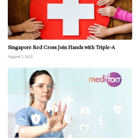
Singapore Red Cross Join Hands with Triple-A
August 7, 2023