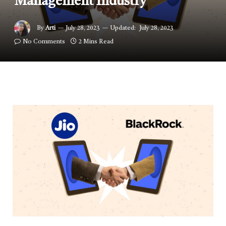
Management Industry
By
Arti
July 28, 2023
Updated:
July 28, 2023
No Comments
2 Mins Read