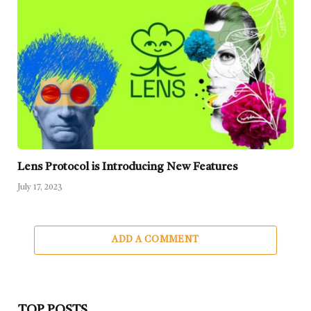
Lens Protocol is Introducing New Features
July 17, 2023
ADD A COMMENT
TOP POSTS