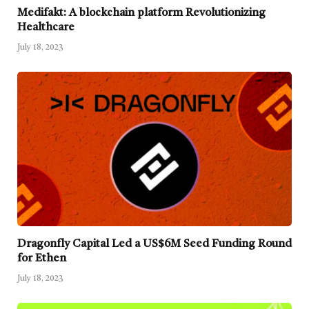
Medifakt: A blockchain platform Revolutionizing
Healthcare
July 18, 2023
Dragonfly Capital Led a US$6M Seed Funding Round
for Ethen
July 18, 2023