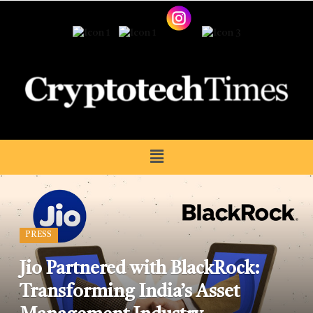
PRESS
Jio Partnered with BlackRock:
Transforming India’s Asset