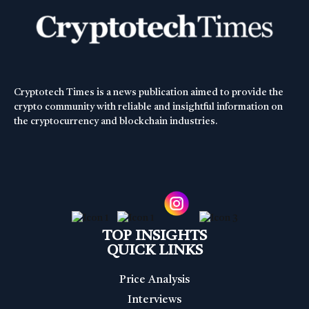
Cryptotech Times is a news publication aimed to provide the
crypto community with reliable and insightful information on
the cryptocurrency and blockchain industries.
TOP INSIGHTS
QUICK LINKS
Price Analysis
Interviews