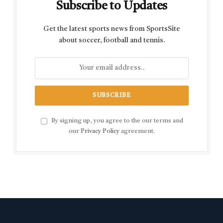
Subscribe to Updates
Get the latest sports news from SportsSite
about soccer, football and tennis.
By signing up, you agree to the our terms and
our
Privacy Policy
agreement.