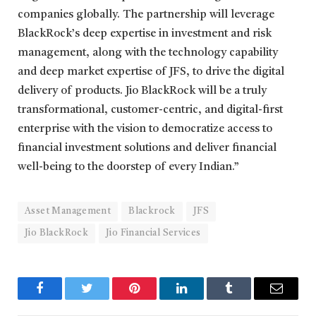
companies globally. The partnership will leverage
BlackRock’s deep expertise in investment and risk
management, along with the technology capability
and deep market expertise of JFS, to drive the digital
delivery of products. Jio BlackRock will be a truly
transformational, customer-centric, and digital-first
enterprise with the vision to democratize access to
financial investment solutions and deliver financial
well-being to the doorstep of every Indian.”
Asset Management
Blackrock
JFS
Jio BlackRock
Jio Financial Services
Facebook
Twitter
Pinterest
LinkedIn
Tumblr
Email