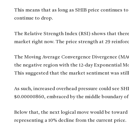
This means that as long as SHIB price continues to t
continue to drop.
The Relative Strength Index (RSI) shows that there
market right now. The price strength at 29 reinforc
The Moving Average Convergence Divergence (MACD
the negative region with the 12-day Exponential M
This suggested that the market sentiment was still
As such, increased overhead pressure could see SHI
$0.00000860, embraced by the middle boundary of 
Below that, the next logical move would be toward
representing a 10% decline from the current price.