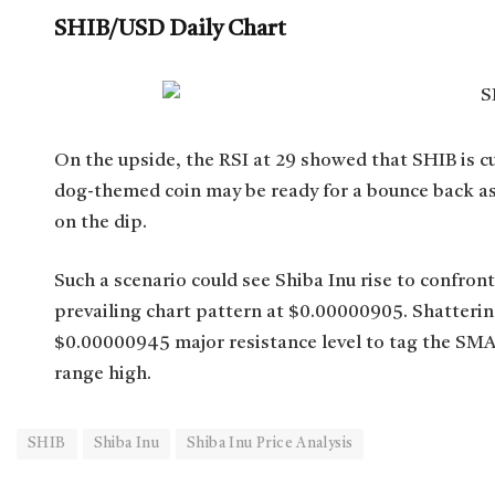
SHIB/USD Daily Chart
On the upside, the RSI at 29 showed that SHIB is cu
dog-themed coin may be ready for a bounce back as s
on the dip.
Such a scenario could see Shiba Inu rise to confron
prevailing chart pattern at $0.00000905. Shattering
$0.00000945 major resistance level to tag the SMA
range high.
SHIB
Shiba Inu
Shiba Inu Price Analysis