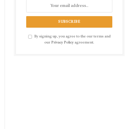
By signing up, you agree to the our terms and
our
Privacy Policy
agreement.