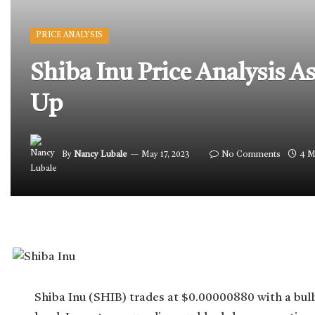
PRICE ANALYSIS
Shiba Inu Price Analysis 
Up
By
Nancy Lubale
May 17, 2023
No Comments
4 M
Shiba Inu (SHIB) trades at $0.00000880 with a bulli