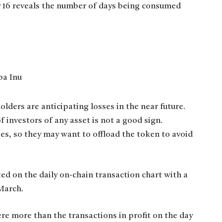
ay 16 reveals the number of days being consumed
lders are anticipating losses in the near future.
f investors of any asset is not a good sign.
ses, so they may want to offload the token to avoid
d on the daily on-chain transaction chart with a
 March.
ere more than the transactions in profit on the day