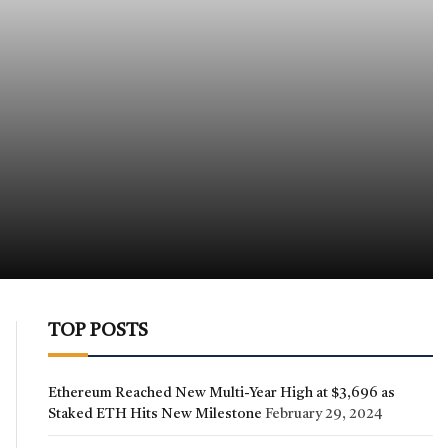
TOP POSTS
Ethereum Reached New Multi-Year High at $3,696 as
Staked ETH Hits New Milestone
February 29, 2024