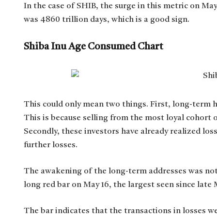
In the case of SHIB, the surge in this metric on M
was 4860 trillion days, which is a good sign.
Shiba Inu Age Consumed Chart
This could only mean two things. First, long-term ho
This is because selling from the most loyal cohort o
Secondly, these investors have already realized los
further losses.
The awakening of the long-term addresses was note
long red bar on May 16, the largest seen since late
The bar indicates that the transactions in losses w