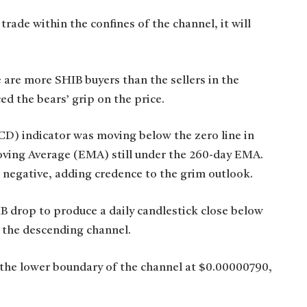
rade within the confines of the channel, it will
 are more SHIB buyers than the sellers in the
ed the bears’ grip on the price.
) indicator was moving below the zero line in
oving Average (EMA) still under the 260-day EMA.
 negative, adding credence to the grim outlook.
B drop to produce a daily candlestick close below
the descending channel.
 the lower boundary of the channel at $0.00000790,