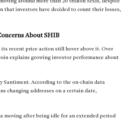
 moving around more than 20 trillion SHIB, despite
n that investors have decided to count their losses,
Concerns About SHIB
ts recent price action still hover above it. Over
coin explains growing investor performance about
y Santiment. According to the on-chain data
ens changing addresses on a certain date,
s moving after being idle for an extended period