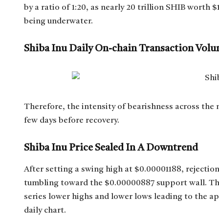
by a ratio of 1:20, as nearly 20 trillion SHIB wort
being underwater.
Shiba Inu Daily On-chain Transaction Vol
Therefore, the intensity of bearishness across the
few days before recovery.
Shiba Inu Price Sealed In A Downtrend
After setting a swing high at $0.00001188, rejectio
tumbling toward the $0.00000887 support wall. This
series lower highs and lower lows leading to the a
daily chart.