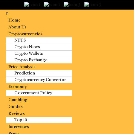
Home
About Us
Cryptocurrencies
NFTS
Crypto News
Crypto Wallets
Crypto Exchange
Price Analysis
Prediction
Cryptocurrency Convertor
Economy
Government Policy
Gambling
Guides
Reviews
Top 10
Interviews
Press