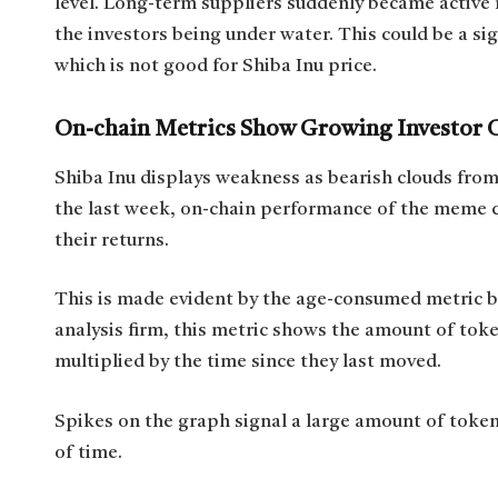
level. Long-term suppliers suddenly became active
the investors being under water. This could be a sig
which is not good for Shiba Inu price.
On-chain Metrics Show Growing Investor 
Shiba Inu displays weakness as bearish clouds from i
the last week, on-chain performance of the meme 
their returns.
This is made evident by the age-consumed metric b
analysis firm, this metric shows the amount of tok
multiplied by the time since they last moved.
Spikes on the graph signal a large amount of token
of time.