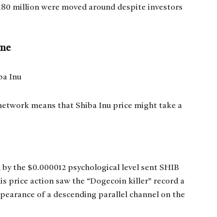
h $180 million were moved around despite investors
ume
 network means that Shiba Inu price might take a
n by the $0.000012 psychological level sent SHIB
 price action saw the “Dogecoin killer” record a
ppearance of a descending parallel channel on the