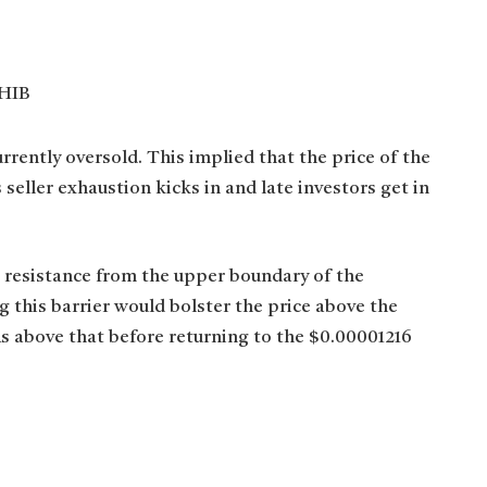
rrently oversold. This implied that the price of the
eller exhaustion kicks in and late investors get in
t resistance from the upper boundary of the
 this barrier would bolster the price above the
s above that before returning to the $0.00001216