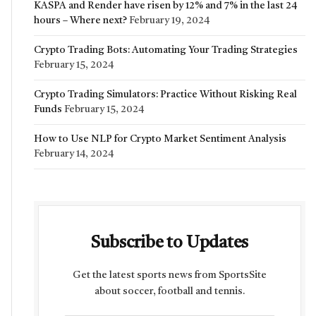
KASPA and Render have risen by 12% and 7% in the last 24
hours – Where next?
February 19, 2024
Crypto Trading Bots: Automating Your Trading Strategies
February 15, 2024
Crypto Trading Simulators: Practice Without Risking Real
Funds
February 15, 2024
How to Use NLP for Crypto Market Sentiment Analysis
February 14, 2024
Subscribe to Updates
Get the latest sports news from SportsSite
about soccer, football and tennis.