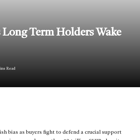
As Long Term Holders Wake
ins Read
sh bias as buyers fight to defend a crucial support