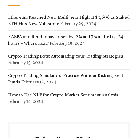
Ethereum Reached New Multi-Year High at $3,696 as Staked
ETH Hits New Milestone
February 29, 2024
KASPA and Render have risen by 12% and 7% in the last 24
hours – Where next?
February 19, 2024
Crypto Trading Bots: Automating Your Trading Strategies
February 15, 2024
Crypto Trading Simulators: Practice Without Risking Real
Funds
February 15, 2024
How to Use NLP for Crypto Market Sentiment Analysis
February 14, 2024