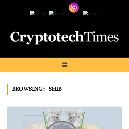
BROWSING:
SHIB