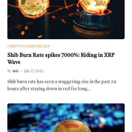
CRYPTOCURRENCIES
Shib Burn Rate spikes 7000%: Riding in XRP
Wave
By
Arti
July 17, 2023
Shib burn rate has seen a staggering rise in the past 24
hours after staying down in red for long…