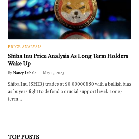
PRICE ANALYSIS
Shiba Inu Price Analysis As Long Term Holders
Wake Up
By
Nancy Lubale
May 17, 2023
Shiba Inu (SHIB) trades at $0.00000880 with a bullish bias
as buyers fight to defend a crucial support level. Long-
term…
TOP POSTS