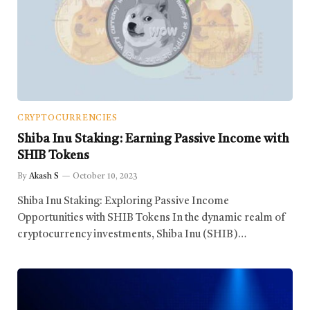
CRYPTOCURRENCIES
Shiba Inu Staking: Earning Passive Income with
SHIB Tokens
By
Akash S
October 10, 2023
Shiba Inu Staking: Exploring Passive Income
Opportunities with SHIB Tokens In the dynamic realm of
cryptocurrency investments, Shiba Inu (SHIB)…