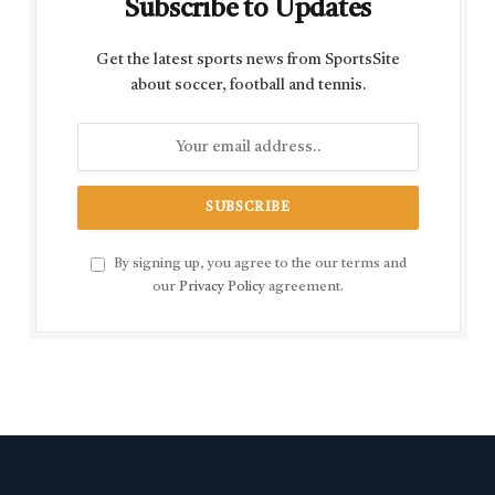
Subscribe to Updates
Get the latest sports news from SportsSite
about soccer, football and tennis.
By signing up, you agree to the our terms and
our
Privacy Policy
agreement.