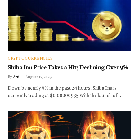
CRYPTOCURRENCIES
Shiba Inu Price Takes a Hit; Declining Over 9%
By
Arti
August 17, 2023
Down by nearly 9% in the past 24 hours, Shiba Inu is
currently trading at $0.00000935 With the launch of…