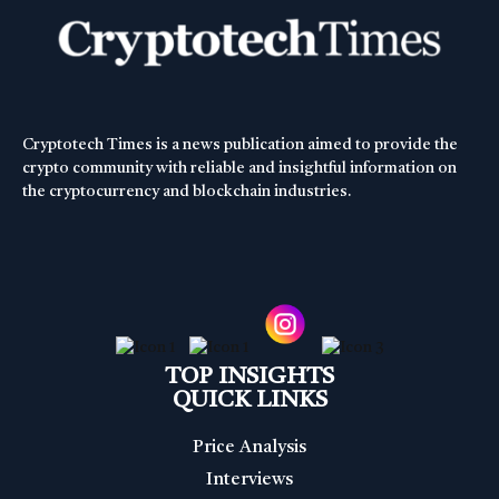
Cryptotech Times is a news publication aimed to provide the
crypto community with reliable and insightful information on
the cryptocurrency and blockchain industries.
TOP INSIGHTS
QUICK LINKS
Price Analysis
Interviews