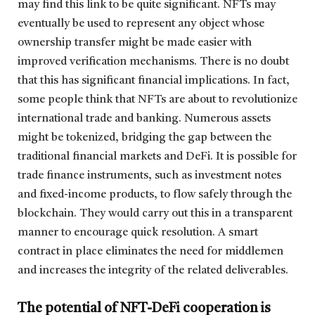
may find this link to be quite significant. NFTs may
eventually be used to represent any object whose
ownership transfer might be made easier with
improved verification mechanisms. There is no doubt
that this has significant financial implications. In fact,
some people think that NFTs are about to revolutionize
international trade and banking. Numerous assets
might be tokenized, bridging the gap between the
traditional financial markets and DeFi. It is possible for
trade finance instruments, such as investment notes
and fixed-income products, to flow safely through the
blockchain. They would carry out this in a transparent
manner to encourage quick resolution. A smart
contract in place eliminates the need for middlemen
and increases the integrity of the related deliverables.
The potential of NFT-DeFi cooperation is