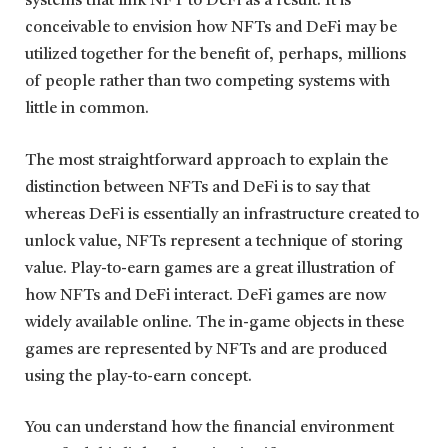
systems that link NFT to DeFi as a result. It is
conceivable to envision how NFTs and DeFi may be
utilized together for the benefit of, perhaps, millions
of people rather than two competing systems with
little in common.
The most straightforward approach to explain the
distinction between NFTs and DeFi is to say that
whereas DeFi is essentially an infrastructure created to
unlock value, NFTs represent a technique of storing
value. Play-to-earn games are a great illustration of
how NFTs and DeFi interact. DeFi games are now
widely available online. The in-game objects in these
games are represented by NFTs and are produced
using the play-to-earn concept.
You can understand how the financial environment