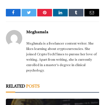
Facebook
Twitter
Pinterest
LinkedIn
Tumblr
Email
Meghamala
Meghmala is a freelancer content writer. She
likes learning about cryptocurrencies. She
joined CryptoTechTimes to pursue her love of
writing. Apart from writing, she is currently
enrolled in a master's degree in clinical
psychology.
RELATED
POSTS