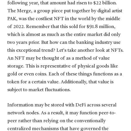
following year, that amount had risen to $22 billion.
The Merge, a group piece put together by digital artist
PAK, was the costliest NFT in the world by the middle
of 2022. Remember that this sold for $91.8 million,
which is almost as much as the entire market did only
two years prior. But how can the banking industry use
this exceptional trend? Let’s take another look at NFTs.
An NFT may be thought of as a method of value
storage. This is representative of physical goods like
gold or even coins. Each of these things functions as a
token for a certain value. Additionally, that value is
subject to market fluctuations.
Information may be stored with DeFi across several
network nodes. As a result, it may function peer-to-
peer rather than relying on the conventionally
centralized mechanisms that have governed the