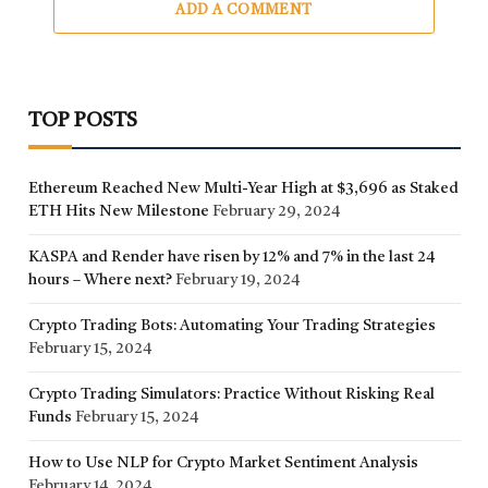
ADD A COMMENT
TOP POSTS
Ethereum Reached New Multi-Year High at $3,696 as Staked
ETH Hits New Milestone
February 29, 2024
KASPA and Render have risen by 12% and 7% in the last 24
hours – Where next?
February 19, 2024
Crypto Trading Bots: Automating Your Trading Strategies
February 15, 2024
Crypto Trading Simulators: Practice Without Risking Real
Funds
February 15, 2024
How to Use NLP for Crypto Market Sentiment Analysis
February 14, 2024