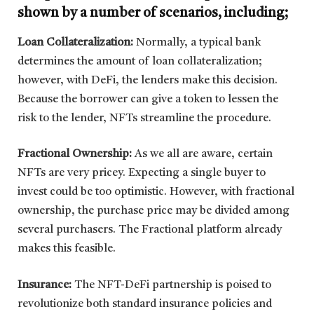
shown by a number of scenarios, including;
Loan Collateralization:
Normally, a typical bank
determines the amount of loan collateralization;
however, with DeFi, the lenders make this decision.
Because the borrower can give a token to lessen the
risk to the lender, NFTs streamline the procedure.
Fractional Ownership:
As we all are aware, certain
NFTs are very pricey. Expecting a single buyer to
invest could be too optimistic. However, with fractional
ownership, the purchase price may be divided among
several purchasers. The Fractional platform already
makes this feasible.
Insurance:
The NFT-DeFi partnership is poised to
revolutionize both standard insurance policies and