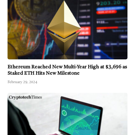
Ethereum Reached New Multi-Year High at $3,696 as
Staked ETH Hits New Milestone
February 29, 2024