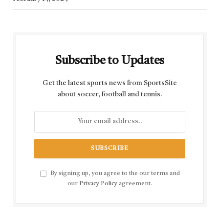
Subscribe to Updates
Get the latest sports news from SportsSite
about soccer, football and tennis.
By signing up, you agree to the our terms and
our
Privacy Policy
agreement.