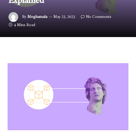
Explained
By
Meghamala
May 23, 2023
No Comments
4 Mins Read