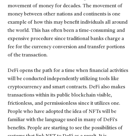
movement of money for decades. The movement of
money between other nations and continents is one
example of how this may benefit individuals all around
the world. This has often been a time-consuming and
expensive procedure since traditional banks charge a
fee for the currency conversion and transfer portions
of the transaction.
DeFi opens the path for a time when financial activities
will be conducted independently utilizing tools like
cryptocurrency and smart contracts. DeFi also makes
transactions within its public blockchain visible,
frictionless, and permissionless since it utilizes one.
People who have adopted the idea of NFTs will be
familiar with the language used in many of DeFi’s
benefits. People are starting to see the possibilities of