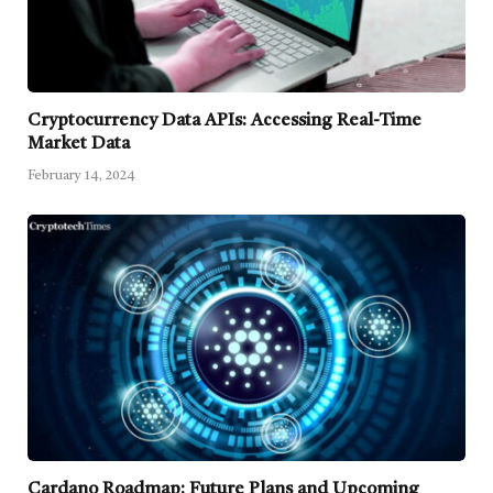
Cryptocurrency Data APIs: Accessing Real-Time
Market Data
February 14, 2024
Cardano Roadmap: Future Plans and Upcoming