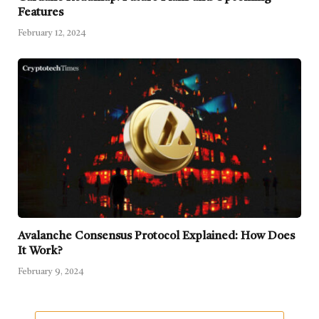
Features
February 12, 2024
Avalanche Consensus Protocol Explained: How Does
It Work?
February 9, 2024