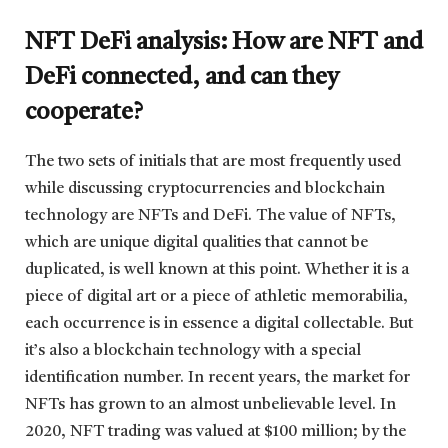
NFT DeFi analysis: How are NFT and
DeFi connected, and can they
cooperate?
The two sets of initials that are most frequently used
while discussing cryptocurrencies and blockchain
technology are NFTs and DeFi. The value of NFTs,
which are unique digital qualities that cannot be
duplicated, is well known at this point. Whether it is a
piece of digital art or a piece of athletic memorabilia,
each occurrence is in essence a digital collectable. But
it’s also a blockchain technology with a special
identification number. In recent years, the market for
NFTs has grown to an almost unbelievable level. In
2020, NFT trading was valued at $100 million; by the