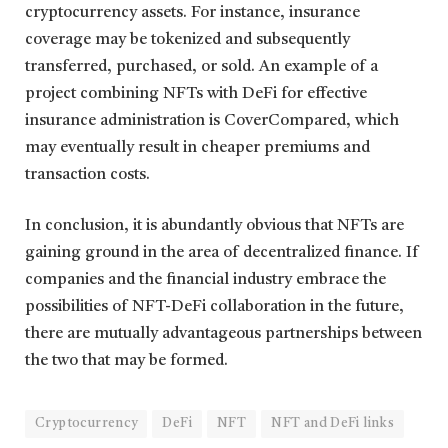
cryptocurrency assets. For instance, insurance
coverage may be tokenized and subsequently
transferred, purchased, or sold. An example of a
project combining NFTs with DeFi for effective
insurance administration is CoverCompared, which
may eventually result in cheaper premiums and
transaction costs.
In conclusion, it is abundantly obvious that NFTs are
gaining ground in the area of decentralized finance. If
companies and the financial industry embrace the
possibilities of NFT-DeFi collaboration in the future,
there are mutually advantageous partnerships between
the two that may be formed.
Cryptocurrency
DeFi
NFT
NFT and DeFi links