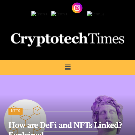
NFTS
How are DeFi and NFTs Linked?