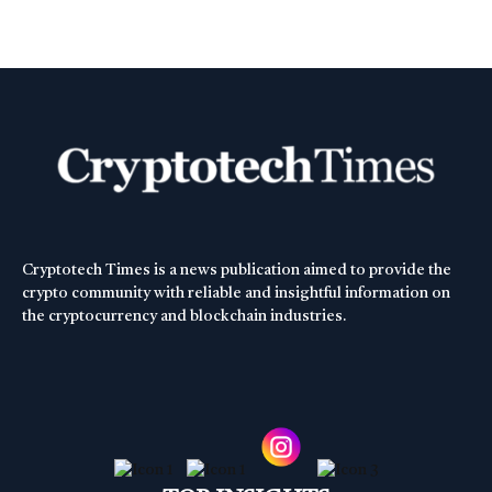
Cryptotech Times is a news publication aimed to provide the
crypto community with reliable and insightful information on
the cryptocurrency and blockchain industries.