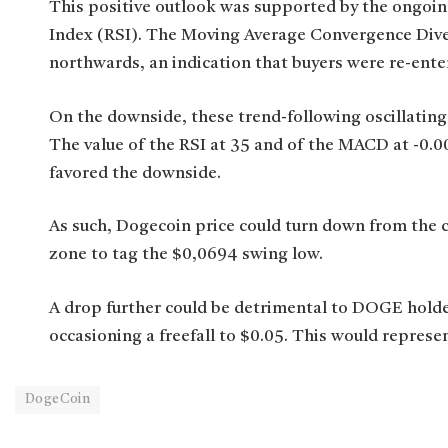
This positive outlook was supported by the ongoin
Index (RSI). The Moving Average Convergence Dive
northwards, an indication that buyers were re-ente
On the downside, these trend-following oscillating
The value of the RSI at 35 and of the MACD at -0.0
favored the downside.
As such, Dogecoin price could turn down from the 
zone to tag the $0,0694 swing low.
A drop further could be detrimental to DOGE holder
occasioning a freefall to $0.05. This would represe
DogeCoin