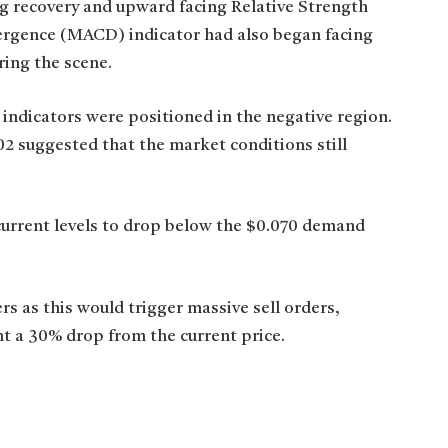
g recovery and upward facing Relative Strength
rgence (MACD) indicator had also began facing
ring the scene.
 indicators were positioned in the negative region.
02 suggested that the market conditions still
current levels to drop below the $0.070 demand
s as this would trigger massive sell orders,
nt a 30% drop from the current price.