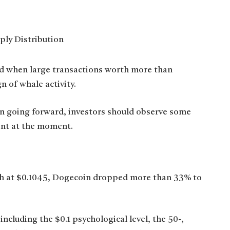
red when large transactions worth more than
n of whale activity.
n going forward, investors should observe some
rent at the moment.
igh at $0.1045, Dogecoin dropped more than 33% to
cluding the $0.1 psychological level, the 50-,