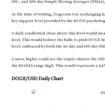
100-, and 200-day Simple Moving Averages (SMAs), 
At the time of writing, Dogecoin was exchanging ha
key support level provided by the $0.070 psychologi
A daily candlestick close above this level would me
level. This would bolster the bulls to push DOGE h
level, embraced by both the 50-day and 100-day SM
A move higher could see the crypto shatter the 200
the $0.1045 range high. This would represent a 44%
DOGE/USD Daily Chart