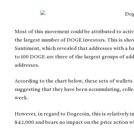
Most of this movement could be attributed to acti
the largest number of DOGE investors. This is show
Santiment, which revealed that addresses with a b
to 100 DOGE are three of the largest groups of addr
addresses.
According to the chart below, these sets of wallets 
suggesting that they have been accumulating, coll
week.
However, in regard to Dogecoin, this is relatively in
$42,000 and bears no impact on the price action w