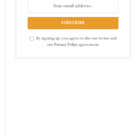
By signing up, you agree to the our terms and
our
Privacy Policy
agreement.