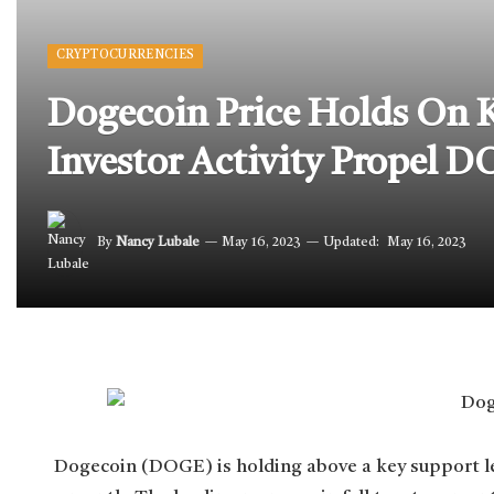
CRYPTOCURRENCIES
Dogecoin Price Holds On Ke
Investor Activity Propel D
By
Nancy Lubale
May 16, 2023
Updated:
May 16, 2023
Dogecoin (DOGE) is holding above a key support lev