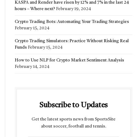
KASPA and Render have risen by 12% and 7% in the last 24
hours – Where next?
February 19, 2024
Crypto Trading Bots: Automating Your Trading Strategies
February 15, 2024
Crypto Trading Simulators: Practice Without Risking Real
Funds
February 15, 2024
How to Use NLP for Crypto Market Sentiment Analysis
February 14, 2024
Subscribe to Updates
Get the latest sports news from SportsSite
about soccer, football and tennis.