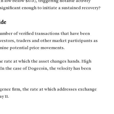
 low below $0.07, triggering notable activity
significant enough to initiate a sustained recovery?
ide
number of verified transactions that have been
vestors, traders and other market participants as
rmine potential price movements.
he rate at which the asset changes hands. High
. In the case of Dogecoin, the velocity has been
igence firm, the rate at which addresses exchange
y 11.