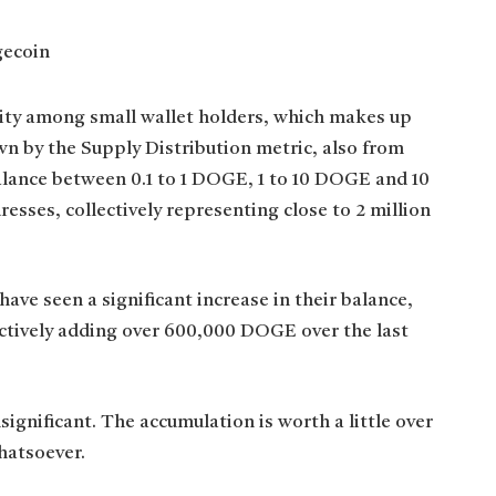
vity among small wallet holders, which makes up
n by the Supply Distribution metric, also from
alance between 0.1 to 1 DOGE, 1 to 10 DOGE and 10
esses, collectively representing close to 2 million
have seen a significant increase in their balance,
ectively adding over 600,000 DOGE over the last
significant. The accumulation is worth a little over
hatsoever.