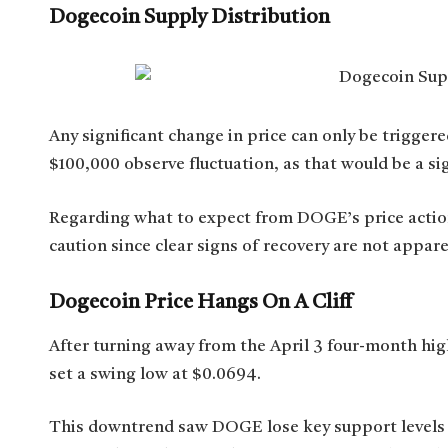
Dogecoin Supply Distribution
Any significant change in price can only be trigge
$100,000 observe fluctuation, as that would be a sig
Regarding what to expect from DOGE’s price actio
caution since clear signs of recovery are not appa
Dogecoin Price Hangs On A Cliff
After turning away from the April 3 four-month h
set a swing low at $0.0694.
This downtrend saw DOGE lose key support levels in