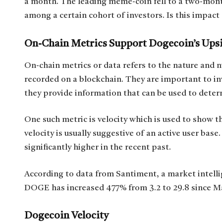
a month. The leading meme-coin fell to a two-month
among a certain cohort of investors. Is this impact 
On-Chain Metrics Support Dogecoin’s Ups
On-chain metrics or data refers to the nature and 
recorded on a blockchain. They are important to in
they provide information that can be used to dete
One such metric is velocity which is used to show t
velocity is usually suggestive of an active user base
significantly higher in the recent past.
According to data from Santiment, a market intell
DOGE has increased 477% from 3.2 to 29.8 since Ma
Dogecoin Velocity