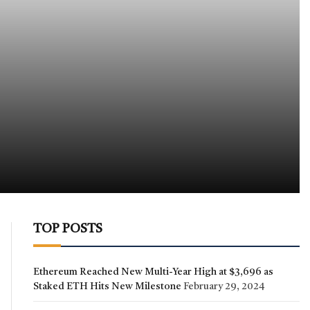
TOP POSTS
Ethereum Reached New Multi-Year High at $3,696 as
Staked ETH Hits New Milestone
February 29, 2024