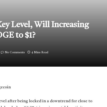
y Level, Will Increasing
OGE to $1?
No Comments
4 Mins Read
el after being locked in a downtrend for close to