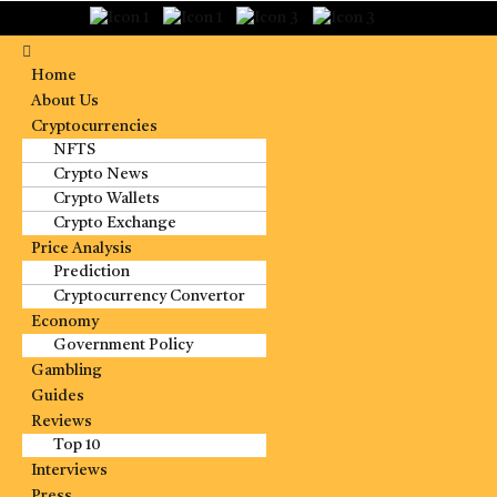
Home
About Us
Cryptocurrencies
NFTS
Crypto News
Crypto Wallets
Crypto Exchange
Price Analysis
Prediction
Cryptocurrency Convertor
Economy
Government Policy
Gambling
Guides
Reviews
Top 10
Interviews
Press