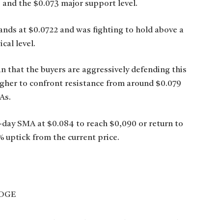
and the $0.073 major support level.
nds at $0.0722 and was fighting to hold above a
cal level.
an that the buyers are aggressively defending this
igher to confront resistance from around $0.079
As.
-day SMA at $0.084 to reach $0,090 or return to
 uptick from the current price.