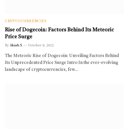
CRYPTOCURRENCIES
Rise of Dogecoin: Factors Behind Its Meteoric
Price Surge
By
Akash S
October 9, 2023
The Meteoric Rise of Dogecoin: Unveiling Factors Behind
Its Unprecedented Price Surge Intro In the ever-evolving
landscape of cryptocurrencies, few…