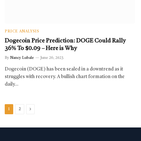
PRICE ANALYSIS
Dogecoin Price Prediction: DOGE Could Rally
36% To $0.09 – Here is Why
By
Nancy Lubale
June 26, 2023
Dogecoin (DOGE) has been sealed in a downtrend as it
struggles with recovery. A bullish chart formation on the
daily…
Next
1
2