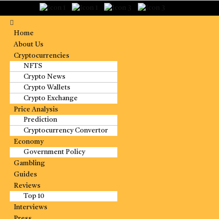
Home
About Us
Cryptocurrencies
NFTS
Crypto News
Crypto Wallets
Crypto Exchange
Price Analysis
Prediction
Cryptocurrency Convertor
Economy
Government Policy
Gambling
Guides
Reviews
Top 10
Interviews
Press