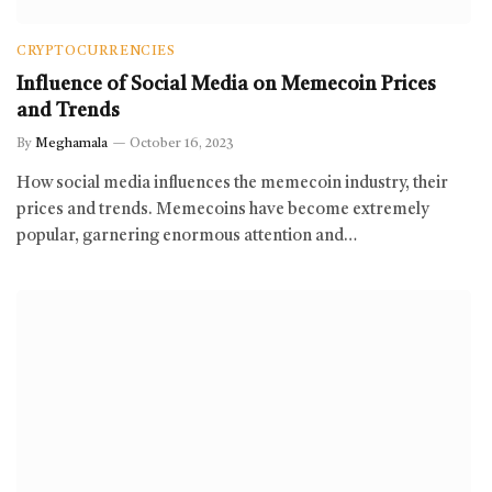
CRYPTOCURRENCIES
Influence of Social Media on Memecoin Prices
and Trends
By
Meghamala
October 16, 2023
How social media influences the memecoin industry, their
prices and trends. Memecoins have become extremely
popular, garnering enormous attention and…