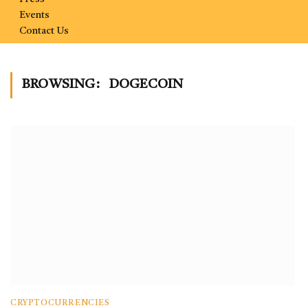
Events
Contact Us
BROWSING:
DOGECOIN
CRYPTOCURRENCIES