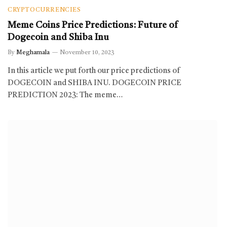
CRYPTOCURRENCIES
Meme Coins Price Predictions: Future of
Dogecoin and Shiba Inu
By
Meghamala
November 10, 2023
In this article we put forth our price predictions of
DOGECOIN and SHIBA INU. DOGECOIN PRICE
PREDICTION 2023: The meme…