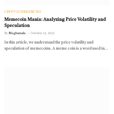
CRYPTOCURRENCIES
Memecoin Mania: Analyzing Price Volatility and
Speculation
By
Meghamala
October 13, 2023
In this article, we understand the price volatility and
speculation of memecoins. A meme coin is a word used in…