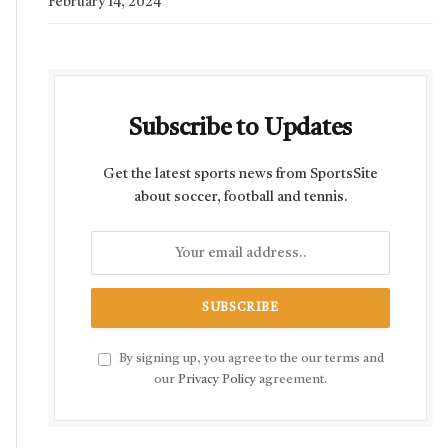
February 14, 2024
Subscribe to Updates
Get the latest sports news from SportsSite
about soccer, football and tennis.
By signing up, you agree to the our terms and
our
Privacy Policy
agreement.