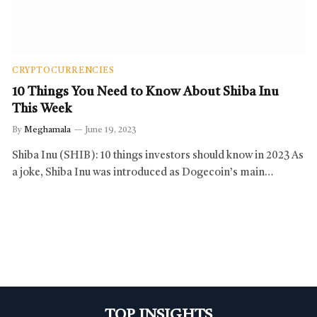
CRYPTOCURRENCIES
10 Things You Need to Know About Shiba Inu
This Week
By
Meghamala
June 19, 2023
Shiba Inu (SHIB): 10 things investors should know in 2023 As
a joke, Shiba Inu was introduced as Dogecoin’s main…
TOP INSIGHTS