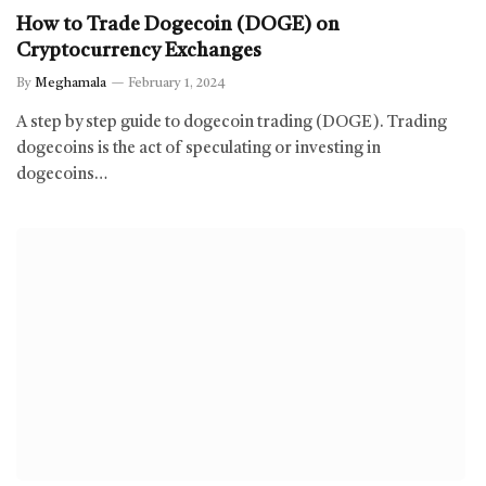
How to Trade Dogecoin (DOGE) on
Cryptocurrency Exchanges
By
Meghamala
February 1, 2024
A step by step guide to dogecoin trading (DOGE). Trading
dogecoins is the act of speculating or investing in
dogecoins…