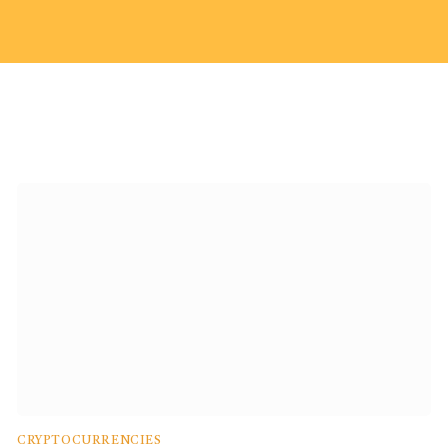
CRYPTOCURRENCIES