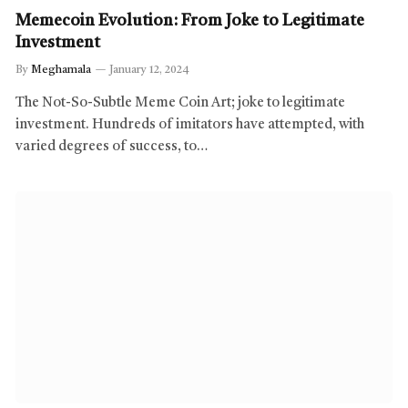
Memecoin Evolution: From Joke to Legitimate
Investment
By
Meghamala
January 12, 2024
The Not-So-Subtle Meme Coin Art; joke to legitimate
investment. Hundreds of imitators have attempted, with
varied degrees of success, to…