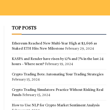
TOP POSTS
Ethereum Reached New Multi-Year High at $3,696 as
Staked ETH Hits New Milestone
February 29, 2024
KASPA and Render have risen by 12% and 7% in the last 24
hours – Where next?
February 19, 2024
Crypto Trading Bots: Automating Your Trading Strategies
February 15, 2024
Crypto Trading Simulators: Practice Without Risking Real
Funds
February 15, 2024
How to Use NLP for Crypto Market Sentiment Analysis