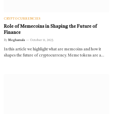
CRYPTOCURRENCIES
Role of Memecoins in Shaping the Future of
Finance
By
Meghamala
October 11, 2023
In this article we highlight what are memcoins and how it
shapes the future of cryptocurrency. Meme tokens are a…