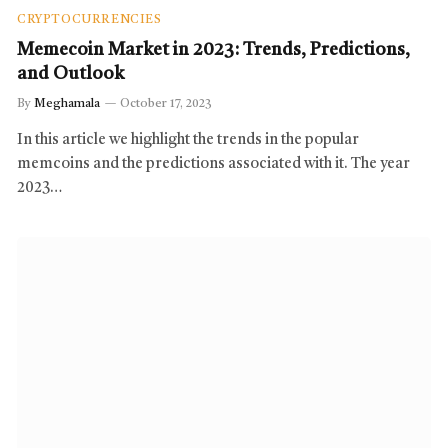
CRYPTOCURRENCIES
Memecoin Market in 2023: Trends, Predictions,
and Outlook
By
Meghamala
October 17, 2023
In this article we highlight the trends in the popular
memcoins and the predictions associated with it. The year
2023…