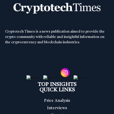
Cryptotech Times is a news publication aimed to provide the
crypto community with reliable and insightful information on
the cryptocurrency and blockchain industries.
TOP INSIGHTS
QUICK LINKS
Price Analysis
Interviews