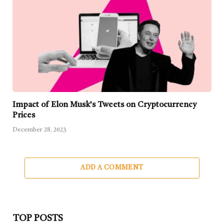
Impact of Elon Musk’s Tweets on Cryptocurrency
Prices
December 28, 2023
ADD A COMMENT
TOP POSTS