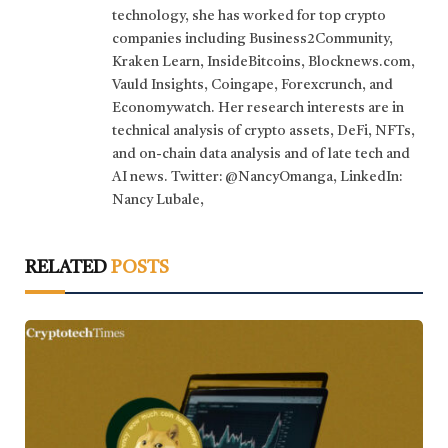
technology, she has worked for top crypto
companies including Business2Community,
Kraken Learn, InsideBitcoins, Blocknews.com,
Vauld Insights, Coingape, Forexcrunch, and
Economywatch. Her research interests are in
technical analysis of crypto assets, DeFi, NFTs,
and on-chain data analysis and of late tech and
AI news. Twitter: @NancyOmanga, LinkedIn:
Nancy Lubale,
RELATED
POSTS