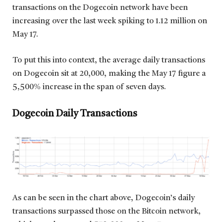
transactions on the Dogecoin network have been
increasing over the last week spiking to 1.12 million on
May 17.
To put this into context, the average daily transactions
on Dogecoin sit at 20,000, making the May 17 figure a
5,500% increase in the span of seven days.
Dogecoin Daily Transactions
As can be seen in the chart above, Dogecoin’s daily
transactions surpassed those on the Bitcoin network,