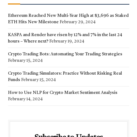
Ethereum Reached New Multi-Year High at $3,696 as Staked
ETH Hits New Milestone
February 29, 2024
KASPA and Render have risen by 12% and 7% in the last 24
hours – Where next?
February 19, 2024
Crypto Trading Bots: Automating Your Trading Strategies
February 15, 2024
Crypto Trading Simulators: Practice Without Risking Real
Funds
February 15, 2024
How to Use NLP for Crypto Market Sentiment Analysis
February 14, 2024