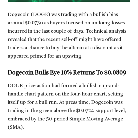
Dogecoin (DOGE) was trading with a bullish bias
around $0.0736 as buyers focused on undoing losses
incurred in the last couple of days. Technical analysis
revealed that the recent sell-off might have offered
traders a chance to buy the altcoin at a discount as it
appeared primed for an upswing.
Dogecoin Bulls Eye 10% Returns To $0.0809
DOGE price action had formed a bullish cup-and-
handle chart pattern on the four-hour chart, setting
itself up for a bull run. At press time, Dogecoin was
trading in the green above the $0.0724 support level,
embraced by the 50-period Simple Moving Average
(SMA).