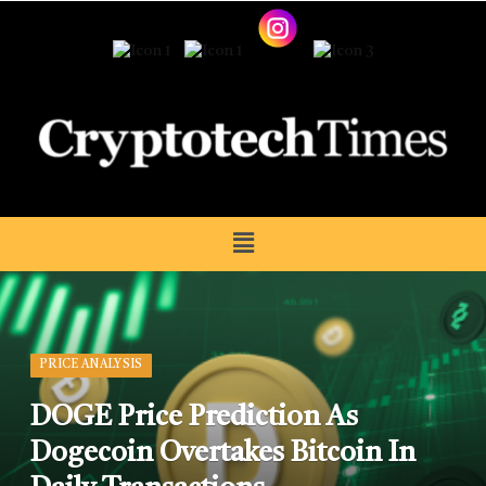
PRICE ANALYSIS
DOGE Price Prediction As
Dogecoin Overtakes Bitcoin In