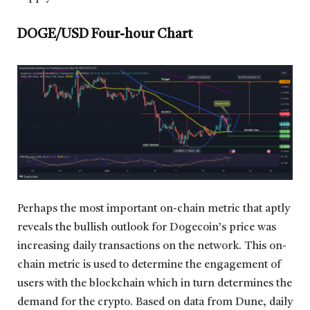
DOGE/USD Four-hour Chart
Perhaps the most important on-chain metric that aptly
reveals the bullish outlook for Dogecoin’s price was
increasing daily transactions on the network. This on-
chain metric is used to determine the engagement of
users with the blockchain which in turn determines the
demand for the crypto. Based on data from Dune, daily