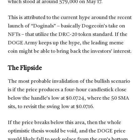
which stood at around 579,000 on May 17.
This is attributed to the current hype around the recent
launch of “Doginals” – basically Dogecoin’s take on
NFTs – that utilize the DRC-20 token standard. If the
DOGE Army keeps up the hype, the leading meme
coin might be able to bring back the investors’ interest.
The Flipside
The most probable invalidation of the bullish scenario
is if the price produces a four-hour candlestick close
below the handle’s low at $0.0724, where the 50 SMA
sits, to revisit the swing low at $0.0716.
If the price breaks below this area, then the whole
optimistic thesis would be void, and the DOGE price
would likely fall to seek solace from the cup’s bottom