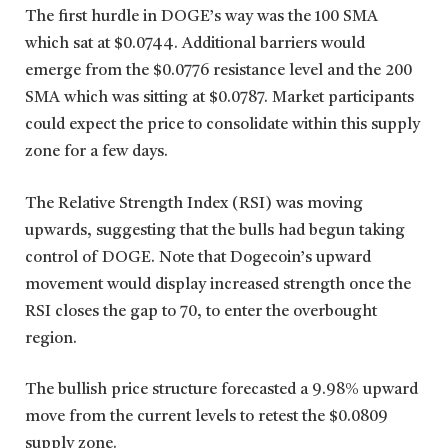
The first hurdle in DOGE’s way was the 100 SMA
which sat at $0.0744. Additional barriers would
emerge from the $0.0776 resistance level and the 200
SMA which was sitting at $0.0787. Market participants
could expect the price to consolidate within this supply
zone for a few days.
The Relative Strength Index (RSI) was moving
upwards, suggesting that the bulls had begun taking
control of DOGE. Note that Dogecoin’s upward
movement would display increased strength once the
RSI closes the gap to 70, to enter the overbought
region.
The bullish price structure forecasted a 9.98% upward
move from the current levels to retest the $0.0809
supply zone.