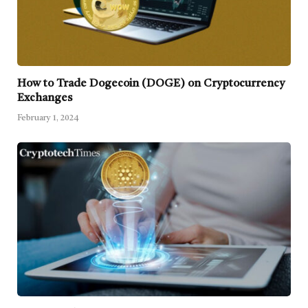
How to Trade Dogecoin (DOGE) on Cryptocurrency
Exchanges
February 1, 2024