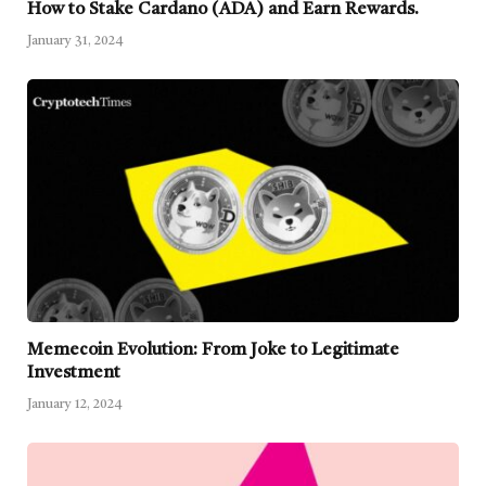
How to Stake Cardano (ADA) and Earn Rewards.
January 31, 2024
Memecoin Evolution: From Joke to Legitimate
Investment
January 12, 2024