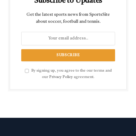
Subscribe to Updates
Get the latest sports news from SportsSite
about soccer, football and tennis.
By signing up, you agree to the our terms and
our
Privacy Policy
agreement.