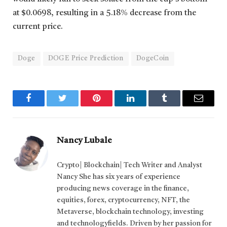
at $0.0698, resulting in a 5.18% decrease from the
current price.
Doge
DOGE Price Prediction
DogeCoin
Facebook
Twitter
Pinterest
LinkedIn
Tumblr
Email
Nancy Lubale
Crypto| Blockchain| Tech Writer and Analyst
Nancy She has six years of experience
producing news coverage in the finance,
equities, forex, cryptocurrency, NFT, the
Metaverse, blockchain technology, investing
and technologyfields. Driven by her passion for