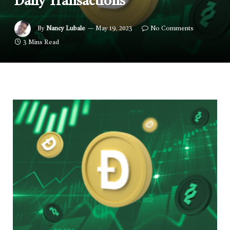
Daily Transactions
By
Nancy Lubale
May 19, 2023
No Comments
3 Mins Read