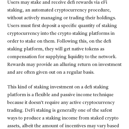
Users may stake and receive defi rewards via eFi
staking, an automated cryptocurrency procedure,
without actively managing or trading their holdings.
Users must first deposit a specific quantity of staking
cryptocurrency into the crypto staking platforms in
order to stake on them. Following this, on the defi
staking platform, they will get native tokens as
compensation for supplying liquidity to the network.
Rewards may provide an alluring return on investment
and are often given out on a regular basis.
This kind of staking investment on a defi staking
platform is a flexible and passive income technique
because it doesn’t require any active cryptocurrency
trading. DeFi staking is generally one of the safest
ways to produce a staking income from staked crypto
assets, albeit the amount of incentives may vary based