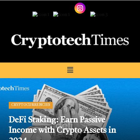
CRYPTOCURRENCIES
DeFi Staking: Earn Passive
Income with Crypto Assets in