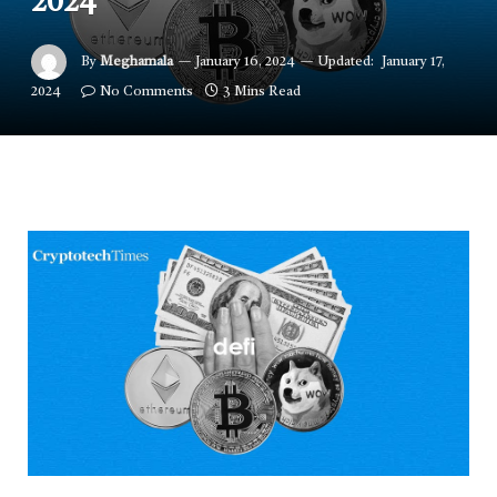
2024
By
Meghamala
January 16, 2024
Updated:
January 17,
2024
No Comments
3 Mins Read