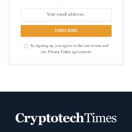
By signing up, you agree to the our terms and
our
Privacy Policy
agreement.