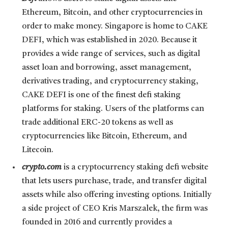
Ethereum, Bitcoin, and other cryptocurrencies in
order to make money. Singapore is home to CAKE
DEFI, which was established in 2020. Because it
provides a wide range of services, such as digital
asset loan and borrowing, asset management,
derivatives trading, and cryptocurrency staking,
CAKE DEFI is one of the finest defi staking
platforms for staking. Users of the platforms can
trade additional ERC-20 tokens as well as
cryptocurrencies like Bitcoin, Ethereum, and
Litecoin.
crypto.com
is a cryptocurrency staking defi website
that lets users purchase, trade, and transfer digital
assets while also offering investing options. Initially
a side project of CEO Kris Marszalek, the firm was
founded in 2016 and currently provides a