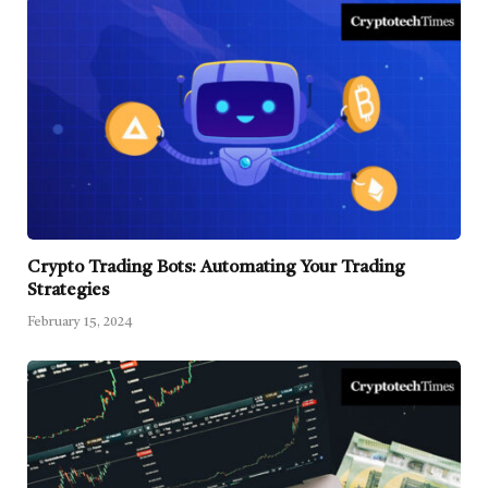
Crypto Trading Bots: Automating Your Trading
Strategies
February 15, 2024