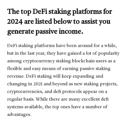
The top DeFi staking platforms for
2024 are listed below to assist you
generate passive income.
DeFi staking platforms have been around for a while,
but in the last year, they have gained a lot of popularity
among cryptocurrency staking blockchain users as a
flexible and easy means of earning passive staking
revenue. DeFi staking will keep expanding and
changing in 2021 and beyond as new staking projects,
cryptocurrencies, and defi protocols appear on a
regular basis. While there are many excellent defi
systems available, the top ones have a number of
advantages.