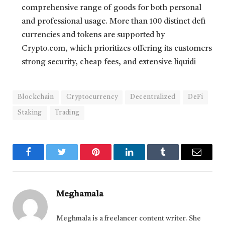
comprehensive range of goods for both personal
and professional usage. More than 100 distinct defi
currencies and tokens are supported by
Crypto.com, which prioritizes offering its customers
strong security, cheap fees, and extensive liquidi
Blockchain
Cryptocurrency
Decentralized
DeFi
Staking
Trading
Facebook
Twitter
Pinterest
LinkedIn
Tumblr
Email
Meghamala
Meghmala is a freelancer content writer. She