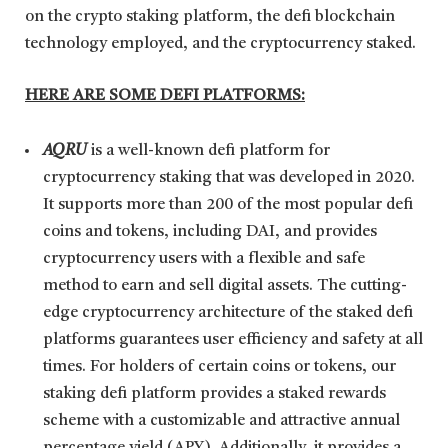
on the crypto staking platform, the defi blockchain
technology employed, and the cryptocurrency staked.
HERE ARE SOME DEFI PLATFORMS:
AQRU
is a well-known defi platform for
cryptocurrency staking that was developed in 2020.
It supports more than 200 of the most popular defi
coins and tokens, including DAI, and provides
cryptocurrency users with a flexible and safe
method to earn and sell digital assets. The cutting-
edge cryptocurrency architecture of the staked defi
platforms guarantees user efficiency and safety at all
times. For holders of certain coins or tokens, our
staking defi platform provides a staked rewards
scheme with a customizable and attractive annual