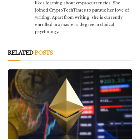
likes learning about cryptocurrencies. She
joined CryptoTechTimes to pursue her love of
writing. Apart from writing, she is currently
enrolled in a master's degree in clinical
psychology.
RELATED
POSTS