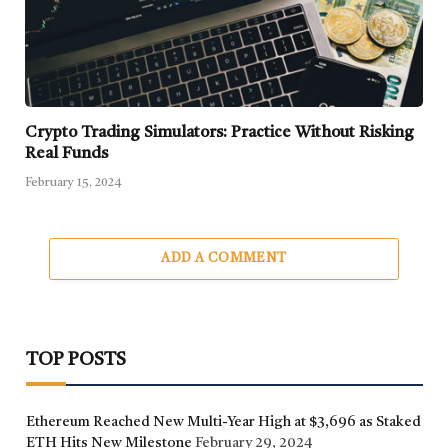
Crypto Trading Simulators: Practice Without Risking
Real Funds
February 15, 2024
ADD A COMMENT
TOP POSTS
Ethereum Reached New Multi-Year High at $3,696 as Staked
ETH Hits New Milestone
February 29, 2024