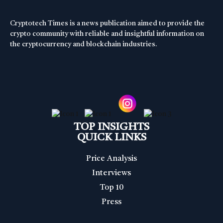
Cryptotech Times is a news publication aimed to provide the
crypto community with reliable and insightful information on
the cryptocurrency and blockchain industries.
TOP INSIGHTS
QUICK LINKS
Price Analysis
Interviews
Top 10
Press