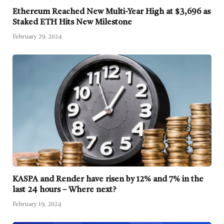
Ethereum Reached New Multi-Year High at $3,696 as
Staked ETH Hits New Milestone
February 29, 2024
KASPA and Render have risen by 12% and 7% in the
last 24 hours – Where next?
February 19, 2024