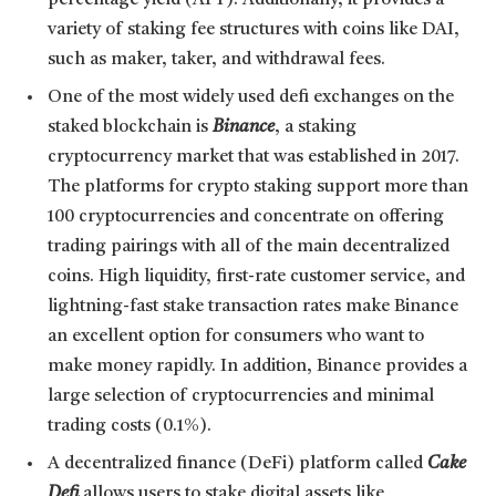
percentage yield (APY). Additionally, it provides a
variety of staking fee structures with coins like DAI,
such as maker, taker, and withdrawal fees.
One of the most widely used defi exchanges on the
staked blockchain is
Binance
, a staking
cryptocurrency market that was established in 2017.
The platforms for crypto staking support more than
100 cryptocurrencies and concentrate on offering
trading pairings with all of the main decentralized
coins. High liquidity, first-rate customer service, and
lightning-fast stake transaction rates make Binance
an excellent option for consumers who want to
make money rapidly. In addition, Binance provides a
large selection of cryptocurrencies and minimal
trading costs (0.1%).
A decentralized finance (DeFi) platform called
Cake
Defi
allows users to stake digital assets like