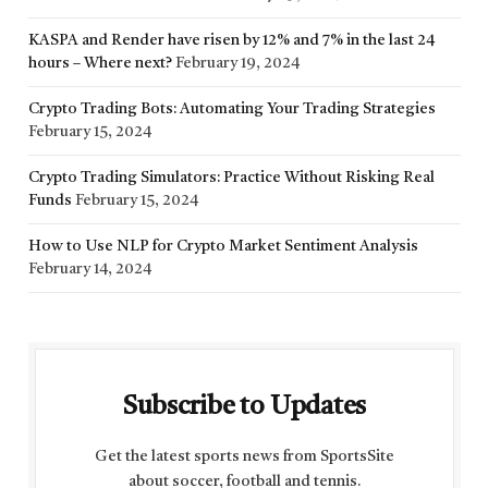
KASPA and Render have risen by 12% and 7% in the last 24
hours – Where next?
February 19, 2024
Crypto Trading Bots: Automating Your Trading Strategies
February 15, 2024
Crypto Trading Simulators: Practice Without Risking Real
Funds
February 15, 2024
How to Use NLP for Crypto Market Sentiment Analysis
February 14, 2024
Subscribe to Updates
Get the latest sports news from SportsSite
about soccer, football and tennis.