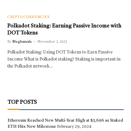
CRYPTOCURRENCIES
Polkadot Staking: Earning Passive Income with
DOT Tokens
By
Meghamala
November 2, 2023
Polkadot Staking: Using DOT Tokens to Earn Passive
Income What is Polkadot staking? Staking is important in
the Polkadot network…
TOP POSTS
Ethereum Reached New Multi-Year High at $3,696 as Staked
ETH Hits New Milestone
February 29, 2024