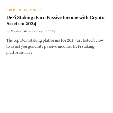
CRYPTOCURRENCIES
DeFi Staking: Earn Passive Income with Crypto
Assets in 2024
By
Meghamala
January 16, 2024
The top DeFi staking platforms for 2024 are listed below
to assist you generate passive income. DeFi staking
platforms have…