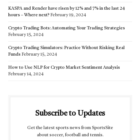
KASPA and Render have risen by 12% and 7% in the last 24
hours – Where next?
February 19, 2024
Crypto Trading Bots: Automating Your Trading Strategies
February 15, 2024
Crypto Trading Simulators: Practice Without Risking Real
Funds
February 15, 2024
How to Use NLP for Crypto Market Sentiment Analysis
February 14, 2024
Subscribe to Updates
Get the latest sports news from SportsSite
about soccer, football and tennis.