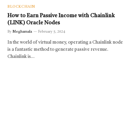
BLOCKCHAIN
How to Earn Passive Income with Chainlink
(LINK) Oracle Nodes
By
Meghamala
February 5, 2024
In the world of virtual money, operating a Chainlink node
is a fantastic method to generate passive revenue.
Chainlink is…