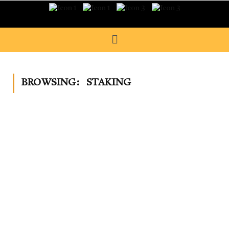
BROWSING:
STAKING