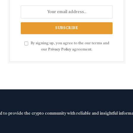
By signing up, you agree to the our terms and
our
Privacy Policy
agreement.
d to provide the crypto community with reliable and insightful inform