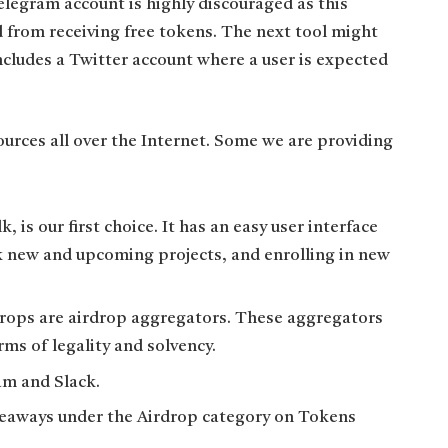
legram account is highly discouraged as this
d from receiving free tokens. The next tool might
includes a Twitter account where a user is expected
urces all over the Internet. Some we are providing
, is our first choice. It has an easy user interface
k new and upcoming projects, and enrolling in new
drops are airdrop aggregators. These aggregators
rms of legality and solvency.
am and Slack.
giveaways under the Airdrop category on Tokens