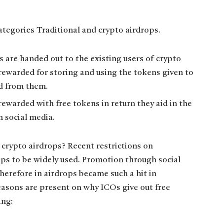
categories Traditional and crypto airdrops.
s are handed out to the existing users of crypto
 rewarded for storing and using the tokens given to
d from them.
rewarded with free tokens in return they aid in the
 social media.
 crypto airdrops? Recent restrictions on
ps to be widely used. Promotion through social
herefore in airdrops became such a hit in
asons are present on why ICOs give out free
ing: