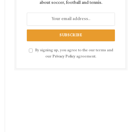
about soccer, football and tennis.
By signing up, you agree to the our terms and
our
Privacy Policy
agreement.