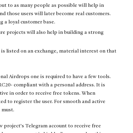
out to as many people as possible will help in
and those users will later become real customers.
g a loyal customer base.
e projects will also help in building a strong
is listed on an exchange, material interest on that
onal Airdrops one is required to have a few tools.
RC20- compliant with a personal address. It is
tive in order to receive free tokens. When
ked to register the user. For smooth and active
 must.
w project’s Telegram account to receive free