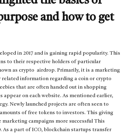
hlighted the basics of
 purpose and how to get
eloped in 2017 and is gaining rapid popularity. This
ns to their respective holders of particular
nown as crypto airdrop. Primarily, it is a marketing
r related information regarding a coin or crypto
reebies that are often handed out in shopping
ops appear on each website. As mentioned earlier,
egy. Newly launched projects are often seen to
amounts of free tokens to investors. This giving
e marketing campaigns more successful This
. As a part of ICO, blockchain startups transfer