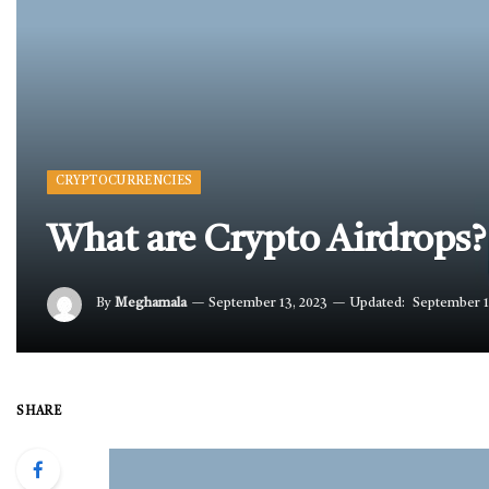
CRYPTOCURRENCIES
What are Crypto Airdrops?
By
Meghamala
September 13, 2023
Updated:
September 1
SHARE