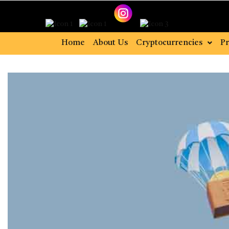
Home
About Us
Cryptocurrencies
Pr