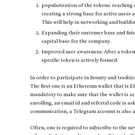
popularization of the tokens: reaching 
creating a strong base for active users 
This will help in networking and buildin
Expanding their customer base and futur
capital base for the company.
Improved user awareness: After a token 
specific token is actively formed.
In order to participate in Bounty and traditi
The first one is an Ethereum wallet that is E
mandatory to make sure that the wallet is ac
enrolling, an email id and referral code is as
communication, a Telegram account is also a
Often, one is required to subscribe to the ne