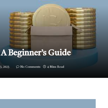
 A Beginner’s Guide
3, 2023
No Comments
4 Mins Read