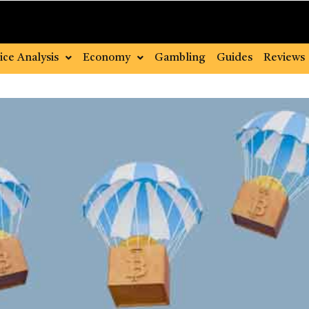
ice Analysis
Economy
Gambling
Guides
Reviews