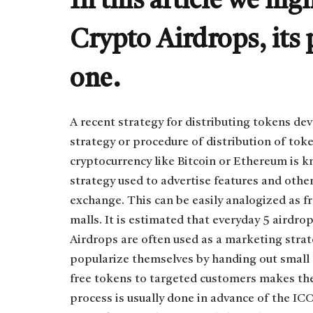
In this article we hig
Crypto Airdrops, its
one.
A recent strategy for distributing tokens dev
strategy or procedure of distribution of toke
cryptocurrency like Bitcoin or Ethereum is k
strategy used to advertise features and othe
exchange. This can be easily analogized as f
malls. It is estimated that everyday 5 airdr
Airdrops are often used as a marketing strat
popularize themselves by handing out small 
free tokens to targeted customers makes th
process is usually done in advance of the ICO