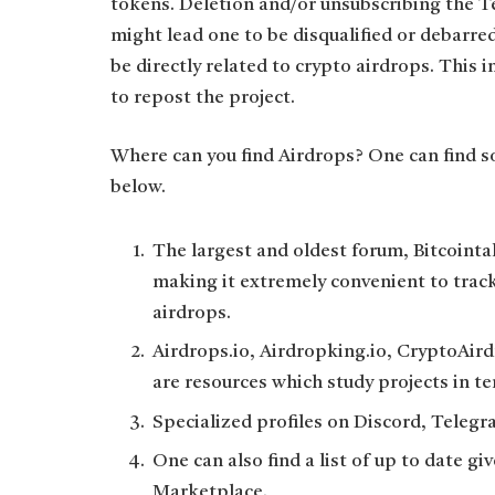
tokens. Deletion and/or unsubscribing the Te
might lead one to be disqualified or debarre
be directly related to crypto airdrops. This 
to repost the project.
Where can you find Airdrops? One can find so
below.
The largest and oldest forum, Bitcointalk
making it extremely convenient to trac
airdrops.
Airdrops.io, Airdropking.io, CryptoAir
are resources which study projects in te
Specialized profiles on Discord, Telegr
One can also find a list of up to date 
Marketplace.