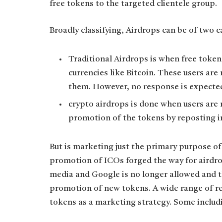
free tokens to the targeted clientele group.
Broadly classifying, Airdrops can be of two 
Traditional Airdrops is when free token
currencies like Bitcoin. These users are
them. However, no response is expecte
crypto airdrops is done when users are 
promotion of the tokens by reposting in
But is marketing just the primary purpose of
promotion of ICOs forged the way for airdro
media and Google is no longer allowed and t
promotion of new tokens. A wide range of re
tokens as a marketing strategy. Some includ