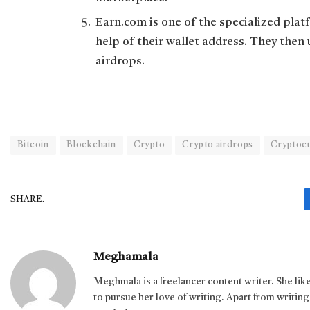
Earn.com is one of the specialized plat
help of their wallet address. They then 
airdrops.
Bitcoin
Blockchain
Crypto
Crypto airdrops
Cryptoc
SHARE.
Meghamala
Meghmala is a freelancer content writer. She li
to pursue her love of writing. Apart from writing,