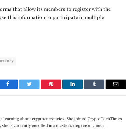
forms that allow its members to register with the
use this information to participate in multiple
urrency
Facebook
Twitter
Pinterest
LinkedIn
Tumblr
Email
kes learning about cryptocurrencies. She joined CryptoTechTimes
 she is currently enrolled in a master's degree in clinical