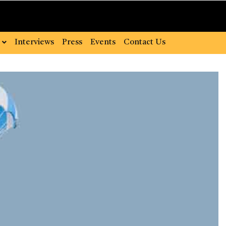
Interviews
Press
Events
Contact Us