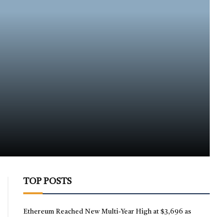
TOP POSTS
Ethereum Reached New Multi-Year High at $3,696 as