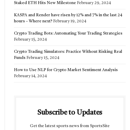
Staked ETH Hits New Milestone
February 29, 2024
KASPA and Render have risen by 12% and 7% in the last 24
hours – Where next?
February 19, 2024
Crypto Trading Bots: Automating Your Trading Strategies
February 15, 2024
Crypto Trading Simulators: Practice Without Risking Real
Funds
February 15, 2024
How to Use NLP for Crypto Market Sentiment Analysis
February 14, 2024
Subscribe to Updates
Get the latest sports news from SportsSite