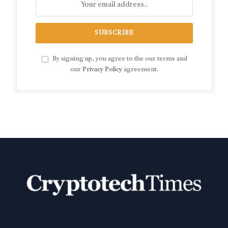
By signing up, you agree to the our terms and
our
Privacy Policy
agreement.