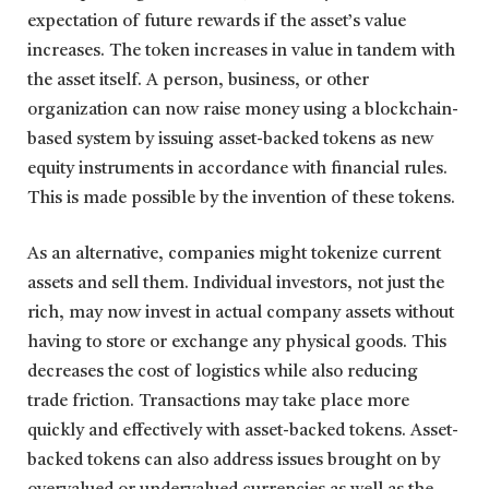
expectation of future rewards if the asset’s value
increases. The token increases in value in tandem with
the asset itself. A person, business, or other
organization can now raise money using a blockchain-
based system by issuing asset-backed tokens as new
equity instruments in accordance with financial rules.
This is made possible by the invention of these tokens.
As an alternative, companies might tokenize current
assets and sell them. Individual investors, not just the
rich, may now invest in actual company assets without
having to store or exchange any physical goods. This
decreases the cost of logistics while also reducing
trade friction. Transactions may take place more
quickly and effectively with asset-backed tokens. Asset-
backed tokens can also address issues brought on by