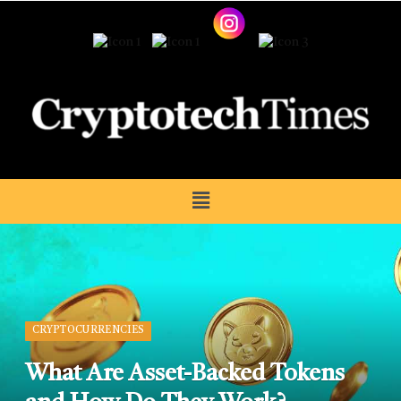
CRYPTOCURRENCIES
What Are Asset-Backed Tokens