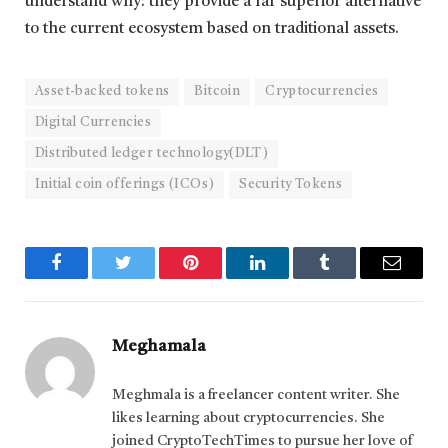
understand why: they provide a far superior alternative
to the current ecosystem based on traditional assets.
Asset-backed tokens
Bitcoin
Cryptocurrencies
Digital Currencies
Distributed ledger technology(DLT)
Initial coin offerings (ICOs)
Security Tokens
Facebook
Twitter
Pinterest
LinkedIn
Tumblr
Email
Meghamala
Meghmala is a freelancer content writer. She
likes learning about cryptocurrencies. She
joined CryptoTechTimes to pursue her love of