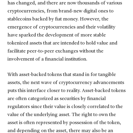
has changed, and there are now thousands of various
cryptocurrencies, from brand-new digital ones to
stablecoins backed by fiat money. However, the
emergence of cryptocurrencies and their volatility
have sparked the development of more stable
tokenized assets that are intended to hold value and
facilitate peer-to-peer exchanges without the
involvement of a financial institution.
With asset-backed tokens that stand in for tangible
assets, the next wave of cryptocurrency advancements
puts this interface closer to reality. Asset-backed tokens
are often categorized as securities by financial
regulators since their value is closely correlated to the
value of the underlying asset. The right to own the
asset is often represented by possession of the token,
and depending on the asset, there may also be an