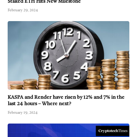
Staked ETH Hits New Milestone
February 29, 2024
KASPA and Render have risen by 12% and 7% in the
last 24 hours – Where next?
February 19, 2024