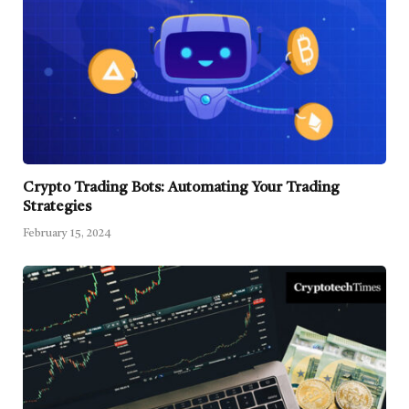
Crypto Trading Bots: Automating Your Trading
Strategies
February 15, 2024