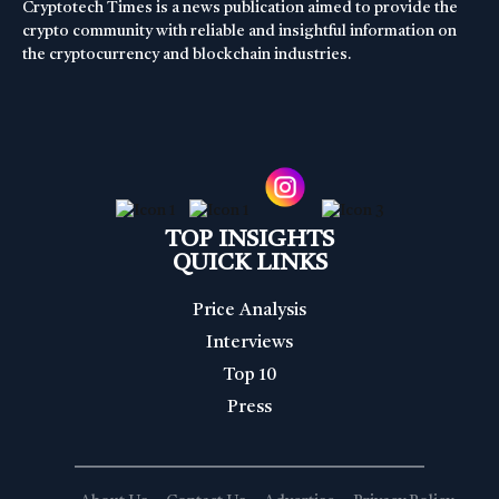
Cryptotech Times is a news publication aimed to provide the
crypto community with reliable and insightful information on
the cryptocurrency and blockchain industries.
TOP INSIGHTS
QUICK LINKS
Price Analysis
Interviews
Top 10
Press