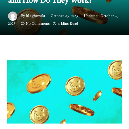
and How Do They Work?
By
Meghamala
October 25, 2023
Updated:
October 25,
2023
No Comments
4 Mins Read