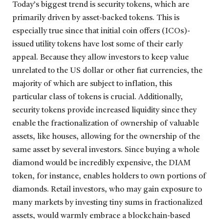
Today’s biggest trend is security tokens, which are
primarily driven by asset-backed tokens. This is
especially true since that initial coin offers (ICOs)-
issued utility tokens have lost some of their early
appeal. Because they allow investors to keep value
unrelated to the US dollar or other fiat currencies, the
majority of which are subject to inflation, this
particular class of tokens is crucial. Additionally,
security tokens provide increased liquidity since they
enable the fractionalization of ownership of valuable
assets, like houses, allowing for the ownership of the
same asset by several investors. Since buying a whole
diamond would be incredibly expensive, the DIAM
token, for instance, enables holders to own portions of
diamonds. Retail investors, who may gain exposure to
many markets by investing tiny sums in fractionalized
assets, would warmly embrace a blockchain-based