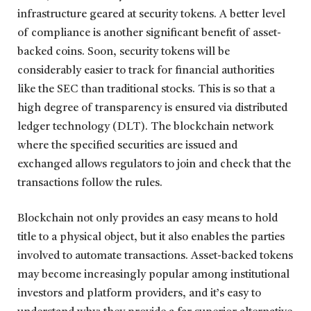
infrastructure geared at security tokens. A better level
of compliance is another significant benefit of asset-
backed coins. Soon, security tokens will be
considerably easier to track for financial authorities
like the SEC than traditional stocks. This is so that a
high degree of transparency is ensured via distributed
ledger technology (DLT). The blockchain network
where the specified securities are issued and
exchanged allows regulators to join and check that the
transactions follow the rules.
Blockchain not only provides an easy means to hold
title to a physical object, but it also enables the parties
involved to automate transactions. Asset-backed tokens
may become increasingly popular among institutional
investors and platform providers, and it’s easy to