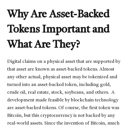
Why Are Asset-Backed
Tokens Important and
What Are They?
Digital claims on a physical asset that are supported by
that asset are known as asset-backed tokens. Almost
any other actual, physical asset may be tokenized and
turned into an asset-backed token, including gold,
crude oil, real estate, stock, soybeans, and others. A
development made feasible by blockchain technology
are asset-backed tokens. Of course, the first token was
Bitcoin, but this cryptocurrency is not backed by any
real-world assets. Since the invention of Bitcoin, much