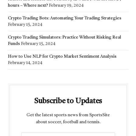
hours – Where next?
February 19, 2024
Crypto Trading Bots: Automating Your Trading Strategies
February 15, 2024
Crypto Trading Simulators: Practice Without Risking Real
Funds
February 15, 2024
How to Use NLP for Crypto Market Sentiment Analysis
February 14, 2024
Subscribe to Updates
Get the latest sports news from SportsSite
about soccer, football and tennis.