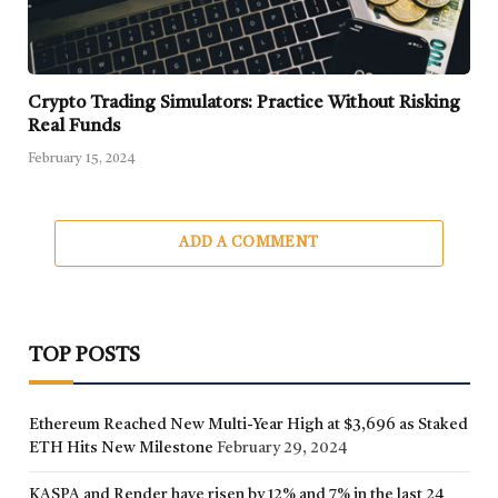
Crypto Trading Simulators: Practice Without Risking
Real Funds
February 15, 2024
ADD A COMMENT
TOP POSTS
Ethereum Reached New Multi-Year High at $3,696 as Staked
ETH Hits New Milestone
February 29, 2024
KASPA and Render have risen by 12% and 7% in the last 24