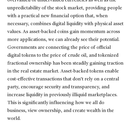
overvalued or undervalued currencies as well as the
unpredictability of the stock market, providing people
with a practical new financial option that, when
necessary, combines digital liquidity with physical asset
values. As asset-backed coins gain momentum across
more applications, we can already see their potential.
Governments are connecting the price of official
digital tokens to the price of crude oil, and tokenized
fractional ownership has been steadily gaining traction
in the real estate market. Asset-backed tokens enable
cost-effective transactions that don’t rely on a central
party, encourage security and transparency, and
increase liquidity in previously illiquid marketplaces.
This is significantly influencing how we all do
business, view ownership, and create wealth in the
world.