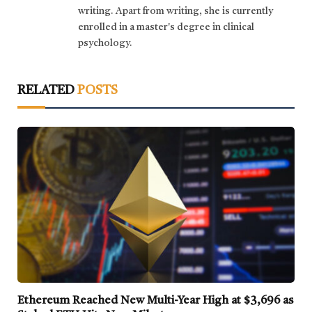
writing. Apart from writing, she is currently
enrolled in a master's degree in clinical
psychology.
RELATED
POSTS
Ethereum Reached New Multi-Year High at $3,696 as