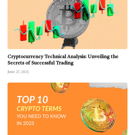
Cryptocurrency Technical Analysis: Unveiling the
Secrets of Successful Trading
June 27, 2023