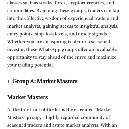
classes such as stocks, forex, cryptocurrencies, and
commodities. By joining these groups, traders can tap
into the collective wisdom of experienced traders and
market analysts, gaining access to insightful analysis,
entry points, stop-loss levels, and timely signals.
Whether you are an aspiring trader or a seasoned
investor, these WhatsApp groups offer an invaluable
opportunity to stay ahead of the curve and maximize
your trading potential.
Group A: Market Masters
Market Masters
At the forefront of the list is the esteemed “Market
Masters” group, a highly regarded community of
seasoned traders and astute market analysts. With an