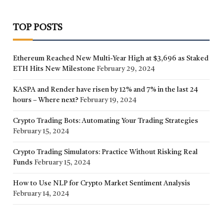
TOP POSTS
Ethereum Reached New Multi-Year High at $3,696 as Staked
ETH Hits New Milestone
February 29, 2024
KASPA and Render have risen by 12% and 7% in the last 24
hours – Where next?
February 19, 2024
Crypto Trading Bots: Automating Your Trading Strategies
February 15, 2024
Crypto Trading Simulators: Practice Without Risking Real
Funds
February 15, 2024
How to Use NLP for Crypto Market Sentiment Analysis
February 14, 2024