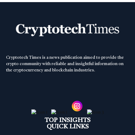
Cryptotech Times is a news publication aimed to provide the
crypto community with reliable and insightful information on
the cryptocurrency and blockchain industries.
TOP INSIGHTS
QUICK LINKS