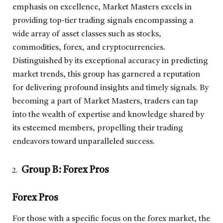
emphasis on excellence, Market Masters excels in
providing top-tier trading signals encompassing a
wide array of asset classes such as stocks,
commodities, forex, and cryptocurrencies.
Distinguished by its exceptional accuracy in predicting
market trends, this group has garnered a reputation
for delivering profound insights and timely signals. By
becoming a part of Market Masters, traders can tap
into the wealth of expertise and knowledge shared by
its esteemed members, propelling their trading
endeavors toward unparalleled success.
Group B: Forex Pros
Forex Pros
For those with a specific focus on the forex market, the