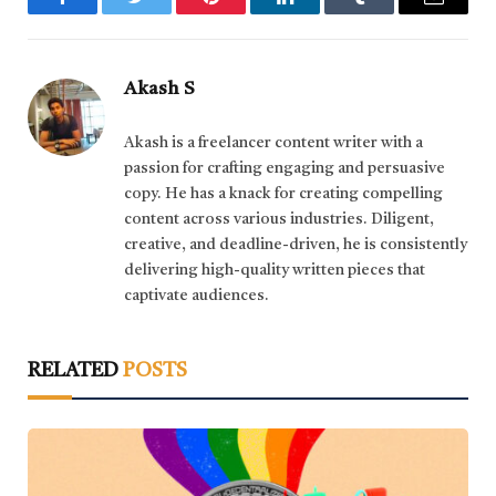
Facebook
Twitter
Pinterest
LinkedIn
Tumblr
Email
Akash S
Akash is a freelancer content writer with a
passion for crafting engaging and persuasive
copy. He has a knack for creating compelling
content across various industries. Diligent,
creative, and deadline-driven, he is consistently
delivering high-quality written pieces that
captivate audiences.
RELATED
POSTS