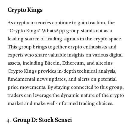
Crypto Kings
As cryptocurrencies continue to gain traction, the
“Crypto Kings” WhatsApp group stands out as a
leading source of trading signals in the crypto space.
This group brings together crypto enthusiasts and
experts who share valuable insights on various digital
assets, including Bitcoin, Ethereum, and altcoins.
Crypto Kings provides in-depth technical analysis,
fundamental news updates, and alerts on potential
price movements. By staying connected to this group,
traders can leverage the dynamic nature of the crypto
market and make well-informed trading choices.
Group D: Stock Sensei