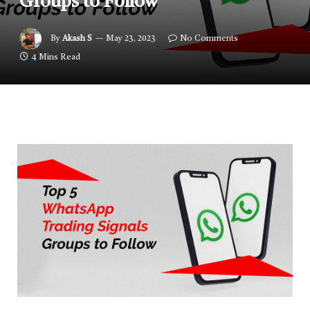
Groups to Follow
By
Akash S
May 23, 2023
No Comments
4 Mins Read