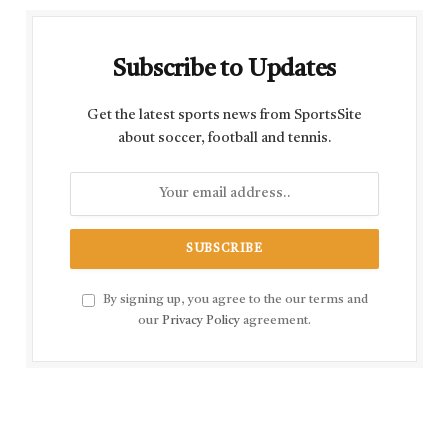
Subscribe to Updates
Get the latest sports news from SportsSite
about soccer, football and tennis.
By signing up, you agree to the our terms and
our
Privacy Policy
agreement.