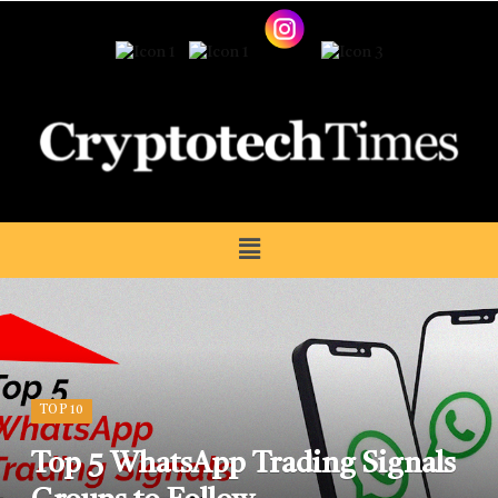
TOP 10
Top 5 WhatsApp Trading Signals