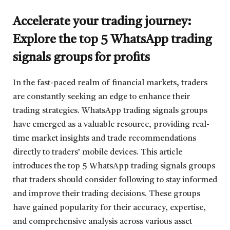
Accelerate your trading journey:
Explore the top 5 WhatsApp trading
signals groups for profits
In the fast-paced realm of financial markets, traders
are constantly seeking an edge to enhance their
trading strategies. WhatsApp trading signals groups
have emerged as a valuable resource, providing real-
time market insights and trade recommendations
directly to traders’ mobile devices. This article
introduces the top 5 WhatsApp trading signals groups
that traders should consider following to stay informed
and improve their trading decisions. These groups
have gained popularity for their accuracy, expertise,
and comprehensive analysis across various asset