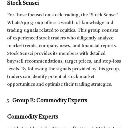
Stock Sensei
For those focused on stock trading, the “Stock Sensei”
WhatsApp group offers a wealth of knowledge and
trading signals related to equities. This group consists
of experienced stock traders who diligently analyze
market trends, company news, and financial reports.
Stock Sensei provides its members with detailed
buy/sell recommendations, target prices, and stop-loss
levels. By following the signals provided by this group,
traders can identify potential stock market
opportunities and optimize their trading strategies.
Group E: Commodity Experts
Commodity Experts