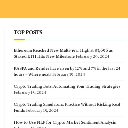
TOP POSTS
Ethereum Reached New Multi-Year High at $3,696 as
Staked ETH Hits New Milestone
February 29, 2024
KASPA and Render have risen by 12% and 7% in the last 24
hours – Where next?
February 19, 2024
Crypto Trading Bots: Automating Your Trading Strategies
February 15, 2024
Crypto Trading Simulators: Practice Without Risking Real
Funds
February 15, 2024
How to Use NLP for Crypto Market Sentiment Analysis