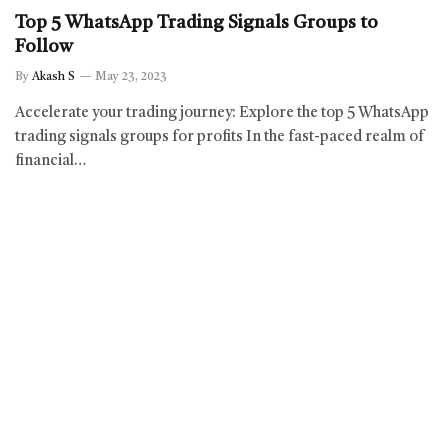
Top 5 WhatsApp Trading Signals Groups to
Follow
By
Akash S
May 23, 2023
Accelerate your trading journey: Explore the top 5 WhatsApp
trading signals groups for profits In the fast-paced realm of
financial…