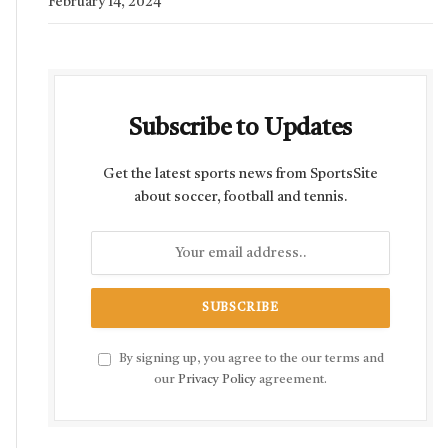
February 14, 2024
Subscribe to Updates
Get the latest sports news from SportsSite
about soccer, football and tennis.
By signing up, you agree to the our terms and
our
Privacy Policy
agreement.