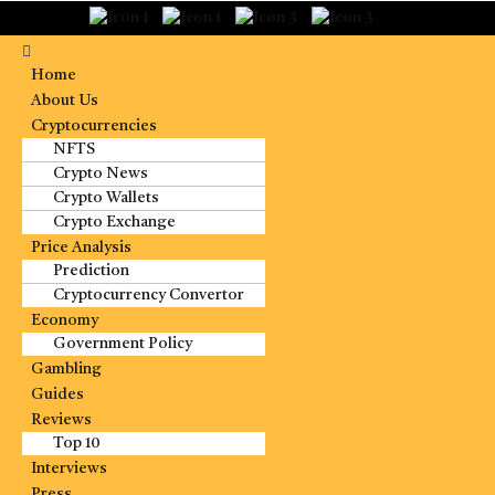
Home
About Us
Cryptocurrencies
NFTS
Crypto News
Crypto Wallets
Crypto Exchange
Price Analysis
Prediction
Cryptocurrency Convertor
Economy
Government Policy
Gambling
Guides
Reviews
Top 10
Interviews
Press