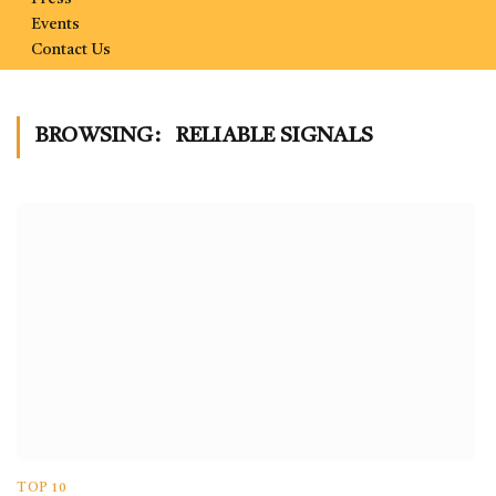
Events
Contact Us
BROWSING:
RELIABLE SIGNALS
TOP 10