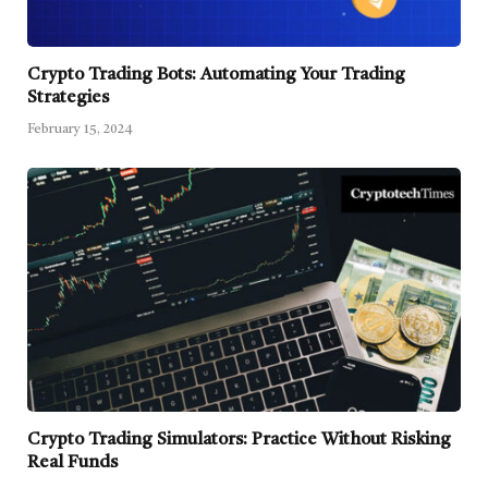
Crypto Trading Bots: Automating Your Trading
Strategies
February 15, 2024
Crypto Trading Simulators: Practice Without Risking
Real Funds