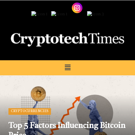
CRYPTOCURRENCIES
Top 5 Factors Influencing Bitcoin