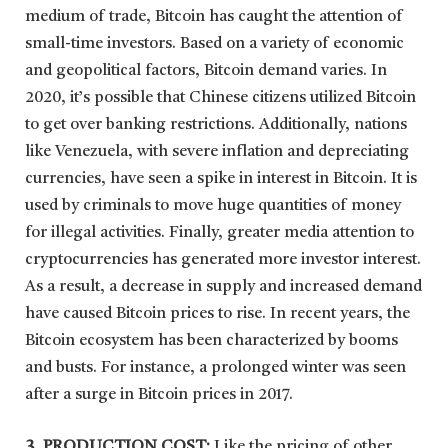
medium of trade, Bitcoin has caught the attention of
small-time investors. Based on a variety of economic
and geopolitical factors, Bitcoin demand varies. In
2020, it’s possible that Chinese citizens utilized Bitcoin
to get over banking restrictions. Additionally, nations
like Venezuela, with severe inflation and depreciating
currencies, have seen a spike in interest in Bitcoin. It is
used by criminals to move huge quantities of money
for illegal activities. Finally, greater media attention to
cryptocurrencies has generated more investor interest.
As a result, a decrease in supply and increased demand
have caused Bitcoin prices to rise. In recent years, the
Bitcoin ecosystem has been characterized by booms
and busts. For instance, a prolonged winter was seen
after a surge in Bitcoin prices in 2017.
3. PRODUCTION COST:
Like the pricing of other