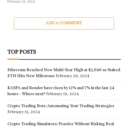
February 15, 2024
ADD A COMMENT
TOP POSTS
Ethereum Reached New Multi-Year High at $3,696 as Staked
ETH Hits New Milestone
February 29, 2024
KASPA and Render have risen by 12% and 7% in the last 24
hours – Where next?
February 19, 2024
Crypto Trading Bots: Automating Your Trading Strategies
February 15, 2024
Crypto Trading Simulators: Practice Without Risking Real