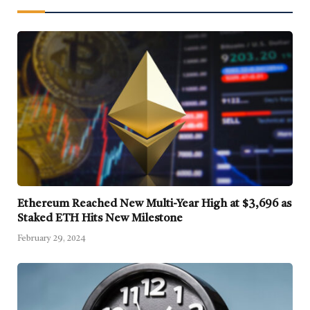
Ethereum Reached New Multi-Year High at $3,696 as
Staked ETH Hits New Milestone
February 29, 2024