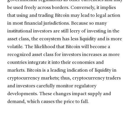
be used freely across borders. Conversely, it implies
that using and trading Bitcoin may lead to legal action
in most financial jurisdictions. Because so many
institutional investors are still leery of investing in the
asset class, the ecosystem has less liquidity and is more
volatile. The likelihood that Bitcoin will become a
recognized asset class for investors increases as more
countries integrate it into their economies and
markets. Bitcoin is a leading indication of liquidity in
cryptocurrency markets; thus, cryptocurrency traders
and investors carefully monitor regulatory
developments. These changes impact supply and
demand, which causes the price to fall.