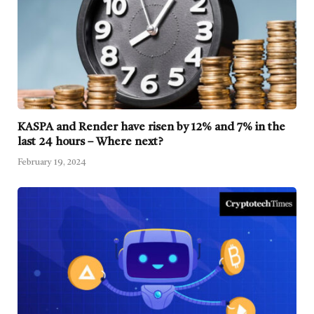
KASPA and Render have risen by 12% and 7% in the
last 24 hours – Where next?
February 19, 2024