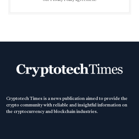
Cryptotech Times is a news publication aimed to provide the
crypto community with reliable and insightful information on
the cryptocurrency and blockchain industries.