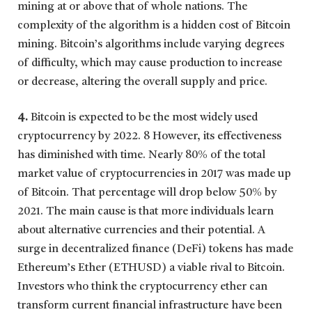
mining at or above that of whole nations. The
complexity of the algorithm is a hidden cost of Bitcoin
mining. Bitcoin’s algorithms include varying degrees
of difficulty, which may cause production to increase
or decrease, altering the overall supply and price.
4.
Bitcoin is expected to be the most widely used
cryptocurrency by 2022. 8 However, its effectiveness
has diminished with time. Nearly 80% of the total
market value of cryptocurrencies in 2017 was made up
of Bitcoin. That percentage will drop below 50% by
2021. The main cause is that more individuals learn
about alternative currencies and their potential. A
surge in decentralized finance (DeFi) tokens has made
Ethereum’s Ether (ETHUSD) a viable rival to Bitcoin.
Investors who think the cryptocurrency ether can
transform current financial infrastructure have been