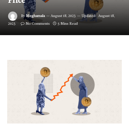
Price
By
Meghamala
August 18, 2023
Updated:
August 18,
2023
No Comments
5 Mins Read