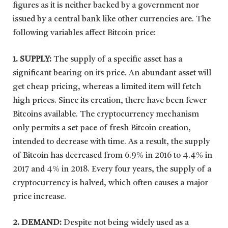
figures as it is neither backed by a government nor
issued by a central bank like other currencies are. The
following variables affect Bitcoin price:
1. SUPPLY:
The supply of a specific asset has a
significant bearing on its price. An abundant asset will
get cheap pricing, whereas a limited item will fetch
high prices. Since its creation, there have been fewer
Bitcoins available. The cryptocurrency mechanism
only permits a set pace of fresh Bitcoin creation,
intended to decrease with time. As a result, the supply
of Bitcoin has decreased from 6.9% in 2016 to 4.4% in
2017 and 4% in 2018. Every four years, the supply of a
cryptocurrency is halved, which often causes a major
price increase.
2. DEMAND:
Despite not being widely used as a