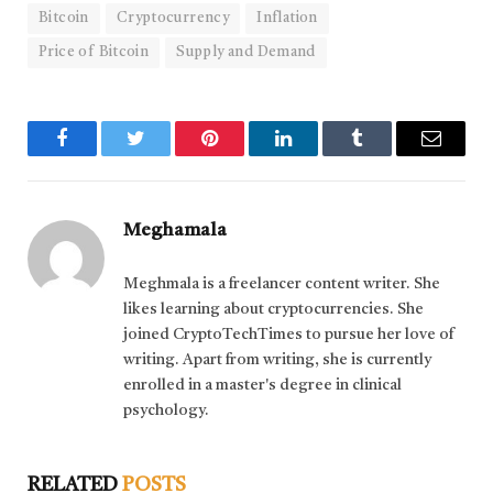
Bitcoin
Cryptocurrency
Inflation
Price of Bitcoin
Supply and Demand
Facebook
Twitter
Pinterest
LinkedIn
Tumblr
Email
Meghamala
Meghmala is a freelancer content writer. She
likes learning about cryptocurrencies. She
joined CryptoTechTimes to pursue her love of
writing. Apart from writing, she is currently
enrolled in a master's degree in clinical
psychology.
RELATED
POSTS