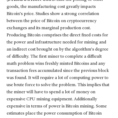
goods, the manufacturing cost greatly impacts
Bitcoin’s price. Studies show a strong correlation
between the price of Bitcoin on cryptocurrency
exchanges and its marginal production cost.
Producing Bitcoin comprises the direct fixed costs for
the power and infrastructure needed for mining and
an indirect cost brought on by the algorithm’s degree
of difficulty. The first miner to complete a difficult
math problem wins freshly minted Bitcoins and any
transaction fees accumulated since the previous block
was found. It will require a lot of computing power to
use brute force to solve the problem. This implies that
the miner will have to spend a lot of money on
expensive CPU mining equipment. Additionally
expensive in terms of power is Bitcoin mining. Some
estimates place the power consumption of Bitcoin