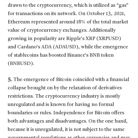
drawn to the cryptocurrency, which is utilized as “gas”
for transactions on its network. On October 13, 2021,
Ethereum represented around 18% of the total market
value of cryptocurrency exchanges. Additionally
growing in popularity are Ripple’s XRP (XRPUSD)
and Cardano’s ADA (ADAUSD), while the emergence
of stablecoins has boosted Binance’s BNB token
(BNBUSD).
5.
The emergence of Bitcoin coincided with a financial
collapse brought on by the relaxation of derivatives
restrictions. The cryptocurrency industry is mostly
unregulated and is known for having no formal
boundaries or rules. Independence for Bitcoin offers
both advantages and disadvantages. On the one hand,
because it is unregulated, it is not subject to the same
governmental regulations as other currencies and may