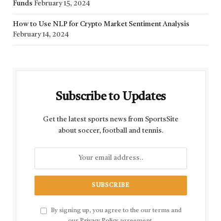
Funds
February 15, 2024
How to Use NLP for Crypto Market Sentiment Analysis
February 14, 2024
Subscribe to Updates
Get the latest sports news from SportsSite
about soccer, football and tennis.
By signing up, you agree to the our terms and
our
Privacy Policy
agreement.