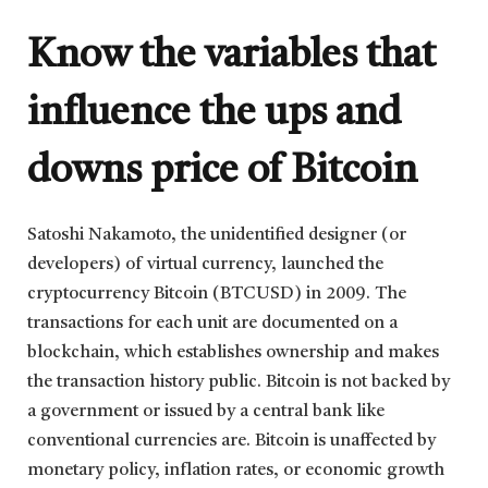
Know the variables that
influence the ups and
downs price of Bitcoin
Satoshi Nakamoto, the unidentified designer (or
developers) of virtual currency, launched the
cryptocurrency Bitcoin (BTCUSD) in 2009. The
transactions for each unit are documented on a
blockchain, which establishes ownership and makes
the transaction history public. Bitcoin is not backed by
a government or issued by a central bank like
conventional currencies are. Bitcoin is unaffected by
monetary policy, inflation rates, or economic growth