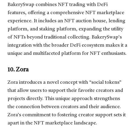
BakerySwap combines NFT trading with DeFi
features, offering a comprehensive NFT marketplace
experience. It includes an NFT auction house, lending
platform, and staking platform, expanding the utility
of NFTs beyond traditional collecting. BakerySwap’s
integration with the broader DeFi ecosystem makes it a
unique and multifaceted platform for NFT enthusiasts.
10. Zora
Zora introduces a novel concept with “social tokens”
that allow users to support their favorite creators and
projects directly. This unique approach strengthens
the connection between creators and their audience.
Zora’s commitment to fostering creator support sets it
apart in the NFT marketplace landscape.