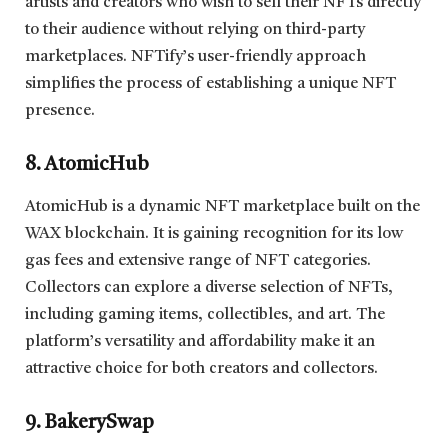
artists and creators who wish to sell their NFTs directly
to their audience without relying on third-party
marketplaces. NFTify’s user-friendly approach
simplifies the process of establishing a unique NFT
presence.
8. AtomicHub
AtomicHub is a dynamic NFT marketplace built on the
WAX blockchain. It is gaining recognition for its low
gas fees and extensive range of NFT categories.
Collectors can explore a diverse selection of NFTs,
including gaming items, collectibles, and art. The
platform’s versatility and affordability make it an
attractive choice for both creators and collectors.
9. BakerySwap