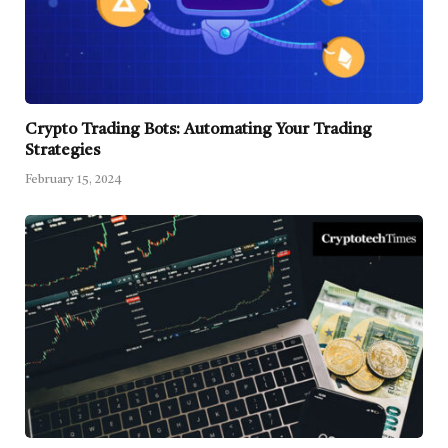
Crypto Trading Bots: Automating Your Trading
Strategies
February 15, 2024