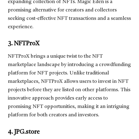
expanding collection of NFTs. Magic Eden is a
promising alternative for creators and collectors
seeking cost-effective NFT transactions and a seamless
experience.
3. NFTProX
NFTProX brings a unique twist to the NFT
marketplace landscape by introducing a crowdfunding
platform for NFT projects. Unlike traditional
marketplaces, NFTProX allows users to invest in NFT
projects before they are listed on other platforms. This
innovative approach provides early access to
promising NFT opportunities, making it an intriguing
platform for both creators and investors.
4. JPG.store