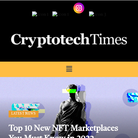
LATEST NEWS
Top 10 New NFT Marketplaces