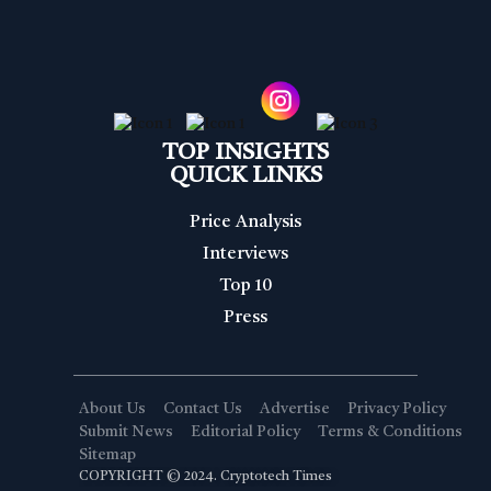
TOP INSIGHTS
QUICK LINKS
Price Analysis
Interviews
Top 10
Press
About Us
Contact Us
Advertise
Privacy Policy
Submit News
Editorial Policy
Terms & Conditions
Sitemap
COPYRIGHT © 2024. Cryptotech Times