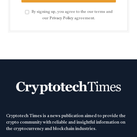
By signing up, you agree to the our terms and
our
Privacy Policy
agreement.
Cryptotech Times is a news publication aimed to provide the
crypto community with reliable and insightful information on
the cryptocurrency and blockchain industries.