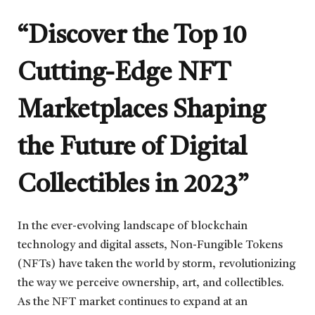
“Discover the Top 10
Cutting-Edge NFT
Marketplaces Shaping
the Future of Digital
Collectibles in 2023”
In the ever-evolving landscape of blockchain
technology and digital assets, Non-Fungible Tokens
(NFTs) have taken the world by storm, revolutionizing
the way we perceive ownership, art, and collectibles.
As the NFT market continues to expand at an