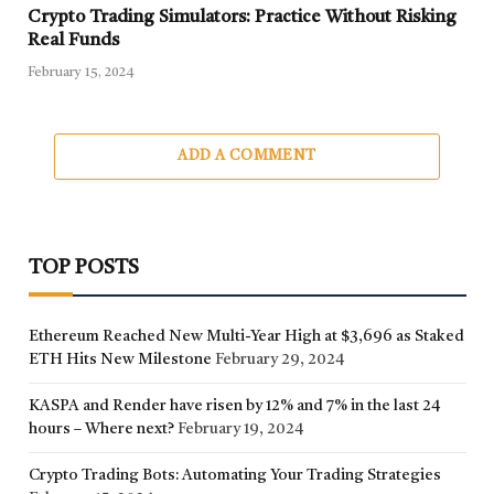
Crypto Trading Simulators: Practice Without Risking
Real Funds
February 15, 2024
ADD A COMMENT
TOP POSTS
Ethereum Reached New Multi-Year High at $3,696 as Staked
ETH Hits New Milestone
February 29, 2024
KASPA and Render have risen by 12% and 7% in the last 24
hours – Where next?
February 19, 2024
Crypto Trading Bots: Automating Your Trading Strategies