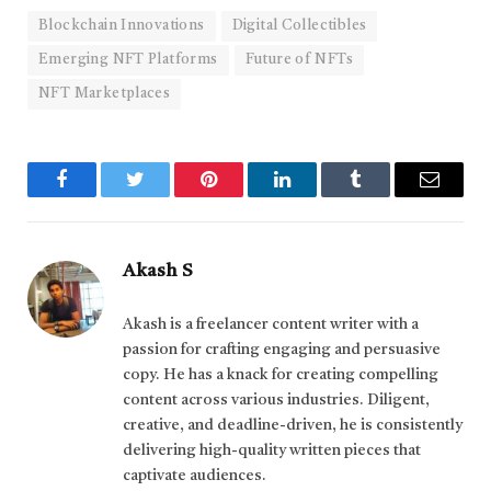
Blockchain Innovations
Digital Collectibles
Emerging NFT Platforms
Future of NFTs
NFT Marketplaces
Facebook
Twitter
Pinterest
LinkedIn
Tumblr
Email
Akash S
Akash is a freelancer content writer with a
passion for crafting engaging and persuasive
copy. He has a knack for creating compelling
content across various industries. Diligent,
creative, and deadline-driven, he is consistently
delivering high-quality written pieces that
captivate audiences.