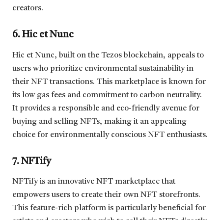
creators.
6. Hic et Nunc
Hic et Nunc, built on the Tezos blockchain, appeals to
users who prioritize environmental sustainability in
their NFT transactions. This marketplace is known for
its low gas fees and commitment to carbon neutrality.
It provides a responsible and eco-friendly avenue for
buying and selling NFTs, making it an appealing
choice for environmentally conscious NFT enthusiasts.
7. NFTify
NFTify is an innovative NFT marketplace that
empowers users to create their own NFT storefronts.
This feature-rich platform is particularly beneficial for