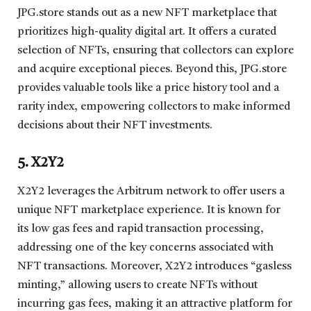
JPG.store stands out as a new NFT marketplace that
prioritizes high-quality digital art. It offers a curated
selection of NFTs, ensuring that collectors can explore
and acquire exceptional pieces. Beyond this, JPG.store
provides valuable tools like a price history tool and a
rarity index, empowering collectors to make informed
decisions about their NFT investments.
5. X2Y2
X2Y2 leverages the Arbitrum network to offer users a
unique NFT marketplace experience. It is known for
its low gas fees and rapid transaction processing,
addressing one of the key concerns associated with
NFT transactions. Moreover, X2Y2 introduces “gasless
minting,” allowing users to create NFTs without
incurring gas fees, making it an attractive platform for