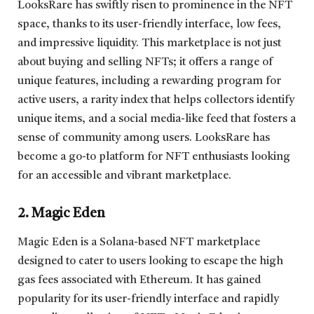
LooksRare has swiftly risen to prominence in the NFT
space, thanks to its user-friendly interface, low fees,
and impressive liquidity. This marketplace is not just
about buying and selling NFTs; it offers a range of
unique features, including a rewarding program for
active users, a rarity index that helps collectors identify
unique items, and a social media-like feed that fosters a
sense of community among users. LooksRare has
become a go-to platform for NFT enthusiasts looking
for an accessible and vibrant marketplace.
2. Magic Eden
Magic Eden is a Solana-based NFT marketplace
designed to cater to users looking to escape the high
gas fees associated with Ethereum. It has gained
popularity for its user-friendly interface and rapidly