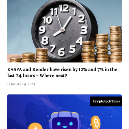
KASPA and Render have risen by 12% and 7% in the
last 24 hours – Where next?
February 19, 2024