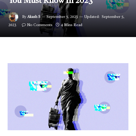
You Must Know in 2023
By
Akash S
September 5, 2023
Updated:
September 5,
2023
No Comments
4 Mins Read