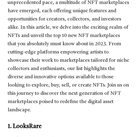
unprecedented pace, a multitude of NFT marketplaces
have emerged, each offering unique features and
opportunities for creators, collectors, and investors
alike. In this article, we delve into the exciting realm of
NFTs and unveil the top 10 new NFT marketplaces
that you absolutely must know about in 2023. From
cutting-edge platforms empowering artists to
showcase their work to marketplaces tailored for niche
collectors and enthusiasts, our list highlights the
diverse and innovative options available to those
looking to explore, buy, sell, or create NFTs. Join us on
this journey to discover the next generation of NFT
marketplaces poised to redefine the digital asset
landscape.
1. LooksRare