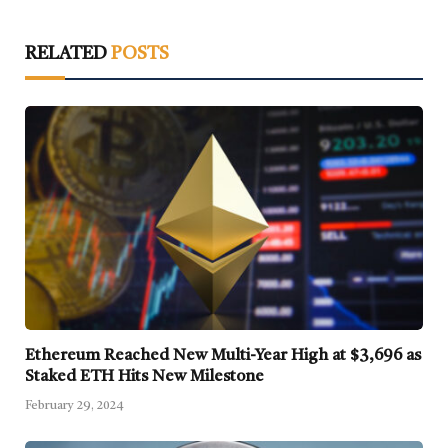
RELATED
POSTS
Ethereum Reached New Multi-Year High at $3,696 as
Staked ETH Hits New Milestone
February 29, 2024