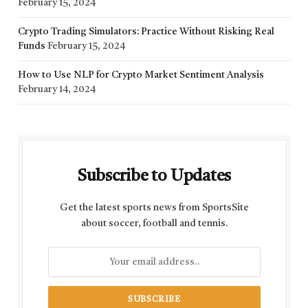
February 15, 2024
Crypto Trading Simulators: Practice Without Risking Real
Funds
February 15, 2024
How to Use NLP for Crypto Market Sentiment Analysis
February 14, 2024
Subscribe to Updates
Get the latest sports news from SportsSite
about soccer, football and tennis.