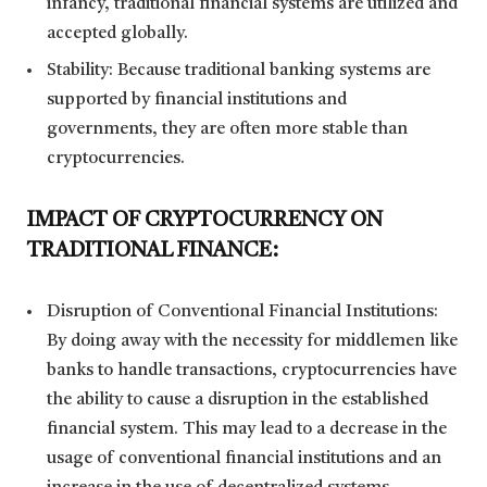
infancy, traditional financial systems are utilized and
accepted globally.
Stability: Because traditional banking systems are
supported by financial institutions and
governments, they are often more stable than
cryptocurrencies.
IMPACT OF CRYPTOCURRENCY ON
TRADITIONAL FINANCE:
Disruption of Conventional Financial Institutions:
By doing away with the necessity for middlemen like
banks to handle transactions, cryptocurrencies have
the ability to cause a disruption in the established
financial system. This may lead to a decrease in the
usage of conventional financial institutions and an