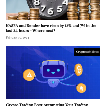
KASPA and Render have risen by 12% and 7% in the
last 24 hours – Where next?
February 19, 2024
Crypto Trading Bots: Automating Your Trading