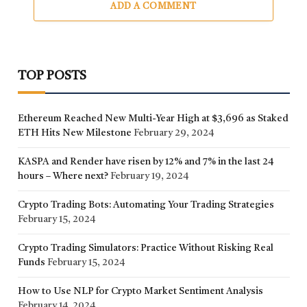
ADD A COMMENT
TOP POSTS
Ethereum Reached New Multi-Year High at $3,696 as Staked
ETH Hits New Milestone
February 29, 2024
KASPA and Render have risen by 12% and 7% in the last 24
hours – Where next?
February 19, 2024
Crypto Trading Bots: Automating Your Trading Strategies
February 15, 2024
Crypto Trading Simulators: Practice Without Risking Real
Funds
February 15, 2024
How to Use NLP for Crypto Market Sentiment Analysis
February 14, 2024