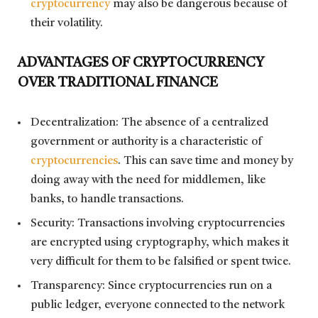
cryptocurrency
may also be dangerous because of
their volatility.
ADVANTAGES OF CRYPTOCURRENCY
OVER TRADITIONAL FINANCE
Decentralization: The absence of a centralized
government or authority is a characteristic of
cryptocurrencies
. This can save time and money by
doing away with the need for middlemen, like
banks, to handle transactions.
Security: Transactions involving cryptocurrencies
are encrypted using cryptography, which makes it
very difficult for them to be falsified or spent twice.
Transparency: Since cryptocurrencies run on a
public ledger, everyone connected to the network