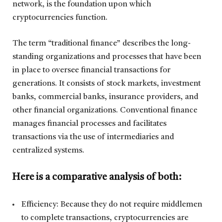
network, is the foundation upon which
cryptocurrencies function.
The term “traditional finance” describes the long-
standing organizations and processes that have been
in place to oversee financial transactions for
generations. It consists of stock markets, investment
banks, commercial banks, insurance providers, and
other financial organizations. Conventional finance
manages financial processes and facilitates
transactions via the use of intermediaries and
centralized systems.
Here is a comparative analysis of both:
Efficiency: Because they do not require middlemen
to complete transactions, cryptocurrencies are