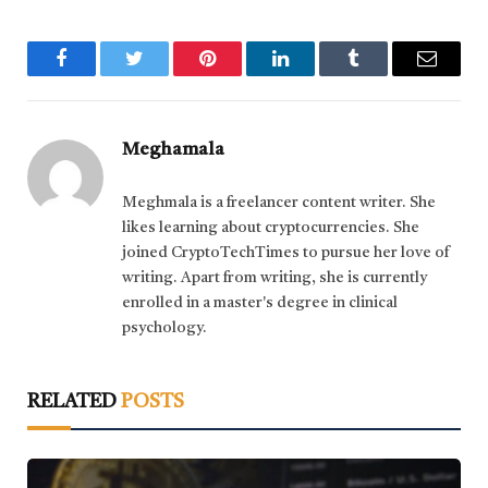
Facebook
Twitter
Pinterest
LinkedIn
Tumblr
Email
Meghamala
Meghmala is a freelancer content writer. She
likes learning about cryptocurrencies. She
joined CryptoTechTimes to pursue her love of
writing. Apart from writing, she is currently
enrolled in a master's degree in clinical
psychology.
RELATED
POSTS