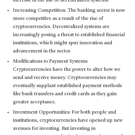
increase in the use of decentralized systems.
Increasing Competition: The banking sector is now
more competitive as a result of the rise of
cryptocurrencies. Decentralized systems are
increasingly posing a threat to established financial
institutions, which might spur innovation and
advancement in the sector.
Modifications to Payment Systems:
Cryptocurrencies have the power to alter how we
send and receive money. Cryptocurrencies may
eventually supplant established payment methods
like bank transfers and credit cards as they gain
greater acceptance.
Investment Opportunities: For both people and
institutions, cryptocurrencies have opened up new
avenues for investing. But investing in