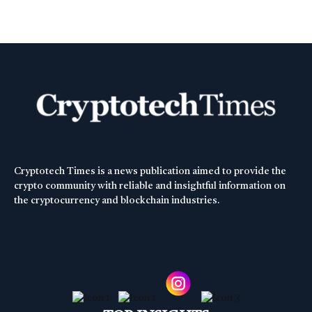
Cryptotech Times is a news publication aimed to provide the
crypto community with reliable and insightful information on
the cryptocurrency and blockchain industries.