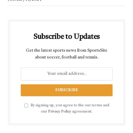
Subscribe to Updates
Get the latest sports news from SportsSite
about soccer, football and tennis.
By signing up, you agree to the our terms and
our
Privacy Policy
agreement.