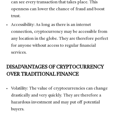
can see every transaction that takes place. This
openness can lower the chance of fraud and boost
trust.
Accessibility: As long as there is an internet
connection, cryptocurrency may be accessible from
any location in the globe. They are therefore perfect
for anyone without access to regular financial
services.
DISADVANTAGES OF CRYPTOCURRENCY
OVER TRADITIONAL FINANCE
Volatility: The value of cryptocurrencies can change
drastically and very quickly. They are therefore a
hazardous investment and may put off potential
buyers.