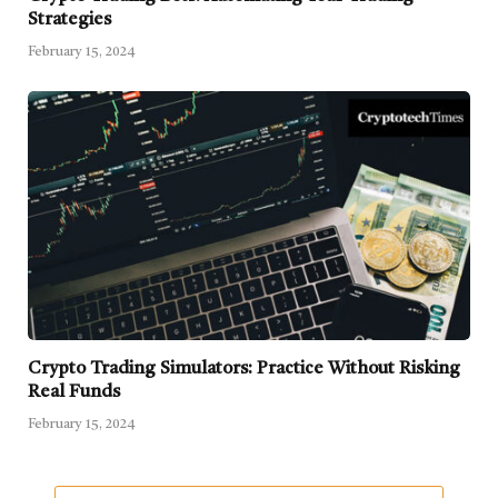
Strategies
February 15, 2024
Crypto Trading Simulators: Practice Without Risking
Real Funds
February 15, 2024