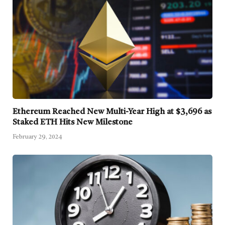
Ethereum Reached New Multi-Year High at $3,696 as
Staked ETH Hits New Milestone
February 29, 2024