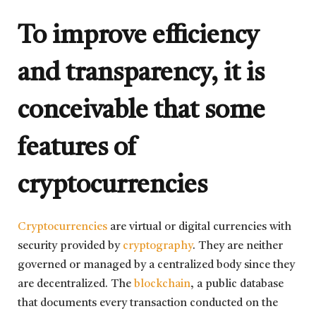
To improve efficiency
and transparency, it is
conceivable that some
features of
cryptocurrencies
Cryptocurrencies
are virtual or digital currencies with
security provided by
cryptography
. They are neither
governed or managed by a centralized body since they
are decentralized. The
blockchain
, a public database
that documents every transaction conducted on the