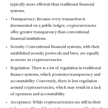
typically more efficient than traditional financial
systems.
Transparency: Because every transaction is
documented on a public ledger, cryptocurrencies
offer greater transparency than conventional
financial institutions.
Security: Conventional financial systems, with their
established security protocols and laws, are equally
as secure as cryptocurrencies.
Regulation: There is a lot of regulation in traditional
finance systems, which promotes transparency and
accountability. Conversely, there is less regulation
around cryptocurrencies, which may result in a lack
of openness and accountability.
Acceptance: While cryptocurrencies are still in their