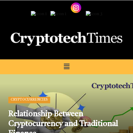
CRYPTOCURRENCIES
Relationship Between
Cryptocurrency and Traditional