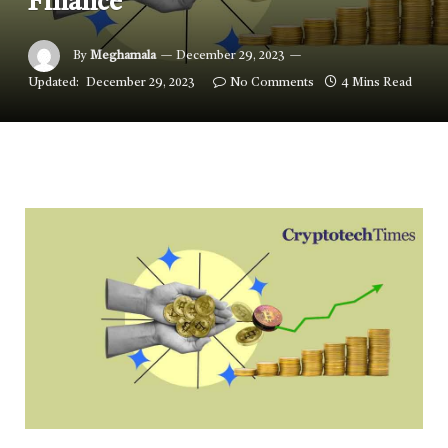
Finance
By
Meghamala
December 29, 2023
Updated:
December 29, 2023
No Comments
4 Mins Read