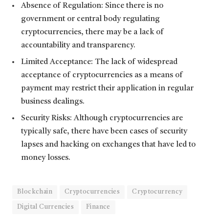
Absence of Regulation: Since there is no
government or central body regulating
cryptocurrencies, there may be a lack of
accountability and transparency.
Limited Acceptance: The lack of widespread
acceptance of cryptocurrencies as a means of
payment may restrict their application in regular
business dealings.
Security Risks: Although cryptocurrencies are
typically safe, there have been cases of security
lapses and hacking on exchanges that have led to
money losses.
Blockchain
Cryptocurrencies
Cryptocurrency
Digital Currencies
Finance