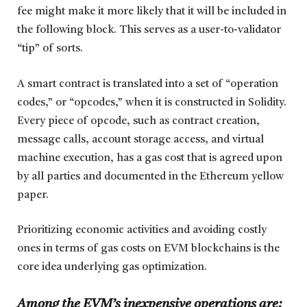
fee might make it more likely that it will be included in
the following block. This serves as a user-to-validator
“tip” of sorts.
A smart contract is translated into a set of “operation
codes,” or “opcodes,” when it is constructed in Solidity.
Every piece of opcode, such as contract creation,
message calls, account storage access, and virtual
machine execution, has a gas cost that is agreed upon
by all parties and documented in the Ethereum yellow
paper.
Prioritizing economic activities and avoiding costly
ones in terms of gas costs on EVM blockchains is the
core idea underlying gas optimization.
Among the EVM’s inexpensive operations are: