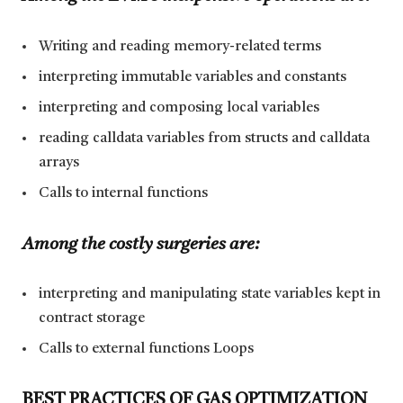
Writing and reading memory-related terms
interpreting immutable variables and constants
interpreting and composing local variables
reading calldata variables from structs and calldata
arrays
Calls to internal functions
Among the costly surgeries are:
interpreting and manipulating state variables kept in
contract storage
Calls to external functions Loops
BEST PRACTICES OF GAS OPTIMIZATION