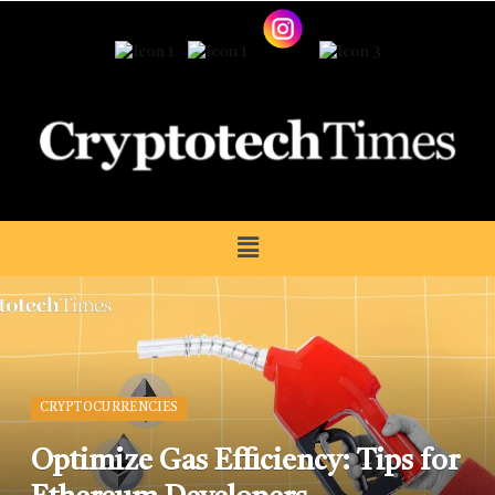
CRYPTOCURRENCIES
Optimize Gas Efficiency: Tips for