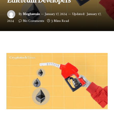
Ethereum Developers
By
Meghamala
January 17, 2024
Updated:
January 17,
2024
No Comments
3 Mins Read