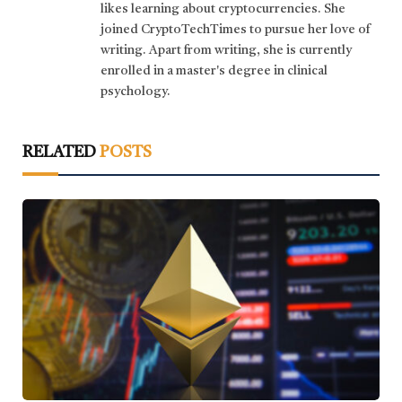
likes learning about cryptocurrencies. She
joined CryptoTechTimes to pursue her love of
writing. Apart from writing, she is currently
enrolled in a master's degree in clinical
psychology.
RELATED
POSTS