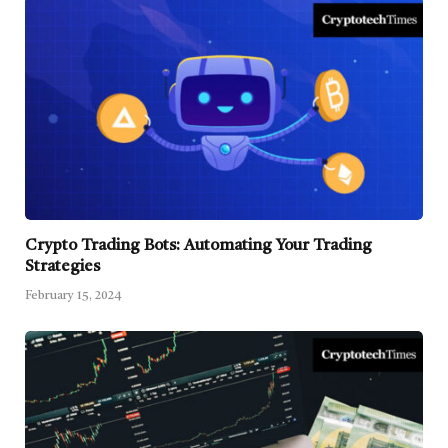
Crypto Trading Bots: Automating Your Trading
Strategies
February 15, 2024