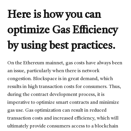
Here is how you can
optimize Gas Efficiency
by using best practices.
On the Ethereum mainnet, gas costs have always been
an issue, particularly when there is network
congestion. Blockspace is in great demand, which
results in high transaction costs for consumers. Thus,
during the contract development process, it is
imperative to optimize smart contracts and minimize
gas use. Gas optimization can result in reduced
transaction costs and increased efficiency, which will
ultimately provide consumers access to a blockchain