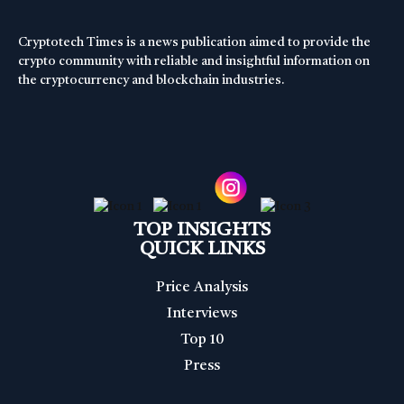
Cryptotech Times is a news publication aimed to provide the
crypto community with reliable and insightful information on
the cryptocurrency and blockchain industries.
TOP INSIGHTS
QUICK LINKS
Price Analysis
Interviews
Top 10
Press