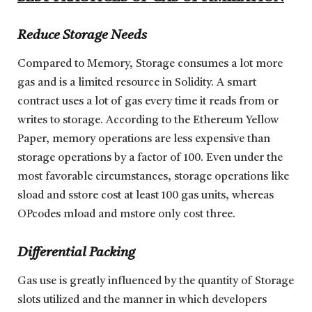
Reduce Storage Needs
Compared to Memory, Storage consumes a lot more
gas and is a limited resource in Solidity. A smart
contract uses a lot of gas every time it reads from or
writes to storage. According to the Ethereum Yellow
Paper, memory operations are less expensive than
storage operations by a factor of 100. Even under the
most favorable circumstances, storage operations like
sload and sstore cost at least 100 gas units, whereas
OPcodes mload and mstore only cost three.
Differential Packing
Gas use is greatly influenced by the quantity of Storage
slots utilized and the manner in which developers