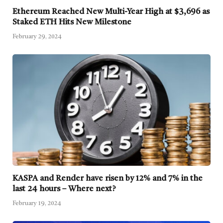
Ethereum Reached New Multi-Year High at $3,696 as
Staked ETH Hits New Milestone
February 29, 2024
KASPA and Render have risen by 12% and 7% in the
last 24 hours – Where next?
February 19, 2024