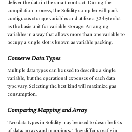
deliver the data in the smart contract. During the
compilation process, the Solidity compiler will pack
contiguous storage variables and utilize a 32-byte slot
as the basis unit for variable storage. Arranging
variables in a way that allows more than one variable to
occupy a single slot is known as variable packing.
Conserve Data Types
Multiple data types can be used to describe a single
variable, but the operational expenses of each data
type vary. Selecting the best kind will maximize gas
consumption.
Comparing Mapping and Array
Two data types in Solidity may be used to describe lists
of data: arrays and mappings. They differ greatly in