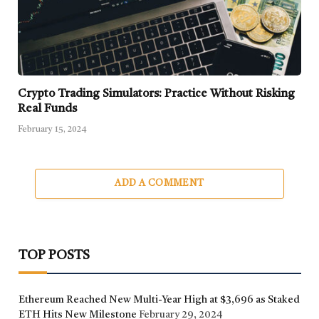
Crypto Trading Simulators: Practice Without Risking
Real Funds
February 15, 2024
ADD A COMMENT
TOP POSTS
Ethereum Reached New Multi-Year High at $3,696 as Staked
ETH Hits New Milestone
February 29, 2024