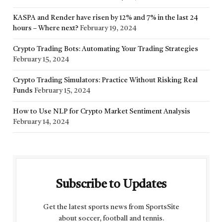
KASPA and Render have risen by 12% and 7% in the last 24
hours – Where next?
February 19, 2024
Crypto Trading Bots: Automating Your Trading Strategies
February 15, 2024
Crypto Trading Simulators: Practice Without Risking Real
Funds
February 15, 2024
How to Use NLP for Crypto Market Sentiment Analysis
February 14, 2024
Subscribe to Updates
Get the latest sports news from SportsSite
about soccer, football and tennis.