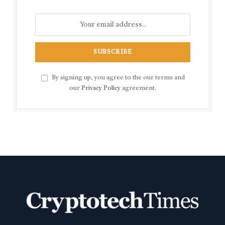
By signing up, you agree to the our terms and
our
Privacy Policy
agreement.