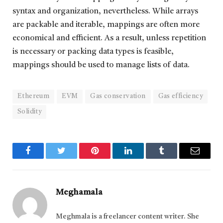
syntax and organization, nevertheless. While arrays
are packable and iterable, mappings are often more
economical and efficient. As a result, unless repetition
is necessary or packing data types is feasible,
mappings should be used to manage lists of data.
Ethereum
EVM
Gas conservation
Gas efficiency
Solidity
Facebook
Twitter
Pinterest
LinkedIn
Tumblr
Email
Meghamala
Meghmala is a freelancer content writer. She