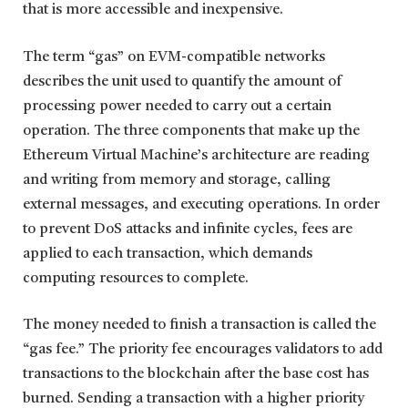
that is more accessible and inexpensive.
The term “gas” on EVM-compatible networks
describes the unit used to quantify the amount of
processing power needed to carry out a certain
operation. The three components that make up the
Ethereum Virtual Machine’s architecture are reading
and writing from memory and storage, calling
external messages, and executing operations. In order
to prevent DoS attacks and infinite cycles, fees are
applied to each transaction, which demands
computing resources to complete.
The money needed to finish a transaction is called the
“gas fee.” The priority fee encourages validators to add
transactions to the blockchain after the base cost has
burned. Sending a transaction with a higher priority