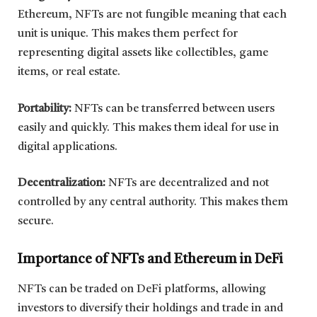
Ethereum, NFTs are not fungible meaning that each
unit is unique. This makes them perfect for
representing digital assets like collectibles, game
items, or real estate.
Portability:
NFTs can be transferred between users
easily and quickly. This makes them ideal for use in
digital applications.
Decentralization:
NFTs are decentralized and not
controlled by any central authority. This makes them
secure.
Importance of NFTs and Ethereum in DeFi
NFTs can be traded on DeFi platforms, allowing
investors to diversify their holdings and trade in and