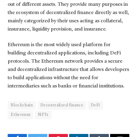
out of different assets. They provide many purposes in
the ecosystem of decentralized finance directly as well,
mainly categorized by their uses acting as collateral,
insurance, liquidity provision, and insurance.
Ethereum is the most widely used platform for
building decentralized applications, including DeFi
protocols. The Ethereum network provides a secure
and decentralized infrastructure that allows developers
to build applications without the need for
intermediaries such as banks or financial institutions.
Blockchain
Decentralized finance
DeFi
Ethereum
NFTs