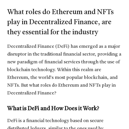
What roles do Ethereum and NFTs
play in Decentralized Finance, are
they essential for the industry
Decentralized Finance (DeFi) has emerged as a major
disruptor in the traditional financial sector, providing a
new paradigm of financial services through the use of
blockchain technology. Within this realm are
Ethereum, the world’s most popular blockchain, and
NFTs. But what roles do Ethereum and NFTs play in
Decentralized Finance?
What is DeFi and How Does it Work?
DeFi is a financial technology based on secure
distributed ledgers, similar to the ones used by