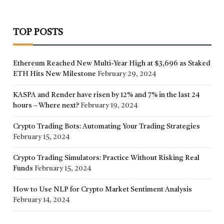
TOP POSTS
Ethereum Reached New Multi-Year High at $3,696 as Staked
ETH Hits New Milestone
February 29, 2024
KASPA and Render have risen by 12% and 7% in the last 24
hours – Where next?
February 19, 2024
Crypto Trading Bots: Automating Your Trading Strategies
February 15, 2024
Crypto Trading Simulators: Practice Without Risking Real
Funds
February 15, 2024
How to Use NLP for Crypto Market Sentiment Analysis
February 14, 2024