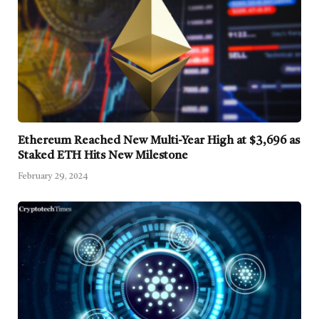
Ethereum Reached New Multi-Year High at $3,696 as
Staked ETH Hits New Milestone
February 29, 2024