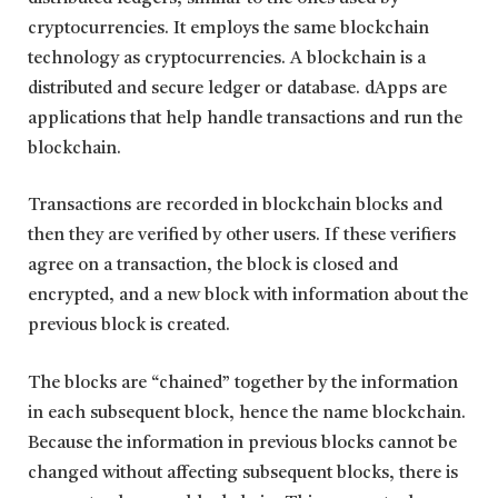
cryptocurrencies. It employs the same blockchain
technology as cryptocurrencies. A blockchain is a
distributed and secure ledger or database. dApps are
applications that help handle transactions and run the
blockchain.
Transactions are recorded in blockchain blocks and
then they are verified by other users. If these verifiers
agree on a transaction, the block is closed and
encrypted, and a new block with information about the
previous block is created.
The blocks are “chained” together by the information
in each subsequent block, hence the name blockchain.
Because the information in previous blocks cannot be
changed without affecting subsequent blocks, there is