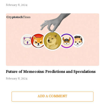
February 8, 2024
Future of Memecoins: Predictions and Speculations
February 8, 2024
ADD A COMMENT