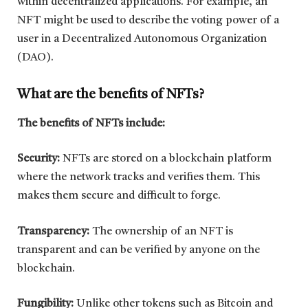
within decentralized applications. For example, an
NFT might be used to describe the voting power of a
user in a Decentralized Autonomous Organization
(DAO).
What are the benefits of NFTs?
The benefits of NFTs include:
Security:
NFTs are stored on a blockchain platform
where the network tracks and verifies them. This
makes them secure and difficult to forge.
Transparency:
The ownership of an NFT is
transparent and can be verified by anyone on the
blockchain.
Fungibility:
Unlike other tokens such as Bitcoin and