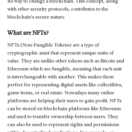
no way to change a blockchain. This concept, along
with other security protocols, contributes to the
blockchain’s secure nature.
What are NFTs?
NFTs (Non-Fungible Tokens) are a type of
cryptographic asset that represent unique units of
value. They are unlike other tokens such as Bitcoin and
Ethereum which are fungible, meaning that each unit
is interchangeable with another. This makes them
perfect for representing digital assets like collectibles,
game items, or real estate. Nowadays many online
platforms are helping their users to gain profit. NFTs
can be stored on blockchain platforms like Ethereum
and used to transfer ownership between users. They
can also be used to represent rights and permissions