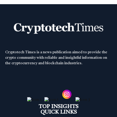
Cryptotech Times is a news publication aimed to provide the
crypto community with reliable and insightful information on
the cryptocurrency and blockchain industries.
TOP INSIGHTS
QUICK LINKS