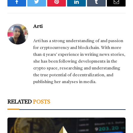
Facebook
Twitter
Pinterest
LinkedIn
Tumblr
Email
Arti
Arti has a strong understanding of and passion
for cryptocurrency and blockchain. With more
than 4 years' experience in writing news stories,
she has been following developments in the
crypto space, researching and understanding
the true potential of decentralization, and
publishing her analyses in media.
RELATED
POSTS