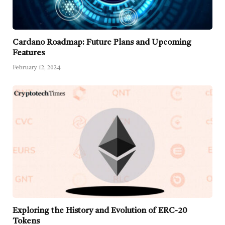
Cardano Roadmap: Future Plans and Upcoming
Features
February 12, 2024
Exploring the History and Evolution of ERC-20
Tokens