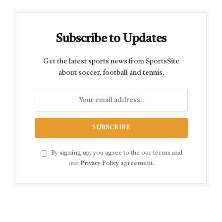
Subscribe to Updates
Get the latest sports news from SportsSite
about soccer, football and tennis.
By signing up, you agree to the our terms and
our
Privacy Policy
agreement.