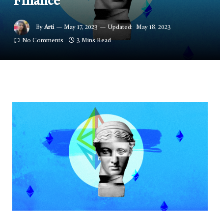
Finance
By
Arti
May 17, 2023
Updated:
May 18, 2023
No Comments
3 Mins Read