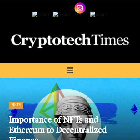
NFTS
Importance of NFTs and
Ethereum to Decentralized