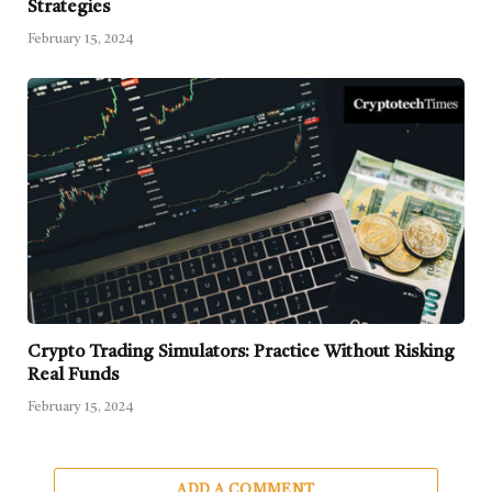
Strategies
February 15, 2024
Crypto Trading Simulators: Practice Without Risking
Real Funds
February 15, 2024
ADD A COMMENT