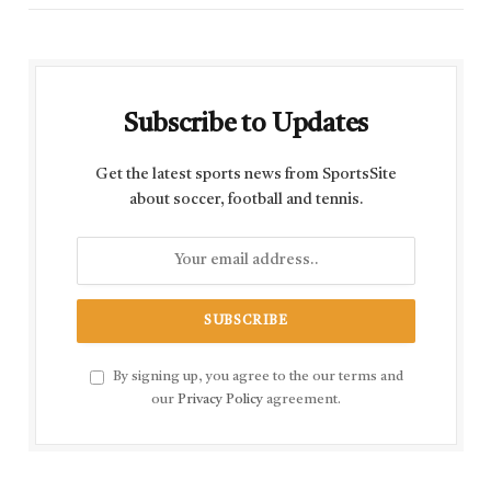
Subscribe to Updates
Get the latest sports news from SportsSite
about soccer, football and tennis.
By signing up, you agree to the our terms and
our
Privacy Policy
agreement.