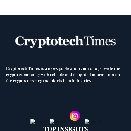
Cryptotech Times is a news publication aimed to provide the
crypto community with reliable and insightful information on
the cryptocurrency and blockchain industries.
TOP INSIGHTS