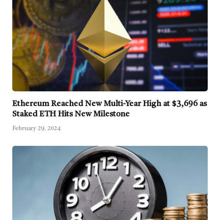
Ethereum Reached New Multi-Year High at $3,696 as
Staked ETH Hits New Milestone
February 29, 2024