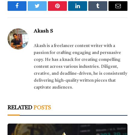
Facebook
Twitter
Pinterest
LinkedIn
Tumblr
Email
Akash S
Akash is a freelancer content writer with a
passion for crafting engaging and persuasive
copy. He has a knack for creating compelling
content across various industries. Diligent,
creative, and deadline-driven, he is consistently
delivering high-quality written pieces that
captivate audiences.
RELATED
POSTS