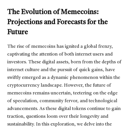
The Evolution of Memecoins:
Projections and Forecasts for the
Future
The rise of memecoins has ignited a global frenzy,
captivating the attention of both internet users and
investors. These digital assets, born from the depths of
internet culture and the pursuit of quick gains, have
swiftly emerged as a dynamic phenomenon within the
cryptocurrency landscape. However, the future of
memecoins remains uncertain, teetering on the edge
of speculation, community fervor, and technological
advancements. As these digital tokens continue to gain
traction, questions loom over their longevity and
sustainability. In this exploration, we delve into the