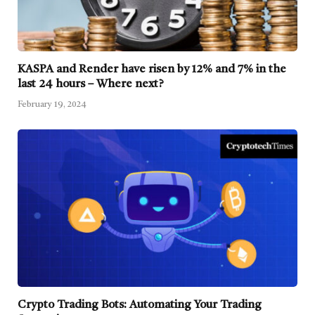
KASPA and Render have risen by 12% and 7% in the
last 24 hours – Where next?
February 19, 2024
Crypto Trading Bots: Automating Your Trading