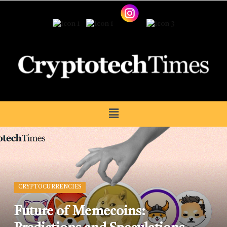
CRYPTOCURRENCIES
Future of Memecoins: