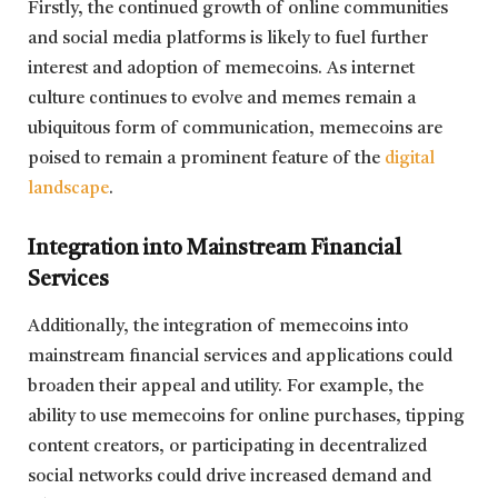
Firstly, the continued growth of online communities
and social media platforms is likely to fuel further
interest and adoption of memecoins. As internet
culture continues to evolve and memes remain a
ubiquitous form of communication, memecoins are
poised to remain a prominent feature of the
digital
landscape
.
Integration into Mainstream Financial
Services
Additionally, the integration of memecoins into
mainstream financial services and applications could
broaden their appeal and utility. For example, the
ability to use memecoins for online purchases, tipping
content creators, or participating in decentralized
social networks could drive increased demand and