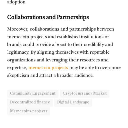
adoption.
Collaborations and Partnerships
Moreover, collaborations and partnerships between
memecoin projects and established institutions or
brands could provide a boost to their credibility and
legitimacy. By aligning themselves with reputable
organizations and leveraging their resources and
expertise,
memecoin projects
may be able to overcome
skepticism and attract a broader audience.
Community Engagement
Cryptocurrency Market
Decentralized finance
Digital Landscape
Memecoins projects