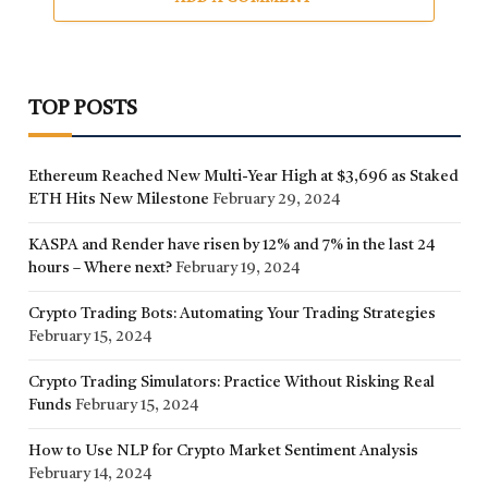
TOP POSTS
Ethereum Reached New Multi-Year High at $3,696 as Staked
ETH Hits New Milestone
February 29, 2024
KASPA and Render have risen by 12% and 7% in the last 24
hours – Where next?
February 19, 2024
Crypto Trading Bots: Automating Your Trading Strategies
February 15, 2024
Crypto Trading Simulators: Practice Without Risking Real
Funds
February 15, 2024
How to Use NLP for Crypto Market Sentiment Analysis
February 14, 2024