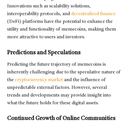
Innovations such as scalability solutions,
interoperability protocols, and
decentralized finance
(DeFi) platforms have the potential to enhance the
utility and functionality of memecoins, making them
more attractive to users and investors.
Predictions and Speculations
Predicting the future trajectory of memecoins is
inherently challenging due to the speculative nature of
the
cryptocurrency market
and the influence of
unpredictable external factors. However, several
trends and developments may provide insight into
what the future holds for these digital assets.
Continued Growth of Online Communities