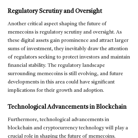
Regulatory Scrutiny and Oversight
Another critical aspect shaping the future of
memecoins is regulatory scrutiny and oversight. As
these digital assets gain prominence and attract larger
sums of investment, they inevitably draw the attention
of regulators seeking to protect investors and maintain
financial stability. The regulatory landscape
surrounding memecoins is still evolving, and future
developments in this area could have significant
implications for their growth and adoption.
Technological Advancements in Blockchain
Furthermore, technological advancements in
blockchain and cryptocurrency technology will play a
crucial role in shaping the future of memecoins.