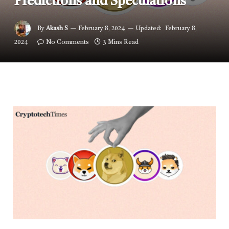
Predictions and Speculations
By
Akash S
February 8, 2024
Updated:
February 8,
2024
No Comments
3 Mins Read