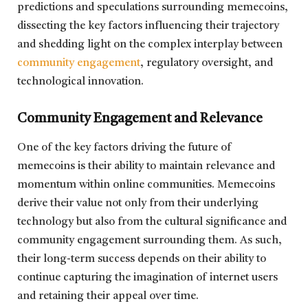
predictions and speculations surrounding memecoins,
dissecting the key factors influencing their trajectory
and shedding light on the complex interplay between
community engagement
, regulatory oversight, and
technological innovation.
Community Engagement and Relevance
One of the key factors driving the future of
memecoins is their ability to maintain relevance and
momentum within online communities. Memecoins
derive their value not only from their underlying
technology but also from the cultural significance and
community engagement surrounding them. As such,
their long-term success depends on their ability to
continue capturing the imagination of internet users
and retaining their appeal over time.