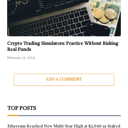
Crypto Trading Simulators: Practice Without Risking
Real Funds
February 15, 2024
ADD A COMMENT
TOP POSTS
Ethereum Reached New Multi-Year High at $3,696 as Staked