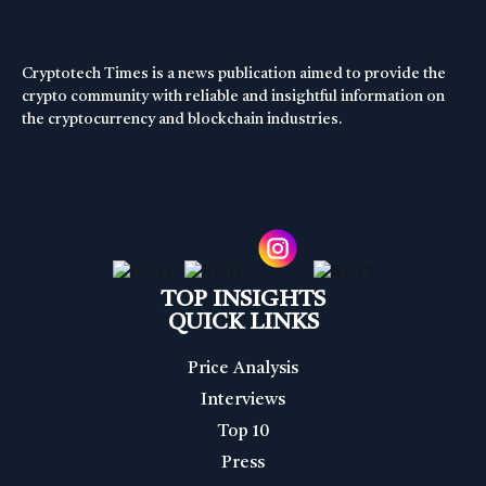
Cryptotech Times is a news publication aimed to provide the
crypto community with reliable and insightful information on
the cryptocurrency and blockchain industries.
TOP INSIGHTS
QUICK LINKS
Price Analysis
Interviews
Top 10
Press