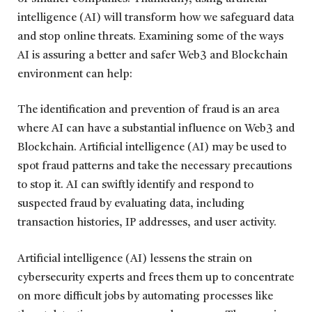
intelligence (AI) will transform how we safeguard data
and stop online threats. Examining some of the ways
AI is assuring a better and safer Web3 and Blockchain
environment can help:
The identification and prevention of fraud is an area
where AI can have a substantial influence on Web3 and
Blockchain. Artificial intelligence (AI) may be used to
spot fraud patterns and take the necessary precautions
to stop it. AI can swiftly identify and respond to
suspected fraud by evaluating data, including
transaction histories, IP addresses, and user activity.
Artificial intelligence (AI) lessens the strain on
cybersecurity experts and frees them up to concentrate
on more difficult jobs by automating processes like