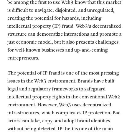
be among the first to use Web3 know that this market
is difficult to navigate, disjointed, and unregulated,
creating the potential for hazards, including
intellectual property (IP) fraud. Web3’s decentralized
structure can democratize interactions and promote a
just economic model, but it also presents challenges
for well-known businesses and up-and-coming
entrepreneurs.
The potential of IP fraud is one of the most pressing
issues in the Web3 environment. Brands have built
legal and regulatory frameworks to safeguard
intellectual property rights in the conventional Web2
environment. However, Web3 uses decentralized
infrastructures, which complicates IP protection. Bad
actors can fake, copy, and adopt brand identities
without being detected. IP theft is one of the main