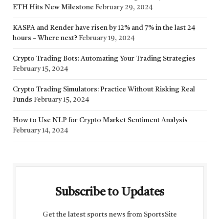
ETH Hits New Milestone
February 29, 2024
KASPA and Render have risen by 12% and 7% in the last 24
hours – Where next?
February 19, 2024
Crypto Trading Bots: Automating Your Trading Strategies
February 15, 2024
Crypto Trading Simulators: Practice Without Risking Real
Funds
February 15, 2024
How to Use NLP for Crypto Market Sentiment Analysis
February 14, 2024
Subscribe to Updates
Get the latest sports news from SportsSite