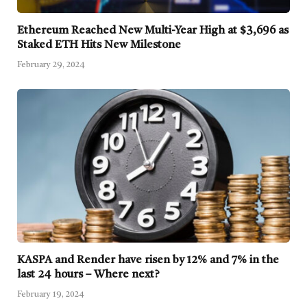
Ethereum Reached New Multi-Year High at $3,696 as
Staked ETH Hits New Milestone
February 29, 2024
KASPA and Render have risen by 12% and 7% in the
last 24 hours – Where next?
February 19, 2024