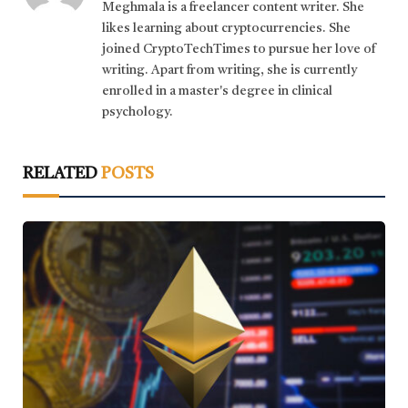
Meghmala is a freelancer content writer. She
likes learning about cryptocurrencies. She
joined CryptoTechTimes to pursue her love of
writing. Apart from writing, she is currently
enrolled in a master's degree in clinical
psychology.
RELATED
POSTS