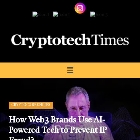
CRYPTOCURRENCIES
How Web3 Brands Use AI-
Powered Tech to Prevent IP