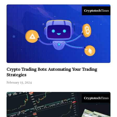
Crypto Trading Bots: Automating Your Trading
Strategies
February 15, 2024