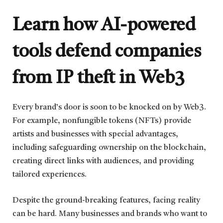
Learn how AI-powered
tools defend companies
from IP theft in Web3
Every brand’s door is soon to be knocked on by Web3.
For example, nonfungible tokens (NFTs) provide
artists and businesses with special advantages,
including safeguarding ownership on the blockchain,
creating direct links with audiences, and providing
tailored experiences.
Despite the ground-breaking features, facing reality
can be hard. Many businesses and brands who want to