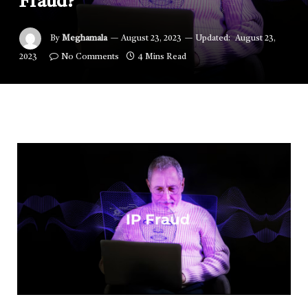
Fraud?
By
Meghamala
August 23, 2023
Updated:
August 23,
2023
No Comments
4 Mins Read