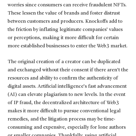
worries since consumers can receive fraudulent NFTs.
These lessen the value of brands and foster distrust
between customers and producers. Knockoffs add to
the friction by inflating legitimate companies’ values
or perceptions, making it more difficult for certain
more established businesses to enter the Web3 market.
The original creation of a creator can be duplicated
and exchanged without their consent if there aren’t the
resources and ability to confirm the authenticity of
digital assets. Artificial intelligence’s fast advancement
(AI) can elevate plagiarism to new levels. In the event
of IP fraud, the decentralized architecture of Web3
makes it more difficult to pursue conventional legal
remedies, and the litigation process may be time-
consuming and expensive, especially for lone authors
or smaller companies. Thankfully, using artificial