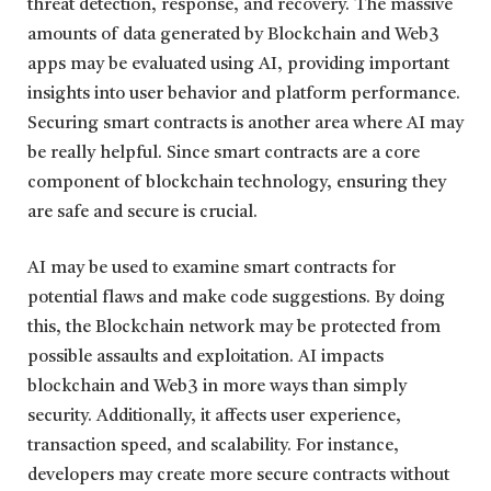
threat detection, response, and recovery. The massive
amounts of data generated by Blockchain and Web3
apps may be evaluated using AI, providing important
insights into user behavior and platform performance.
Securing smart contracts is another area where AI may
be really helpful. Since smart contracts are a core
component of blockchain technology, ensuring they
are safe and secure is crucial.
AI may be used to examine smart contracts for
potential flaws and make code suggestions. By doing
this, the Blockchain network may be protected from
possible assaults and exploitation. AI impacts
blockchain and Web3 in more ways than simply
security. Additionally, it affects user experience,
transaction speed, and scalability. For instance,
developers may create more secure contracts without