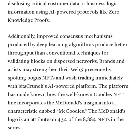
disclosing critical customer data or business logic
information using AI-powered protocols like Zero
Knowledge Proofs.
Additionally, improved consensus mechanisms
produced by deep learning algorithms produce better
throughput than conventional techniques for
validating blocks on dispersed networks. Brands and
artists may strengthen their Web3 presence by
spotting bogus NFTs and wash trading immediately
with bitsCrunch’s AI-powered platform. The platform
has made known how the well-known Coodles NFT
line incorporates the McDonald’s insignia into a
characteristic dubbed “McCoodles.” The McDonald’s
logo is an attribute on 434 of the 8,884 NFTs in the
series.