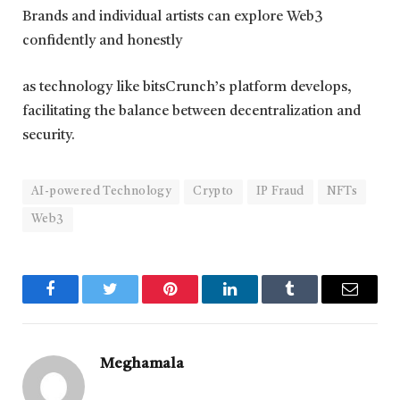
Brands and individual artists can explore Web3
confidently and honestly
as technology like bitsCrunch’s platform develops,
facilitating the balance between decentralization and
security.
AI-powered Technology
Crypto
IP Fraud
NFTs
Web3
Facebook
Twitter
Pinterest
LinkedIn
Tumblr
Email
Meghamala