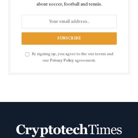
about soccer, football and tennis.
By signing up, you agree to the our terms and
our
Privacy Policy
agreement.