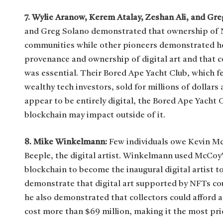
7. Wylie Aranow, Kerem Atalay, Zeshan Ali, and Gr
and Greg Solano demonstrated that ownership of N
communities while other pioneers demonstrated h
provenance and ownership of digital art and that 
was essential. Their Bored Ape Yacht Club, which f
wealthy tech investors, sold for millions of dolla
appear to be entirely digital, the Bored Ape Yacht
blockchain may impact outside of it.
8. Mike Winkelmann:
Few individuals owe Kevin M
Beeple, the digital artist. Winkelmann used McCoy
blockchain to become the inaugural digital artist to
demonstrate that digital art supported by NFTs co
he also demonstrated that collectors could afford a
cost more than $69 million, making it the most pri