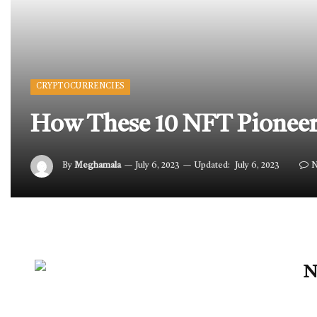
CRYPTOCURRENCIES
How These 10 NFT Pioneers
By
Meghamala
July 6, 2023
Updated:
July 6, 2023
N