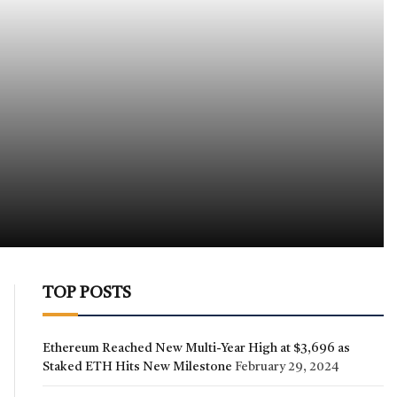
TOP POSTS
Ethereum Reached New Multi-Year High at $3,696 as
Staked ETH Hits New Milestone
February 29, 2024