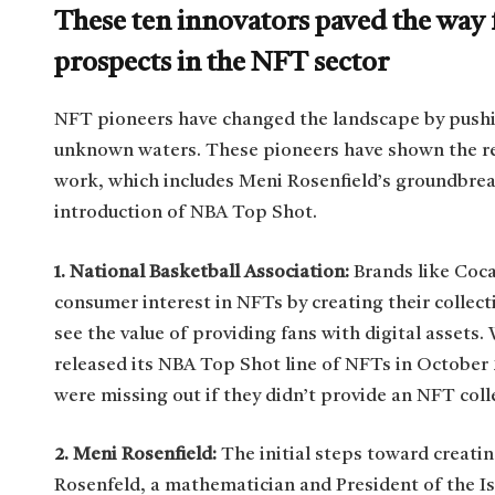
These ten innovators paved the way f
prospects in the NFT sector
NFT pioneers have changed the landscape by pushi
unknown waters. These pioneers have shown the re
work, which includes Meni Rosenfield’s groundbrea
introduction of NBA Top Shot.
1. National Basketball Association:
Brands like Coca
consumer interest in NFTs by creating their collec
see the value of providing fans with digital assets
released its NBA Top Shot line of NFTs in October
were missing out if they didn’t provide an NFT coll
2. Meni Rosenfield:
The initial steps toward creat
Rosenfeld, a mathematician and President of the Isr