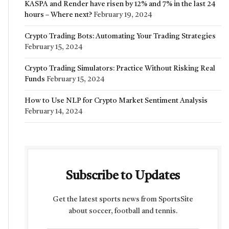
KASPA and Render have risen by 12% and 7% in the last 24
hours – Where next?
February 19, 2024
Crypto Trading Bots: Automating Your Trading Strategies
February 15, 2024
Crypto Trading Simulators: Practice Without Risking Real
Funds
February 15, 2024
How to Use NLP for Crypto Market Sentiment Analysis
February 14, 2024
Subscribe to Updates
Get the latest sports news from SportsSite
about soccer, football and tennis.