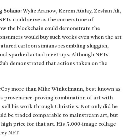
eg Solano:
Wylie Aranow, Kerem Atalay, Zeshan Ali,
FTs could serve as the cornerstone of
ow the blockchain could demonstrate the
consumers would buy such works even when the art
eatured cartoon simians resembling sluggish,
rs and sparked actual meet-ups. Although NFTs
 Club demonstrated that actions taken on the
cCoy more than Mike Winkelmann, best known as
’s provenance-proving combination of art with
 sell his work through Christie’s. Not only did he
uld be traded comparable to mainstream art, but
 high price for that art. His 5,000-image collage
cey NFT.