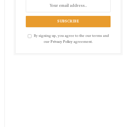
By signing up, you agree to the our terms and
our
Privacy Policy
agreement.