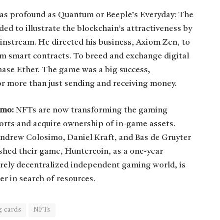
s as profound as Quantum or Beeple’s Everyday: The
d to illustrate the blockchain’s attractiveness by
instream. He directed his business, Axiom Zen, to
um smart contracts. To breed and exchange digital
chase Ether. The game was a big success,
or more than just sending and receiving money.
imo:
NFTs are now transforming the gaming
fforts and acquire ownership of in-game assets.
ndrew Colosimo, Daniel Kraft, and Bas de Gruyter
shed their game, Huntercoin, as a one-year
irely decentralized independent gaming world, is
er in search of resources.
g cards
NFTs