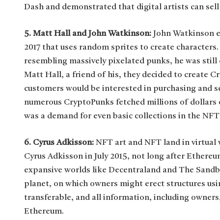
Dash and demonstrated that digital artists can sell
5. Matt Hall and John Watkinson:
John Watkinson ex
2017 that uses random sprites to create characters
resembling massively pixelated punks, he was stil
Matt Hall, a friend of his, they decided to create 
customers would be interested in purchasing and s
numerous CryptoPunks fetched millions of dollars o
was a demand for even basic collections in the NFT
6. Cyrus Adkisson:
NFT art and NFT land in virtual 
Cyrus Adkisson in July 2015, not long after Ethereu
expansive worlds like Decentraland and The Sandbo
planet, on which owners might erect structures usi
transferable, and all information, including owners
Ethereum.