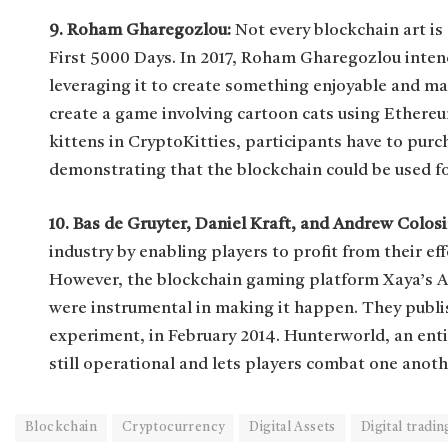
9. Roham Gharegozlou:
Not every blockchain art i
First 5000 Days. In 2017, Roham Gharegozlou intende
leveraging it to create something enjoyable and ma
create a game involving cartoon cats using Ethere
kittens in CryptoKitties, participants have to pur
demonstrating that the blockchain could be used f
10. Bas de Gruyter, Daniel Kraft, and Andrew Colos
industry by enabling players to profit from their e
However, the blockchain gaming platform Xaya’s A
were instrumental in making it happen. They publi
experiment, in February 2014. Hunterworld, an ent
still operational and lets players combat one anoth
Blockchain
Cryptocurrency
Digital Assets
Digital tradin