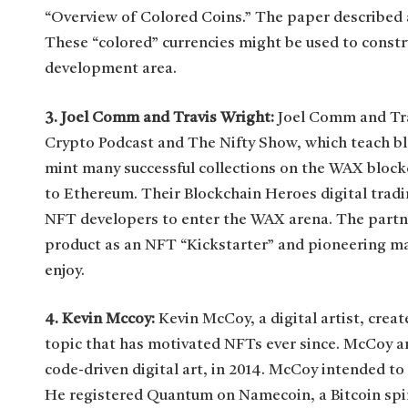
“Overview of Colored Coins.” The paper described a
These “colored” currencies might be used to constr
development area.
3. Joel Comm and Travis Wright:
Joel Comm and Tra
Crypto Podcast and The Nifty Show, which teach bl
mint many successful collections on the WAX blockc
to Ethereum. Their Blockchain Heroes digital tradi
NFT developers to enter the WAX arena. The partner
product as an NFT “Kickstarter” and pioneering m
enjoy.
4. Kevin Mccoy:
Kevin McCoy, a digital artist, crea
topic that has motivated NFTs ever since. McCoy a
code-driven digital art, in 2014. McCoy intended to s
He registered Quantum on Namecoin, a Bitcoin spin