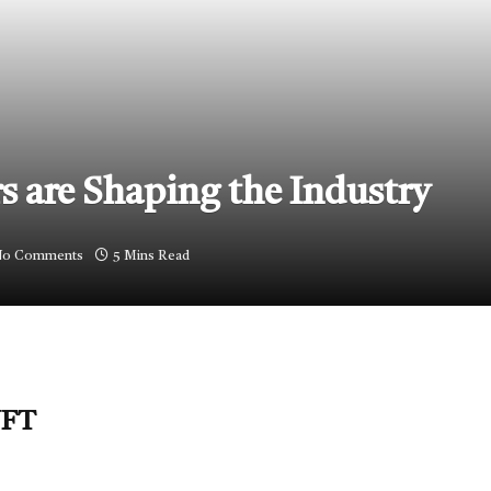
 are Shaping the Industry
o Comments
5 Mins Read