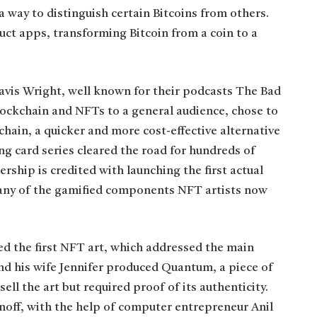
 way to distinguish certain Bitcoins from others.
uct apps, transforming Bitcoin from a coin to a
vis Wright, well known for their podcasts The Bad
ockchain and NFTs to a general audience, chose to
hain, a quicker and more cost-effective alternative
ng card series cleared the road for hundreds of
ship is credited with launching the first actual
any of the gamified components NFT artists now
ted the first NFT art, which addressed the main
nd his wife Jennifer produced Quantum, a piece of
ell the art but required proof of its authenticity.
off, with the help of computer entrepreneur Anil