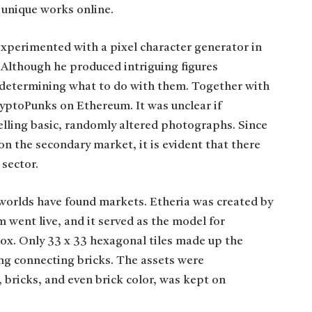
 unique works online.
perimented with a pixel character generator in
. Although he produced intriguing figures
l determining what to do with them. Together with
CryptoPunks on Ethereum. It was unclear if
elling basic, randomly altered photographs. Since
n the secondary market, it is evident that there
 sector.
worlds have found markets. Etheria was created by
m went live, and it served as the model for
x. Only 33 x 33 hexagonal tiles made up the
ng connecting bricks. The assets were
, bricks, and even brick color, was kept on