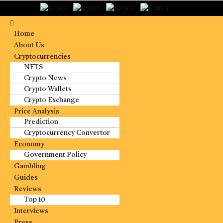
Home
About Us
Cryptocurrencies
NFTS
Crypto News
Crypto Wallets
Crypto Exchange
Price Analysis
Prediction
Cryptocurrency Convertor
Economy
Government Policy
Gambling
Guides
Reviews
Top 10
Interviews
Press