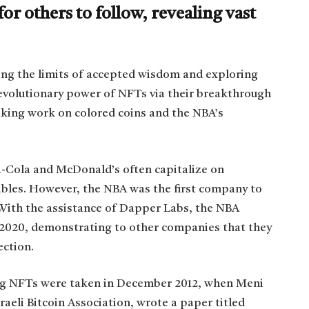
or others to follow, revealing vast
ng the limits of accepted wisdom and exploring
volutionary power of NFTs via their breakthrough
king work on colored coins and the NBA’s
-Cola and McDonald’s often capitalize on
tibles. However, the NBA was the first company to
. With the assistance of Dapper Labs, the NBA
 2020, demonstrating to other companies that they
ection.
ing NFTs were taken in December 2012, when Meni
aeli Bitcoin Association, wrote a paper titled