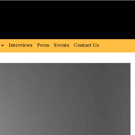
Interviews
Press
Events
Contact Us