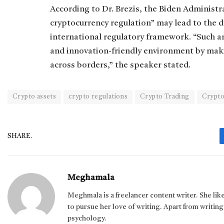
According to Dr. Brezis, the Biden Administr
cryptocurrency regulation” may lead to the
international regulatory framework. “Such 
and innovation-friendly environment by maki
across borders,” the speaker stated.
Crypto assets
crypto regulations
Crypto Trading
Crypto
SHARE.
Meghamala
Meghmala is a freelancer content writer. She li
to pursue her love of writing. Apart from writing,
psychology.