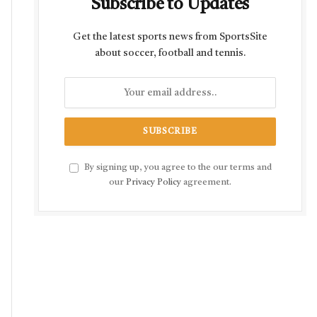
Subscribe to Updates
Get the latest sports news from SportsSite
about soccer, football and tennis.
By signing up, you agree to the our terms and
our
Privacy Policy
agreement.