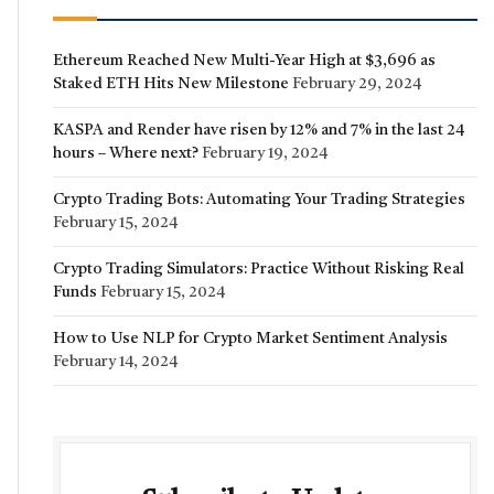
Ethereum Reached New Multi-Year High at $3,696 as
Staked ETH Hits New Milestone
February 29, 2024
KASPA and Render have risen by 12% and 7% in the last 24
hours – Where next?
February 19, 2024
Crypto Trading Bots: Automating Your Trading Strategies
February 15, 2024
Crypto Trading Simulators: Practice Without Risking Real
Funds
February 15, 2024
How to Use NLP for Crypto Market Sentiment Analysis
February 14, 2024