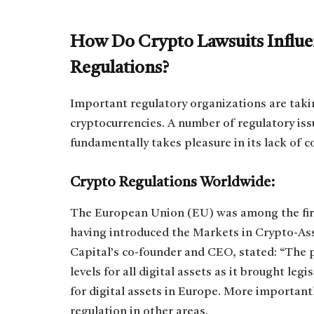
How Do Crypto Lawsuits Influen
Regulations?
Important regulatory organizations are taki
cryptocurrencies. A number of regulatory iss
fundamentally takes pleasure in its lack of c
Crypto Regulations Worldwide:
The European Union (EU) was among the first
having introduced the Markets in Crypto-As
Capital’s co-founder and CEO, stated: “The 
levels for all digital assets as it brought le
for digital assets in Europe. More important
regulation in other areas.