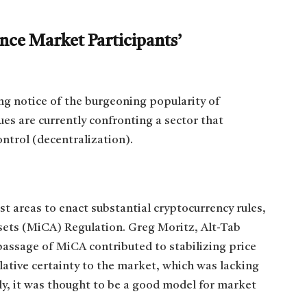
ce Market Participants’
ng notice of the burgeoning popularity of
ues are currently confronting a sector that
ontrol (decentralization).
 areas to enact substantial cryptocurrency rules,
sets (MiCA) Regulation. Greg Moritz, Alt-Tab
passage of MiCA contributed to stabilizing price
gislative certainty to the market, which was lacking
ly, it was thought to be a good model for market