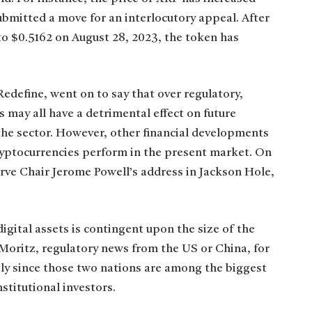
submitted a move for an interlocutory appeal. After
o $0.5162 on August 28, 2023, the token has
Redefine, went on to say that over regulatory,
 may all have a detrimental effect on future
the sector. However, other financial developments
ryptocurrencies perform in the present market. On
rve Chair Jerome Powell’s address in Jackson Hole,
igital assets is contingent upon the size of the
 Moritz, regulatory news from the US or China, for
ntly since those two nations are among the biggest
nstitutional investors.