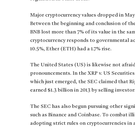
Major cryptocurrency values dropped in May
Between the beginning and conclusion of the
BNB lost more than 7% of its value in the sa
cryptocurrency responds to governmental ac
10.5%, Ether (ETH) had a 1.7% rise.
The United States (US) is likewise not afrai
pronouncements. In the XRP v. US Securiti
which just emerged, the SEC claimed that Ri
earned $1.3 billion in 2013 by selling invest
The SEC has also begun pursuing other signif
such as Binance and Coinbase. To combat illic
adopting strict rules on cryptocurrencies in 