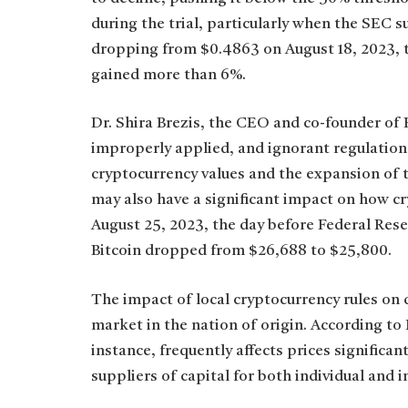
during the trial, particularly when the SEC 
dropping from $0.4863 on August 18, 2023, t
gained more than 6%.
Dr. Shira Brezis, the CEO and co-founder of 
improperly applied, and ignorant regulations
cryptocurrency values and the expansion of 
may also have a significant impact on how c
August 25, 2023, the day before Federal Rese
Bitcoin dropped from $26,688 to $25,800.
The impact of local cryptocurrency rules on d
market in the nation of origin. According to
instance, frequently affects prices significa
suppliers of capital for both individual and i