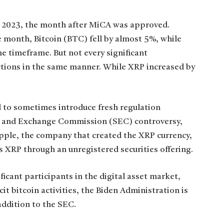
 2023, the month after MiCA was approved.
 month, Bitcoin (BTC) fell by almost 5%, while
me timeframe. But not every significant
tions in the same manner. While XRP increased by
d to sometimes introduce fresh regulation
es and Exchange Commission (SEC) controversy,
pple, the company that created the XRP currency,
ors XRP through an unregistered securities offering.
icant participants in the digital asset market,
it bitcoin activities, the Biden Administration is
addition to the SEC.