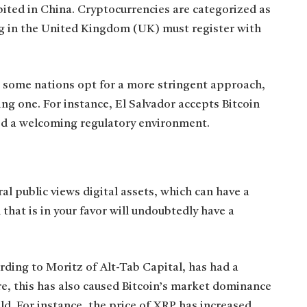
ited in China. Cryptocurrencies are categorized as
ng in the United Kingdom (UK) must register with
 some nations opt for a more stringent approach,
g one. For instance, El Salvador accepts Bitcoin
ed a welcoming regulatory environment.
al public views digital assets, which can have a
n that is in your favor will undoubtedly have a
ording to Moritz of Alt-Tab Capital, has had a
re, this has also caused Bitcoin’s market dominance
ld. For instance, the price of XRP has increased