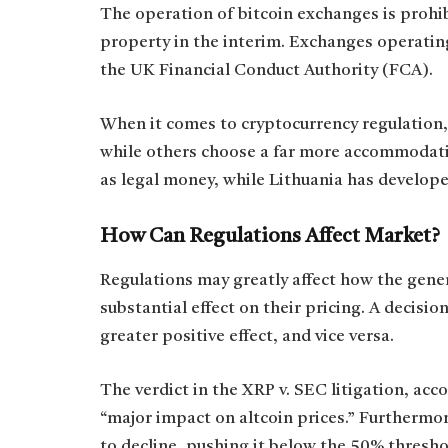
The operation of bitcoin exchanges is prohib
property in the interim. Exchanges operati
the UK Financial Conduct Authority (FCA).
When it comes to cryptocurrency regulation,
while others choose a far more accommodatin
as legal money, while Lithuania has develop
How Can Regulations Affect Market?
Regulations may greatly affect how the gener
substantial effect on their pricing. A decisio
greater positive effect, and vice versa.
The verdict in the XRP v. SEC litigation, acc
“major impact on altcoin prices.” Furthermo
to decline, pushing it below the 50% thresho