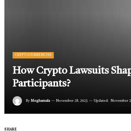
CRYPTOCURRENCIES
How Crypto Lawsuits Shap
Participants?
By
Meghamala
November 28, 2023
Updated:
November 2
SHARE