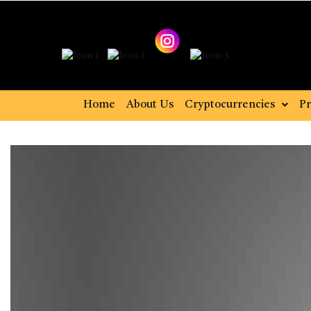
Home
About Us
Cryptocurrencies
Pr