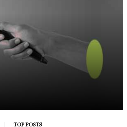
TOP POSTS