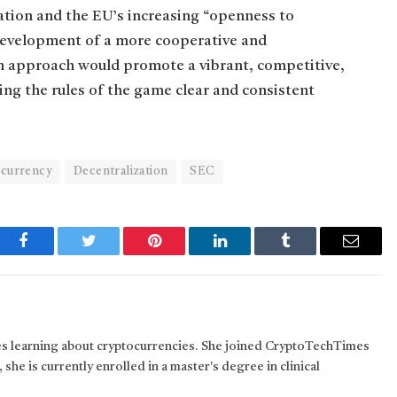
ation and the EU’s increasing “openness to
 development of a more cooperative and
an approach would promote a vibrant, competitive,
ng the rules of the game clear and consistent
currency
Decentralization
SEC
Facebook
Twitter
Pinterest
LinkedIn
Tumblr
Email
kes learning about cryptocurrencies. She joined CryptoTechTimes
 she is currently enrolled in a master's degree in clinical