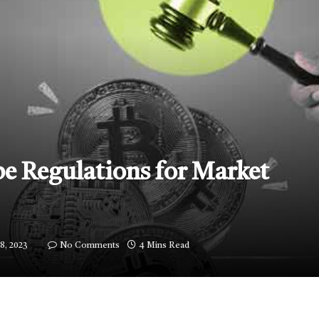
e Regulations for Market
8, 2023
No Comments
4 Mins Read