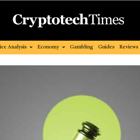
ice Analysis
Economy
Gambling
Guides
Reviews