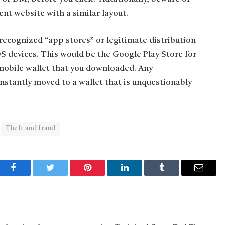
ent website with a similar layout.
ecognized “app stores” or legitimate distribution
S devices. This would be the Google Play Store for
 mobile wallet that you downloaded. Any
instantly moved to a wallet that is unquestionably
Theft and fraud
Facebook
Twitter
Pinterest
LinkedIn
Tumblr
Email