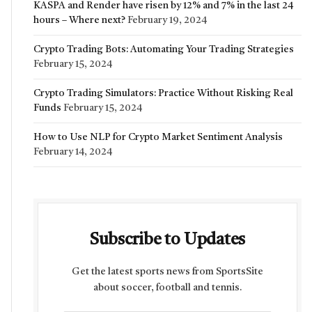
KASPA and Render have risen by 12% and 7% in the last 24
hours – Where next?
February 19, 2024
Crypto Trading Bots: Automating Your Trading Strategies
February 15, 2024
Crypto Trading Simulators: Practice Without Risking Real
Funds
February 15, 2024
How to Use NLP for Crypto Market Sentiment Analysis
February 14, 2024
Subscribe to Updates
Get the latest sports news from SportsSite
about soccer, football and tennis.