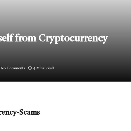
elf from Cryptocurrency
No Comments
4 Mins Read