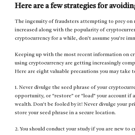
Here are a few strategies for avoid
The ingenuity of fraudsters attempting to prey on 
increased along with the popularity of cryptocurren
cryptocurrency for a while, don’t assume you’re imm
Keeping up with the most recent information on cr
using cryptocurrency are getting increasingly comp
Here are eight valuable precautions you may take t
1. Never divulge the seed phrase of your cryptocurr
opportunity, or “restore” or “load” your account if 
wealth. Don’t be fooled by it! Never divulge your pr
store your seed phrase in a secure location.
2. You should conduct your study if you are new to 