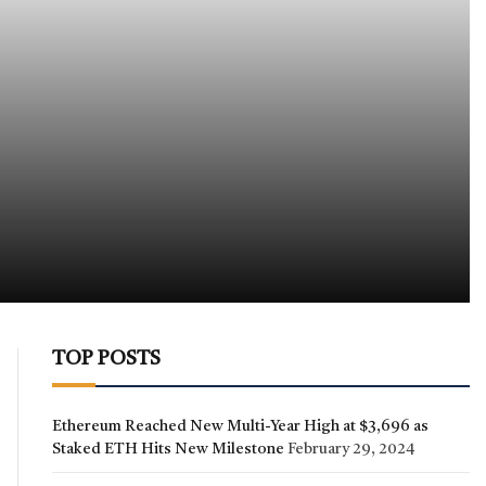
TOP POSTS
Ethereum Reached New Multi-Year High at $3,696 as
Staked ETH Hits New Milestone
February 29, 2024