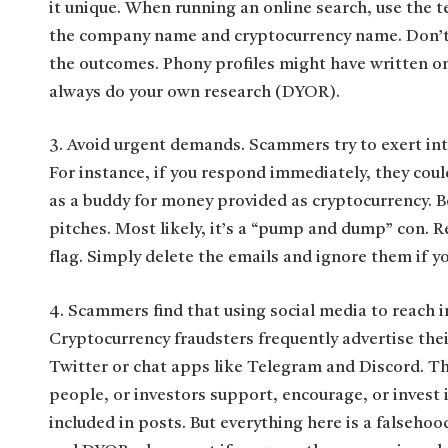
it unique. When running an online search, use the t
the company name and cryptocurrency name. Don’t j
the outcomes. Phony profiles might have written on
always do your own research (DYOR).
3. Avoid urgent demands. Scammers try to exert int
For instance, if you respond immediately, they coul
as a buddy for money provided as cryptocurrency. B
pitches. Most likely, it’s a “pump and dump” con. 
flag. Simply delete the emails and ignore them if yo
4. Scammers find that using social media to reach in
Cryptocurrency fraudsters frequently advertise the
Twitter or chat apps like Telegram and Discord. Th
people, or investors support, encourage, or invest 
included in posts. But everything here is a falsehoo