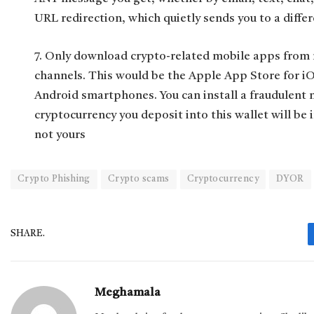
URL redirection, which quietly sends you to a differ
7. Only download crypto-related mobile apps from r
channels. This would be the Apple App Store for iO
Android smartphones. You can install a fraudulent
cryptocurrency you deposit into this wallet will be 
not yours
Crypto Phishing
Crypto scams
Cryptocurrency
DYOR
SHARE.
Meghamala