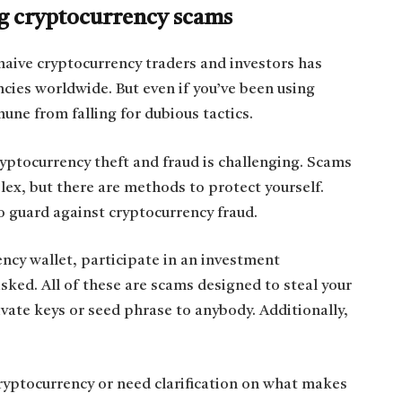
ing cryptocurrency scams
naive cryptocurrency traders and investors has
cies worldwide. But even if you’ve been using
une from falling for dubious tactics.
yptocurrency theft and fraud is challenging. Scams
lex, but there are methods to protect yourself.
o guard against cryptocurrency fraud.
ency wallet, participate in an investment
asked. All of these are scams designed to steal your
ivate keys or seed phrase to anybody. Additionally,
cryptocurrency or need clarification on what makes