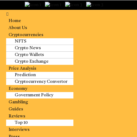
Home
About Us
Cryptocurrencies
NFTS
Crypto News
Crypto Wallets
Crypto Exchange
Price Analysis
Prediction
Cryptocurrency Convertor
Economy
Government Policy
Gambling
Guides
Reviews
Top 10
Interviews
Press