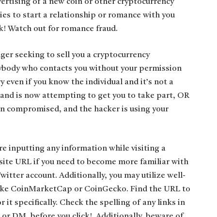
rtising of a new coin or other cryptocurrency
ies to start a relationship or romance with you
k! Watch out for romance fraud.
er seeking to sell you a cryptocurrency
nybody who contacts you without your permission
 even if you know the individual and it’s not a
 and is now attempting to get you to take part, OR
en compromised, and the hacker is using your
e inputting any information while visiting a
site URL if you need to become more familiar with
 Twitter account. Additionally, you may utilize well-
like CoinMarketCap or CoinGecko. Find the URL to
 it specifically. Check the spelling of any links in
 or DM, before you click! Additionally, beware of