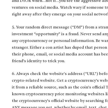
and DYOR when…not if…you see the aggressive adve
ventures on social media. Watch wary if someone tr
right away after they emerge on your social networ
5. Your random direct message (“DM”) from a strang
investment “opportunity” is a fraud. Never send a
any cryptocurrency or personal information. Be wary
stranger. Either a con artist has duped that person
their phone, email, or social media account has be
friend’s identity to trick you.
6. Always check the website’s address (“URL”) befor
crypto-related website. Get a cryptocurrency’s web
it from a reliable source, such as the coin’s official
known cryptocurrency price monitoring websites 
the cryptocurrency’s official website by searching for
ANY message you get, whether by email, text, chat,