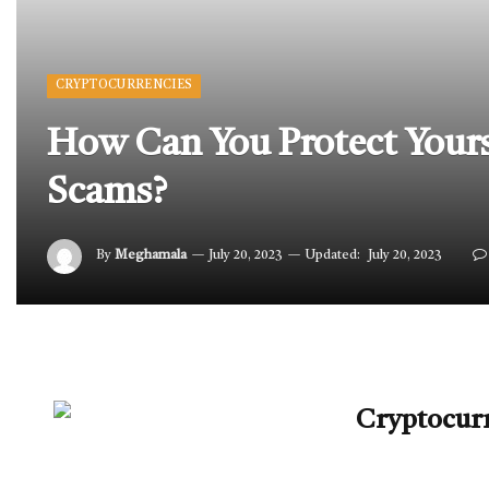
CRYPTOCURRENCIES
How Can You Protect Yours
Scams?
By
Meghamala
July 20, 2023
Updated:
July 20, 2023