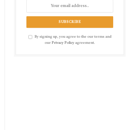
By signing up, you agree to the our terms and
our
Privacy Policy
agreement.