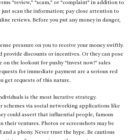
erms “review,” “scam,” or “complaint” in addition to
ust scan the information; pay close attention to
line reviews. Before you put any money in danger,
ense pressure on you to receive your money swiftly.
d provide discounts or incentives. Or they can pose
e on the lookout for pushy “Invest now!” sales
Requests for immediate payment are a serious red
u get requests of this nature.
dividuals is the most lucrative strategy.
ir schemes via social networking applications like
ey could assert that influential people, famous
in their ventures. Photos or screenshots may be
d and a phony. Never trust the hype. Be cautious