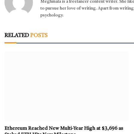
Meghmala is a freelancer content writer. She li
to pursue her love of writing. Apart from writing,
psychology.
RELATED
POSTS
Ethereum Reached New Multi-Year High at $3,696 as