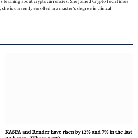
kes learning about cryptocurrencies. She joined CryptoTechTimes
 she is currently enrolled in a master's degree in clinical
KASPA and Render have risen by 12% and 7% in the last