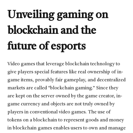
Unveiling gaming on
blockchain and the
future of esports
Video games that leverage blockchain technology to
give players special features like real ownership of in-
game items, provably fair gameplay, and decentralized
markets are called “blockchain gaming.” Since they
are kept on the server owned by the game creator, in-
game currency and objects are not truly owned by
players in conventional video games. The use of
tokens on a blockchain to represent goods and money
in blockchain games enables users to own and manage