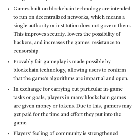
Games built on blockchain technology are intended
to run on decentralized networks, which means a
single authority or institution does not govern them.
This improves security, lowers the possibility of
hackers, and increases the games’ resistance to
censorship.
Provably fair gameplay is made possible by
blockchain technology, allowing users to confirm
that the game’s algorithms are impartial and open.
In exchange for carrying out particular in-game
tasks or goals, players in many blockchain games
are given money or tokens. Due to this, gamers may
get paid for the time and effort they put into the
game.
Players’ feeling of community is strengthened