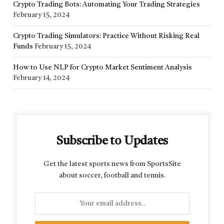
Crypto Trading Bots: Automating Your Trading Strategies
February 15, 2024
Crypto Trading Simulators: Practice Without Risking Real
Funds
February 15, 2024
How to Use NLP for Crypto Market Sentiment Analysis
February 14, 2024
Subscribe to Updates
Get the latest sports news from SportsSite
about soccer, football and tennis.