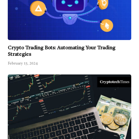
Crypto Trading Bots: Automating Your Trading
Strategies
February 15, 2024