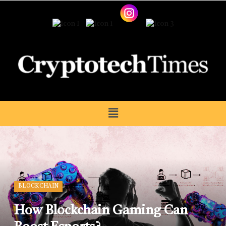
BLOCKCHAIN
How Blockchain Gaming Can