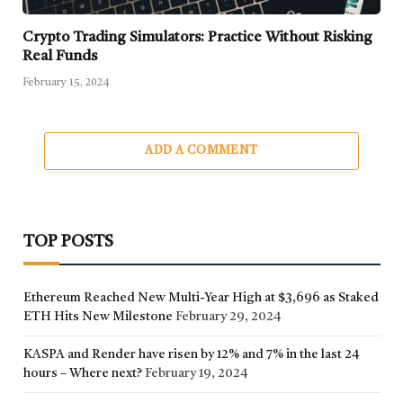
Crypto Trading Simulators: Practice Without Risking
Real Funds
February 15, 2024
ADD A COMMENT
TOP POSTS
Ethereum Reached New Multi-Year High at $3,696 as Staked
ETH Hits New Milestone
February 29, 2024
KASPA and Render have risen by 12% and 7% in the last 24
hours – Where next?
February 19, 2024