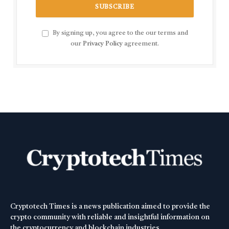
By signing up, you agree to the our terms and
our
Privacy Policy
agreement.
Cryptotech Times is a news publication aimed to provide the
crypto community with reliable and insightful information on
the cryptocurrency and blockchain industries.