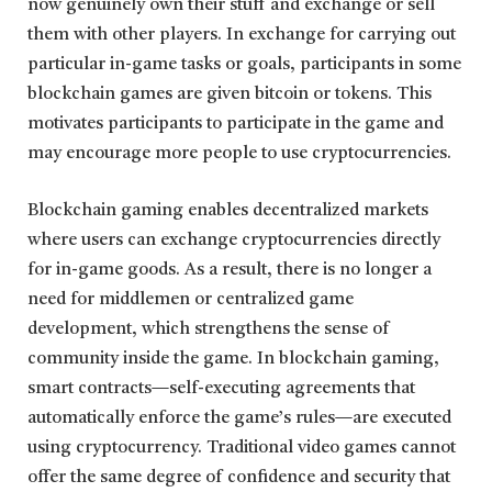
now genuinely own their stuff and exchange or sell
them with other players. In exchange for carrying out
particular in-game tasks or goals, participants in some
blockchain games are given bitcoin or tokens. This
motivates participants to participate in the game and
may encourage more people to use cryptocurrencies.
Blockchain gaming enables decentralized markets
where users can exchange cryptocurrencies directly
for in-game goods. As a result, there is no longer a
need for middlemen or centralized game
development, which strengthens the sense of
community inside the game. In blockchain gaming,
smart contracts—self-executing agreements that
automatically enforce the game’s rules—are executed
using cryptocurrency. Traditional video games cannot
offer the same degree of confidence and security that