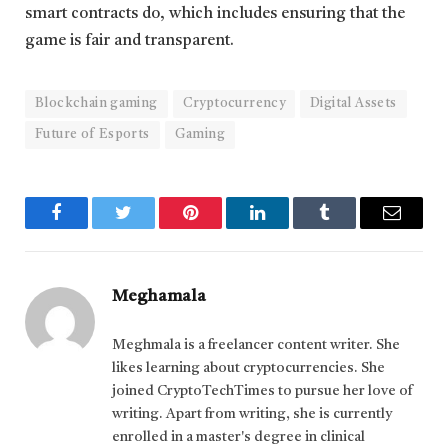
smart contracts do, which includes ensuring that the
game is fair and transparent.
Blockchain gaming
Cryptocurrency
Digital Assets
Future of Esports
Gaming
Facebook
Twitter
Pinterest
LinkedIn
Tumblr
Email
Meghamala
Meghmala is a freelancer content writer. She
likes learning about cryptocurrencies. She
joined CryptoTechTimes to pursue her love of
writing. Apart from writing, she is currently
enrolled in a master's degree in clinical