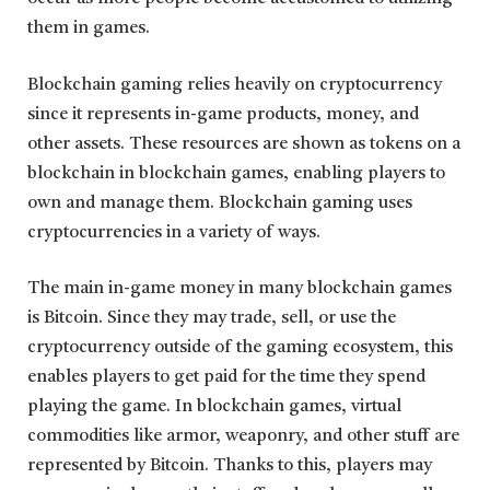
them in games.
Blockchain gaming relies heavily on cryptocurrency
since it represents in-game products, money, and
other assets. These resources are shown as tokens on a
blockchain in blockchain games, enabling players to
own and manage them. Blockchain gaming uses
cryptocurrencies in a variety of ways.
The main in-game money in many blockchain games
is Bitcoin. Since they may trade, sell, or use the
cryptocurrency outside of the gaming ecosystem, this
enables players to get paid for the time they spend
playing the game. In blockchain games, virtual
commodities like armor, weaponry, and other stuff are
represented by Bitcoin. Thanks to this, players may