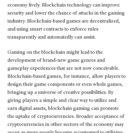
economy lively. Blockchain technology can improve
security and lower the chance of attacks in the gaming
industry. Blockchain-based games are decentralized,
and using smart contracts to enforce rules
transparently and automatedly can assist.
Gaming on the blockchain might lead to the
development of brand-new game genres and
gameplay experiences that are not now conceivable.
Blockchain-based games, for instance, allow players to
design their game components or even whole games,
bringing up a universe of creative possibilities. By
giving players a simple and clear way to utilize and
earn digital assets, blockchain gaming can promote
the uptake of cryptocurrencies. Broader acceptance of
cryptocurrencies in other sectors of the economy may
occur as more people become accustomed to utilizing