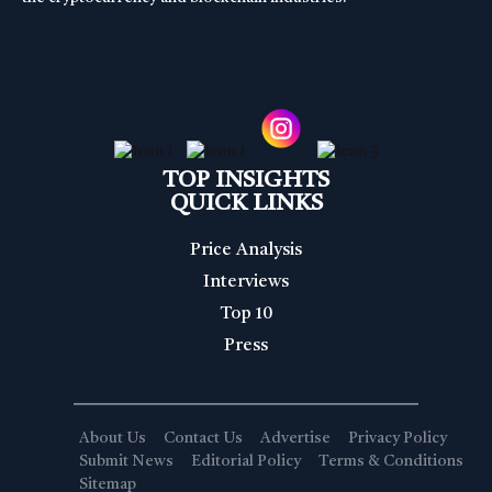
TOP INSIGHTS
QUICK LINKS
Price Analysis
Interviews
Top 10
Press
About Us
Contact Us
Advertise
Privacy Policy
Submit News
Editorial Policy
Terms & Conditions
Sitemap