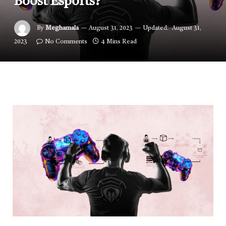
Boost Esports?
By
Meghamala
August 31, 2023
Updated:
August 31,
2023
No Comments
4 Mins Read