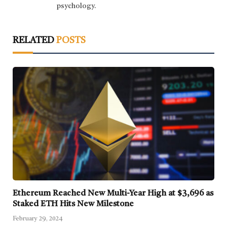
psychology.
RELATED
POSTS
Ethereum Reached New Multi-Year High at $3,696 as
Staked ETH Hits New Milestone
February 29, 2024