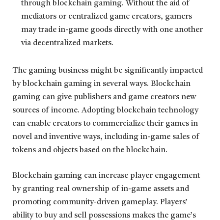
through blockchain gaming. Without the aid of
mediators or centralized game creators, gamers
may trade in-game goods directly with one another
via decentralized markets.
The gaming business might be significantly impacted
by blockchain gaming in several ways. Blockchain
gaming can give publishers and game creators new
sources of income. Adopting blockchain technology
can enable creators to commercialize their games in
novel and inventive ways, including in-game sales of
tokens and objects based on the blockchain.
Blockchain gaming can increase player engagement
by granting real ownership of in-game assets and
promoting community-driven gameplay. Players’
ability to buy and sell possessions makes the game’s