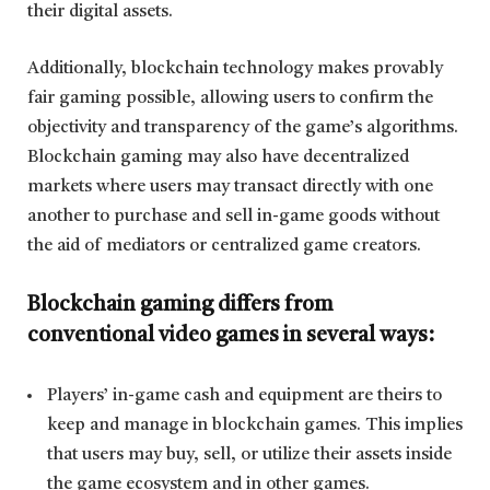
their digital assets.
Additionally, blockchain technology makes provably
fair gaming possible, allowing users to confirm the
objectivity and transparency of the game’s algorithms.
Blockchain gaming may also have decentralized
markets where users may transact directly with one
another to purchase and sell in-game goods without
the aid of mediators or centralized game creators.
Blockchain gaming differs from
conventional video games in several ways:
Players’ in-game cash and equipment are theirs to
keep and manage in blockchain games. This implies
that users may buy, sell, or utilize their assets inside
the game ecosystem and in other games.