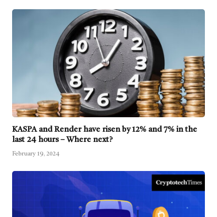
KASPA and Render have risen by 12% and 7% in the
last 24 hours – Where next?
February 19, 2024